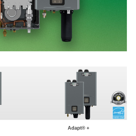
Adapt® +