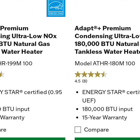
 Premium
Adapt®+ Premium
ing Ultra-Low NOx
Condensing Ultra-L
BTU Natural Gas
180,000 BTU Natural
 Water Heater
Tankless Water Heat
HR-199M 100
Model ATHR-180M 100
4.5
(8)
 STAR® certified (0.95
ENERGY STAR® certif
UEF)
0 BTU input
180,000 BTU input
 Warranty
15-Year Warranty
re
Compare