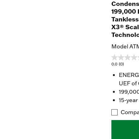
Condens
199,000 
Tankless
X3® Scal
Technol
Model AT
0.0
(0)
ENERGY 
UEF of 
199,00
15-year
Compa