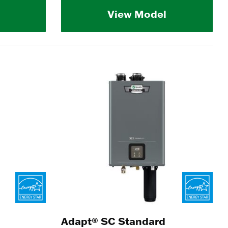
View Model
Adapt® SC Standard