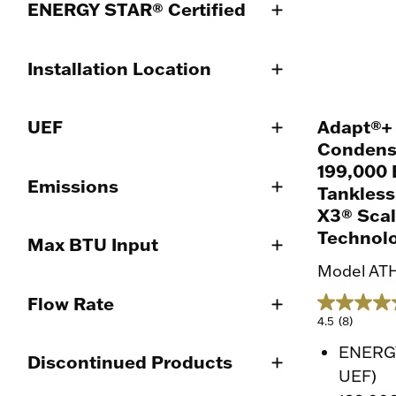
ENERGY STAR® Certified
Installation Location
Adapt®+
UEF
Condens
199,000 
Emissions
Tankless
X3® Scal
Technol
Max BTU Input
Model AT
Flow Rate
4.5
(8)
ENERGY
Discontinued Products
UEF)