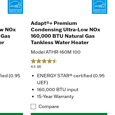
Adapt®+ Premium
ow NOx
Condensing Ultra-Low NOx
 Gas
160,000 BTU Natural Gas
er
Tankless Water Heater
Model ATHR-160M 100
4.5
(8)
ied (0.95
ENERGY STAR® certified (0.95
UEF)
160,000 BTU input
15-Year Warranty
Compare