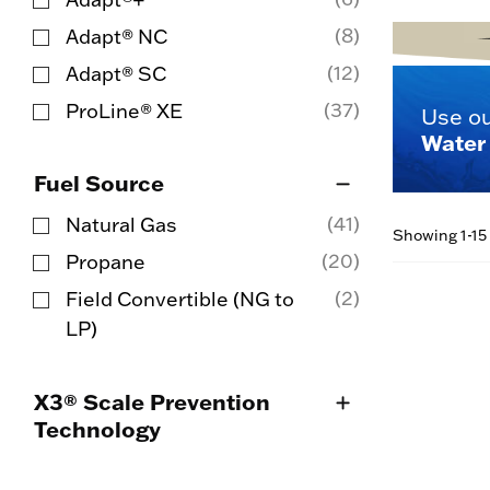
Refine by Product Line: Adapt®+
(8)
Adapt® NC
Refine by Product Line: Adapt® NC
(12)
Adapt® SC
Refine by Product Line: Adapt® SC
(37)
ProLine® XE
Use o
Refine by Product Line: ProLine® XE
Water 
Fuel Source
(41)
Natural Gas
Showing 1-15 
Refine by Fuel Source: Natural Gas
(20)
Propane
Refine by Fuel Source: Propane
(2)
Field Convertible (NG to
Refine by Fuel Source: Field Convertible 
LP)
X3® Scale Prevention
Technology