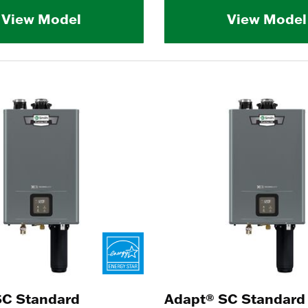
View Model
View Model
SC Standard
Adapt® SC Standard