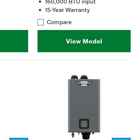
160,000 BTU input
15-Year Warranty
Compare
View Model