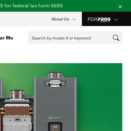
 for federal tax form 5695
About Us
ear Me