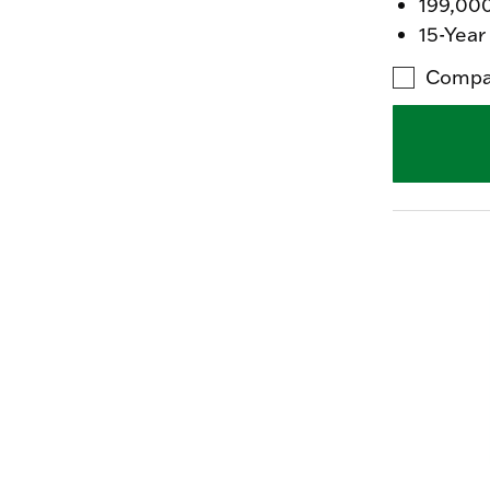
199,00
15-Year
Compa