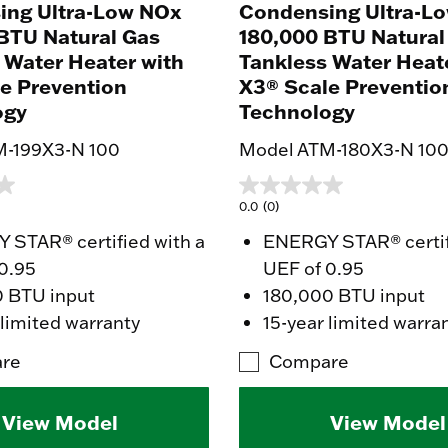
ing Ultra-Low NOx
Condensing Ultra-L
BTU Natural Gas
180,000 BTU Natural
 Water Heater with
Tankless Water Heat
e Prevention
X3® Scale Preventio
ogy
Technology
M-199X3-N 100
Model ATM-180X3-N 10
0.0
(0)
STAR® certified with a
ENERGY STAR® certif
0.95
UEF of 0.95
0 BTU input
180,000 BTU input
 limited warranty
15-year limited warra
re
Compare
View Model
View Model