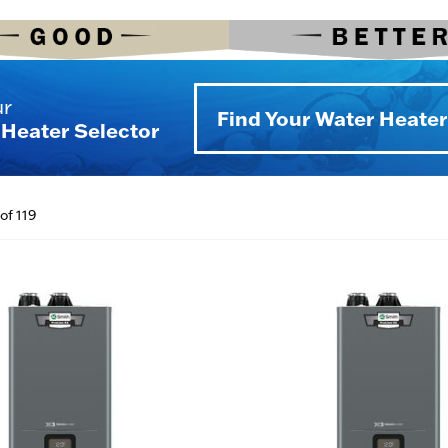
ur
Find Your Water Heater
Heater Selector
of 119
(NG to LP)