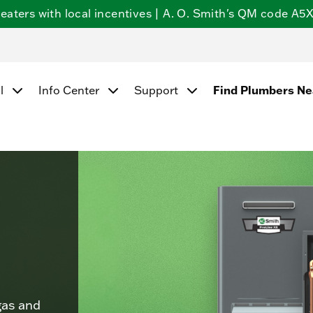
ters with local incentives | A. O. Smith's QM code A5X5
Find Plumbers N
l
Info Center
Support
gas and