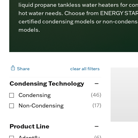
liquid propane tankless water heaters for co
hot water needs. Choose from ENERGY STA
certified condensing models or non-condens
models.
Share
clear all filters
Condensing Technology
(46)
Condensing
Refine by Condensing Technology: Condensi
(17)
Non-Condensing
Refine by Condensing Technology: Non-Con
Product Line
(6)
Adapt®+