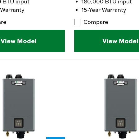
0 BTU input
180,000 BTU input
 Warranty
15-Year Warranty
re
Compare
View Model
View Model