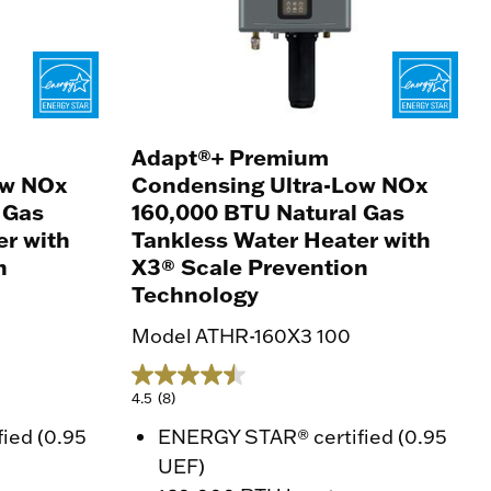
Adapt®+ Premium
ow NOx
Condensing Ultra-Low NOx
 Gas
160,000 BTU Natural Gas
er with
Tankless Water Heater with
n
X3® Scale Prevention
Technology
Model ATHR-160X3 100
4.5
(8)
ied (0.95
ENERGY STAR® certified (0.95
UEF)