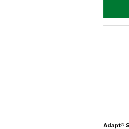
Adapt® 