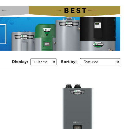
Display:
Sort by: