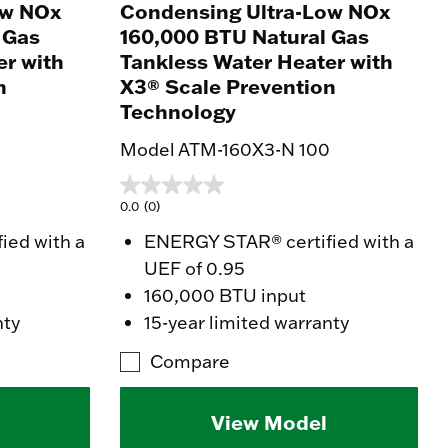
ow NOx
Condensing Ultra-Low NOx
 Gas
160,000 BTU Natural Gas
er with
Tankless Water Heater with
n
X3® Scale Prevention
Technology
0
Model ATM-160X3-N 100
0.0
(0)
ied with a
ENERGY STAR® certified with a
UEF of 0.95
160,000 BTU input
nty
15-year limited warranty
Compare
View Model