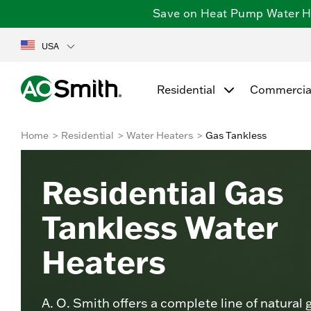
Save on Heat Pump Water Hea
USA
Residential
Commercia
Home
Residential
Water Heaters
Gas Tankless
Residential Gas
Tankless Water
Heaters
A. O. Smith offers a complete line of natural 