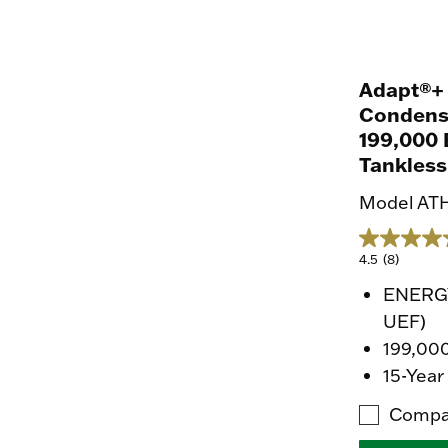
Adapt®+
Condens
199,000 
Tankless
Model AT
4.5
(8)
ENERGY
UEF)
199,00
15-Year
Compa