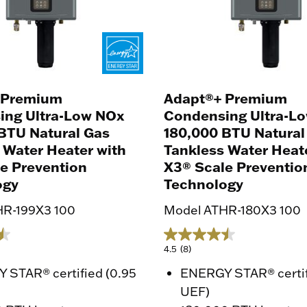
 Premium
Adapt®+ Premium
ing Ultra-Low NOx
Condensing Ultra-L
BTU Natural Gas
180,000 BTU Natural
 Water Heater with
Tankless Water Heat
e Prevention
X3® Scale Preventio
ogy
Technology
HR-199X3 100
Model ATHR-180X3 100
4.5
(8)
 STAR® certified (0.95
ENERGY STAR® certif
UEF)