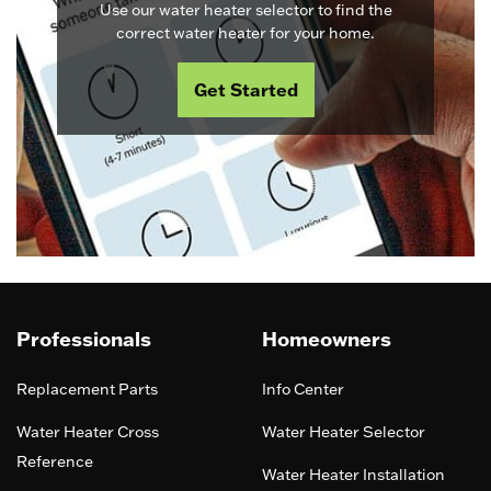
Use our water heater selector to find the
correct water heater for your home.
Get Started
Professionals
Homeowners
Replacement Parts
Info Center
Water Heater Cross
Water Heater Selector
Reference
Water Heater Installation