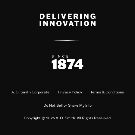
A. O. Smith Corporate
Privacy Policy
Terms & Conditions
Do Not Sell or Share My Info
Copyright © 2026 A. O. Smith. All Rights Reserved.