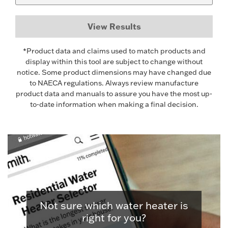
View Results
*Product data and claims used to match products and
display within this tool are subject to change without
notice. Some product dimensions may have changed due
to NAECA regulations. Always review manufacture
product data and manuals to assure you have the most up-
to-date information when making a final decision.
Not sure which water heater is
right for you?