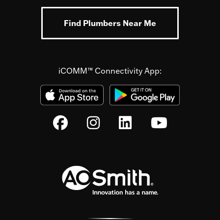
Find Plumbers Near Me
iCOMM™ Connectivity App: