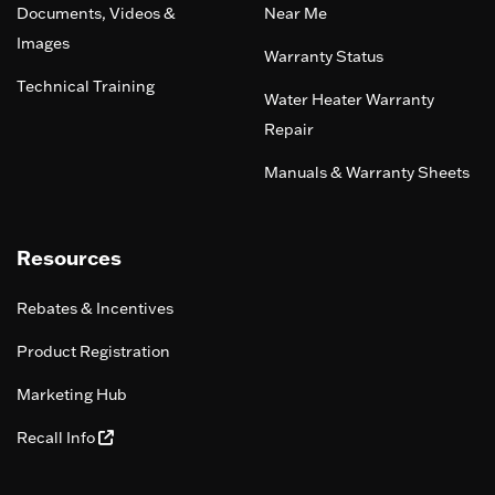
Documents, Videos &
Near Me
Images
Warranty Status
Technical Training
Water Heater Warranty
Repair
Manuals & Warranty Sheets
Resources
Rebates & Incentives
Product Registration
Marketing Hub
Recall Info