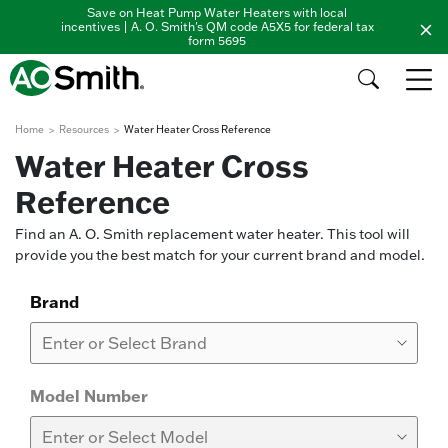
Save on Heat Pump Water Heaters with local
incentives | A. O. Smith's QM code A5X5 for federal tax
form 5695
Home
Resources
Water Heater Cross Reference
Water Heater Cross
Reference
Find an A. O. Smith replacement water heater. This tool will
provide you the best match for your current brand and model.
Brand
Model Number