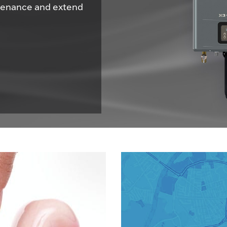
ntenance and extend