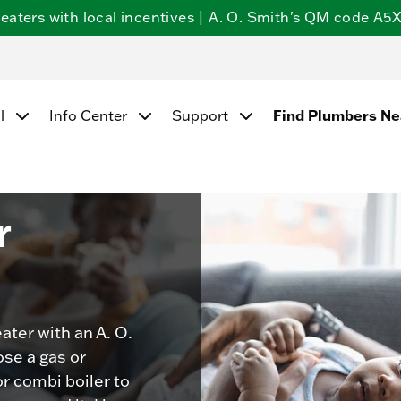
ters with local incentives | A. O. Smith's QM code A5X5
Find Plumbers N
l
Info Center
Support
r
ater with an A. O.
se a gas or
or combi boiler to