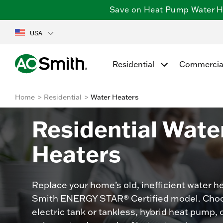
Save on Heat Pump Water Hea
USA
Residential
Commercia
Home
Residential
Water Heaters
Residential Wate
Heaters
Replace your home’s old, inefficient water he
Smith ENERGY STAR® Certified model. Choo
electric tank or tankless, hybrid heat pump, 