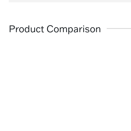
Product Comparison