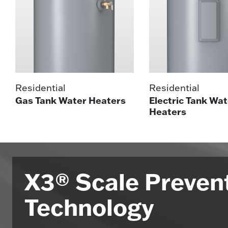
Residential
Residential
Gas Tank Water Heaters
Electric Tank Wat
Heaters
X3® Scale Preven
Technology