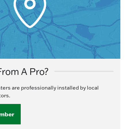
From A Pro?
ers are professionally installed by local
ors.
umber