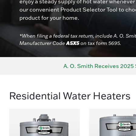
enjoy a steady supply of hot water whenever
our convenient Product Selector Tool to cho
product for your home.
*When filing a federal tax return, include A. O. Smi
A5X5
Manufacturer Code
on tax form 5695.
A. O. Smith Receives 2025 
Residential Water Heaters