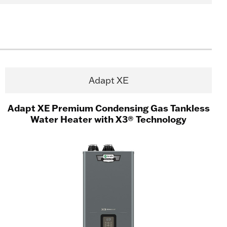
Adapt XE
Adapt XE Premium Condensing Gas Tankless
Water Heater with X3® Technology