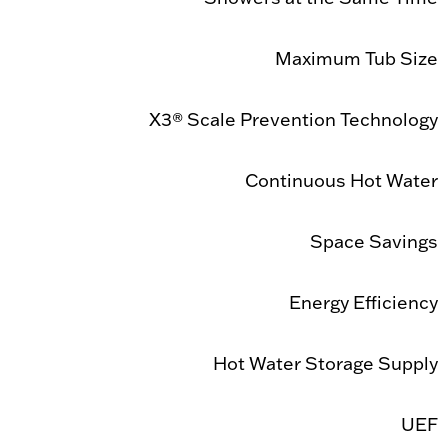
Maximum Tub Size
X3® Scale Prevention Technology
Continuous Hot Water
Space Savings
Energy Efficiency
Hot Water Storage Supply
UEF