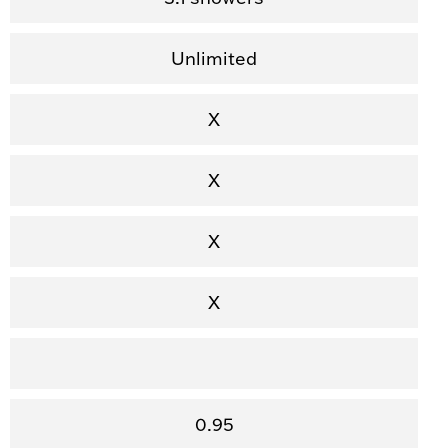
Unlimited
X
X
X
X
0.95