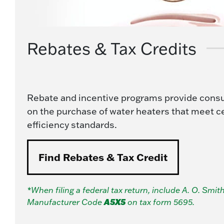
Rebates & Tax Credits
Rebate and incentive programs provide cons
on the purchase of water heaters that meet c
efficiency standards.
Find Rebates & Tax Credit
*When filing a federal tax return, include A. O. Smith
A5X5
Manufacturer Code
on tax form 5695.