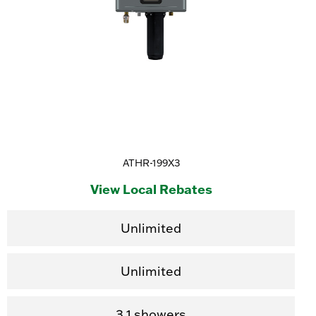
ATHR-199X3
View Local Rebates
Unlimited
Unlimited
3.1 showers