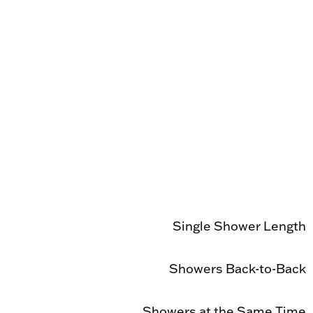
Single Shower Length
Showers Back-to-Back
Showers at the Same Time