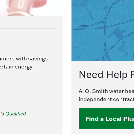
umers with savings
ertain energy-
Need Help 
A. O. Smith water heat
independent contract
's Qualified
Find a Local Pl