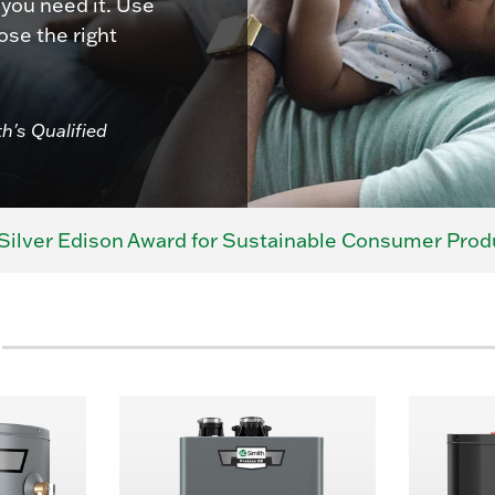
 you need it. Use
ose the right
th's Qualified
Silver Edison Award for Sustainable Consumer Prod