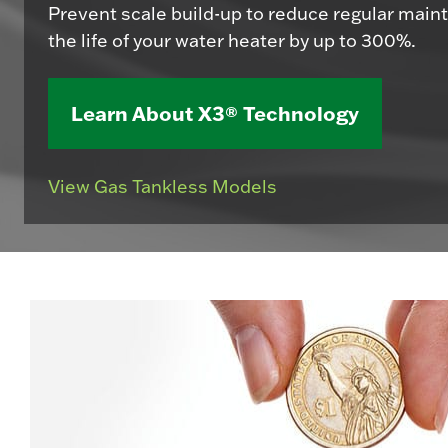
Prevent scale build-up to reduce regular mai
the life of your water heater by up to 300%.
Learn About X3® Technology
View Gas Tankless Models