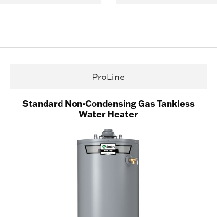
ProLine
Standard Non-Condensing Gas Tankless
Water Heater