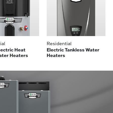
ial
Residential
lectric Heat
Electric Tankless Water
ter Heaters
Heaters