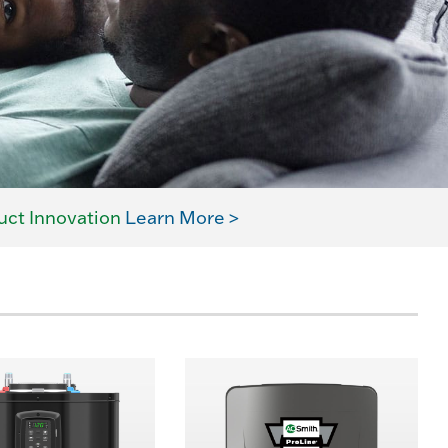
uct Innovation
Learn More >