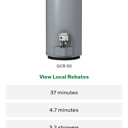
GCR-50
View Local Rebates
37 minutes
4.7 minutes
3.2 showers