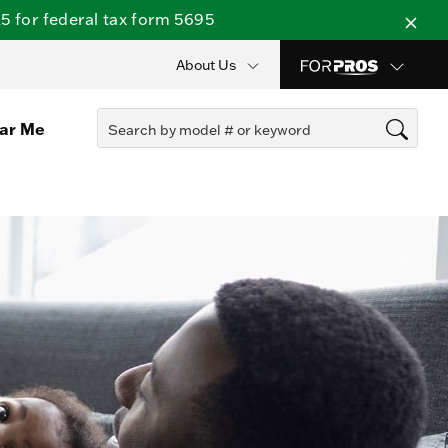
 for federal tax form 5695
About Us
ear Me