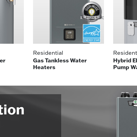
Residential
Resident
er
Gas Tankless Water
Hybrid E
Heaters
Pump Wa
tion