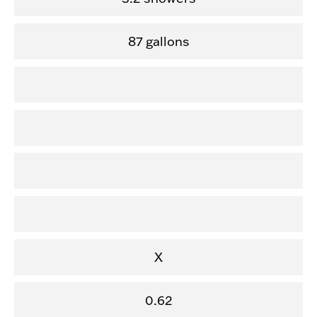
87 gallons
X
0.62