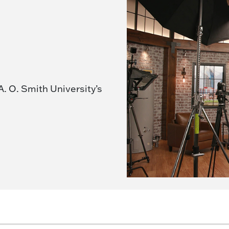
A. O. Smith University’s