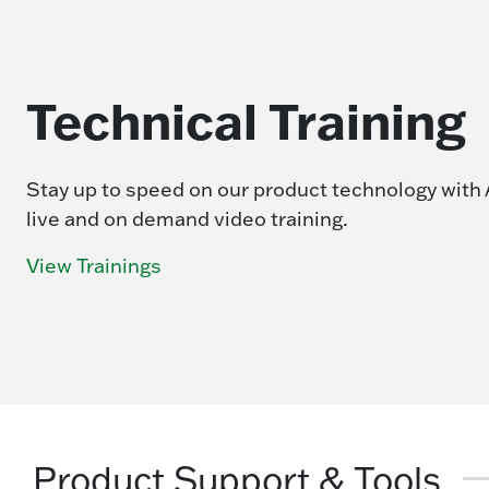
Technical Training
Stay up to speed on our product technology with 
live and on demand video training.
View Trainings
Product Support & Tools