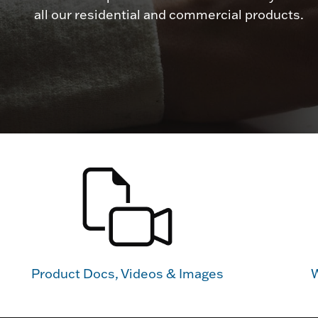
all our residential and commercial products.
Product Docs, Videos & Images
W