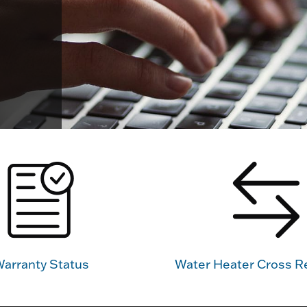
arranty Status
Water Heater Cross R