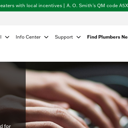
ters with local incentives | A. O. Smith's QM code A5X5
Find Plumbers N
l
Info Center
Support
d for