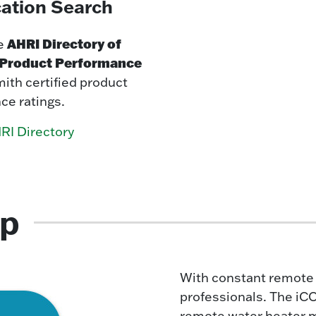
cation Search
AHRI Directory of
e
d Product Performance
mith certified product
ce ratings.
RI Directory
pp
With constant remote m
professionals. The iC
remote water heater