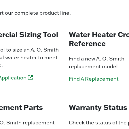
rt our complete product line.
cial Sizing Tool
Water Heater Cr
Reference
ol to size an A. O. Smith
l water heater to meet
Find a new A. O. Smith
s.
replacement model.
Application
Find A Replacement
ement Parts
Warranty Status
. O. Smith replacement
Check the status of the