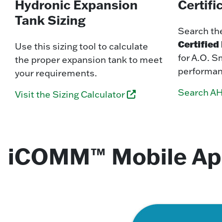
Hydronic Expansion
Certifi
Tank Sizing
Search th
Certifie
Use this sizing tool to calculate
for A.O. S
the proper expansion tank to meet
performan
your requirements.
Search AH
Visit the Sizing Calculator
iCOMM™ Mobile A