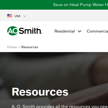
Save on Heat Pump Water Hea
USA
Residential
Commercia
Home
Resources
Resources
A. O. Smith provides all the resources you nee