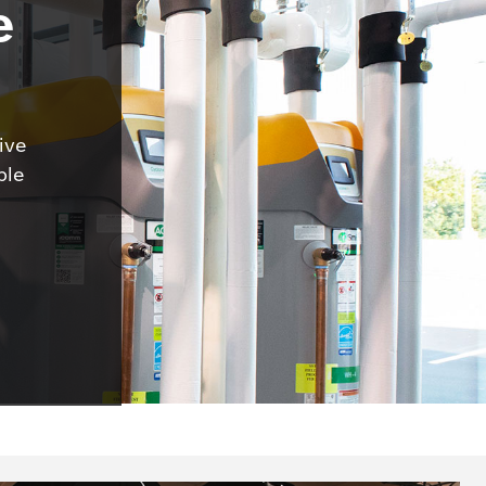
e
ive
ble