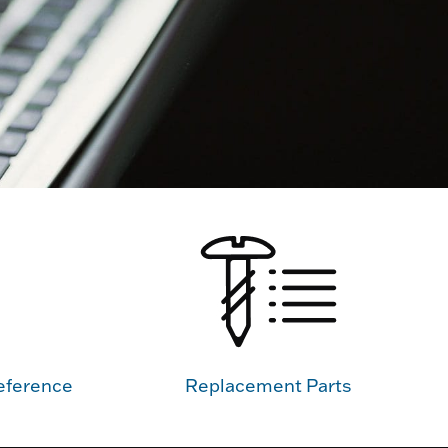
eference
Replacement Parts