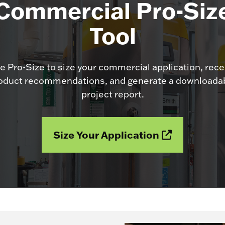
Commercial Pro-Siz
Tool
e Pro-Size to size your commercial application, rece
oduct recommendations, and generate a downloada
project report.
Size Your Application