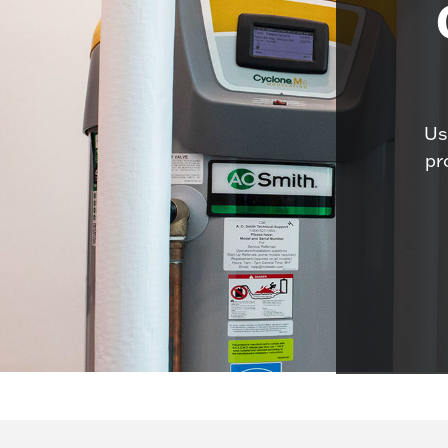
Us
pr