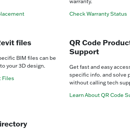
warranty.
placement
Check Warranty Status
evit files
QR Code Produc
Support
ecific BIM files can be
to your 3D design.
Get fast and easy access
specific info. and solve
 Files
without calling tech sup
Learn About QR Code S
irectory