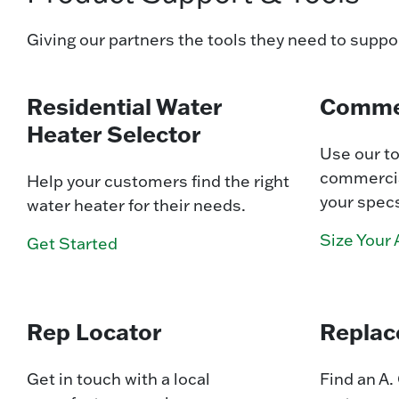
Giving our partners the tools they need to suppo
Residential Water
Commer
Heater Selector
Use our to
commercia
Help your customers find the right
your spec
water heater for their needs.
Size Your 
Get Started
Rep Locator
Replac
Get in touch with a local
Find an A