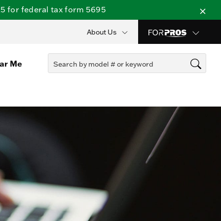
 for federal tax form 5695
About Us
ear Me