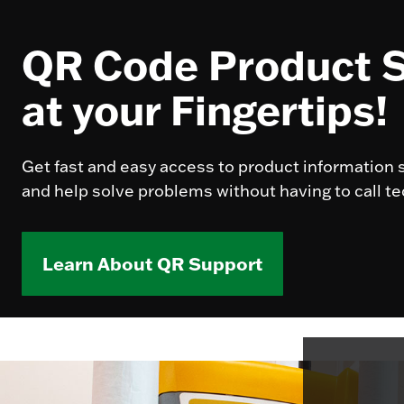
QR Code Product 
at your Fingertips!
Get fast and easy access to product information s
and help solve problems without having to call te
Learn About QR Support