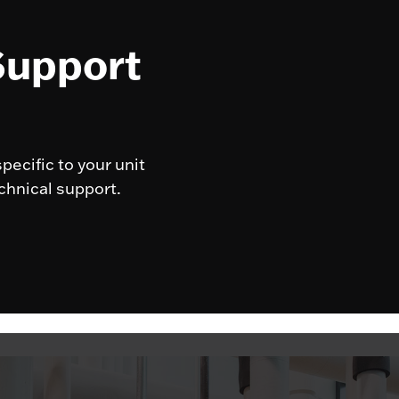
Support
pecific to your unit
chnical support.