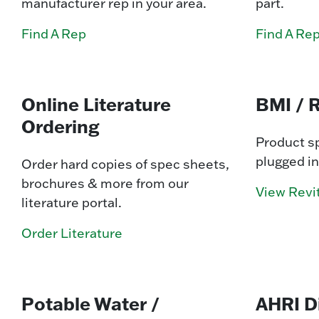
manufacturer rep in your area.
part.
Find A Rep
Find A Re
Online Literature
BMI / R
Ordering
Product sp
plugged in
Order hard copies of spec sheets,
brochures & more from our
View Revit
literature portal.
Order Literature
Potable Water /
AHRI D