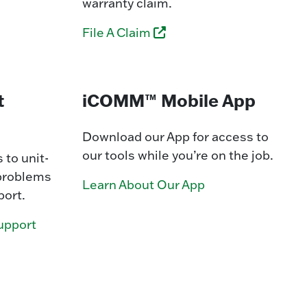
warranty claim.
File A Claim
t
iCOMM™ Mobile App
Download our App for access to
our tools while you’re on the job.
 to unit-
 problems
Learn About Our App
port.
upport