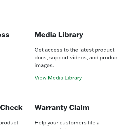
oss
Media Library
Get access to the latest product
docs, support videos, and product
images.
View Media Library
 Check
Warranty Claim
 product
Help your customers file a