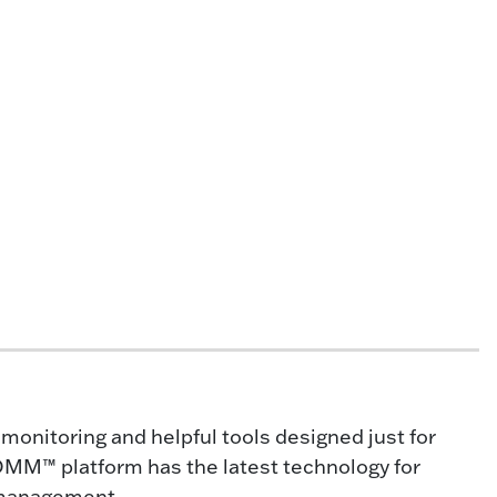
onitoring and helpful tools designed just for
OMM™ platform has the latest technology for
 management.