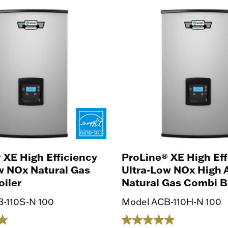
 XE High Efficiency
ProLine® XE High Eff
w NOx Natural Gas
Ultra-Low NOx High A
iler
Natural Gas Combi B
-110S-N 100
Model ACB-110H-N 100