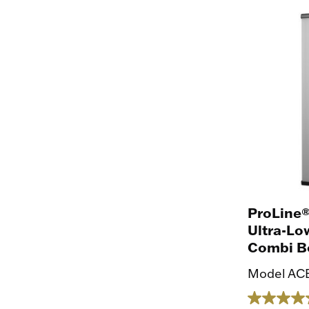
ProLine®
Ultra-Lo
Combi Bo
Model ACB