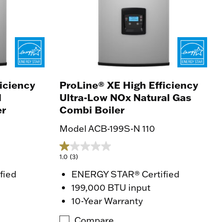
iciency
ProLine® XE High Efficiency
d
Ultra-Low NOx Natural Gas
er
Combi Boiler
Model ACB-199S-N 110
1.0
(3)
fied
ENERGY STAR® Certified
199,000 BTU input
10-Year Warranty
Compare