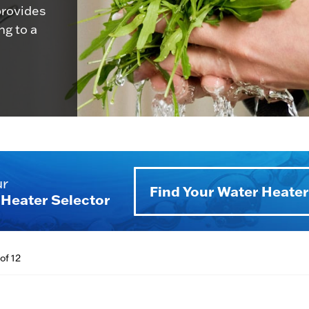
provides
g to a
ur
Find Your Water Heater
Heater Selector
of 12
BTU/h