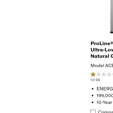
ProLine®
Ultra-Lo
Natural 
Model ACB
1.0
(3)
ENERGY
199,00
10-Year
Compa