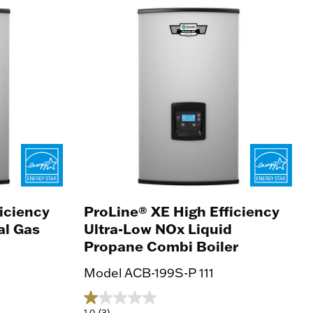
iciency
ProLine® XE High Efficiency
al Gas
Ultra-Low NOx Liquid
Propane Combi Boiler
Model ACB-199S-P 111
1.0
(3)