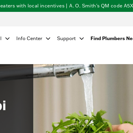
ters with local incentives | A. O. Smith's QM code A5X5
Find Plumbers N
l
Info Center
Support
i