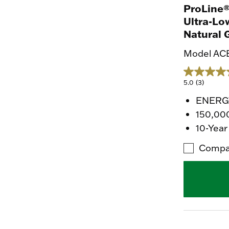
ProLine®
Ultra-Lo
Natural 
Model AC
5.0
(3)
ENERGY
150,00
10-Year
Compa