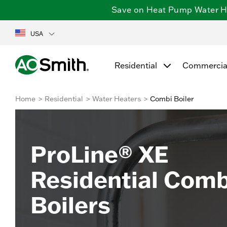
Save on Heat Pump Water Hea
USA
Residential
Commercia
Home
Residential
Water Heaters
Combi Boiler
ProLine® XE
Residential Comb
Boilers