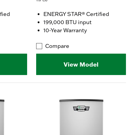
fied
ENERGY STAR® Certified
199,000 BTU input
10-Year Warranty
Compare
View Model