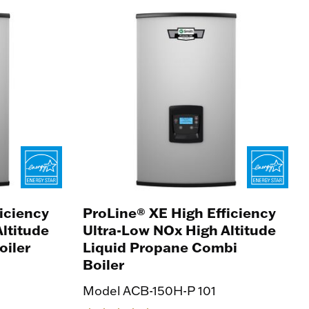
iciency
ProLine® XE High Efficiency
ltitude
Ultra-Low NOx High Altitude
oiler
Liquid Propane Combi
Boiler
Model ACB-150H-P 101