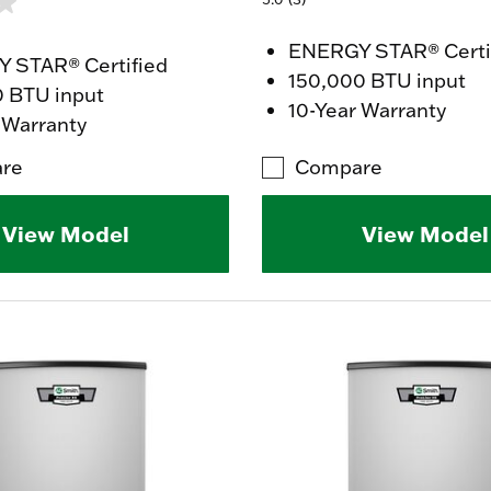
ENERGY STAR® Certi
 STAR® Certified
150,000 BTU input
0 BTU input
10-Year Warranty
 Warranty
re
Compare
View Model
View Model