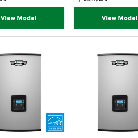
View Model
View Model