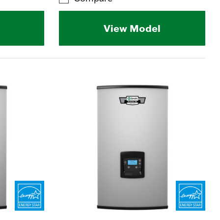
View Model