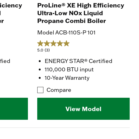
iciency
ProLine® XE High Efficiency
d
Ultra-Low NOx Liquid
er
Propane Combi Boiler
Model ACB-110S-P 101
5.0
(3)
fied
ENERGY STAR® Certified
110,000 BTU input
10-Year Warranty
Compare
View Model