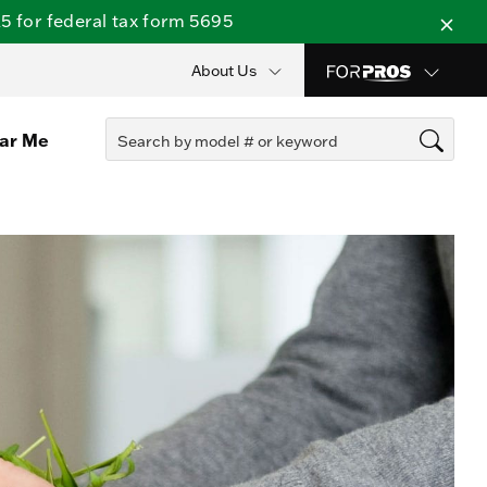
 for federal tax form 5695
About Us
ear Me