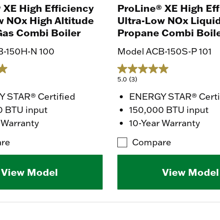
 XE High Efficiency
ProLine® XE High Eff
w NOx High Altitude
Ultra-Low NOx Liqui
Gas Combi Boiler
Propane Combi Boil
B-150H-N 100
Model ACB-150S-P 101
5.0
(3)
 STAR® Certified
ENERGY STAR® Certi
0 BTU input
150,000 BTU input
 Warranty
10-Year Warranty
re
Compare
View Model
View Model