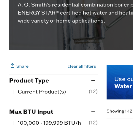
A. O. Smith’s residential combination boiler 
ENERGY STAR® certified hot water and heatin
wide variety of home applications.
Share
clear all filters
Use o
Product Type
Water 
(12)
Current Product(s)
Refine by Product Type: Current Product(s)
Max BTU Input
Showing 1-12 
(12)
100,000 - 199,999 BTU/h
Refine by Max BTU Input: 100,000 - 199,999 