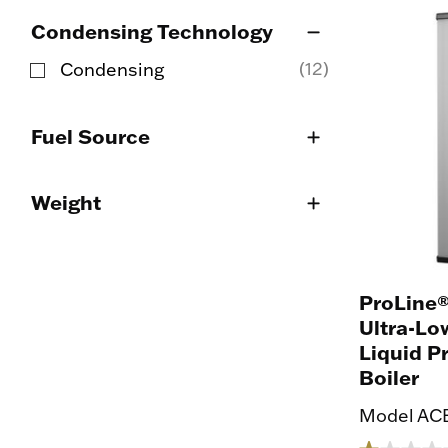
Condensing Technology
(12)
Condensing
Refine by Condensing Technology: Condensi
Fuel Source
Weight
ProLine®
Ultra-Lo
Liquid 
Boiler
Model ACB