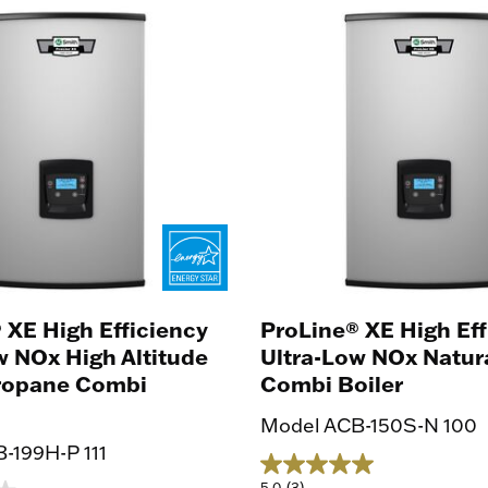
ng
 XE High Efficiency
ProLine® XE High Eff
w NOx High Altitude
Ultra-Low NOx Natur
Propane Combi
Combi Boiler
Model ACB-150S-N 100
-199H-P 111
5.0
(3)