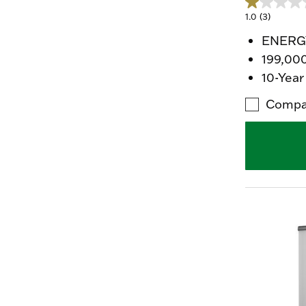
1.0
(3)
ENERGY
199,00
10-Year
Compa