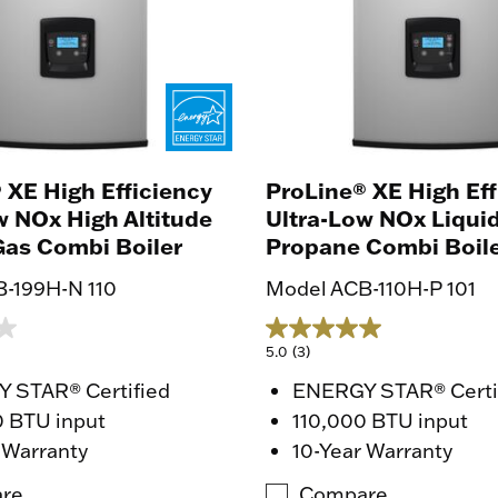
 XE High Efficiency
ProLine® XE High Eff
w NOx High Altitude
Ultra-Low NOx Liqui
Gas Combi Boiler
Propane Combi Boil
-199H-N 110
Model ACB-110H-P 101
5.0
(3)
 STAR® Certified
ENERGY STAR® Certi
0 BTU input
110,000 BTU input
 Warranty
10-Year Warranty
re
Compare