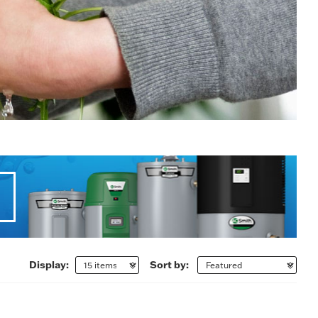
Display:
Sort by: