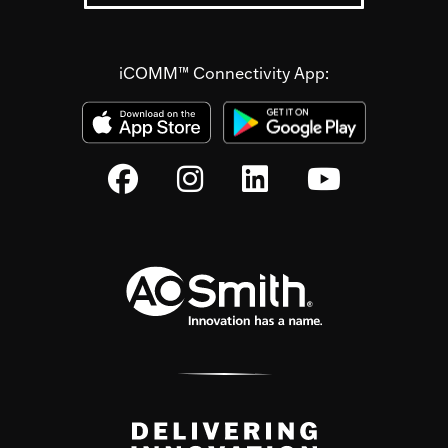
iCOMM™ Connectivity App: