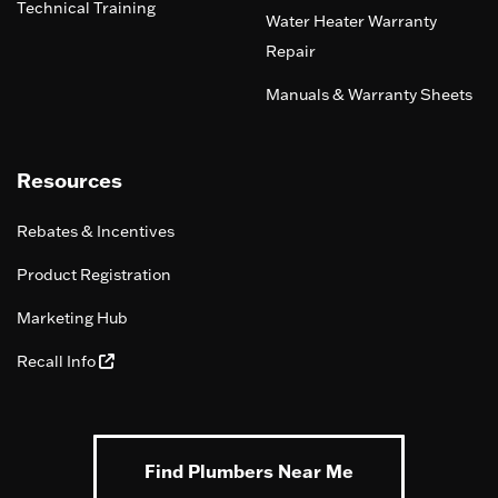
Technical Training
Water Heater Warranty
Repair
Manuals & Warranty Sheets
Resources
Rebates & Incentives
Product Registration
Marketing Hub
Recall Info
Find Plumbers Near Me