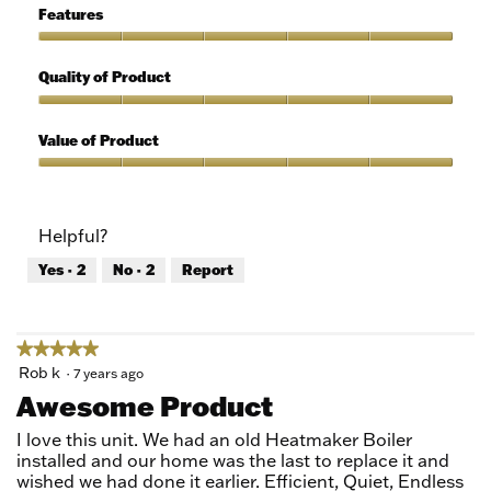
5
of
Features
Use,
5
Features,
out
5
Quality of Product
of
out
5
of
Quality
5
of
Value of Product
Product,
5
Value
out
of
of
Product,
Helpful?
5
5
out
Yes ·
2
No ·
2
Report
of
5
★★★★★
★★★★★
5
Rob k
·
7 years ago
out
Awesome Product
of
5
I love this unit. We had an old Heatmaker Boiler
stars.
installed and our home was the last to replace it and
wished we had done it earlier. Efficient, Quiet, Endless