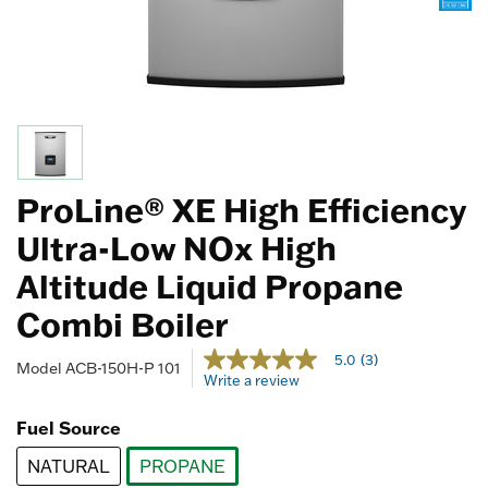
ProLine® XE High Efficiency
Ultra-Low NOx High
Altitude Liquid Propane
Combi Boiler
4.1 out of 5 Customer Rating
5.0
(3)
5.0
Model
ACB-150H-P 101
Write a review
out
of
5
Fuel Source
stars,
average
NATURAL
PROPANE
rating