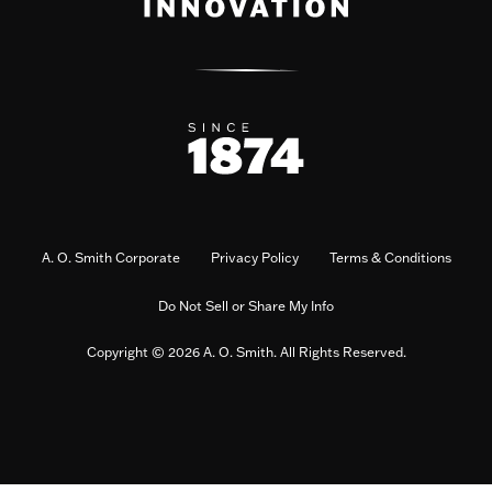
A. O. Smith Corporate
Privacy Policy
Terms & Conditions
Do Not Sell or Share My Info
Copyright © 2026 A. O. Smith. All Rights Reserved.