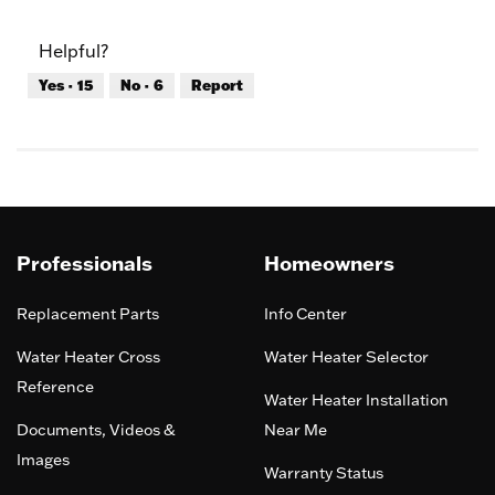
out
of
of
Product,
Helpful?
5
5
out
Yes ·
15
No ·
6
Report
of
5
Professionals
Homeowners
Replacement Parts
Info Center
Water Heater Cross
Water Heater Selector
Reference
Water Heater Installation
Documents, Videos &
Near Me
Images
Warranty Status