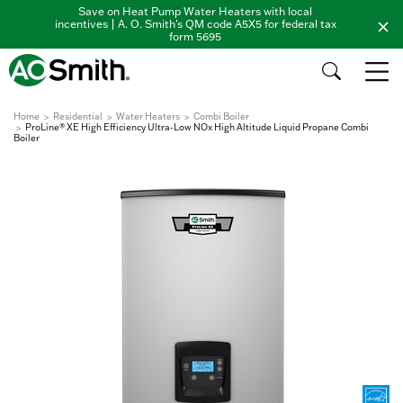
Save on Heat Pump Water Heaters with local
incentives | A. O. Smith's QM code A5X5 for federal tax
form 5695
Home
Residential
Water Heaters
Combi Boiler
ProLine® XE High Efficiency Ultra-Low NOx High Altitude Liquid Propane Combi
Boiler