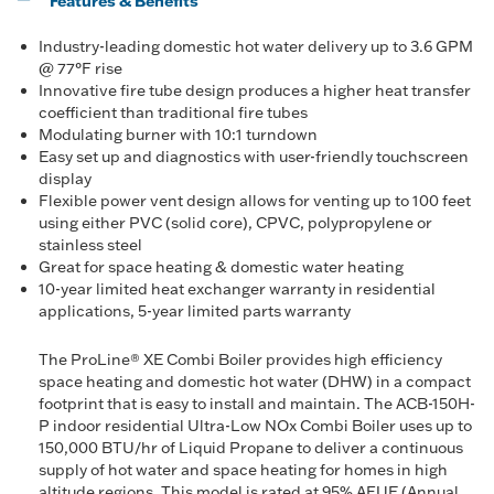
Features & Benefits
Industry-leading domestic hot water delivery up to 3.6 GPM
@ 77°F rise
Innovative fire tube design produces a higher heat transfer
coefficient than traditional fire tubes
Modulating burner with 10:1 turndown
Easy set up and diagnostics with user-friendly touchscreen
display
Flexible power vent design allows for venting up to 100 feet
using either PVC (solid core), CPVC, polypropylene or
stainless steel
Great for space heating & domestic water heating
10-year limited heat exchanger warranty in residential
applications, 5-year limited parts warranty
The ProLine® XE Combi Boiler provides high efficiency
space heating and domestic hot water (DHW) in a compact
footprint that is easy to install and maintain. The ACB-150H-
P indoor residential Ultra-Low NOx Combi Boiler uses up to
150,000 BTU/hr of Liquid Propane to deliver a continuous
supply of hot water and space heating for homes in high
altitude regions. This model is rated at 95% AFUE (Annual