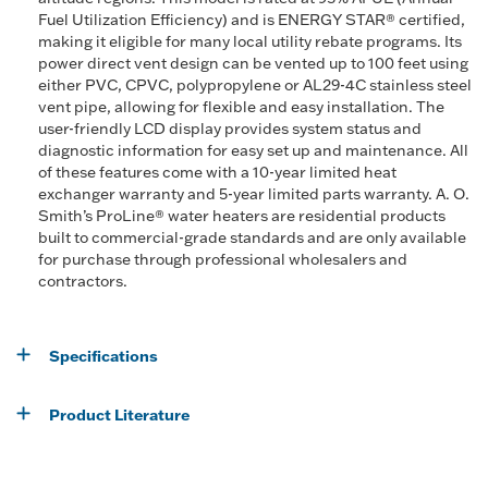
Fuel Utilization Efficiency) and is ENERGY STAR® certified,
making it eligible for many local utility rebate programs. Its
power direct vent design can be vented up to 100 feet using
either PVC, CPVC, polypropylene or AL29-4C stainless steel
vent pipe, allowing for flexible and easy installation. The
user-friendly LCD display provides system status and
diagnostic information for easy set up and maintenance. All
of these features come with a 10-year limited heat
exchanger warranty and 5-year limited parts warranty. A. O.
Smith’s ProLine® water heaters are residential products
built to commercial-grade standards and are only available
for purchase through professional wholesalers and
contractors.
Specifications
Product Literature