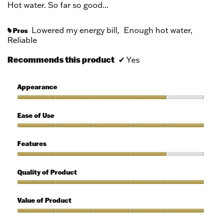
Hot water. So far so good...
Lowered my energy bill,
Enough hot water,
Pros
#
Reliable
Recommends this product
✔
Yes
Appearance
Appearance,
4
Ease of Use
out
of
Ease
5
of
Features
Use,
5
Features,
out
4
Quality of Product
of
out
5
of
Quality
5
of
Value of Product
Product,
5
Value