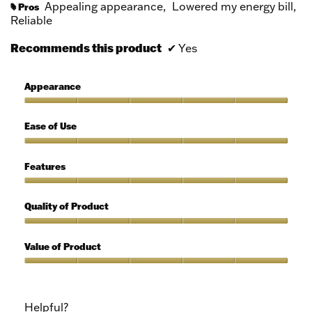
Appealing appearance,
Lowered my energy bill,
Pros
#
Reliable
Recommends this product
✔
Yes
Appearance
Appearance,
5
Ease of Use
out
of
Ease
5
of
Features
Use,
5
Features,
out
5
Quality of Product
of
out
5
of
Quality
5
of
Value of Product
Product,
5
Value
out
of
of
Product,
Helpful?
5
5