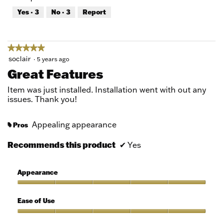
out
Yes ·
3
No ·
3
Report
of
5
★★★★★
★★★★★
5
soclair
·
5 years ago
out
Great Features
of
5
Item was just installed. Installation went with out any
stars.
issues. Thank you!
Appealing appearance
Pros
#
Recommends this product
✔
Yes
Appearance
Appearance,
5
Ease of Use
out
of
Ease