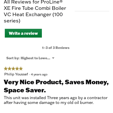
All Reviews for ProLine®
XE Fire Tube Combi Boiler
VC Heat Exchanger (100
series)
Write a review
.
This
action
will
1–3 of 3 Reviews
open
a
Menu
Sort by:
Highest to Lowest Rating
▼
modal
dialog.
★★★★★
★★★★★
5
Philip Youssef
·
4 years ago
out
Very Nice Product, Saves Money,
of
Space Saver.
5
stars.
This unit was installed Three years ago by a contractor
after having some damage to my old oil burner.