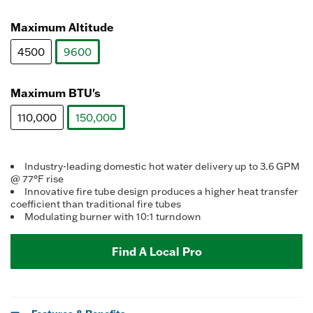
value.
selected
Read
3
Maximum Altitude
Reviews.
Same
4500
9600
page
link.
selected
Maximum BTU's
110,000
150,000
selected
Industry-leading domestic hot water delivery up to 3.6 GPM
@ 77°F rise
Innovative fire tube design produces a higher heat transfer
coefficient than traditional fire tubes
Modulating burner with 10:1 turndown
Find A Local Pro