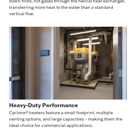
down-fired, hot gases through the helical heat exchanger,
transferring more heat to the water than a standard
vertical flue.
Heavy-Duty Performance
Cyclone® heaters feature a small footprint, multiple
venting options, and large capacities – making them the
ideal choice for commercial applications.