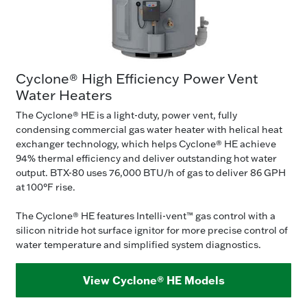
Cyclone® High Efficiency Power Vent
Water Heaters
The Cyclone® HE is a light-duty, power vent, fully
condensing commercial gas water heater with helical heat
exchanger technology, which helps Cyclone® HE achieve
94% thermal efficiency and deliver outstanding hot water
output. BTX-80 uses 76,000 BTU/h of gas to deliver 86 GPH
at 100°F rise.
The Cyclone® HE features Intelli-vent™ gas control with a
silicon nitride hot surface ignitor for more precise control of
water temperature and simplified system diagnostics.
View Cyclone® HE Models