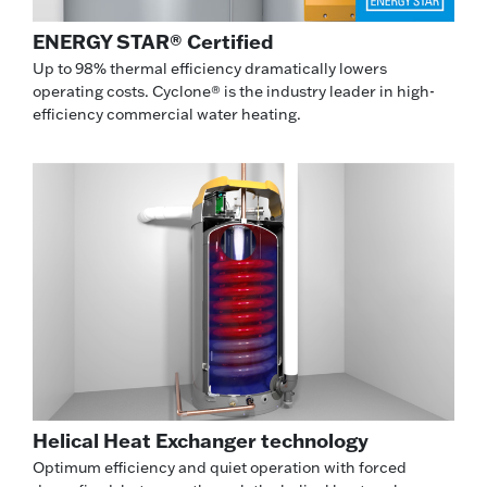
ENERGY STAR® Certified
Up to 98% thermal efficiency dramatically lowers
operating costs. Cyclone® is the industry leader in high-
efficiency commercial water heating.
Helical Heat Exchanger technology
Optimum efficiency and quiet operation with forced