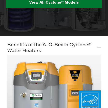
View All Cyclone® Models
Benefits of the A. O. Smith Cyclone®
Water Heaters