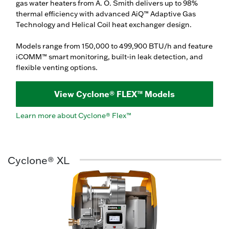
gas water heaters from A. O. Smith delivers up to 98%
thermal efficiency with advanced AiQ™ Adaptive Gas
Technology and Helical Coil heat exchanger design.
Models range from 150,000 to 499,900 BTU/h and feature
iCOMM™ smart monitoring, built-in leak detection, and
flexible venting options.
View Cyclone® FLEX™ Models
Learn more about Cyclone® Flex™
Cyclone® XL