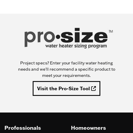
Project specs? Enter your facility water heating
needs and we'll recommend a specific product to
meet your requirements.
Visit the Pro-Size Tool
Professionals
Homeowners