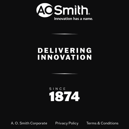
A. O. Smith Corporate
Privacy Policy
Terms & Conditions