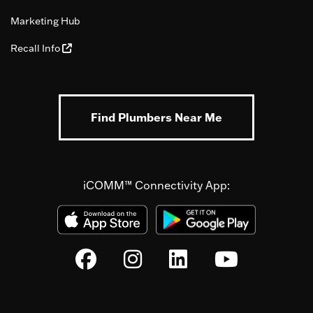
Marketing Hub
Recall Info
Find Plumbers Near Me
iCOMM™ Connectivity App: