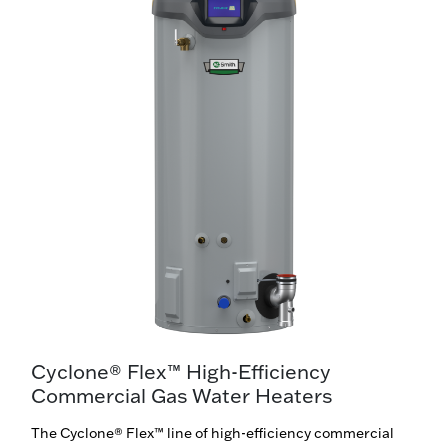
Cyclone® Flex™ High-Efficiency
Commercial Gas Water Heaters
The Cyclone® Flex™ line of high-efficiency commercial