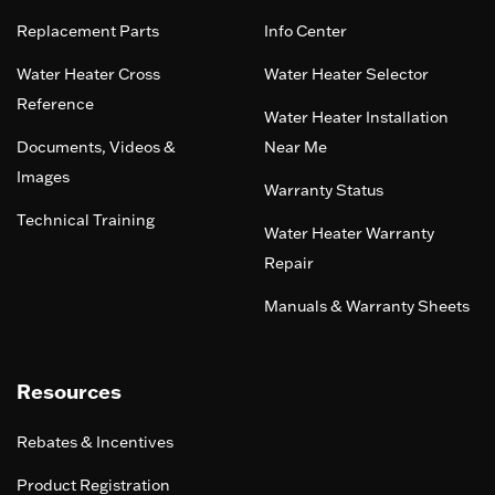
Replacement Parts
Info Center
Water Heater Cross
Water Heater Selector
Reference
Water Heater Installation
Documents, Videos &
Near Me
Images
Warranty Status
Technical Training
Water Heater Warranty
Repair
Manuals & Warranty Sheets
Resources
Rebates & Incentives
Product Registration