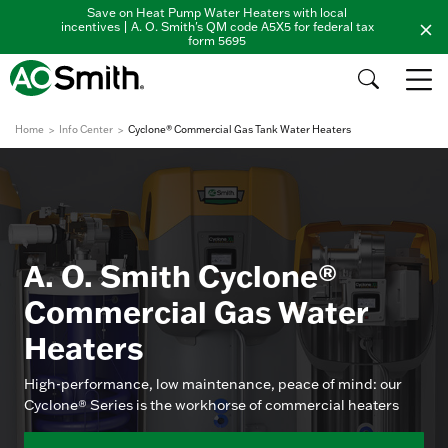
Save on Heat Pump Water Heaters with local
incentives | A. O. Smith's QM code A5X5 for federal tax
form 5695
Home
Info Center
Cyclone® Commercial Gas Tank Water Heaters
A. O. Smith Cyclone®
Commercial Gas Water
Heaters
High-performance, low maintenance, peace of mind: our
Cyclone® Series is the workhorse of commercial heaters