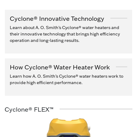
Cyclone® Innovative Technology
Learn about A. O. Smith's Cyclone® water heaters and
their innovative technology that brings high efficiency
operation and long-lasting results.
How Cyclone® Water Heater Work
Learn how A. O. Smith's Cyclone® water heaters work to
provide high efficient performance.
Cyclone® FLEX™