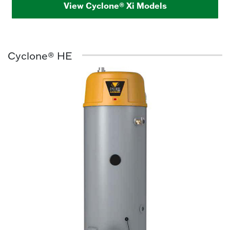
View Cyclone® Xi Models
Cyclone® HE