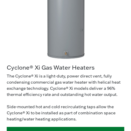
Cyclone® Xi Gas Water Heaters
The Cyclone® Xi is a light-duty, power direct vent, fully
condensing commercial gas water heater with helical heat
exchange technology. Cyclone® Xi models deliver a 96%
thermal efficiency rate and outstanding hot water output.
Side-mounted hot and cold recirculating taps allow the
Cyclone® Xi to be installed as part of combination space
heating/water heating applications.