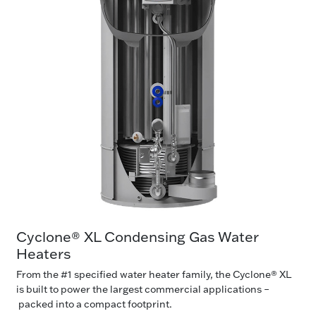
Cyclone® XL Condensing Gas Water
Heaters
From the #1 specified water heater family, the Cyclone® XL
is built to power the largest commercial applications –
packed into a compact footprint.