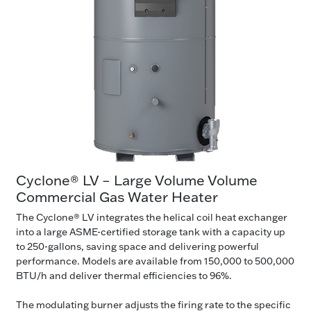
Cyclone® LV – Large Volume Volume
Commercial Gas Water Heater
The Cyclone® LV integrates the helical coil heat exchanger
into a large ASME-certified storage tank with a capacity up
to 250-gallons, saving space and delivering powerful
performance. Models are available from 150,000 to 500,000
BTU/h and deliver thermal efficiencies to 96%.
The modulating burner adjusts the firing rate to the specific