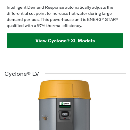
Intelligent Demand Response automatically adjusts the
differential set point to increase hot water during large
demand periods. This powerhouse unit is ENERGY STAR®
qualified with a 97% thermal efficiency.
View Cyclone® XL Models
Cyclone® LV