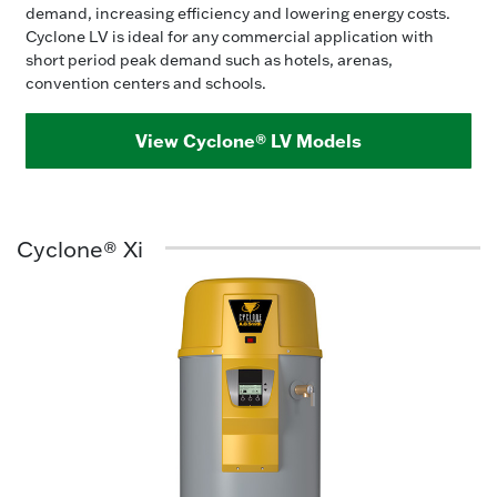
demand, increasing efficiency and lowering energy costs.
Cyclone LV is ideal for any commercial application with
short period peak demand such as hotels, arenas,
convention centers and schools.
View Cyclone® LV Models
Cyclone® Xi