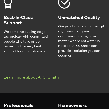
Best-In-Class
Unmatched Quality
Support
Our products are put through
rigorous quality and
We combine cutting-edge
endurance testing so no
technology with committed
matter where hot water is
people who take pride in
needed, A. O. Smith can
providing the very best
provide a solution you can
support for our customers.
count on.
Learn more about A. O. Smith
Professionals
Homeowners