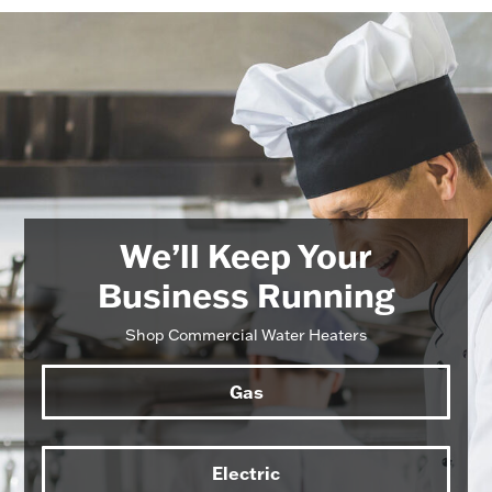
We’ll Keep Your
Business Running
Shop Commercial Water Heaters
Gas
Electric