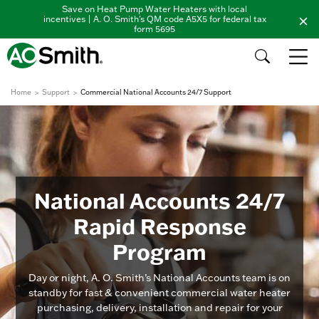
Save on Heat Pump Water Heaters with local
incentives | A. O. Smith's QM code A5X5 for federal tax
form 5695
Home
Support
Commercial National Accounts 24/7 Support
National Accounts 24/7
Rapid Response
Program
Day or night, A. O. Smith’s National Accounts team is on
standby for fast & convenient commercial water heater
purchasing, delivery, installation and repair for your