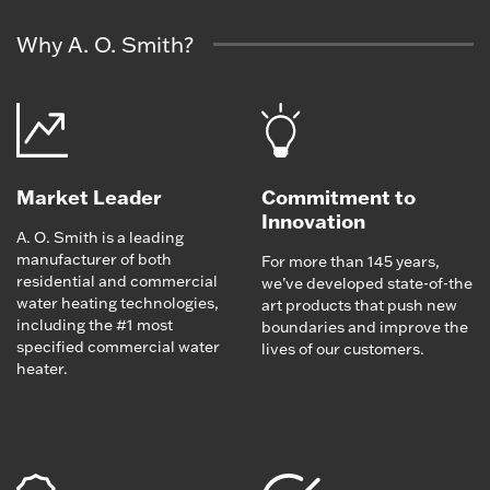
Why A. O. Smith?
Market Leader
Commitment to
Innovation
A. O. Smith is a leading
manufacturer of both
For more than 145 years,
residential and commercial
we’ve developed state-of-the
water heating technologies,
art products that push new
including the #1 most
boundaries and improve the
specified commercial water
lives of our customers.
heater.