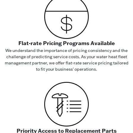
Flat-rate Pricing Programs Available
We understand the importance of pricing consistency and the
challenge of predicting service costs. As your water heat fleet
management partner, we offer flat-rate service pricing tailored
to fit your business' operations.
Priority Access to Replacement Parts