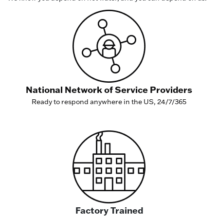
National Network of Service Providers
Ready to respond anywhere in the US, 24/7/365
Factory Trained