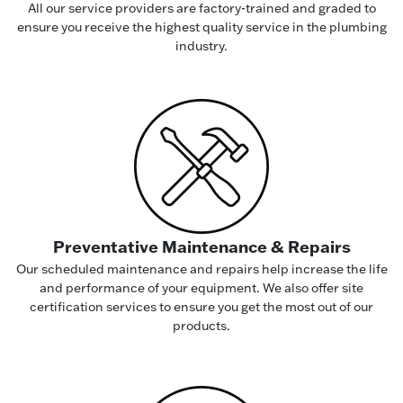
All our service providers are factory-trained and graded to
ensure you receive the highest quality service in the plumbing
industry.
Preventative Maintenance & Repairs
Our scheduled maintenance and repairs help increase the life
and performance of your equipment. We also offer site
certification services to ensure you get the most out of our
products.