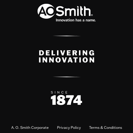
A. O. Smith Corporate
Privacy Policy
Terms & Conditions