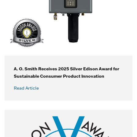
A. O. Smith Receives 2025 Silver Edison Award for
Sustainable Consumer Product Innovation
Read Article