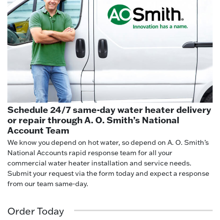
Schedule 24/7 same-day water heater delivery
or repair through A. O. Smith’s National
Account Team
We know you depend on hot water, so depend on A. O. Smith’s
National Accounts rapid response team for all your
commercial water heater installation and service needs.
Submit your request via the form today and expect a response
from our team same-day.
Order Today