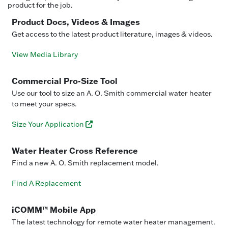
product for the job.
Product Docs, Videos & Images
Get access to the latest product literature, images & videos.
View Media Library
Commercial Pro-Size Tool
Use our tool to size an A. O. Smith commercial water heater
to meet your specs.
Size Your Application
Water Heater Cross Reference
Find a new A. O. Smith replacement model.
Find A Replacement
iCOMM™ Mobile App
The latest technology for remote water heater management.