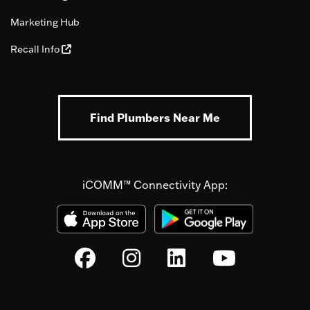
Marketing Hub
Recall Info
Find Plumbers Near Me
iCOMM™ Connectivity App: