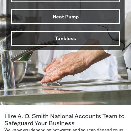
Heat Pump
Tankless
Hire A. O. Smith National Accounts Team to
Safeguard Your Business
We know you depend on hot water, and you can depend on us.