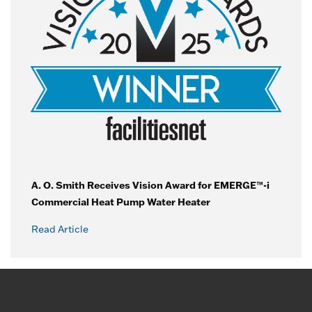
A. O. Smith Receives Vision Award for EMERGE™-i
Commercial Heat Pump Water Heater
Read Article