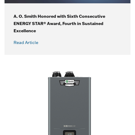
A. O. Smith Honored with Sixth Consecutive
ENERGY STAR® Award, Fourth in Sustained
Excellence
Read Article