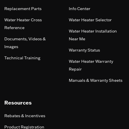
Replacement Parts
Info Center
Water Heater Cross
Water Heater Selector
Reference
Water Heater Installation
Documents, Videos &
Near Me
Images
Warranty Status
Technical Training
Water Heater Warranty
Repair
Manuals & Warranty Sheets
Resources
Rebates & Incentives
Product Registration