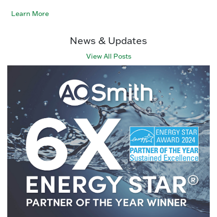
Learn More
News & Updates
View All Posts