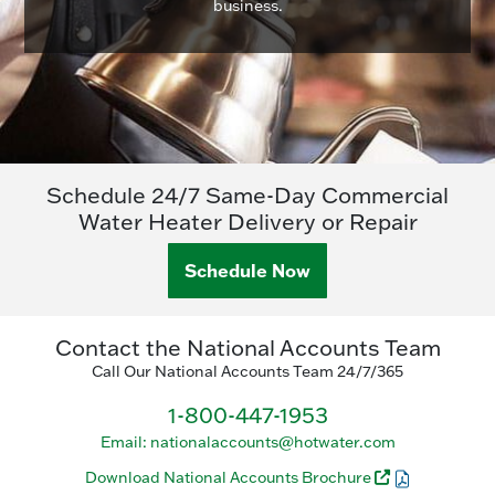
business.
Schedule 24/7 Same-Day Commercial
Water Heater Delivery or Repair
Schedule Now
Contact the National Accounts Team
Call Our National Accounts Team 24/7/365
1-800-447-1953
Email: nationalaccounts@hotwater.com
Download National Accounts Brochure