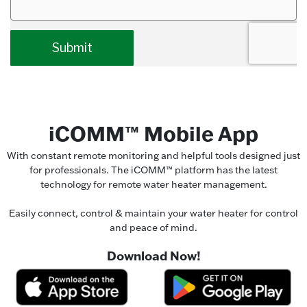
iCOMM™ Mobile App
With constant remote monitoring and helpful tools designed just
for professionals. The iCOMM™ platform has the latest
technology for remote water heater management.
Easily connect, control & maintain your water heater for control
and peace of mind.
Download Now!