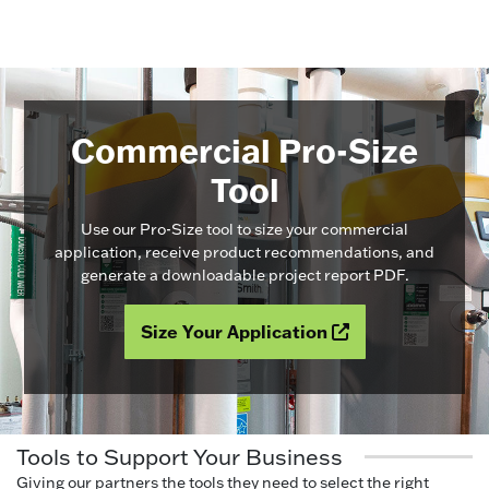
Commercial Pro-Size
Tool
Use our Pro-Size tool to size your commercial
application, receive product recommendations, and
generate a downloadable project report PDF.
Size Your Application
Tools to Support Your Business
Giving our partners the tools they need to select the right