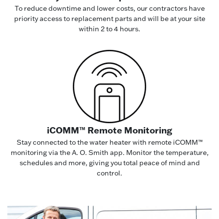
To reduce downtime and lower costs, our contractors have
priority access to replacement parts and will be at your site
within 2 to 4 hours.
iCOMM™ Remote Monitoring
Stay connected to the water heater with remote iCOMM™
monitoring via the A. O. Smith app. Monitor the temperature,
schedules and more, giving you total peace of mind and
control.