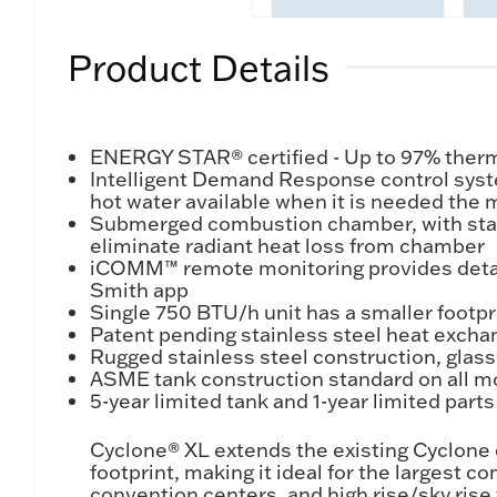
Product Details
ENERGY STAR® certified - Up to 97% therma
Intelligent Demand Response control syste
hot water available when it is needed the 
Submerged combustion chamber, with stainle
eliminate radiant heat loss from chamber
iCOMM™ remote monitoring provides detailed
Smith app
Single 750 BTU/h unit has a smaller footp
Patent pending stainless steel heat excha
Rugged stainless steel construction, glas
ASME tank construction standard on all m
5-year limited tank and 1-year limited part
Cyclone® XL extends the existing Cyclone
footprint, making it ideal for the largest 
convention centers, and high rise/sky ris