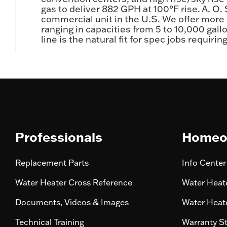
gas to deliver 882 GPH at 100°F rise. A. O.
commercial unit in the U.S. We offer more t
ranging in capacities from 5 to 10,000 ga
line is the natural fit for spec jobs requi
Professionals
Homeo
Replacement Parts
Info Center
Water Heater Cross Reference
Water Heate
Documents, Videos & Images
Water Heate
Technical Training
Warranty S