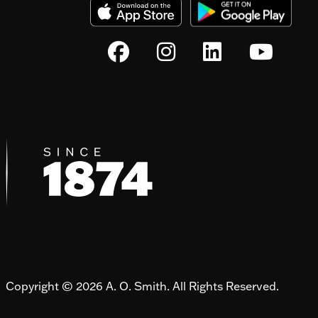
Copyright © 2026 A. O. Smith. All Rights Reserved.