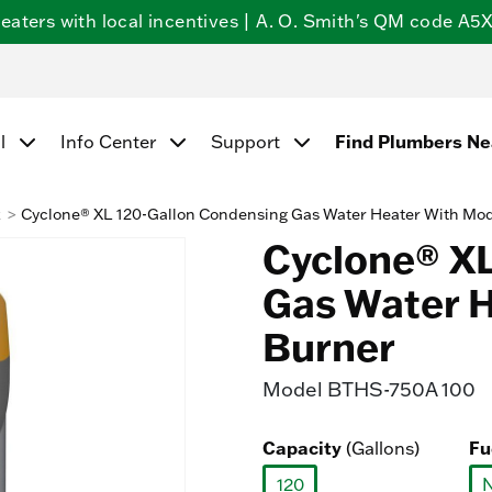
ters with local incentives | A. O. Smith's QM code A5X5
l
Info Center
Support
Find Plumbers N
k
Cyclone® XL 120-Gallon Condensing Gas Water Heater With Mod
Cyclone® XL
Gas Water H
Burner
Model
BTHS-750A 100
Capacity
(Gallons)
Fu
120