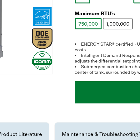
selected
Maximum BTU's
750,000
1,000,000
selected
ENERGY STAR® certified - Up
costs
Intelligent Demand Response
adjusts the differential setpoin
Submerged combustion chambe
center of tank, surrounded by w
Product Literature
Maintenance & Troubleshooting 