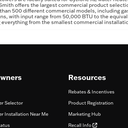
 Smith offers the largest commercial product selecti
han 500 different commercial models, including gas f
llons, with input range from 50,000 BTU to the equi
ring everything from the smallest commercial installat
wners
Resources
Rebates & Incentives
r Selector
Product Registration
r Installation Near Me
Marketing Hub
tatus
Recall Info