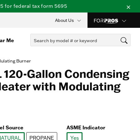
 for federal tax form 5695
About Us
ear Me
ulating Burner
 120-Gallon Condensing
eater with Modulating
el Source
ASME Indicator
NATURAL
PROPANE
Yes