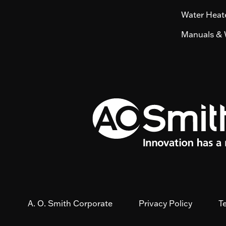
Water Heate
Manuals & 
A. O. Smith Corporate
Privacy Policy
T