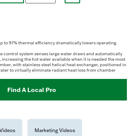
selected
selected
 to 97% thermal efficiency dramatically lowers operating
 control system senses large water draws and automatically
t, increasing the hot water available when it is needed the most
r, with stainless steel helical heat exchanger, positioned in
ater to virtually eliminate radiant heat loss from chamber
Find A Local Pro
Videos
Marketing Videos