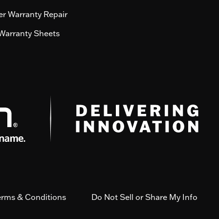
r Warranty Repair
Warranty Sheets
erms & Conditions
Do Not Sell or Share My Info