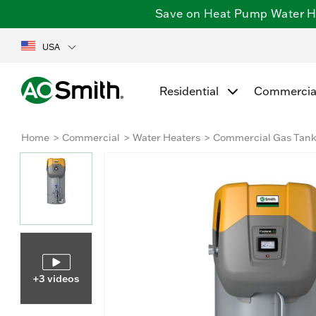
Save on Heat Pump Water Hea
USA
Residential
Commercia
Home
Commercial
Water Heaters
Commercial Gas Tan
+3 videos