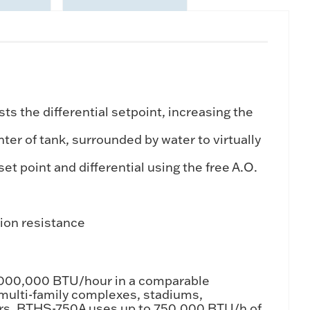
 the differential setpoint, increasing the
er of tank, surrounded by water to virtually
t point and differential using the free A.O.
sion resistance
1,000,000 BTU/hour in a comparable
, multi-family complexes, stadiums,
aters. BTHS-750A uses up to 750,000 BTU/h of