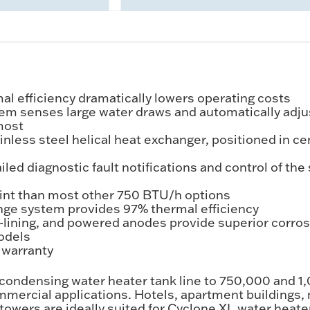
l efficiency dramatically lowers operating costs
m senses large water draws and automatically adjusts
most
ss steel helical heat exchanger, positioned in cent
 diagnostic fault notifications and control of the se
rint than most other 750 BTU/h options
nge system provides 97% thermal efficiency
s-lining, and powered anodes provide superior corro
odels
s warranty
 condensing water heater tank line to 750,000 and 
commercial applications. Hotels, apartment buildings
e towers are ideally suited for Cyclone XL water he