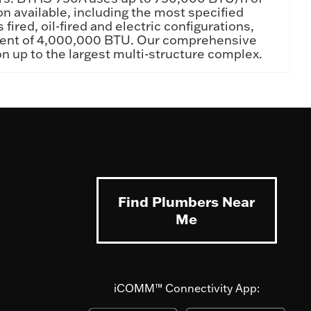
on available, including the most specified
ired, oil-fired and electric configurations,
valent of 4,000,000 BTU. Our comprehensive
ion up to the largest multi-structure complex.
Find Plumbers Near
Me
iCOMM™ Connectivity App: