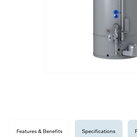
Features & Benefits
Specifications