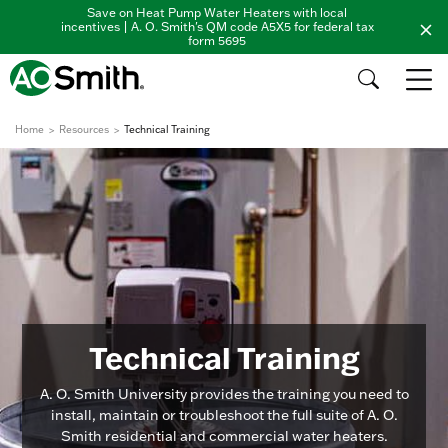
Save on Heat Pump Water Heaters with local
incentives | A. O. Smith's QM code A5X5 for federal tax
form 5695
Home
Resources
Technical Training
Technical Training
A. O. Smith University provides the training you need to
install, maintain or troubleshoot the full suite of A. O.
Smith residential and commercial water heaters.