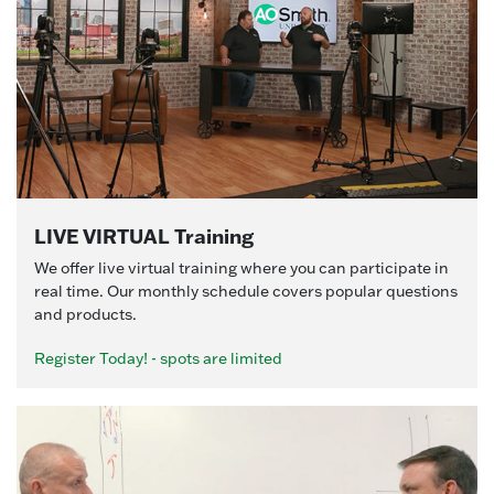
LIVE VIRTUAL Training
We offer live virtual training where you can participate in
real time. Our monthly schedule covers popular questions
and products.
Register Today! - spots are limited