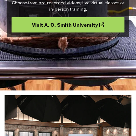
Choose from pre-recorded videos, live virtual classes or
in-person training.
Visit A. O. Smith University