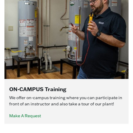
ON-CAMPUS Training
We offer on-campus training where you can participate in
front of an instructor and also take a tour of our plant!
Make A Request