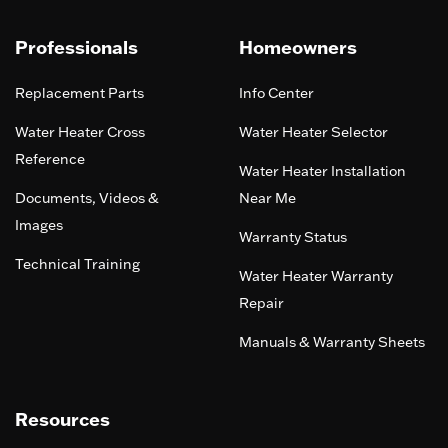
Professionals
Homeowners
Replacement Parts
Info Center
Water Heater Cross
Water Heater Selector
Reference
Water Heater Installation
Documents, Videos &
Near Me
Images
Warranty Status
Technical Training
Water Heater Warranty
Repair
Manuals & Warranty Sheets
Resources