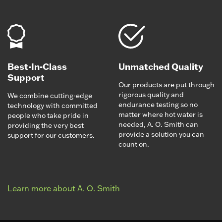
Best-In-Class
Unmatched Quality
Support
Our products are put through
rigorous quality and
We combine cutting-edge
endurance testing so no
technology with committed
matter where hot water is
people who take pride in
needed, A. O. Smith can
providing the very best
provide a solution you can
support for our customers.
count on.
Learn more about A. O. Smith