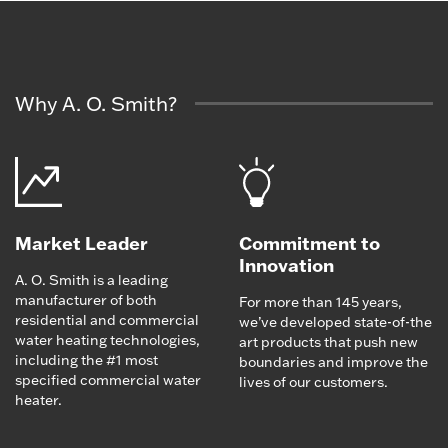
Why A. O. Smith?
Market Leader
Commitment to
Innovation
A. O. Smith is a leading
manufacturer of both
For more than 145 years,
residential and commercial
we’ve developed state-of-the
water heating technologies,
art products that push new
including the #1 most
boundaries and improve the
specified commercial water
lives of our customers.
heater.