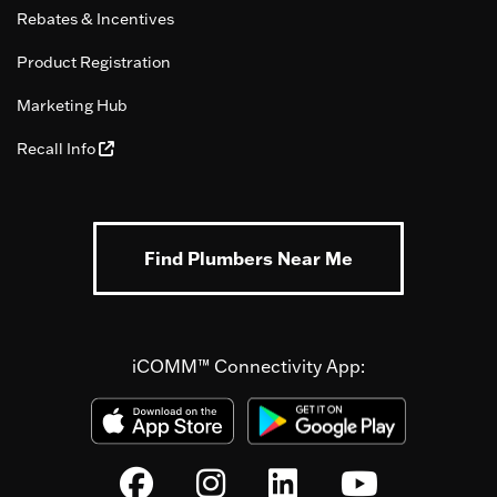
Rebates & Incentives
Product Registration
Marketing Hub
Recall Info
Find Plumbers Near Me
iCOMM™ Connectivity App: