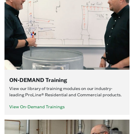
ON-DEMAND Training
View our library of training modules on our industry-
leading ProLine® Residential and Commercial products.
View On-Demand Trainings