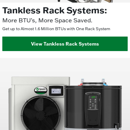
Tankless Rack Systems:
More BTU’s, More Space Saved.
Get up to Almost 1.6 Million BTUs with One Rack System
View Tankless Rack Systems