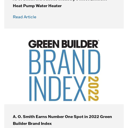
Heat Pump Water Heater
Read Article
A. O. Smith Earns Number One Spot in 2022 Green
Builder Brand Index