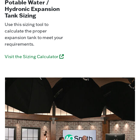
Potable Water /
Hydronic Expansion
Tank Sizing
Use this sizing tool to
calculate the proper
expansion tank to meet your
requirements.
Visit the Sizing Calculator