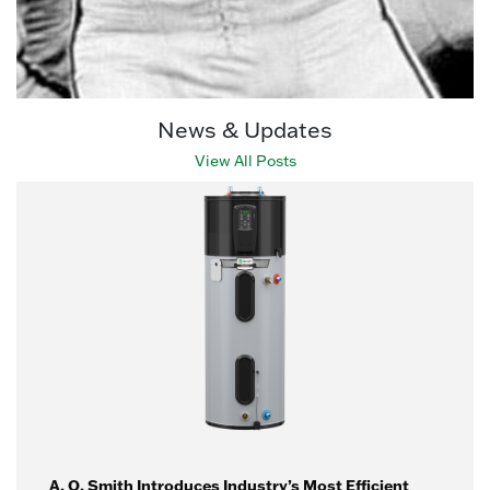
News & Updates
View All Posts
A. O. Smith Introduces Industry’s Most Efficient