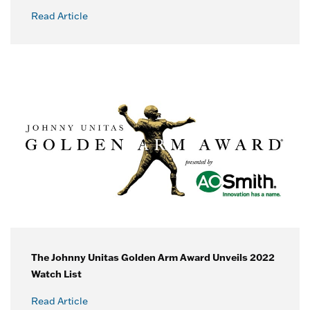
Read Article
The Johnny Unitas Golden Arm Award Unveils 2022
Watch List
Read Article