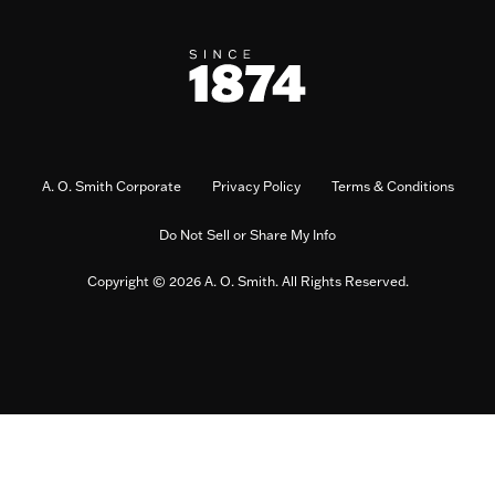
A. O. Smith Corporate
Privacy Policy
Terms & Conditions
Do Not Sell or Share My Info
Copyright © 2026 A. O. Smith. All Rights Reserved.