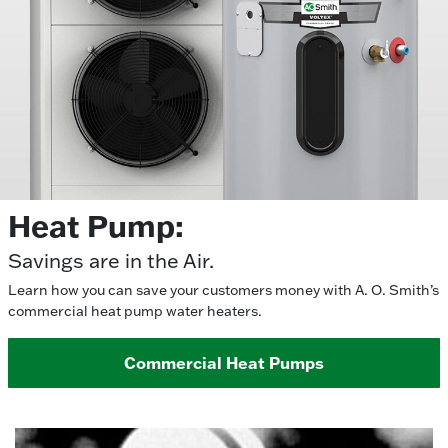
Heat Pump:
Savings are in the Air.
Learn how you can save your customers money with A. O. Smith’s
commercial heat pump water heaters.
Commercial Heat Pumps