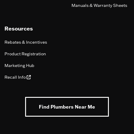
Manuals & Warranty Sheets
Resources
Rebates & Incentives
Product Registration
Marketing Hub
Recall Info
Find Plumbers Near Me