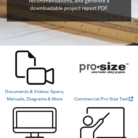
recommendations, and generate a
downloadable project report PDF.
Documents & Videos: Specs,
Manuals, Diagrams & More
Commercial Pro-Size Tool