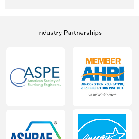
Industry Partnerships