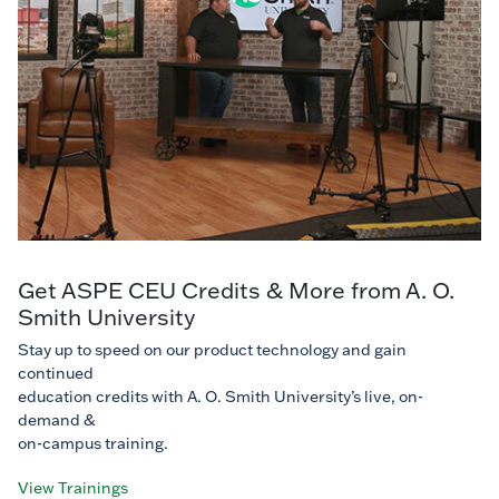
Get ASPE CEU Credits & More from A. O.
Smith University
Stay up to speed on our product technology and gain
continued
education credits with A. O. Smith University’s live, on-
demand &
on-campus training.
View Trainings