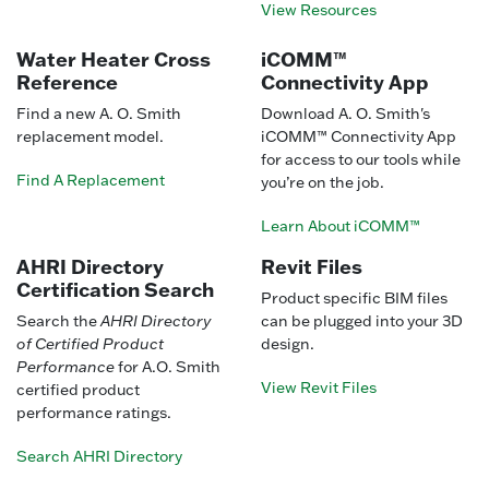
View Resources
Water Heater Cross
iCOMM™
Reference
Connectivity App
Find a new A. O. Smith
Download A. O. Smith's
replacement model.
iCOMM™ Connectivity App
for access to our tools while
Find A Replacement
you’re on the job.
Learn About iCOMM™
AHRI Directory
Revit Files
Certification Search
Product specific BIM files
Search the
AHRI Directory
can be plugged into your 3D
of Certified Product
design.
Performance
for A.O. Smith
View Revit Files
certified product
performance ratings.
Search AHRI Directory