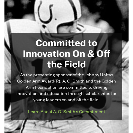
Committed to
Innovation On & Off
the Field
As the presenting sponsor of the Johnny Unitas
Golden Arm Award(R), A. O. Smith and the Golden
Arm Foundation are committed to driving
innovation and education through scholarships for
young leaders on and off the field.
Learn About A. O. Smith’s Commitment