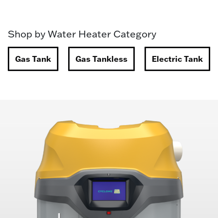
Shop by Water Heater Category
Gas Tank
Gas Tankless
Electric Tank