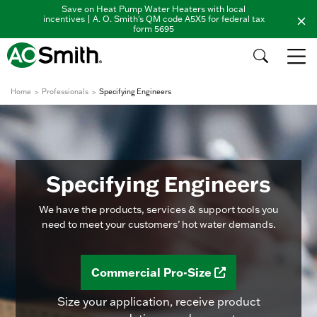
Save on Heat Pump Water Heaters with local
incentives | A. O. Smith's QM code A5X5 for federal tax
form 5695
Home
Professionals
Specifying Engineers
Specifying Engineers
We have the products, services & support tools you
need to meet your customers’ hot water demands.
Commercial Pro-Size
Size your application, receive product