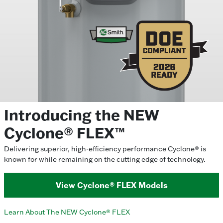
Introducing the NEW
Cyclone® FLEX™
Delivering superior, high-efficiency performance Cyclone® is
known for while remaining on the cutting edge of technology.
View Cyclone® FLEX Models
Learn About The NEW Cyclone® FLEX