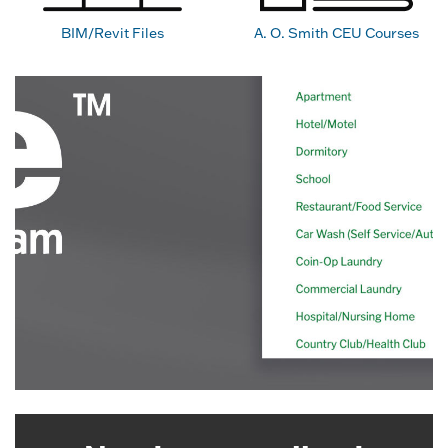
BIM/Revit Files
A. O. Smith CEU Courses