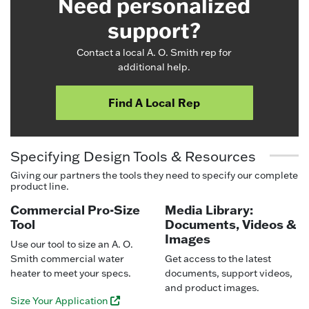
Need personalized
support?
Contact a local A. O. Smith rep for
additional help.
Find A Local Rep
Specifying Design Tools & Resources
Giving our partners the tools they need to specify our complete
product line.
Commercial Pro-Size
Media Library:
Tool
Documents, Videos &
Images
Use our tool to size an A. O.
Smith commercial water
Get access to the latest
heater to meet your specs.
documents, support videos,
and product images.
Size Your Application