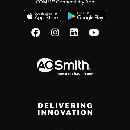
iCOMM™ Connectivity App: