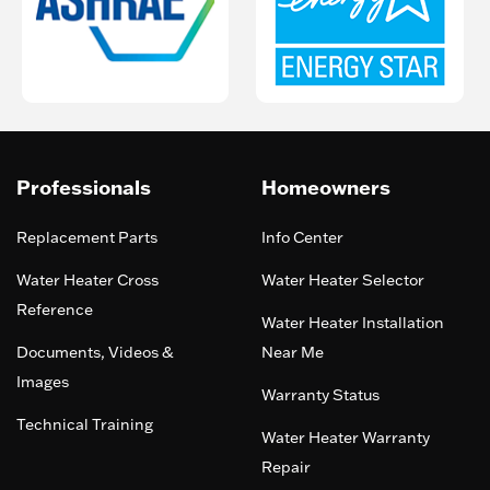
Professionals
Homeowners
Replacement Parts
Info Center
Water Heater Cross
Water Heater Selector
Reference
Water Heater Installation
Documents, Videos &
Near Me
Images
Warranty Status
Technical Training
Water Heater Warranty
Repair