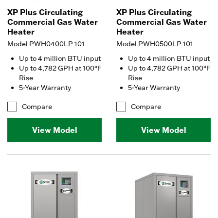
XP Plus Circulating
XP Plus Circulating
Commercial Gas Water
Commercial Gas Water
Heater
Heater
Model PWH0400LP 101
Model PWH0500LP 101
Up to 4 million BTU input
Up to 4 million BTU input
Up to 4,782 GPH at 100°F
Up to 4,782 GPH at 100°F
Rise
Rise
5-Year Warranty
5-Year Warranty
Compare
Compare
View Model
View Model