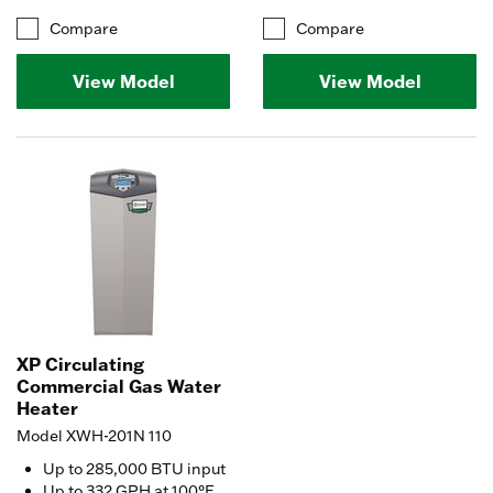
Compare
Compare
View Model
View Model
XP Circulating
Commercial Gas Water
Heater
Model XWH-201N 110
Up to 285,000 BTU input
Up to 332 GPH at 100°F