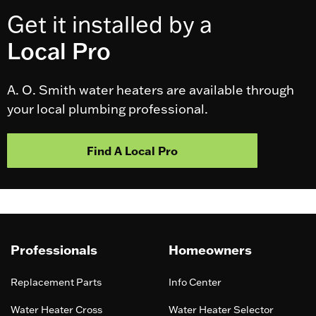
Get it installed by a
Local Pro
A. O. Smith water heaters are available through
your local plumbing professional.
Find A Local Pro
Professionals
Homeowners
Replacement Parts
Info Center
Water Heater Cross
Water Heater Selector