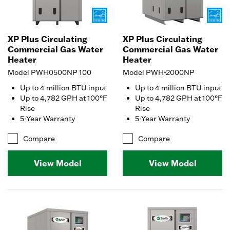
XP Plus Circulating
XP Plus Circulating
Commercial Gas Water
Commercial Gas Water
Heater
Heater
Model PWH0500NP 100
Model PWH-2000NP
Up to 4 million BTU input
Up to 4 million BTU input
Up to 4,782 GPH at 100°F
Up to 4,782 GPH at 100°F
Rise
Rise
5-Year Warranty
5-Year Warranty
Compare
Compare
View Model
View Model