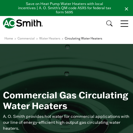
Save on Heat Pump Water Heaters with local
incentives | A. O. Smith's QM code A5X5 for federal tax
form 5695
Home
Commercial
Water Heaters
Circulating Water Heaters
Commercial Gas Circulating
Water Heaters
A. O. Smith provides hot water for commercial applications with
our line of energy-efficient high output gas circulating water
heaters.