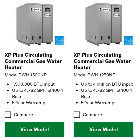
XP Plus Circulating
XP Plus Circulating
Commercial Gas Water
Commercial Gas Water
Heater
Heater
Model PWH-1500NP
Model PWH-1250NP
1,500,000 BTU input
Up to 4 million BTU input
Up to 4,782 GPH at 100°F
Up to 4,782 GPH at 100°F
Rise
Rise
5-Year Warranty
5-Year Warranty
Compare
Compare
View Model
View Model