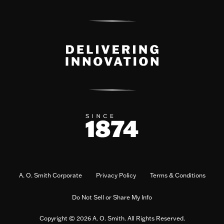
A. O. Smith Corporate
Privacy Policy
Terms & Conditions
Do Not Sell or Share My Info
Copyright © 2026 A. O. Smith. All Rights Reserved.