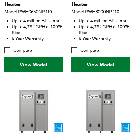
Heater
Heater
Model PWH0650NP 110
Model PWH3000NP 110
Up to 4 million BTU input
Up to 4 million BTU input
Up to 4,782 GPH at 100°F
Up to 4,782 GPH at 100°F
Rise
Rise
5-Year Warranty
5-Year Warranty
Compare
Compare
View Model
View Model