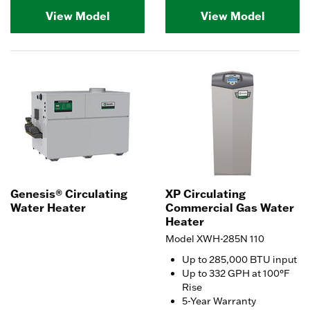
View Model
View Model
Genesis® Circulating
XP Circulating
Water Heater
Commercial Gas Water
Heater
Model XWH-285N 110
Up to 285,000 BTU input
Up to 332 GPH at 100°F
Rise
5-Year Warranty