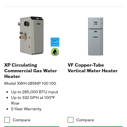
XP Circulating
VF Copper-Tube
Commercial Gas Water
Vertical Water Heater
Heater
Model XWH-285NP 100 100
Up to 285,000 BTU input
Up to 332 GPH at 100°F
Rise
5-Year Warranty
Compare
Compare