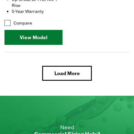
Rise
5-Year Warranty
Compare
View Model
Load More
Need
Commercial Sizing Help?