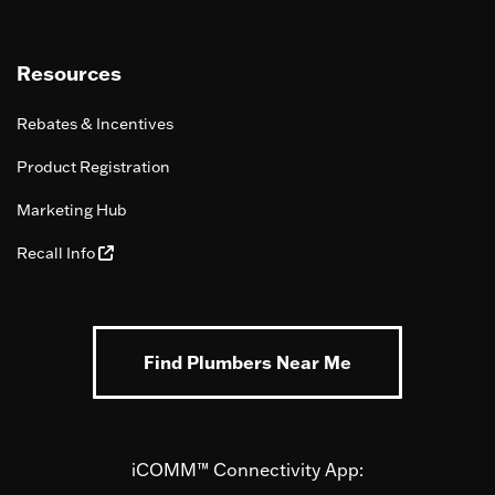
Resources
Rebates & Incentives
Product Registration
Marketing Hub
Recall Info
Find Plumbers Near Me
iCOMM™ Connectivity App: