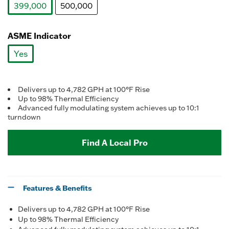
399,000
500,000
selected
ASME Indicator
Yes
selected
Delivers up to 4,782 GPH at 100°F Rise
Up to 98% Thermal Efficiency
Advanced fully modulating system achieves up to 10:1
turndown
Find A Local Pro
Features & Benefits
Delivers up to 4,782 GPH at 100°F Rise
Up to 98% Thermal Efficiency