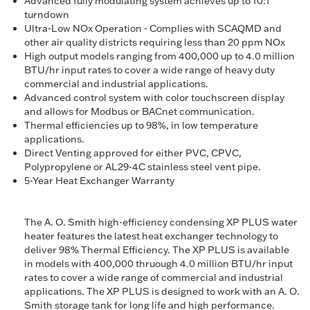
Advanced fully modulating system achieves up to 10:1
turndown
Ultra-Low NOx Operation - Complies with SCAQMD and
other air quality districts requiring less than 20 ppm NOx
High output models ranging from 400,000 up to 4.0 million
BTU/hr input rates to cover a wide range of heavy duty
commercial and industrial applications.
Advanced control system with color touchscreen display
and allows for Modbus or BACnet communication.
Thermal efficiencies up to 98%, in low temperature
applications.
Direct Venting approved for either PVC, CPVC,
Polypropylene or AL29-4C stainless steel vent pipe.
5-Year Heat Exchanger Warranty
The A. O. Smith high-efficiency condensing XP PLUS water
heater features the latest heat exchanger technology to
deliver 98% Thermal Efficiency. The XP PLUS is available
in models with 400,000 thruough 4.0 million BTU/hr input
rates to cover a wide range of commercial and industrial
applications. The XP PLUS is designed to work with an A. O.
Smith storage tank for long life and high performance.