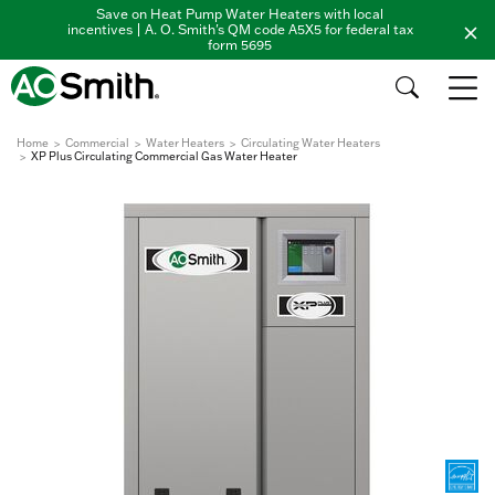
Save on Heat Pump Water Heaters with local
incentives | A. O. Smith's QM code A5X5 for federal tax
form 5695
Home
Commercial
Water Heaters
Circulating Water Heaters
XP Plus Circulating Commercial Gas Water Heater