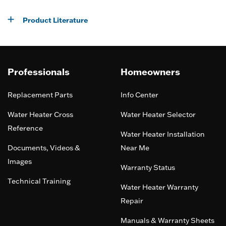
Product Literature
Professionals
Homeowners
Replacement Parts
Info Center
Water Heater Cross
Water Heater Selector
Reference
Water Heater Installation
Documents, Videos &
Near Me
Images
Warranty Status
Technical Training
Water Heater Warranty
Repair
Manuals & Warranty Sheets