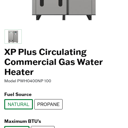
XP Plus Circulating
Commercial Gas Water
Heater
Model
PWH0400NP 100
Fuel Source
NATURAL
PROPANE
selected
Maximum BTU's