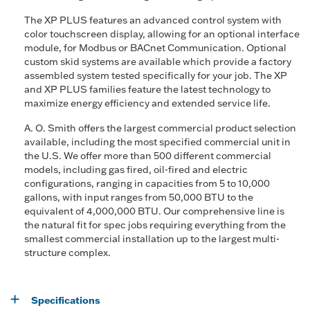
The XP PLUS features an advanced control system with
color touchscreen display, allowing for an optional interface
module, for Modbus or BACnet Communication. Optional
custom skid systems are available which provide a factory
assembled system tested specifically for your job. The XP
and XP PLUS families feature the latest technology to
maximize energy efficiency and extended service life.
A. O. Smith offers the largest commercial product selection
available, including the most specified commercial unit in
the U.S. We offer more than 500 different commercial
models, including gas fired, oil-fired and electric
configurations, ranging in capacities from 5 to 10,000
gallons, with input ranges from 50,000 BTU to the
equivalent of 4,000,000 BTU. Our comprehensive line is
the natural fit for spec jobs requiring everything from the
smallest commercial installation up to the largest multi-
structure complex.
Specifications