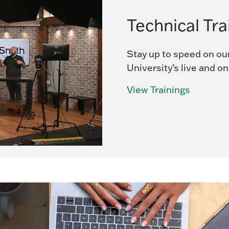
Technical Tra
Stay up to speed on ou
University’s live and o
View Trainings