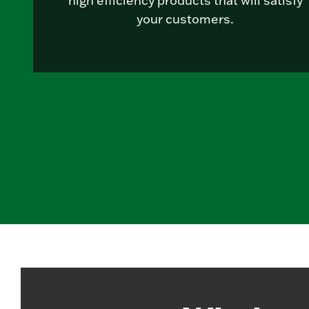
high efficiency products that will satisfy
your customers.