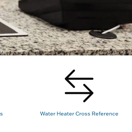
us
Water Heater Cross Reference