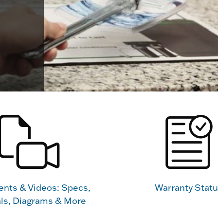
nts & Videos: Specs,
Warranty Stat
ls, Diagrams & More