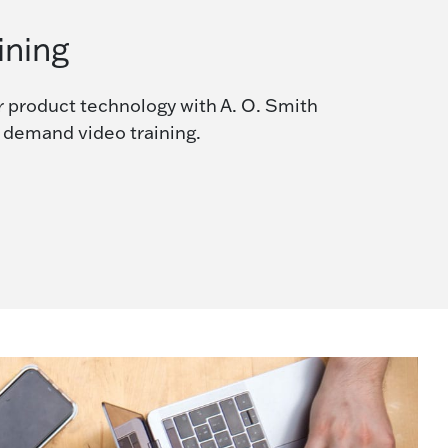
ining
r product technology with A. O. Smith
n demand video training.