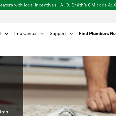
ters with local incentives | A. O. Smith's QM code A5X5
Find Plumbers N
l
Info Center
Support
aims