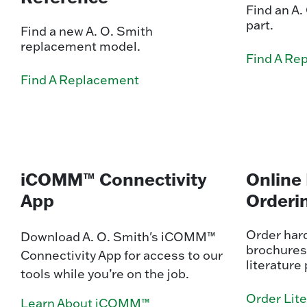
Find an A
part.
Find a new A. O. Smith
replacement model.
Find A Re
Find A Replacement
iCOMM™ Connectivity
Online 
App
Orderi
Order hard
Download A. O. Smith's iCOMM™
brochures
Connectivity App for access to our
literature 
tools while you’re on the job.
Order Lit
Learn About iCOMM™