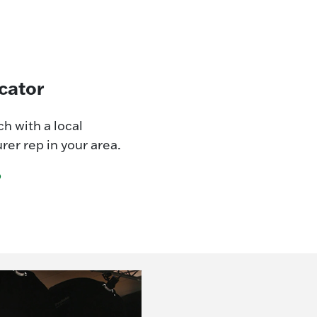
cator
ch with a local
er rep in your area.
p