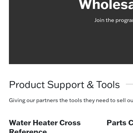
Wholesa
Join the progra
Product Support & Tools
Giving our partners the tools they need to sell o
Water Heater Cross
Parts 
Reference