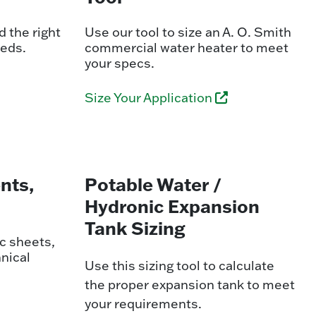
 the right
Use our tool to size an A. O. Smith
eeds.
commercial water heater to meet
your specs.
Size Your Application
nts,
Potable Water /
Hydronic Expansion
Tank Sizing
c sheets,
nical
Use this sizing tool to calculate
the proper expansion tank to meet
your requirements.