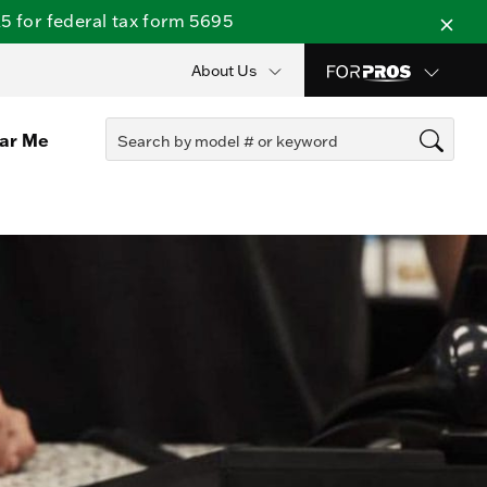
 for federal tax form 5695
About Us
ear Me