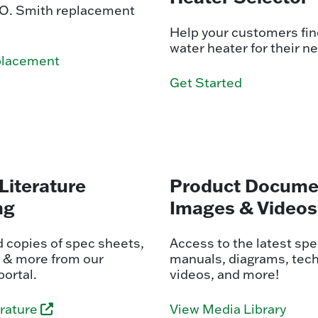
. O. Smith replacement
Help your customers find
water heater for their n
placement
Get Started
Literature
Product Docume
ng
Images & Videos
 copies of spec sheets,
Access to the latest spe
 & more from our
manuals, diagrams, tech
portal.
videos, and more!
erature
View Media Library