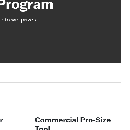
 Program
e to win prizes!
r
Commercial Pro-Size
Tool