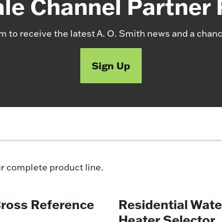
le Channel Partner
m to receive the latest A. O. Smith news and a chanc
Sign Up
ur complete product line.
Cross Reference
Residential Wate
Heater Selector