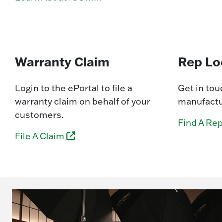
Warranty Claim
Rep Lo
Login to the ePortal to file a
Get in tou
warranty claim on behalf of your
manufactur
customers.
Find A Re
File A Claim