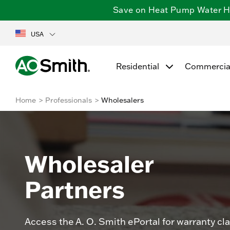
Save on Heat Pump Water Hea
USA
Residential
Commercia
Home
Professionals
Wholesalers
Wholesaler
Partners
Access the A. O. Smith ePortal for warranty cl