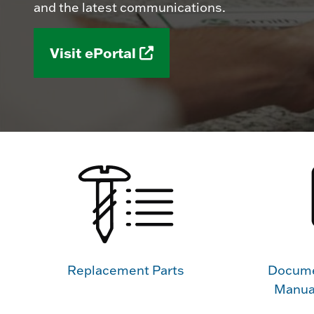
and the latest communications.
Visit ePortal
Replacement Parts
Docume
Manua