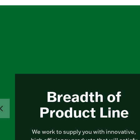
Breadth of
Product Line
We work to supply you with innovative,