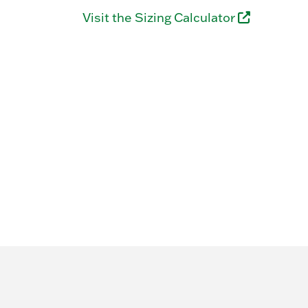
Visit the Sizing Calculator