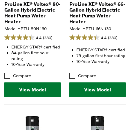
ProLine XE® Voltex® 80-
ProLine XE® Voltex® 66-
Gallon Hybrid Electric
Gallon Hybrid Electric
Heat Pump Water
Heat Pump Water
Heater
Heater
Model HPTU-80N 130
Model HPTU-66N 130
4.4
(380)
4.4
(380)
ENERGY STAR® certified
ENERGY STAR® certified
84-gallon first hour
79-gallon first hour rating
rating
10-Year Warranty
10-Year Warranty
Compare
Compare
View Model
View Model