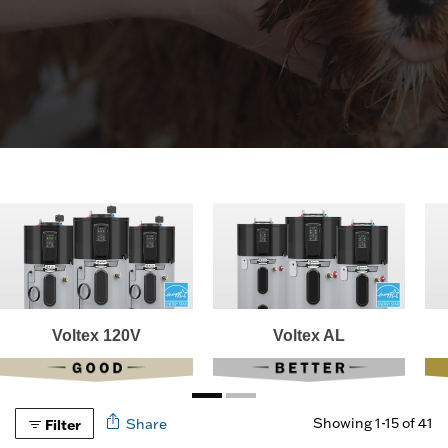
Voltex 120V
Voltex AL
Showing 1-15 of 41
Share
Filter