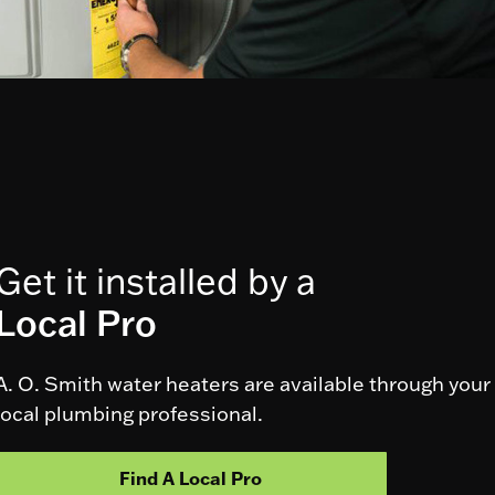
Get it installed by a
Local Pro
A. O. Smith water heaters are available through your
local plumbing professional.
Find A Local Pro