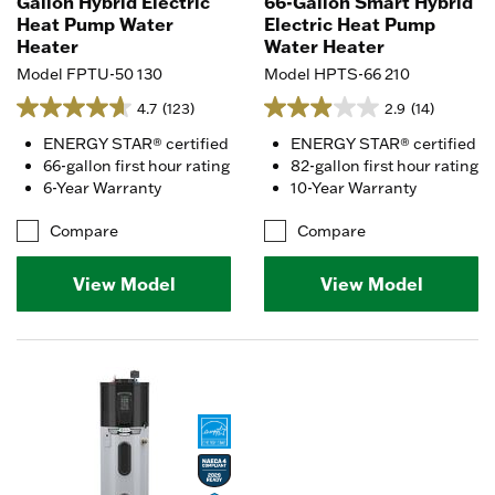
Gallon Hybrid Electric
66-Gallon Smart Hybrid
Heat Pump Water
Electric Heat Pump
Heater
Water Heater
Model FPTU-50 130
Model HPTS-66 210
4.7
(123)
2.9
(14)
ENERGY STAR® certified
ENERGY STAR® certified
66-gallon first hour rating
82-gallon first hour rating
6-Year Warranty
10-Year Warranty
Compare
Compare
View Model
View Model