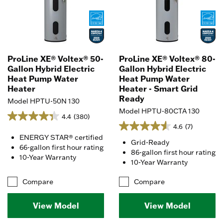
ProLine XE® Voltex® 50-
ProLine XE® Voltex® 80-
Gallon Hybrid Electric
Gallon Hybrid Electric
Heat Pump Water
Heat Pump Water
Heater
Heater - Smart Grid
Ready
Model HPTU-50N 130
Model HPTU-80CTA 130
4.4
(380)
4.6
(7)
ENERGY STAR® certified
Grid-Ready
66-gallon first hour rating
86-gallon first hour rating
10-Year Warranty
10-Year Warranty
Compare
Compare
View Model
View Model