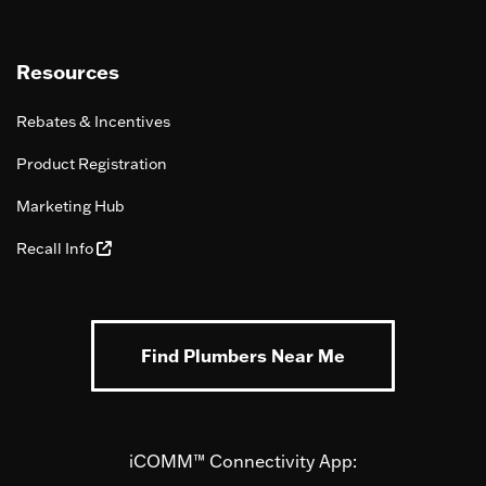
Resources
Rebates & Incentives
Product Registration
Marketing Hub
Recall Info
Find Plumbers Near Me
iCOMM™ Connectivity App: