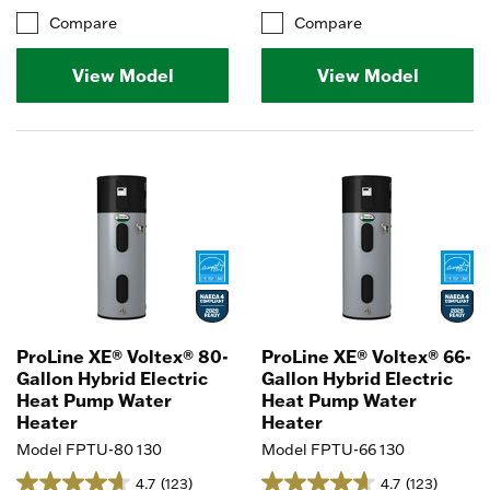
Compare
Compare
View Model
View Model
ProLine XE® Voltex® 80-
ProLine XE® Voltex® 66-
Gallon Hybrid Electric
Gallon Hybrid Electric
Heat Pump Water
Heat Pump Water
Heater
Heater
Model FPTU-80 130
Model FPTU-66 130
4.7
(123)
4.7
(123)