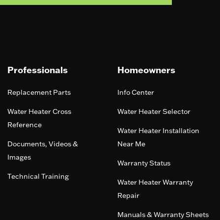
Professionals
Homeowners
Replacement Parts
Info Center
Water Heater Cross
Water Heater Selector
Reference
Water Heater Installation
Documents, Videos &
Near Me
Images
Warranty Status
Technical Training
Water Heater Warranty
Repair
Manuals & Warranty Sheets