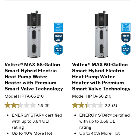
Voltex® MAX 66-Gallon
Voltex® MAX 50-Gallon
Smart Hybrid Electric
Smart Hybrid Electric
Heat Pump Water
Heat Pump Water
Heater with Premium
Heater with Premium
Smart Valve Technology
Smart Valve Technology
Model HPTA-66 210
Model HPTA-50 210
2.3
(3)
2.3
(3)
ENERGY STAR® certified
ENERGY STAR® certified
with up to 3.84 UEF
with up to 3.68 UEF
rating
rating
Up to 40% More Hot
Up to 40% More Hot