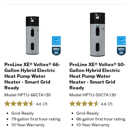
ProLine XE® Voltex® 66-
ProLine XE® Voltex® 50-
Gallon Hybrid Electric
Gallon Hybrid Electric
Heat Pump Water
Heat Pump Water
Heater - Smart Grid
Heater - Smart Grid
Ready
Ready
Model HPTU-66CTA 130
Model HPTU-50CTA 130
4.6
(7)
4.6
(7)
Grid-Ready
Grid-Ready
79-gallon first hour rating
66-gallon first hour rating
10-Year Warranty
10-Year Warranty