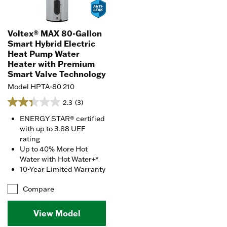
Voltex® MAX 80-Gallon
Smart Hybrid Electric
Heat Pump Water
Heater with Premium
Smart Valve Technology
Model HPTA-80 210
2.3
(3)
ENERGY STAR® certified
with up to 3.88 UEF
rating
Up to 40% More Hot
Water with Hot Water+*
10-Year Limited Warranty
Compare
View Model