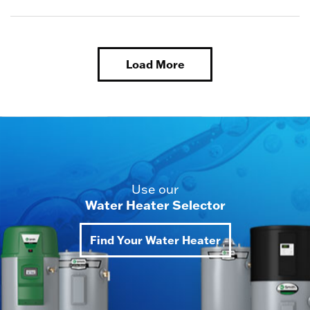
Load More
Use our
Water Heater Selector
Find Your Water Heater