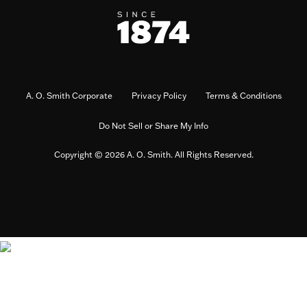
A. O. Smith Corporate
Privacy Policy
Terms & Conditions
Do Not Sell or Share My Info
Copyright © 2026 A. O. Smith. All Rights Reserved.