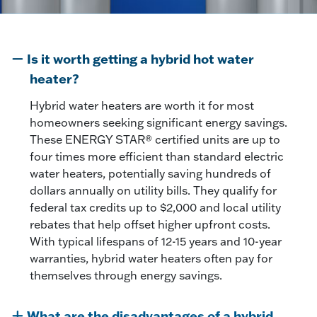
Is it worth getting a hybrid hot water
heater?
Hybrid water heaters are worth it for most
homeowners seeking significant energy savings.
These ENERGY STAR® certified units are up to
four times more efficient than standard electric
water heaters, potentially saving hundreds of
dollars annually on utility bills. They qualify for
federal tax credits up to $2,000 and local utility
rebates that help offset higher upfront costs.
With typical lifespans of 12-15 years and 10-year
warranties, hybrid water heaters often pay for
themselves through energy savings.
What are the disadvantages of a hybrid