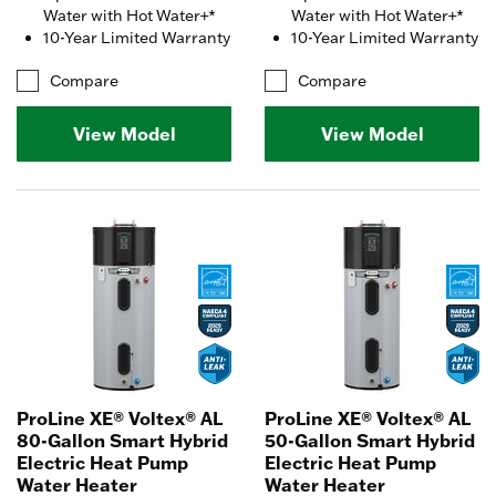
Water with Hot Water+*
Water with Hot Water+*
10-Year Limited Warranty
10-Year Limited Warranty
Compare
Compare
View Model
View Model
ProLine XE® Voltex® AL
ProLine XE® Voltex® AL
80-Gallon Smart Hybrid
50-Gallon Smart Hybrid
Electric Heat Pump
Electric Heat Pump
Water Heater
Water Heater