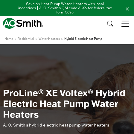
Save on Heat Pump Water Heaters with local
incentives | A. O. Smith's QM code A5X5 for federal tax
form 5695
Home
Residential
Water Heaters
Hybrid Electric Heat Pump
ProLine® XE Voltex® Hybrid
Electric Heat Pump Water
Heaters
A. O. Smith’s hybrid electric heat pump water heaters