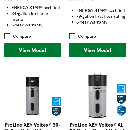
ENERGY STAR® certified
ENERGY STAR® certified
84-gallon first hour
79-gallon first hour rating
rating
6-Year Warranty
6-Year Warranty
Compare
Compare
View Model
View Model
ProLine XE® Voltex® 50-
ProLine XE® Voltex® AL