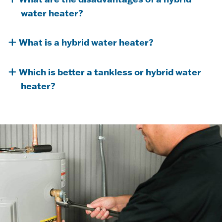
water heater?
What is a hybrid water heater?
Which is better a tankless or hybrid water
heater?