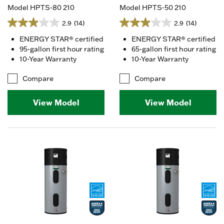
Model HPTS-80 210
Model HPTS-50 210
2.9
(14)
2.9
(14)
ENERGY STAR® certified
ENERGY STAR® certified
95-gallon first hour rating
65-gallon first hour rating
10-Year Warranty
10-Year Warranty
Compare
Compare
View Model
View Model