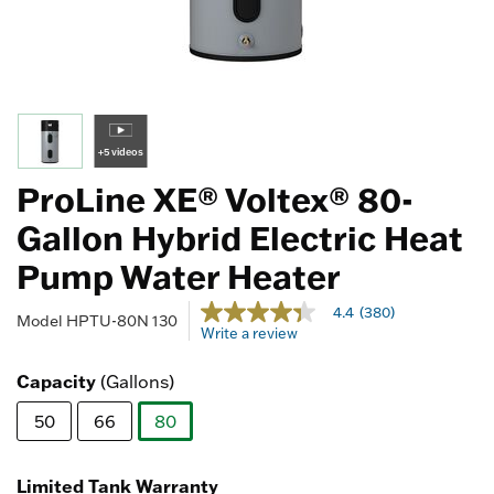
+5 videos
ProLine XE® Voltex® 80-
Gallon Hybrid Electric Heat
Pump Water Heater
3.2 out of 5 Customer Rating
4.4
(380)
4.4
Model
HPTU-80N 130
Write a review
out
of
5
Capacity
(Gallons)
stars,
average
50
66
80
rating
value.
selected
Read
380
Limited Tank Warranty