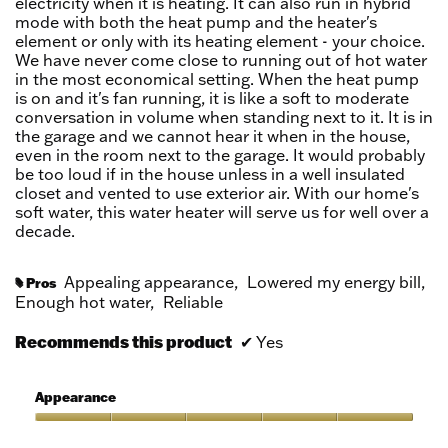
electricity when it is heating. It can also run in hybrid
mode with both the heat pump and the heater's
element or only with its heating element - your choice.
We have never come close to running out of hot water
in the most economical setting. When the heat pump
is on and it's fan running, it is like a soft to moderate
conversation in volume when standing next to it. It is in
the garage and we cannot hear it when in the house,
even in the room next to the garage. It would probably
be too loud if in the house unless in a well insulated
closet and vented to use exterior air. With our home's
soft water, this water heater will serve us for well over a
decade.
Appealing appearance,
Lowered my energy bill,
Pros
#
Enough hot water,
Reliable
Recommends this product
✔
Yes
Appearance
Appearance,