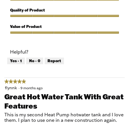
5
Features,
out
5
Quality of Product
of
out
5
of
Quality
5
of
Value of Product
Product,
5
Value
out
of
of
Product,
Helpful?
5
5
out
Yes ·
1
No ·
0
Report
of
5
★★★★★
★★★★★
5
flynnk
·
9 months ago
out
Great Hot Water Tank With Great
of
Features
5
stars.
This is my second Heat Pump hotwater tank and I love
them. I plan to use one in a new construction again.