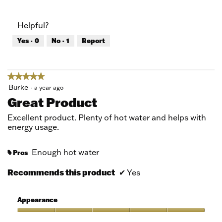
out
of
of
Product,
Helpful?
5
5
out
Yes ·
0
No ·
1
Report
of
5
★★★★★
★★★★★
5
Burke
·
a year ago
out
Great Product
of
5
Excellent product. Plenty of hot water and helps with
stars.
energy usage.
Enough hot water
Pros
#
Recommends this product
✔
Yes
Appearance
Appearance,