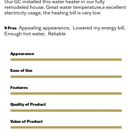
Our GC installed this water heater in our fully
stars.
remodeled house. Great water temperature,e excellent
electricity usage, the heating bill is very low.
Appealing appearance,
Lowered my energy bill,
Pros
#
Enough hot water,
Reliable
Appearance
Appearance,
5
Ease of Use
out
of
Ease
5
of
Features
Use,
5
Features,
out
5
Quality of Product
of
out
5
of
Quality
5
of
Value of Product
Product,
5
Value