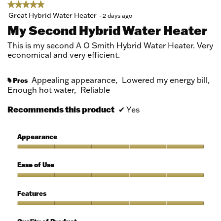
dialog.
★★★★★
★★★★★
5
Great Hybrid Water Heater
·
2 days ago
out
My Second Hybrid Water Heater
of
5
This is my second A O Smith Hybrid Water Heater. Very
stars.
economical and very efficient.
Appealing appearance,
Lowered my energy bill,
Pros
#
Enough hot water,
Reliable
Recommends this product
✔
Yes
Appearance
Appearance,
5
Ease of Use
out
of
Ease
5
of
Features
Use,
5
Features,
out
5