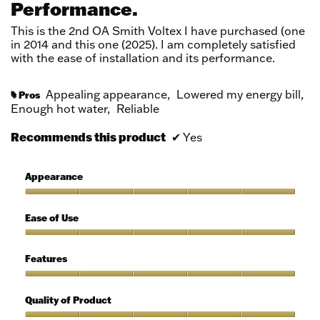
Performance.
5
stars.
This is the 2nd OA Smith Voltex I have purchased (one
in 2014 and this one (2025). I am completely satisfied
with the ease of installation and its performance.
Appealing appearance,
Lowered my energy bill,
Pros
#
Enough hot water,
Reliable
Recommends this product
✔
Yes
Appearance
Appearance,
5
Ease of Use
out
of
Ease
5
of
Features
Use,
5
Features,
out
5
Quality of Product
of
out