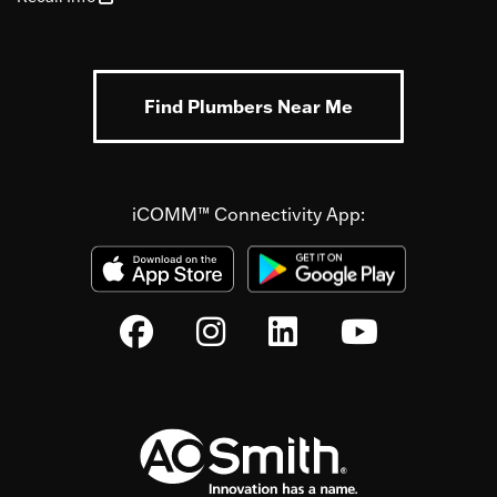
Find Plumbers Near Me
iCOMM™ Connectivity App: