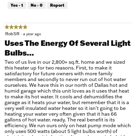
out
Yes ·
1
No ·
0
Report
of
5
★★★★★
★★★★★
5
RobSR
·
a year ago
out
Uses The Energy Of Several Light
of
Bulbs...
5
stars.
Two of us live in our 2,800+ sq.ft. home and we sized
this heater up for two reasons. First, to make it
satisfactory for future owners with more family
members and secondly to never run out of hot water
ourselves. We have this in our north of Dallas hot and
humid garage which this unit loves as it uses that heat
to make its hot water. It cools and dehumidifies the
garage as it heats your water, but remember that it is a
very well insulated water heater so it isn't going to be
heating your water very often given that it has 66
gallons of hot water. ready. The real benefit is its
efficiency. We run ours only on heat pump mode which
only uses 500 watts (about 5 light bulbs worth) of