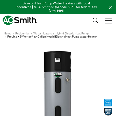
Save on Heat Pump Water Heaters with local
incentives | A. O. Smith's QM code A5X5 for federal tax
form 5695
Home
Residential
Water Heaters
Hybrid Electric Heat Pump
ProLine XE® Voltex® 80-Gallon Hybrid Electric Heat Pump Water Heater