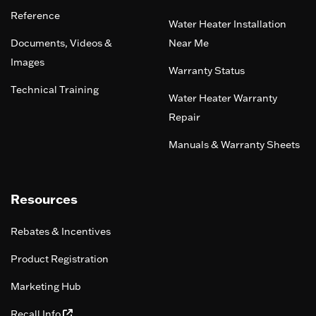
Reference
Water Heater Installation
Documents, Videos &
Near Me
Images
Warranty Status
Technical Training
Water Heater Warranty
Repair
Manuals & Warranty Sheets
Resources
Rebates & Incentives
Product Registration
Marketing Hub
Recall Info