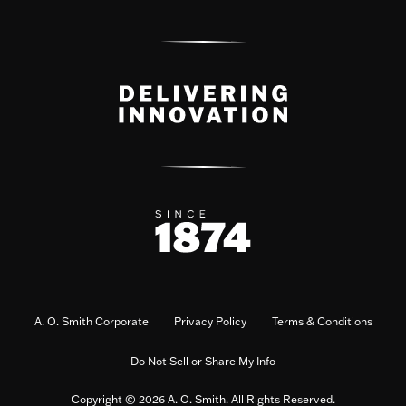
A. O. Smith Corporate
Privacy Policy
Terms & Conditions
Do Not Sell or Share My Info
Copyright © 2026 A. O. Smith. All Rights Reserved.