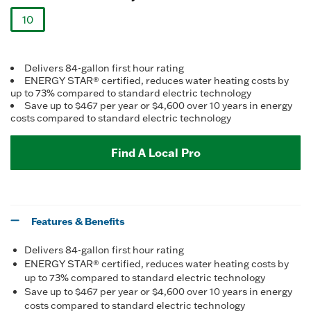
Reviews.
Same
10
page
link.
selected
Delivers 84-gallon first hour rating
ENERGY STAR® certified, reduces water heating costs by
up to 73% compared to standard electric technology
Save up to $467 per year or $4,600 over 10 years in energy
costs compared to standard electric technology
Find A Local Pro
Features & Benefits
Delivers 84-gallon first hour rating
ENERGY STAR® certified, reduces water heating costs by
up to 73% compared to standard electric technology
Save up to $467 per year or $4,600 over 10 years in energy
costs compared to standard electric technology