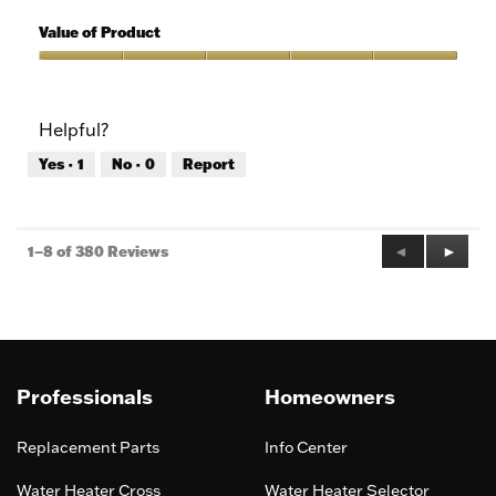
5
of
Quality
5
of
Value of Product
Product,
5
Value
out
of
of
Product,
Helpful?
5
5
out
Yes ·
1
No ·
0
Report
of
5
Previous
◄
Next
►
1–8 of 380 Reviews
Reviews
Review
Professionals
Homeowners
Replacement Parts
Info Center
Water Heater Cross
Water Heater Selector