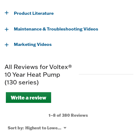
Product Literature
Maintenance & Troubleshooting Videos
Marketing Videos
All Reviews for Voltex®
10 Year Heat Pump
(130 series)
Write a review
.
This
action
will
1–8 of 380 Reviews
open
a
Menu
Sort by:
Highest to Lowest Rating
▼
modal