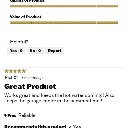
Quality of Product
of
out
5
of
Quality
5
of
Value of Product
Product,
5
Value
out
of
of
Product,
Helpful?
5
5
out
Yes ·
0
No ·
0
Report
of
5
★★★★★
★★★★★
5
Rich01
·
6 months ago
out
Great Product
of
5
Works great and keeps the hot water coming!! Also
stars.
keeps the garage cooler in the summer time!!!
Reliable
Pros
#
Recommends this product
✔
Yes