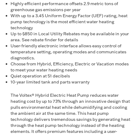
Highly efficient performance offsets 2.9 metric tons of
greenhouse gas emissions per year
With up to a 3.45 Uniform Energy Factor (UEF) rating, heat
pump technology is the most efficient water heating
technology
Up to $850 in Local Utility Rebates may be available in your
area. See rebate finder for details
User-friendly electronic interface allows easy control of
temperature setting, operating modes and communicates
diagnostics.
Choose from Hybrid, Efficiency, Electric or Vacation modes
to meet your water heating needs
Quiet operation at 51 decibels
10-year limited tank and parts warranty
The Voltex® Hybrid Electric Heat Pump reduces water
heating cost by up to 73% through an innovative design that
pulls environmental heat while dehumidifying and cooling
the ambient air at the same time. This heat pump
technology delivers tremendous savings by generating heat
through the heat pump technology instead of the heating
elements. It offers premium features including a user-