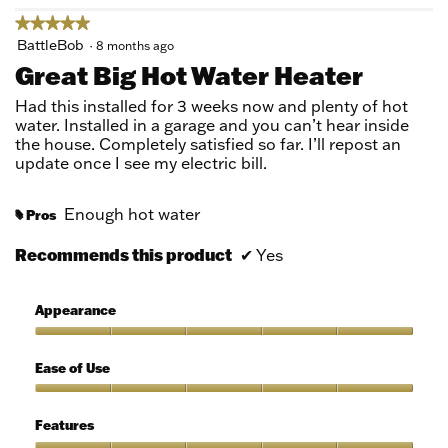
★★★★★
★★★★★
5
BattleBob
·
8 months ago
out
Great Big Hot Water Heater
of
5
Had this installed for 3 weeks now and plenty of hot
stars.
water. Installed in a garage and you can’t hear inside
the house. Completely satisfied so far. I’ll repost an
update once I see my electric bill.
Enough hot water
Pros
#
Recommends this product
✔
Yes
Appearance
Appearance,
5
Ease of Use
out
of
Ease
5
of
Features
Use,