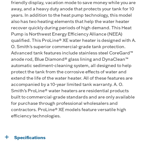
friendly display, vacation mode to save money while you are
away, and a heavy duty anode that protects your tank for 10
years. In addition to the heat pump technology, this model
also has two heating elements that help the water heater
recover quickly during periods of high demand. This Heat
Pump is Northwest Energy Efficiency Alliance (NEEA)
qualified. This ProLine® XE water heater is designed with A.
O. Smith's superior commercial-grade tank protection.
Advanced tank features include stainless steel CoreGard™
anode rod, Blue Diamond® glass lining and DynaClean™
automatic sediment-cleaning system, all designed to help
protect the tank from the corrosive effects of water and
extend the life of the water heater. All of these features are
accompanied by a 10-year limited tank warranty. A. O.
Smith’s ProLine® water heaters are residential products
built to commercial-grade standards and are only available
for purchase through professional wholesalers and
contractors. ProLine® XE models feature versatile high
efficiency technologies.
Specifications