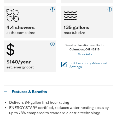
4.4 showers
135 gallons
at the same time
max tub size
Based on location results for
Columbus, OH 43215
More info
$140/year
Edit Location / Advanced
est. energy cost
Settings
Features & Benefits
Delivers 84-gallon first hour rating
ENERGY STAR® certified, reduces water heating costs by
up to 73% compared to standard electric technology