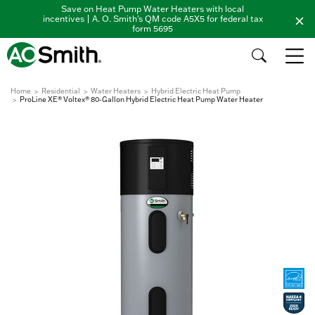
Save on Heat Pump Water Heaters with local
incentives | A. O. Smith's QM code A5X5 for federal tax
form 5695
Home
Residential
Water Heaters
Hybrid Electric Heat Pump
ProLine XE® Voltex® 80-Gallon Hybrid Electric Heat Pump Water Heater