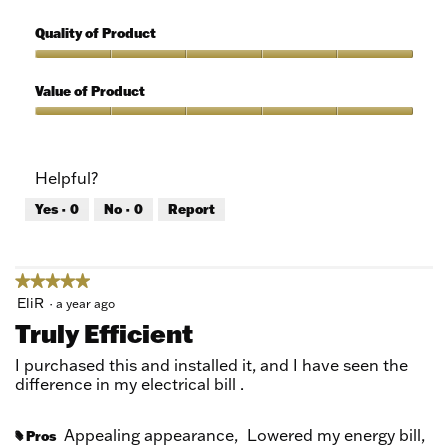
5
Features,
out
5
Quality of Product
of
out
5
of
Quality
5
of
Value of Product
Product,
5
Value
out
of
of
Product,
Helpful?
5
5
out
Yes ·
0
No ·
0
Report
of
5
★★★★★
★★★★★
5
EliR
·
a year ago
out
Truly Efficient
of
5
I purchased this and installed it, and I have seen the
stars.
difference in my electrical bill .
Appealing appearance,
Lowered my energy bill,
Pros
#