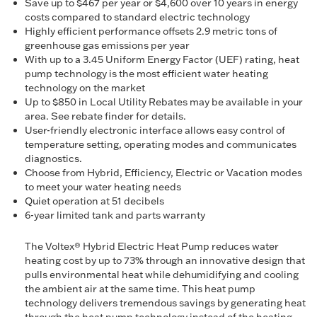
Save up to $467 per year or $4,600 over 10 years in energy
costs compared to standard electric technology
Highly efficient performance offsets 2.9 metric tons of
greenhouse gas emissions per year
With up to a 3.45 Uniform Energy Factor (UEF) rating, heat
pump technology is the most efficient water heating
technology on the market
Up to $850 in Local Utility Rebates may be available in your
area. See rebate finder for details.
User-friendly electronic interface allows easy control of
temperature setting, operating modes and communicates
diagnostics.
Choose from Hybrid, Efficiency, Electric or Vacation modes
to meet your water heating needs
Quiet operation at 51 decibels
6-year limited tank and parts warranty
The Voltex® Hybrid Electric Heat Pump reduces water
heating cost by up to 73% through an innovative design that
pulls environmental heat while dehumidifying and cooling
the ambient air at the same time. This heat pump
technology delivers tremendous savings by generating heat