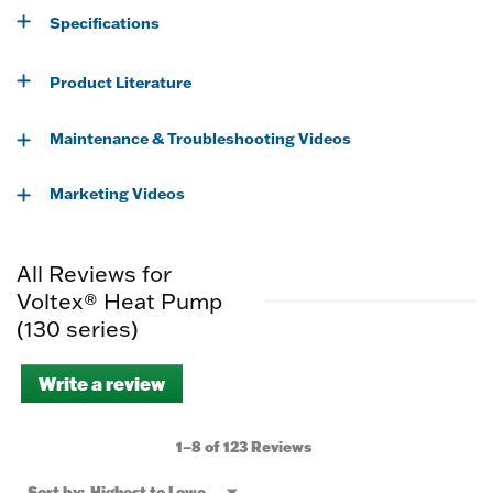
Specifications
Product Literature
Maintenance & Troubleshooting Videos
Marketing Videos
All Reviews for
Voltex® Heat Pump
(130 series)
Write a review
.
This
action
will
1–8 of 123 Reviews
open
a
Menu
Sort by:
Highest to Lowest Rating
▼