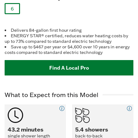
Reviews.
Same
6
page
link.
selected
Delivers 84-gallon first hour rating
ENERGY STAR® certified, reduces water heating costs by
up to 73% compared to standard electric technology
Save up to $467 per year or $4,600 over 10 years in energy
costs compared to standard electric technology
Find A Local Pro
What to Expect from this Model
43.2 minutes
5.4 showers
single shower length
back-to-back