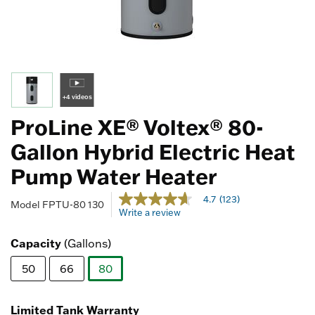
+4 videos
ProLine XE® Voltex® 80-
Gallon Hybrid Electric Heat
Pump Water Heater
5 out of 5 Customer Rating
4.7
(123)
4.7
Model
FPTU-80 130
Write a review
out
of
5
Capacity
(Gallons)
stars,
average
50
66
80
rating
value.
selected
Read
123
Limited Tank Warranty