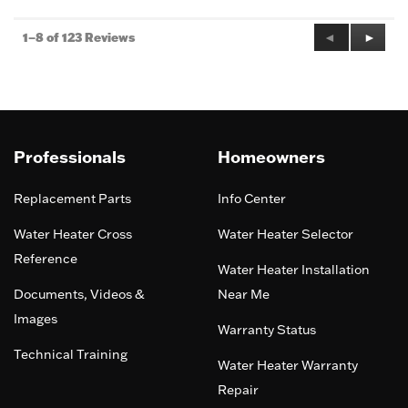
Previous
◄
Next
►
1–8 of 123 Reviews
Reviews
Review
Professionals
Homeowners
Replacement Parts
Info Center
Water Heater Cross
Water Heater Selector
Reference
Water Heater Installation
Documents, Videos &
Near Me
Images
Warranty Status
Technical Training
Water Heater Warranty
Repair