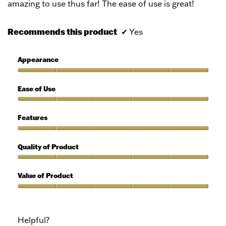
amazing to use thus far! The ease of use is great!
Recommends this product
✔
Yes
Appearance
Appearance,
5
Ease of Use
out
of
Ease
5
of
Features
Use,
5
Features,
out
5
Quality of Product
of
out
5
of
Quality
5
of
Value of Product
Product,
5
Value
out
of
of
Product,
Helpful?
5
5