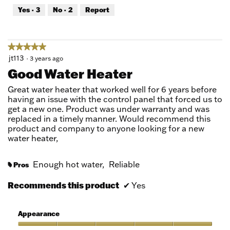
out
Yes ·
3
No ·
2
Report
of
5
★★★★★
★★★★★
5
jt113
·
3 years ago
out
Good Water Heater
of
5
Great water heater that worked well for 6 years before
stars.
having an issue with the control panel that forced us to
get a new one. Product was under warranty and was
replaced in a timely manner. Would recommend this
product and company to anyone looking for a new
water heater,
Enough hot water,
Reliable
Pros
#
Recommends this product
✔
Yes
Appearance