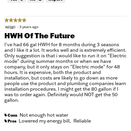
of
5
★★★★★
★★★★★
5
apjgc
·
3 years ago
out
HWH Of The Future
of
5
I've had 66 gal HWH for 8 months during 3 seasons
stars.
and I like it a lot. It works well and is extremely efficient.
Only suggestion is that i would like to run it on "Electric
mode" during summer months or when we have
company, but it only stays on "Electric mode" for 48
hours. It is expensive, both the product and
installation, but costs are likely to go down as more
people use the product and plumbing companies learn
installation procedures. I might get the 80 gallon if I
was to order again. Definitely would NOT get the 50
gallon.
Not enough hot water
Cons
#
Lowered my energy bill,
Reliable
Pros
#