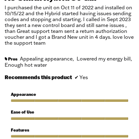
5
I purchased the unit on Oct 11 of 2022 and installed on
stars.
10/15/22 and the Hybrid started having issues sending
codes and stopping and starting. I called in Sept 2023
they sent a new control board and still same issues ,
than Great support team sent a return authorization
voucher and I got a Brand New unit in 4 days. love love
the support team
Appealing appearance,
Lowered my energy bill,
Pros
#
Enough hot water
Recommends this product
✔
Yes
Appearance
Appearance,
5
Ease of Use
out
of
Ease
5
of
Features
Use,