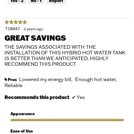
Yes ·
2
No ·
1
Report
of
5
★★★★★
★★★★★
5
TOM47
·
2 years ago
out
GREAT SAVINGS
of
5
THE SAVINGS ASSOCIATED WITH THE
stars.
INSTALLATION OF THIS HYBRID HOT WATER TANK
IS BETTER THAN WE ANTICIPATED. HIGHLY
RECOMMEND THIS PRODUCT
Lowered my energy bill,
Enough hot water,
Pros
#
Reliable
Recommends this product
✔
Yes
Appearance
Appearance,
5
Ease of Use