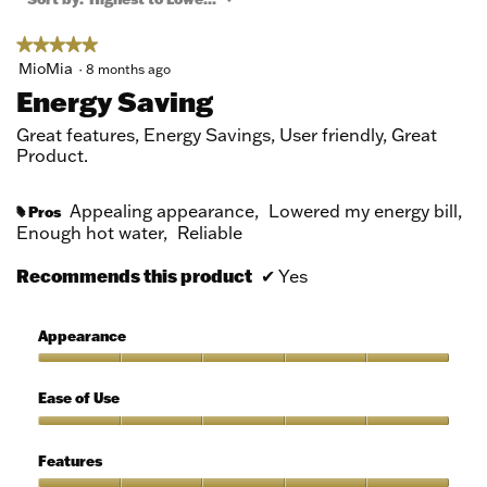
modal
dialog.
★★★★★
★★★★★
5
MioMia
·
8 months ago
out
Energy Saving
of
5
Great features, Energy Savings, User friendly, Great
stars.
Product.
Appealing appearance,
Lowered my energy bill,
Pros
#
Enough hot water,
Reliable
Recommends this product
✔
Yes
Appearance
Appearance,
5
Ease of Use
out
of
Ease
5
of
Features
Use,