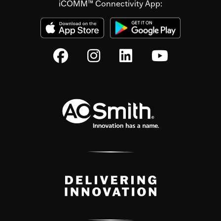
iCOMM™ Connectivity App: