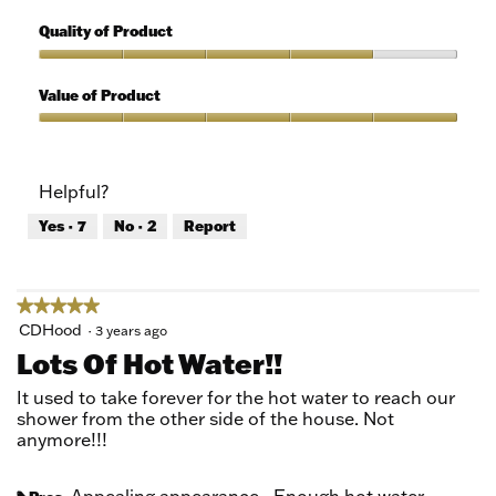
5
Features,
out
5
Quality of Product
of
out
5
of
Quality
5
of
Value of Product
Product,
4
Value
out
of
of
Product,
Helpful?
5
5
out
Yes ·
7
No ·
2
Report
of
5
★★★★★
★★★★★
5
CDHood
·
3 years ago
out
Lots Of Hot Water!!
of
5
It used to take forever for the hot water to reach our
stars.
shower from the other side of the house. Not
anymore!!!