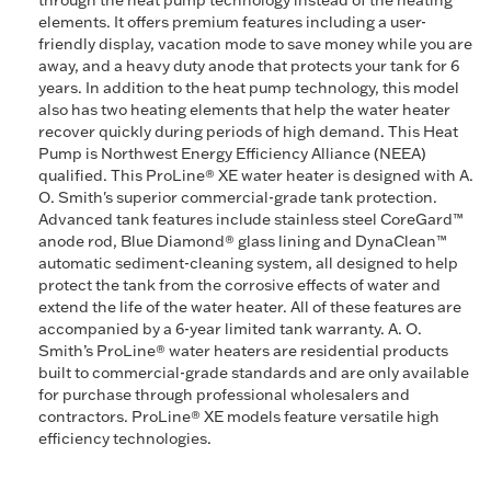
through the heat pump technology instead of the heating
elements. It offers premium features including a user-
friendly display, vacation mode to save money while you are
away, and a heavy duty anode that protects your tank for 6
years. In addition to the heat pump technology, this model
also has two heating elements that help the water heater
recover quickly during periods of high demand. This Heat
Pump is Northwest Energy Efficiency Alliance (NEEA)
qualified. This ProLine® XE water heater is designed with A.
O. Smith's superior commercial-grade tank protection.
Advanced tank features include stainless steel CoreGard™
anode rod, Blue Diamond® glass lining and DynaClean™
automatic sediment-cleaning system, all designed to help
protect the tank from the corrosive effects of water and
extend the life of the water heater. All of these features are
accompanied by a 6-year limited tank warranty. A. O.
Smith’s ProLine® water heaters are residential products
built to commercial-grade standards and are only available
for purchase through professional wholesalers and
contractors. ProLine® XE models feature versatile high
efficiency technologies.