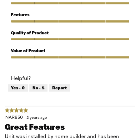
out
of
Ease
5
of
Features
Use,
5
Features,
out
5
Quality of Product
of
out
5
of
Quality
5
of
Value of Product
Product,
5
Value
out
of
of
Product,
Helpful?
5
5
out
Yes ·
0
No ·
5
Report
of
5
★★★★★
★★★★★
5
NAR850
·
2 years ago
out
Great Features
of
5
Unit was installed by home builder and has been
stars.