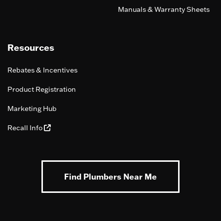
Manuals & Warranty Sheets
Resources
Rebates & Incentives
Product Registration
Marketing Hub
Recall Info
Find Plumbers Near Me