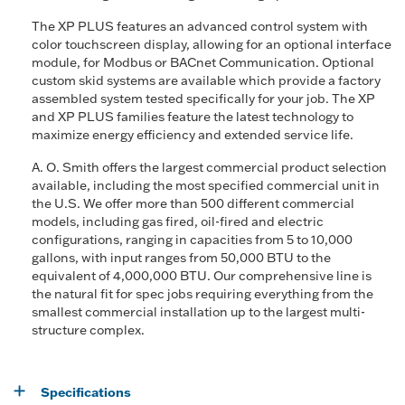
The XP PLUS features an advanced control system with
color touchscreen display, allowing for an optional interface
module, for Modbus or BACnet Communication. Optional
custom skid systems are available which provide a factory
assembled system tested specifically for your job. The XP
and XP PLUS families feature the latest technology to
maximize energy efficiency and extended service life.
A. O. Smith offers the largest commercial product selection
available, including the most specified commercial unit in
the U.S. We offer more than 500 different commercial
models, including gas fired, oil-fired and electric
configurations, ranging in capacities from 5 to 10,000
gallons, with input ranges from 50,000 BTU to the
equivalent of 4,000,000 BTU. Our comprehensive line is
the natural fit for spec jobs requiring everything from the
smallest commercial installation up to the largest multi-
structure complex.
Specifications