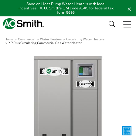
Save on Heat Pump Water Heaters with local
incentives | A. O. Smith's QM code A5X5 for federal tax
form 5695
Home
Commercial
Water Heaters
Circulating Water Heaters
XP Plus Circulating Commercial Gas Water Heater