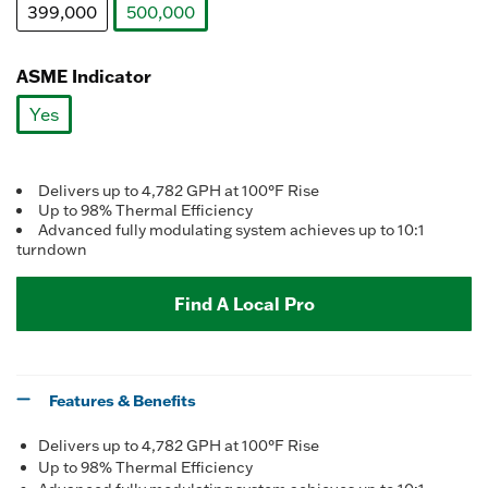
399,000
500,000
selected
ASME Indicator
Yes
selected
Delivers up to 4,782 GPH at 100°F Rise
Up to 98% Thermal Efficiency
Advanced fully modulating system achieves up to 10:1
turndown
Find A Local Pro
Features & Benefits
Delivers up to 4,782 GPH at 100°F Rise
Up to 98% Thermal Efficiency