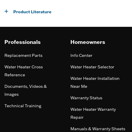
Product Literature
Professionals
Homeowners
Replacement Parts
Info Center
Water Heater Cross
Water Heater Selector
Reference
Water Heater Installation
Documents, Videos &
Near Me
Images
Warranty Status
Technical Training
Water Heater Warranty
Repair
Manuals & Warranty Sheets