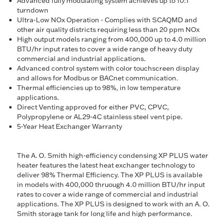
Advanced fully modulating system achieves up to 10:1
turndown
Ultra-Low NOx Operation - Complies with SCAQMD and
other air quality districts requiring less than 20 ppm NOx
High output models ranging from 400,000 up to 4.0 million
BTU/hr input rates to cover a wide range of heavy duty
commercial and industrial applications.
Advanced control system with color touchscreen display
and allows for Modbus or BACnet communication.
Thermal efficiencies up to 98%, in low temperature
applications.
Direct Venting approved for either PVC, CPVC,
Polypropylene or AL29-4C stainless steel vent pipe.
5-Year Heat Exchanger Warranty
The A. O. Smith high-efficiency condensing XP PLUS water
heater features the latest heat exchanger technology to
deliver 98% Thermal Efficiency. The XP PLUS is available
in models with 400,000 thruough 4.0 million BTU/hr input
rates to cover a wide range of commercial and industrial
applications. The XP PLUS is designed to work with an A. O.
Smith storage tank for long life and high performance.