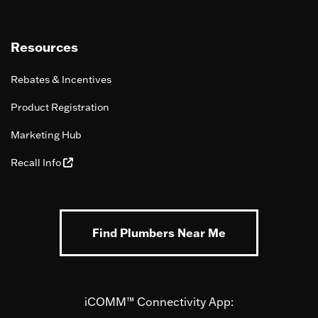
Resources
Rebates & Incentives
Product Registration
Marketing Hub
Recall Info
Find Plumbers Near Me
iCOMM™ Connectivity App: