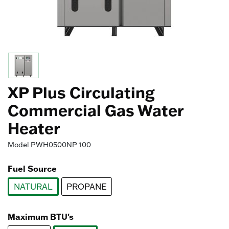
XP Plus Circulating
Commercial Gas Water
Heater
Model
PWH0500NP 100
Fuel Source
NATURAL
PROPANE
selected
Maximum BTU's