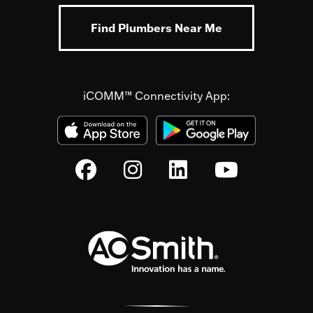
Find Plumbers Near Me
iCOMM™ Connectivity App: