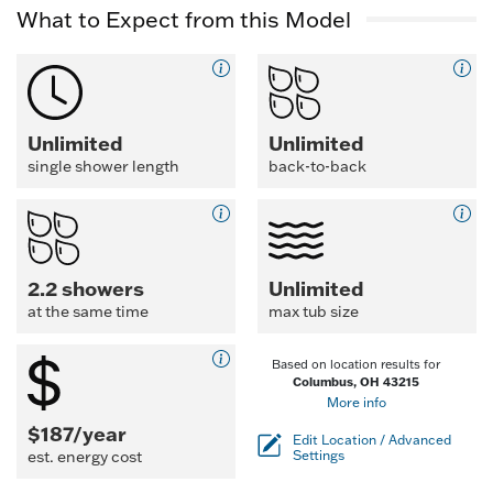
What to Expect from this Model
Unlimited
Unlimited
single shower length
back-to-back
2.2 showers
Unlimited
at the same time
max tub size
Based on location results for
Columbus, OH 43215
More info
$187/year
Edit Location / Advanced
est. energy cost
Settings