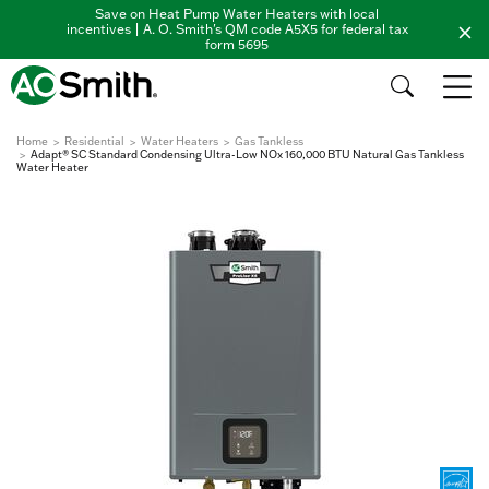
Save on Heat Pump Water Heaters with local
incentives | A. O. Smith's QM code A5X5 for federal tax
form 5695
Home
Residential
Water Heaters
Gas Tankless
Adapt® SC Standard Condensing Ultra-Low NOx 160,000 BTU Natural Gas Tankless
Water Heater