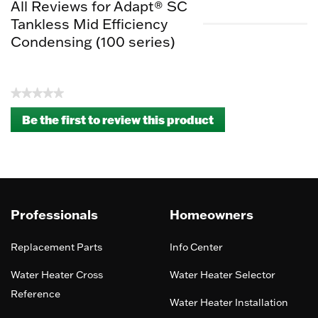
All Reviews for Adapt® SC
Tankless Mid Efficiency
Condensing (100 series)
★★★★★
No
Be the first to review this product
rating
.
value
This
action
will
open
a
Professionals
Homeowners
modal
dialog.
Replacement Parts
Info Center
Water Heater Cross
Water Heater Selector
Reference
Water Heater Installation