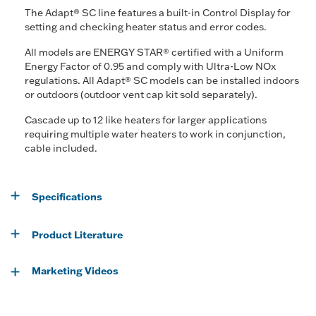
The Adapt® SC line features a built-in Control Display for
setting and checking heater status and error codes.
All models are ENERGY STAR® certified with a Uniform
Energy Factor of 0.95 and comply with Ultra-Low NOx
regulations. All Adapt® SC models can be installed indoors
or outdoors (outdoor vent cap kit sold separately).
Cascade up to 12 like heaters for larger applications
requiring multiple water heaters to work in conjunction,
cable included.
Specifications
Product Literature
Marketing Videos