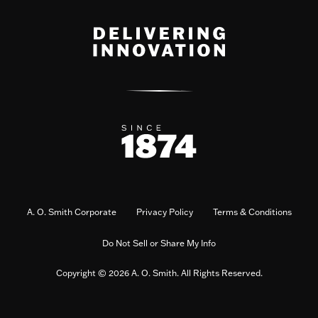
A. O. Smith Corporate
Privacy Policy
Terms & Conditions
Do Not Sell or Share My Info
Copyright © 2026 A. O. Smith. All Rights Reserved.