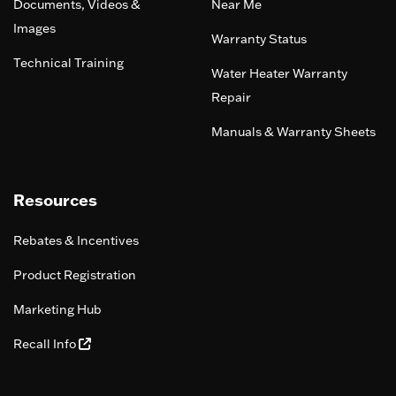
Documents, Videos &
Near Me
Images
Warranty Status
Technical Training
Water Heater Warranty
Repair
Manuals & Warranty Sheets
Resources
Rebates & Incentives
Product Registration
Marketing Hub
Recall Info