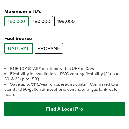
selected
Maximum BTU's
160,000
180,000
199,000
selected
Fuel Source
NATURAL
PROPANE
selected
ENERGY STAR® certified with a UEF of 0.95
Flexibility in Installation—PVC venting flexibility (2” up to
50’ & 3" up to 150’)
Save up to $116/year on operating costs—Compared to a
standard 50-gallon atmospheric vent natural gas tank water
heater
Find A Local Pro