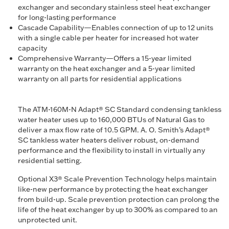
exchanger and secondary stainless steel heat exchanger
for long-lasting performance
Cascade Capability—Enables connection of up to 12 units
with a single cable per heater for increased hot water
capacity
Comprehensive Warranty—Offers a 15-year limited
warranty on the heat exchanger and a 5-year limited
warranty on all parts for residential applications
The ATM-160M-N Adapt® SC Standard condensing tankless
water heater uses up to 160,000 BTUs of Natural Gas to
deliver a max flow rate of 10.5 GPM. A. O. Smith’s Adapt®
SC tankless water heaters deliver robust, on-demand
performance and the flexibility to install in virtually any
residential setting.
Optional X3® Scale Prevention Technology helps maintain
like-new performance by protecting the heat exchanger
from build-up. Scale prevention protection can prolong the
life of the heat exchanger by up to 300% as compared to an
unprotected unit.