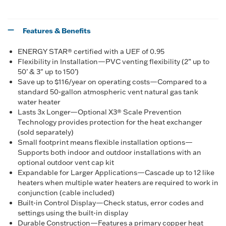
Features & Benefits
ENERGY STAR® certified with a UEF of 0.95
Flexibility in Installation—PVC venting flexibility (2” up to
50’ & 3" up to 150’)
Save up to $116/year on operating costs—Compared to a
standard 50-gallon atmospheric vent natural gas tank
water heater
Lasts 3x Longer—Optional X3® Scale Prevention
Technology provides protection for the heat exchanger
(sold separately)
Small footprint means flexible installation options—
Supports both indoor and outdoor installations with an
optional outdoor vent cap kit
Expandable for Larger Applications—Cascade up to 12 like
heaters when multiple water heaters are required to work in
conjunction (cable included)
Built-in Control Display—Check status, error codes and
settings using the built-in display
Durable Construction—Features a primary copper heat