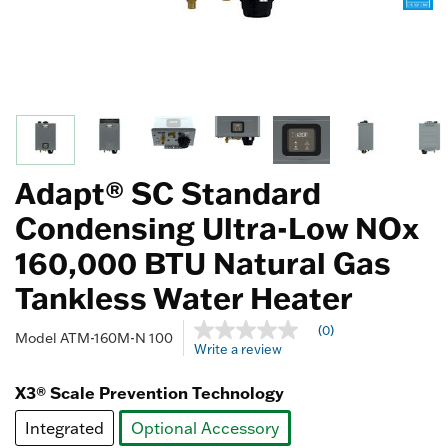
Adapt® SC Standard
Condensing Ultra-Low NOx
160,000 BTU Natural Gas
Tankless Water Heater
4.1 out of 5 Customer Rating
(0)
No
Model
ATM-160M-N 100
Write a review
rating
value
Same
X3® Scale Prevention Technology
page
link.
Integrated
Optional Accessory