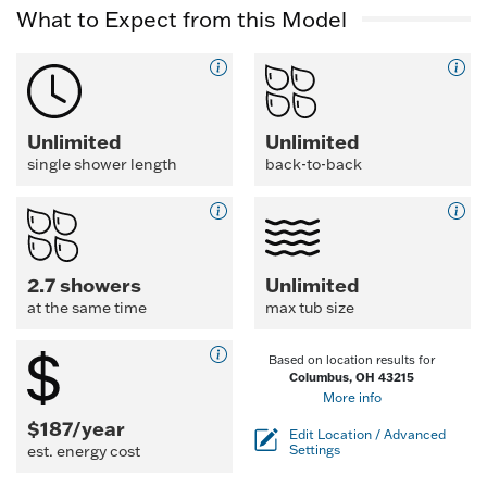
What to Expect from this Model
Unlimited
Unlimited
single shower length
back-to-back
2.7 showers
Unlimited
at the same time
max tub size
Based on location results for
Columbus, OH 43215
More info
$187/year
Edit Location / Advanced
est. energy cost
Settings