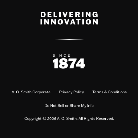
A. O. Smith Corporate
Privacy Policy
Terms & Conditions
Do Not Sell or Share My Info
Copyright © 2026 A. O. Smith. All Rights Reserved.