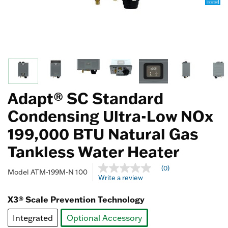
Adapt® SC Standard
Condensing Ultra-Low NOx
199,000 BTU Natural Gas
Tankless Water Heater
3.4 out of 5 Customer Rating
(0)
No
Model
ATM-199M-N 100
Write a review
rating
value
Same
X3® Scale Prevention Technology
page
link.
Integrated
Optional Accessory