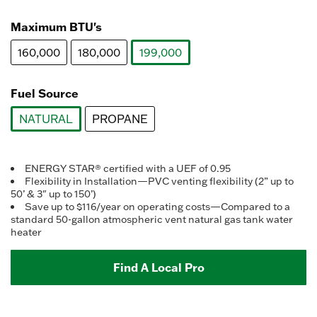
selected
Maximum BTU's
160,000
180,000
199,000
selected
Fuel Source
NATURAL
PROPANE
selected
ENERGY STAR® certified with a UEF of 0.95
Flexibility in Installation—PVC venting flexibility (2” up to
50’ & 3" up to 150’)
Save up to $116/year on operating costs—Compared to a
standard 50-gallon atmospheric vent natural gas tank water
heater
Find A Local Pro