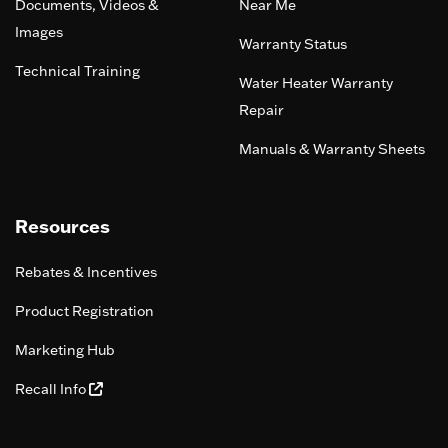
Documents, Videos &
Near Me
Images
Warranty Status
Technical Training
Water Heater Warranty
Repair
Manuals & Warranty Sheets
Resources
Rebates & Incentives
Product Registration
Marketing Hub
Recall Info