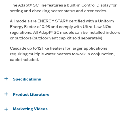
The Adapt® SC line features a built-in Control Display for
setting and checking heater status and error codes.
All models are ENERGY STAR® certified with a Uniform
Energy Factor of 0.95 and comply with Ultra-Low NOx
regulations. All Adapt® SC models can be installed indoors
or outdoors (outdoor vent cap kit sold separately).
Cascade up to 12 like heaters for larger applications
requiring multiple water heaters to work in conjunction,
cable included.
Specifications
Product Literature
Marketing Videos