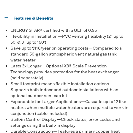
Features & Benefits
ENERGY STAR® certified with a UEF of 0.95
Flexibility in Installation—PVC venting flexibility (2” up to
50’ & 3" up to 150’)
Save up to $116/year on operating costs—Compared to a
standard 50-gallon atmospheric vent natural gas tank
water heater
Lasts 3x Longer—Optional X3® Scale Prevention
Technology provides protection for the heat exchanger
(sold separately)
Small footprint means flexible installation options—
Supports both indoor and outdoor installations with an
optional outdoor vent cap kit
Expandable for Larger Applications—Cascade up to 12 like
heaters when multiple water heaters are required to work in
conjunction (cable included)
Built-in Control Display—Check status, error codes and
settings using the built-in display
Durable Construction—Features a primary copper heat