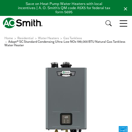
Save on Heat Pump Water Heaters with local
incentives | A. O. Smith's QM code A5X5 for federal tax
form 5695
Home
Residential
Water Heaters
Gas Tankless
Adapt® SC Standard Condensing Ultra-Low NOx 199,000 BTU Natural Gas Tankless
Water Heater