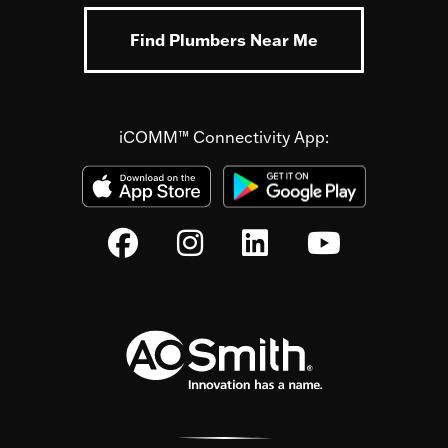
Find Plumbers Near Me
iCOMM™ Connectivity App: