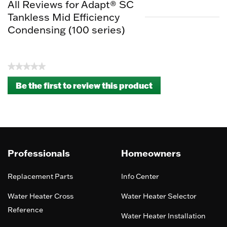
All Reviews for Adapt® SC
Tankless Mid Efficiency
Condensing (100 series)
★★★★★
No
Be the first to review this product
rating
.
value
This
action
will
open
a
Professionals
Homeowners
modal
dialog.
Replacement Parts
Info Center
Water Heater Cross
Water Heater Selector
Reference
Water Heater Installation