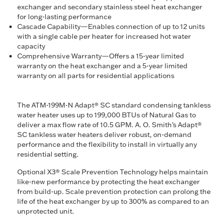
exchanger and secondary stainless steel heat exchanger
for long-lasting performance
Cascade Capability—Enables connection of up to 12 units
with a single cable per heater for increased hot water
capacity
Comprehensive Warranty—Offers a 15-year limited
warranty on the heat exchanger and a 5-year limited
warranty on all parts for residential applications
The ATM-199M-N Adapt® SC standard condensing tankless
water heater uses up to 199,000 BTUs of Natural Gas to
deliver a max flow rate of 10.5 GPM. A. O. Smith’s Adapt®
SC tankless water heaters deliver robust, on-demand
performance and the flexibility to install in virtually any
residential setting.
Optional X3® Scale Prevention Technology helps maintain
like-new performance by protecting the heat exchanger
from build-up. Scale prevention protection can prolong the
life of the heat exchanger by up to 300% as compared to an
unprotected unit.