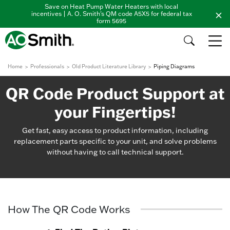
Save on Heat Pump Water Heaters with local
incentives | A. O. Smith's QM code A5X5 for federal tax
form 5695
Home
Professionals
Old Product Literature Library
Piping Diagrams
QR Code Product Support at
your Fingertips!
Get fast, easy access to product information, including
replacement parts specific to your unit, and solve problems
without having to call technical support.
How The QR Code Works