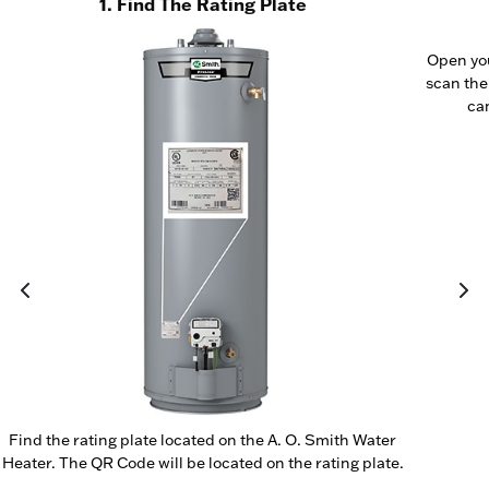
1. Find The Rating Plate
Open yo
scan the
cam
Find the rating plate located on the A. O. Smith Water
Heater. The QR Code will be located on the rating plate.