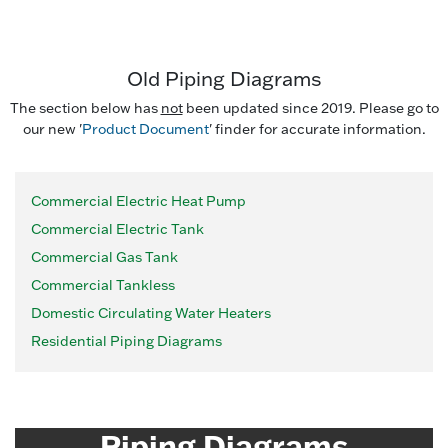
Old Piping Diagrams
The section below has
not
been updated since 2019. Please go to
our new '
Product Document
' finder for accurate information.
Commercial Electric Heat Pump
Commercial Electric Tank
Commercial Gas Tank
Commercial Tankless
Domestic Circulating Water Heaters
Residential Piping Diagrams
Piping Diagrams