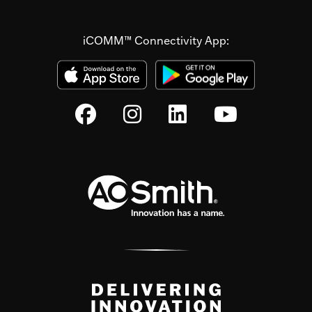
iCOMM™ Connectivity App: