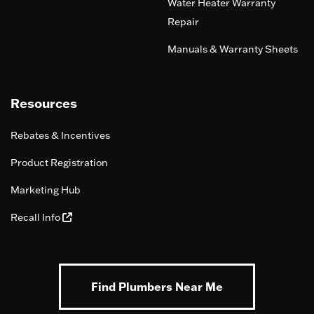
Water Heater Warranty
Repair
Manuals & Warranty Sheets
Resources
Rebates & Incentives
Product Registration
Marketing Hub
Recall Info
Find Plumbers Near Me