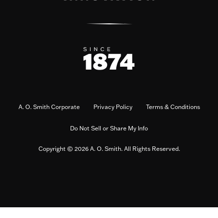
A. O. Smith Corporate
Privacy Policy
Terms & Conditions
Do Not Sell or Share My Info
Copyright © 2026 A. O. Smith. All Rights Reserved.