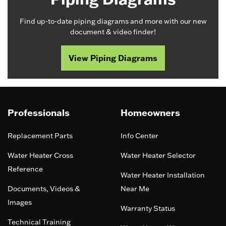
Find up-to-date piping diagrams and more with our new
document & video finder!
View Piping Diagrams
Professionals
Homeowners
Replacement Parts
Info Center
Water Heater Cross
Water Heater Selector
Reference
Water Heater Installation
Documents, Videos &
Near Me
Images
Warranty Status
Technical Training