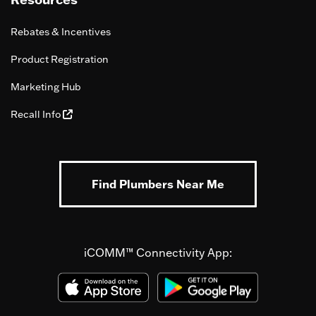
Rebates & Incentives
Product Registration
Marketing Hub
Recall Info
Find Plumbers Near Me
iCOMM™ Connectivity App: