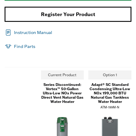
Register Your Product
Instruction Manual
Find Parts
Current Product
Option 1
Series Discontinued:
Adapt® SC Standard
Vertex™ 50-Gallon
Condensing Ultra-Low
Ultra-Low NOx Power
NOx 199,000 BTU
Direct Vent Natural Gas
Natural Gas Tankless
Water Heater
Water Heater
ATM-199M-N