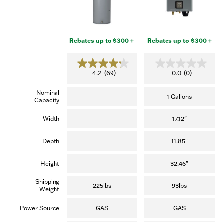
Rebates up to $300 +
Rebates up to $300 +
4
0
4.2
(69)
0.0
(0)
.
.
2
0
Nominal
o
o
1 Gallons
Capacity
u
u
t
t
o
o
Width
17.12"
f
f
5
5
s
s
Depth
11.85"
t
t
a
a
r
r
Height
32.46"
s
s
.
.
Shipping
(
225lbs
93lbs
Weight
6
9
r
Power Source
GAS
GAS
e
v