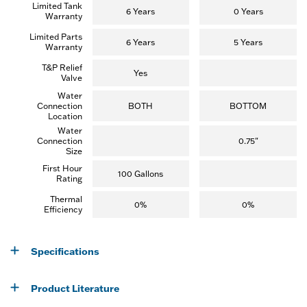
Limited Tank
i
6 Years
0 Years
Warranty
e
w
Limited Parts
s
6 Years
5 Years
Warranty
)
T&P Relief
Yes
Valve
Water
Connection
BOTH
BOTTOM
Location
Water
Connection
0.75"
Size
First Hour
100 Gallons
Rating
Thermal
0%
0%
Efficiency
Specifications
Product Literature