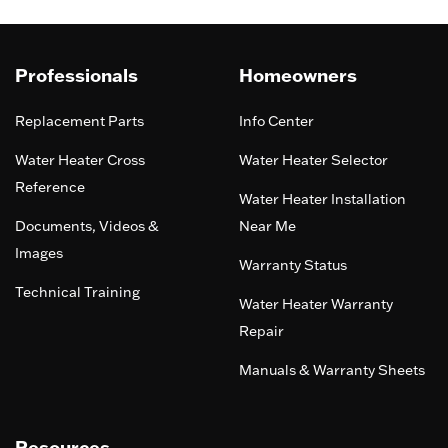
Professionals
Homeowners
Replacement Parts
Info Center
Water Heater Cross
Water Heater Selector
Reference
Water Heater Installation
Documents, Videos &
Near Me
Images
Warranty Status
Technical Training
Water Heater Warranty
Repair
Manuals & Warranty Sheets
Resources