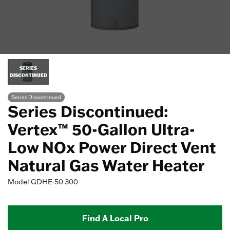
SERIES
DISCONTINUED
Series Discontinued
Series Discontinued:
Vertex™ 50-Gallon Ultra-
Low NOx Power Direct Vent
Natural Gas Water Heater
Model
GDHE-50 300
Find A Local Pro