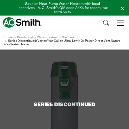
Save on Heat Pump Water Heaters with local
incentives | A. O. Smith's QM code A5X5 for federal tax
form 5695
Home
Residential
Water Heaters
Gas Tank
Series Discontinued: Vertex™ 50-Gallon Ultra-Low NOx Power Direct Vent Natural
Gas Water Heater
SERIES DISCONTINUED