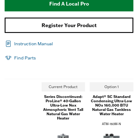
Find A Local Pro
Register Your Product
Instruction Manual
Find Parts
Current Product
Option 1
Series Discontinued:
Adapt® SC Standard
ProLine® 40-Gallon
Condensing Ultra-Low
Ultra-Low Nox
NOx 160,000 BTU
Atmospheric Vent Tall
Natural Gas Tankless
Natural Gas Water
Water Heater
Heater
ATM-160M-N