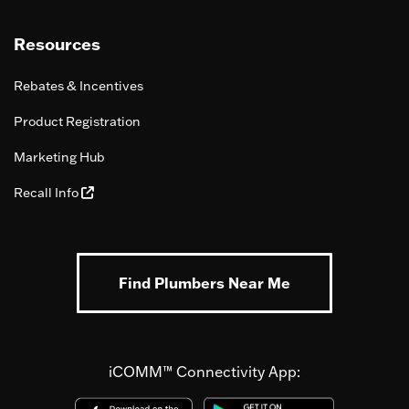
Resources
Rebates & Incentives
Product Registration
Marketing Hub
Recall Info
Find Plumbers Near Me
iCOMM™ Connectivity App: