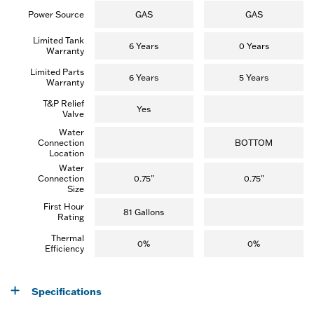
Power Source
GAS
GAS
Limited Tank
6 Years
0 Years
Warranty
Limited Parts
6 Years
5 Years
Warranty
T&P Relief
Yes
Valve
Water
Connection
BOTTOM
Location
Water
Connection
0.75"
0.75"
Size
First Hour
81 Gallons
Rating
Thermal
0%
0%
Efficiency
Specifications