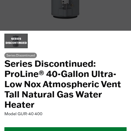
SERIES
DISCONTINUED
Series Discontinued
Series Discontinued:
ProLine® 40-Gallon Ultra-
Low Nox Atmospheric Vent
Tall Natural Gas Water
Heater
Model
GUR-40 400