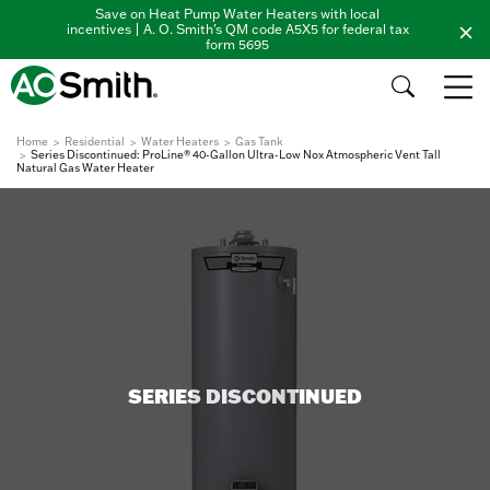
Save on Heat Pump Water Heaters with local
incentives | A. O. Smith's QM code A5X5 for federal tax
form 5695
Home
Residential
Water Heaters
Gas Tank
Series Discontinued: ProLine® 40-Gallon Ultra-Low Nox Atmospheric Vent Tall
Natural Gas Water Heater
SERIES DISCONTINUED