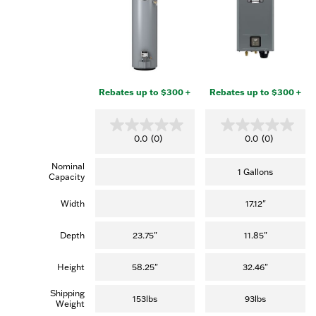
Rebates up to $300 +
Rebates up to $300 +
0
0
0.0
(0)
0.0
(0)
.
.
0
0
Nominal
o
o
1 Gallons
Capacity
u
u
t
t
o
o
Width
17.12"
f
f
5
5
s
s
Depth
23.75"
11.85"
t
t
a
a
r
r
Height
58.25"
32.46"
s
s
.
.
Shipping
153lbs
93lbs
Weight