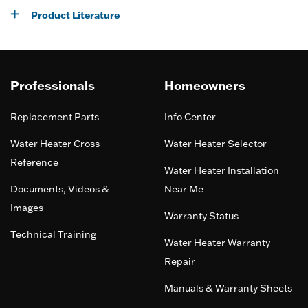
Product Literature
Professionals
Homeowners
Replacement Parts
Info Center
Water Heater Cross
Water Heater Selector
Reference
Water Heater Installation
Documents, Videos &
Near Me
Images
Warranty Status
Technical Training
Water Heater Warranty
Repair
Manuals & Warranty Sheets