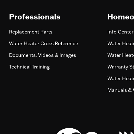
Professionals
Homeo
Replacement Parts
Info Center
Water Heater Cross Reference
Water Heate
Documents, Videos & Images
Water Heate
Technical Training
Warranty S
Water Heate
Manuals & 