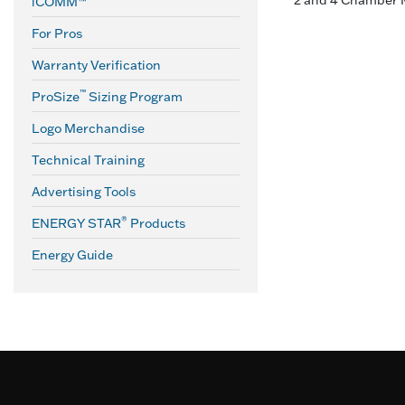
2 and 4 Chamber 
iCOMM™
For Pros
Warranty Verification
™
ProSize
Sizing Program
Logo Merchandise
Technical Training
Advertising Tools
®
ENERGY STAR
Products
Energy Guide