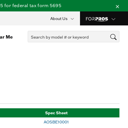
 for federal tax form 5695
About Us
ear Me
Spec Sheet
AOSBE10001