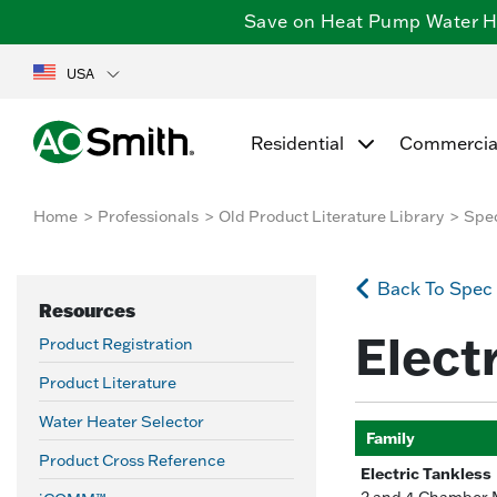
Save on Heat Pump Water Hea
USA
Residential
Commercia
Home
Professionals
Old Product Literature Library
Spe
Back To Spec
Resources
Elect
Product Registration
Product Literature
Water Heater Selector
Family
Product Cross Reference
Electric Tankless