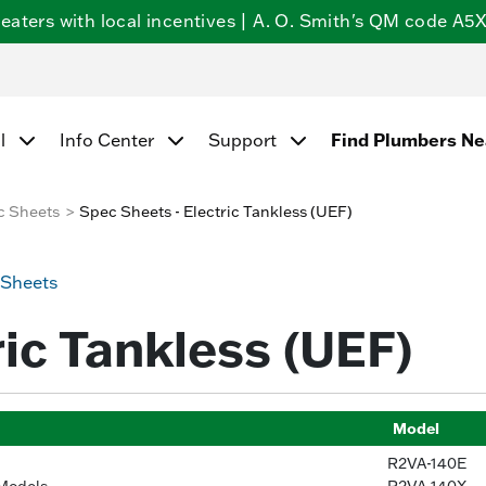
ters with local incentives | A. O. Smith's QM code A5X5
Find Plumbers N
l
Info Center
Support
c Sheets
Spec Sheets - Electric Tankless (UEF)
 Sheets
ric Tankless (UEF)
Model
R2VA-140E