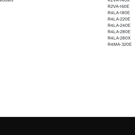
Models
R2VA-140X
R2VA-160E
R4LA-180E
R4LA-220E
R4LA-240E
R4LA-280E
R4LA-280X
R4MA-320E