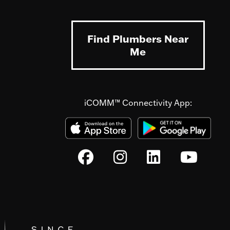
Find Plumbers Near
Me
iCOMM™ Connectivity App: