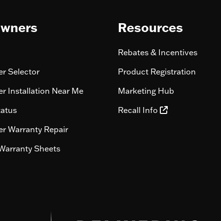
wners
Resources
Rebates & Incentives
r Selector
Product Registration
r Installation Near Me
Marketing Hub
tatus
Recall Info
r Warranty Repair
Warranty Sheets