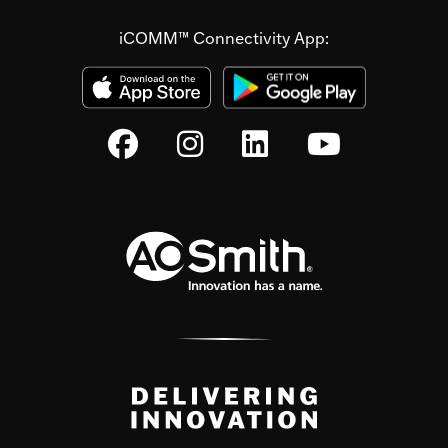
iCOMM™ Connectivity App: