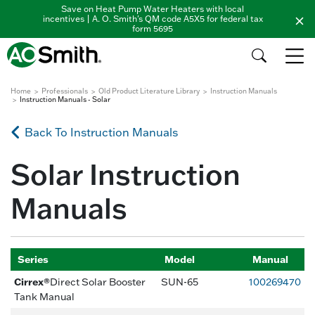
Save on Heat Pump Water Heaters with local
incentives | A. O. Smith's QM code A5X5 for federal tax
form 5695
Home
Professionals
Old Product Literature Library
Instruction Manuals
Instruction Manuals - Solar
Back To Instruction Manuals
Solar Instruction
Manuals
Series
Model
Manual
Cirrex®
Direct Solar Booster
SUN-65
100269470
Tank Manual