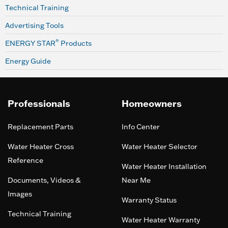
Technical Training
Advertising Tools
®
ENERGY STAR
Products
Energy Guide
Professionals
Homeowners
Replacement Parts
Info Center
Water Heater Cross
Water Heater Selector
Reference
Water Heater Installation
Documents, Videos &
Near Me
Images
Warranty Status
Technical Training
Water Heater Warranty