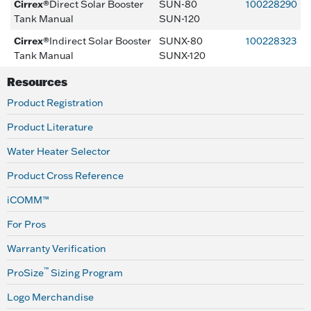
Cirrex®
Direct Solar Booster
SUN-80
100228290
Tank Manual
SUN-120
Cirrex®
Indirect Solar Booster
SUNX-80
100228323
Tank Manual
SUNX-120
Resources
Product Registration
Product Literature
Water Heater Selector
Product Cross Reference
iCOMM™
For Pros
Warranty Verification
™
ProSize
Sizing Program
Logo Merchandise