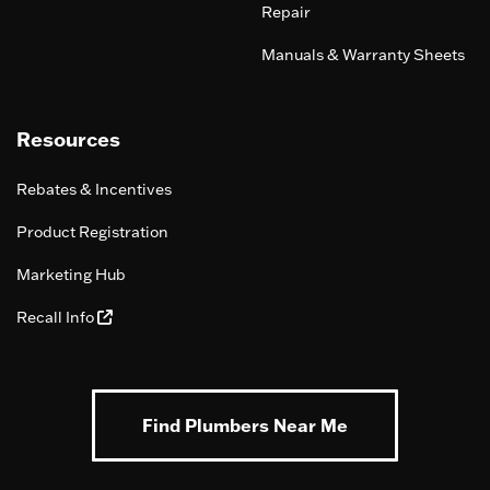
Repair
Manuals & Warranty Sheets
Resources
Rebates & Incentives
Product Registration
Marketing Hub
Recall Info
Find Plumbers Near Me