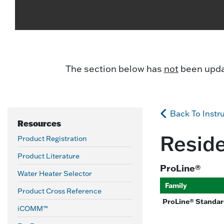
The section below has
not
been updat
Back To Instr
Resources
Reside
Product Registration
Product Literature
ProLine®
Water Heater Selector
Family
Product Cross Reference
ProLine® Standard
iCOMM™