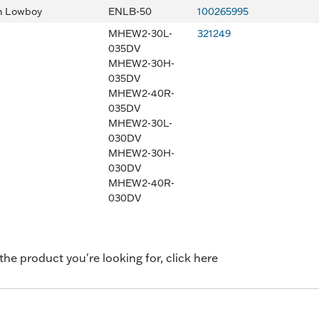
n Lowboy
ENLB-50
100265995
MHEW2-30L-
321249
035DV
MHEW2-30H-
035DV
MHEW2-40R-
035DV
MHEW2-30L-
030DV
MHEW2-30H-
030DV
MHEW2-40R-
030DV
 the product you're looking for, click here