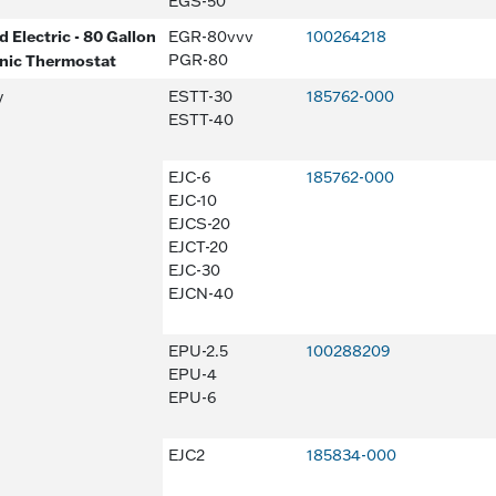
EGS-50
 Electric - 80 Gallon
EGR-80vvv
100264218
onic Thermostat
PGR-80
y
ESTT-30
185762-000
ESTT-40
EJC-6
185762-000
EJC-10
EJCS-20
EJCT-20
EJC-30
EJCN-40
EPU-2.5
100288209
EPU-4
EPU-6
EJC2
185834-000