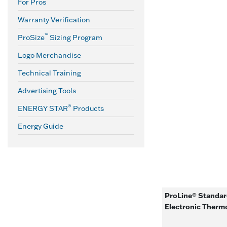
For Pros
Warranty Verification
™
ProSize
Sizing Program
Logo Merchandise
Technical Training
Advertising Tools
®
ENERGY STAR
Products
Energy Guide
ProLine® Standard
Electronic Therm