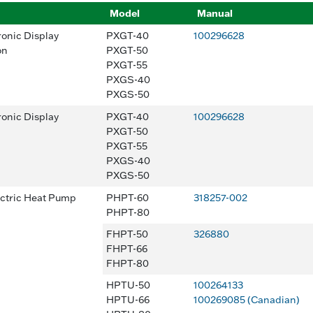
Model
Manual
ronic Display
PXGT-40
100296628
on
PXGT-50
PXGT-55
PXGS-40
PXGS-50
ronic Display
PXGT-40
100296628
PXGT-50
PXGT-55
PXGS-40
PXGS-50
ectric Heat Pump
PHPT-60
318257-002
PHPT-80
FHPT-50
326880
FHPT-66
FHPT-80
HPTU-50
100264133
HPTU-66
100269085 (Canadian)