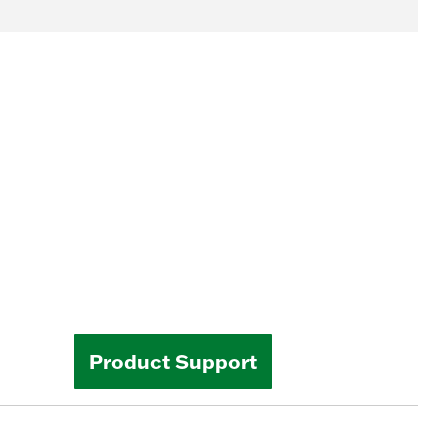
Product Support