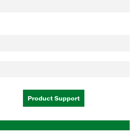
Product Support