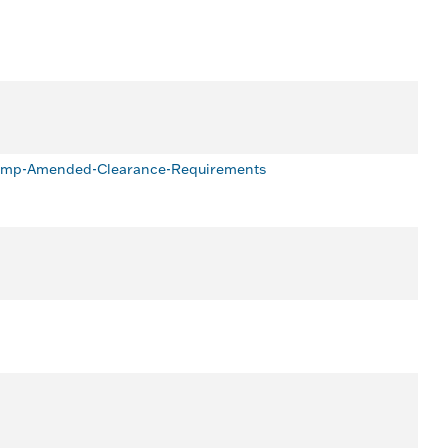
Pump-Amended-Clearance-Requirements