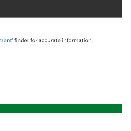
ment
' finder for accurate information.