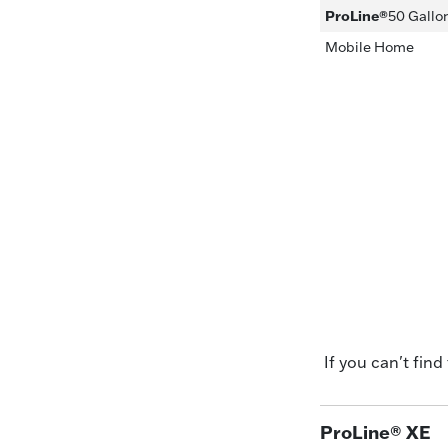
ProLine®
50 Gallo
Mobile Home
If you can't find
ProLine® XE