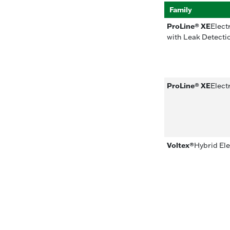
Family
ProLine® XE
Elect
with Leak Detecti
ProLine® XE
Elect
Voltex®
Hybrid El