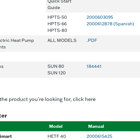
Quick Start
Guide
HPTS-50
2000603095
HPTS-66
2000612878 (Spanish)
HPTS-80
ectric Heat Pump
ALL MODELS
.PDF
nts
nks
SUN 80
184441
SUN 120
 the product you're looking for, click here
ter
Model
Manual
Smart
HETF 40
2000615425