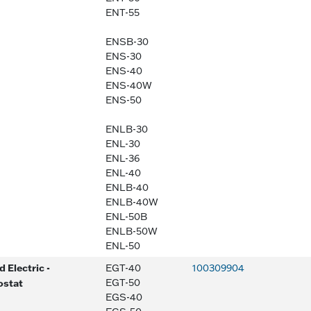
ENT-55
ENSB-30
ENS-30
ENS-40
ENS-40W
ENS-50
ENLB-30
ENL-30
ENL-36
ENL-40
ENLB-40
ENLB-40W
ENL-50B
ENLB-50W
ENL-50
 Electric -
EGT-40
100309904
ostat
EGT-50
EGS-40