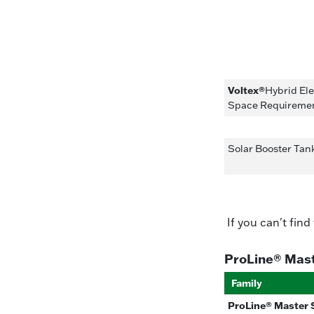
Voltex®
Hybrid El
Space Requireme
Solar Booster Ta
If you can't find
ProLine® Mas
Family
ProLine® Master 