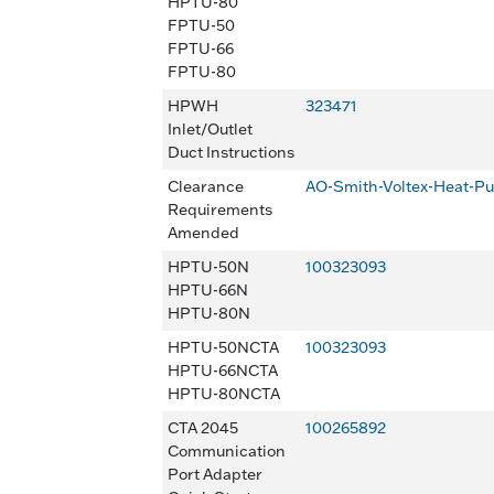
HPTU-80
FPTU-50
FPTU-66
FPTU-80
HPWH
323471
Inlet/Outlet
Duct Instructions
Clearance
AO-Smith-Voltex-Heat-
Requirements
Amended
HPTU-50N
100323093
HPTU-66N
HPTU-80N
HPTU-50NCTA
100323093
HPTU-66NCTA
HPTU-80NCTA
CTA 2045
100265892
Communication
Port Adapter