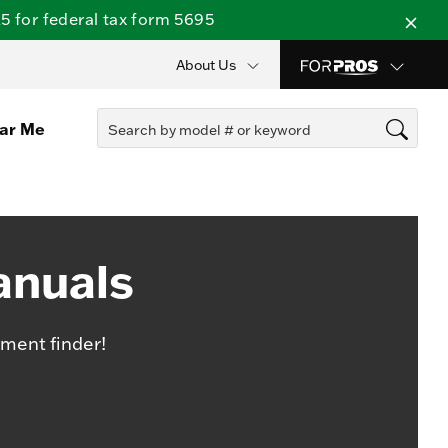
 for federal tax form 5695
About Us
ear Me
anuals
ment finder!