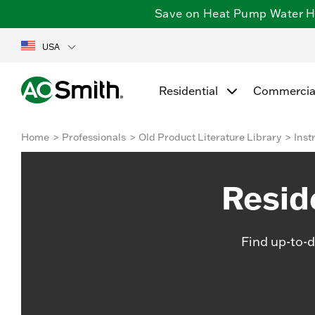
Save on Heat Pump Water Hea
USA
Residential
Commercia
Home
Professionals
Old Product Literature Library
Inst
Resid
Find up-to-