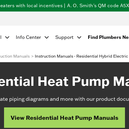
ters with local incentives | A. O. Smith's QM code A5X5
Find Plumbers N
l
Info Center
Support
ruction Manuals
Instruction Manuals - Residential Hybrid Electric
ential Heat Pump M
date piping diagrams and more with our product docu
View Residential Heat Pump Manuals