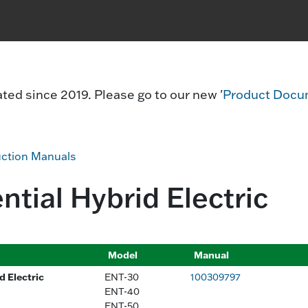
ed since 2019. Please go to our new '
Product Docu
uction Manuals
ntial Hybrid Electric
Model
Manual
 Electric
ENT-30
100309797
ENT-40
ENT-50