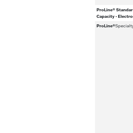
ProLine® Standard
Capacity - Electr
ProLine®
Specialt