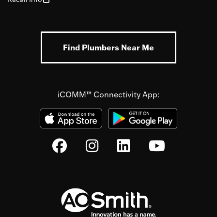
Find Plumbers Near Me
iCOMM™ Connectivity App: