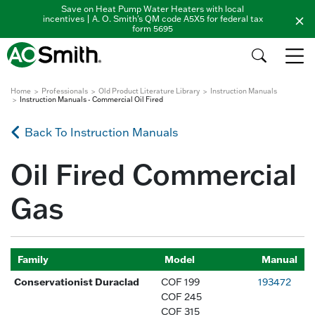
Save on Heat Pump Water Heaters with local
incentives | A. O. Smith's QM code A5X5 for federal tax
form 5695
Home
Professionals
Old Product Literature Library
Instruction Manuals
Instruction Manuals - Commercial Oil Fired
Back To Instruction Manuals
Oil Fired Commercial
Gas
Family
Model
Manual
Conservationist Duraclad
COF 199
193472
COF 245
COF 315