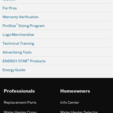
For Pros
Warranty Verification
™
ProSize
Sizing Program
Logo Merchandise
Technical Training
Advertising Tools
®
ENERGY STAR
Products
Energy Guide
Professionals
Homeowners
Replacement Parts
Info Center
Water Heater Cross
Water Heater Selector