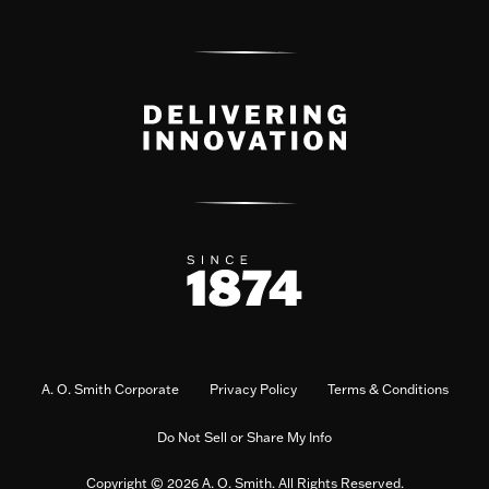
A. O. Smith Corporate
Privacy Policy
Terms & Conditions
Do Not Sell or Share My Info
Copyright © 2026 A. O. Smith. All Rights Reserved.