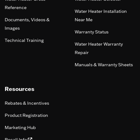
Reference
Water Heater Installation
Documents, Videos &
Near Me
Images
Warranty Status
Technical Training
Water Heater Warranty
Repair
Manuals & Warranty Sheets
Resources
Rebates & Incentives
Product Registration
Marketing Hub
Recall Info