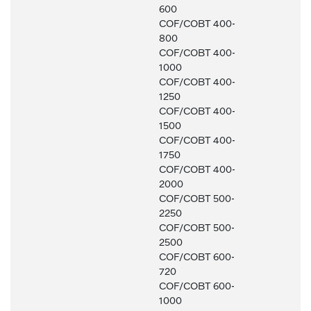
600
COF/COBT 400-
800
COF/COBT 400-
1000
COF/COBT 400-
1250
COF/COBT 400-
1500
COF/COBT 400-
1750
COF/COBT 400-
2000
COF/COBT 500-
2250
COF/COBT 500-
2500
COF/COBT 600-
720
COF/COBT 600-
1000