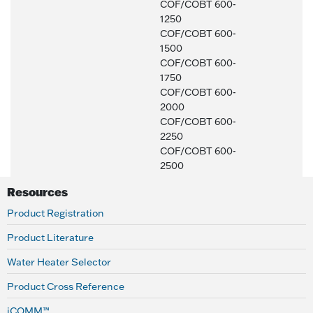
COF/COBT 600-
1250
COF/COBT 600-
1500
COF/COBT 600-
1750
COF/COBT 600-
2000
COF/COBT 600-
2250
COF/COBT 600-
2500
Resources
Product Registration
Product Literature
Water Heater Selector
Product Cross Reference
iCOMM™