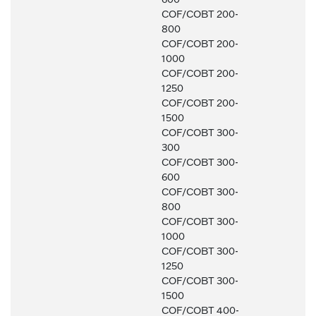
COF/COBT 200-
800
COF/COBT 200-
1000
COF/COBT 200-
1250
COF/COBT 200-
1500
COF/COBT 300-
300
COF/COBT 300-
600
COF/COBT 300-
800
COF/COBT 300-
1000
COF/COBT 300-
1250
COF/COBT 300-
1500
COF/COBT 400-