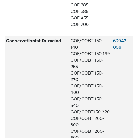
COF 385
COF 385
COF 455
COF 700
Conservationist Duraclad
COF/COBT 150-
60047-
140
008
COF/COBT 150-199
COF/COBT 150-
255
COF/COBT 150-
270
COF/COBT 150-
400
COF/COBT 150-
540
COF/COBT150-720
COF/COBT 200-
300
COF/COBT 200-
600