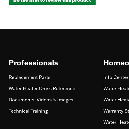
rating
.
value
This
action
will
open
a
modal
dialog.
Professionals
Homeo
Replacement Parts
Info Center
Water Heater Cross Reference
Water Heate
Documents, Videos & Images
Water Heate
Technical Training
Warranty S
Water Heate