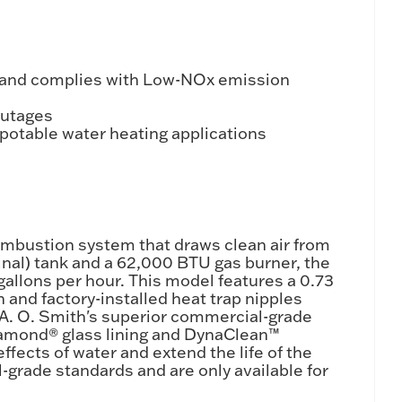
 and complies with Low-NOx emission
outages
/potable water heating applications
ombustion system that draws clean air from
inal) tank and a 62,000 BTU gas burner, the
 gallons per hour. This model features a 0.73
 and factory-installed heat trap nipples
 A. O. Smith's superior commercial-grade
iamond® glass lining and DynaClean™
fects of water and extend the life of the
-grade standards and are only available for