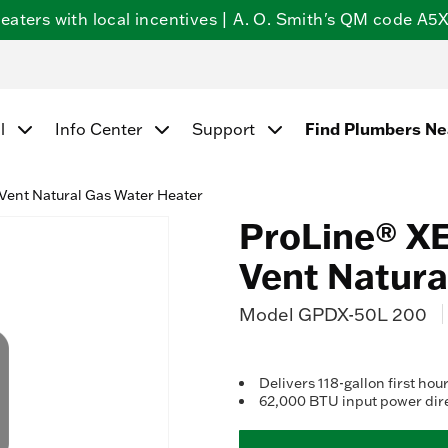
ters with local incentives | A. O. Smith's QM code A5X5
Find Plumbers N
l
Info Center
Support
Vent Natural Gas Water Heater
ProLine® XE
Vent Natura
Model
GPDX-50L 200
Delivers 118-gallon first hour
62,000 BTU input power dire