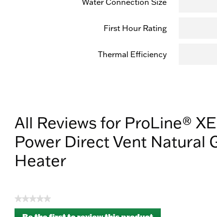
Water Connection Size
First Hour Rating
Thermal Efficiency
All Reviews for ProLine® XE
Power Direct Vent Natural 
Heater
★★★★★
No
Be the first to review this product