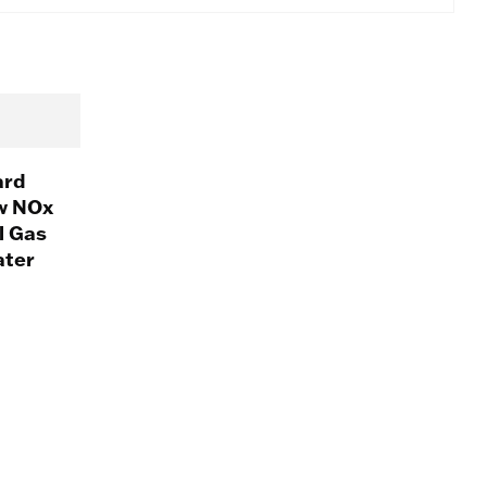
ard
w NOx
l Gas
ater