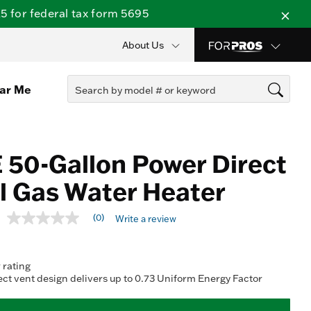
 for federal tax form 5695
About Us
ear Me
 50-Gallon Power Direct
l Gas Water Heater
4.6 out of 5 Customer Rating
(0)
Write a review
No
rating
value
Same
 rating
page
link.
ct vent design delivers up to 0.73 Uniform Energy Factor