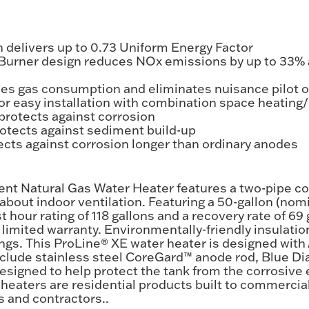
 delivers up to 0.73 Uniform Energy Factor
 Burner design reduces NOx emissions by up to 33%
ces gas consumption and eliminates nuisance pilot 
or easy installation with combination space heating
protects against corrosion
tects against sediment build-up
cts against corrosion longer than ordinary anodes
ent Natural Gas Water Heater features a two-pipe c
about indoor ventilation. Featuring a 50-gallon (nom
 hour rating of 118 gallons and a recovery rate of 69
limited warranty. Environmentally-friendly insulation
gs. This ProLine® XE water heater is designed with
nclude stainless steel CoreGard™ anode rod, Blue D
signed to help protect the tank from the corrosive ef
 heaters are residential products built to commercial
 and contractors..