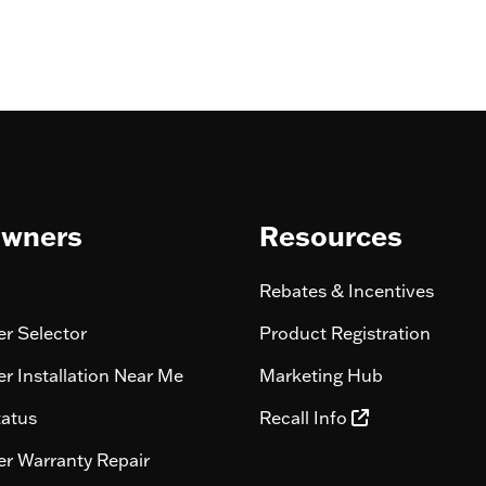
wners
Resources
Rebates & Incentives
r Selector
Product Registration
r Installation Near Me
Marketing Hub
tatus
Recall Info
r Warranty Repair