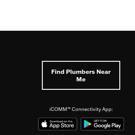
Find Plumbers Near
Me
iCOMM™ Connectivity App: