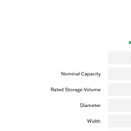
R
Nominal Capacity
Rated Storage Volume
Diameter
Width