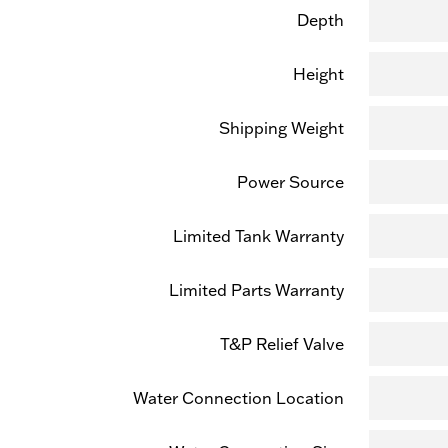
Depth
Height
Shipping Weight
Power Source
Limited Tank Warranty
Limited Parts Warranty
T&P Relief Valve
Water Connection Location