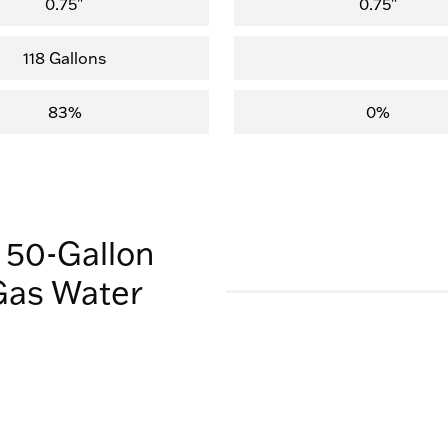
0.75"
0.75"
118 Gallons
83%
0%
 50-Gallon
Gas Water