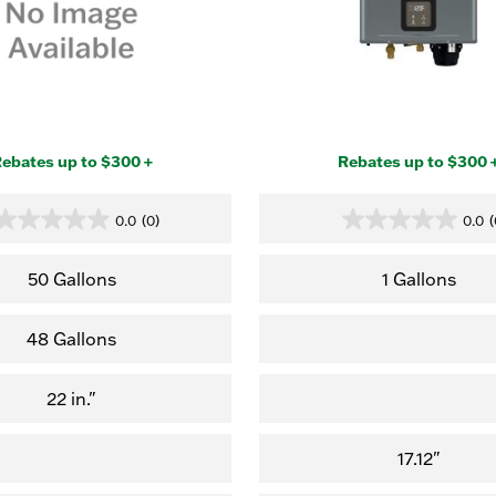
ebates up to $300 +
Rebates up to $300 
0.0
(0)
0.0
(
0.0
0.0
out
out
of
of
50 Gallons
1 Gallons
5
5
stars.
stars.
48 Gallons
22 in."
17.12"