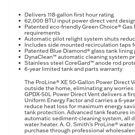
Delivers 118-gallon first hour rating
62,000 BTU input power direct vent design
Patented eco-friendly Green Choice® Gas
requirements
Automatic pilot relight system shuts redu
Includes side mounted recirculation taps f
Patented Blue Diamond® glass tank lining 
DynaClean™ automatic cleaning system pro
Stainless steel CoreGard™ anode rod prote
6-year limited tank and parts warranty
The ProLine® XE 50-Gallon Power Direct V
outside the home, eliminating any worries 
GPDX-50L Power Direct Vent delivers a first
Uniform Energy Factor and carries a 6-year 
reduce heat loss for maximum energy savin
tank protection. Advanced tank features i
automatic sediment-cleaning system, all de
water heater. A. O. Smith’s ProLine® water
purchase through professional wholesalers