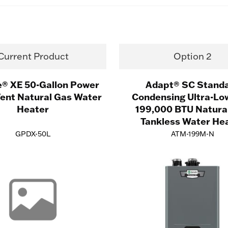
Current Product
Option 2
e® XE 50-Gallon Power
Adapt® SC Stand
Vent Natural Gas Water
Condensing Ultra-Lo
Heater
199,000 BTU Natura
Tankless Water He
GPDX-50L
ATM-199M-N