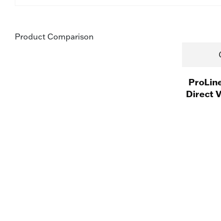
Product Comparison
ProLin
Direct 