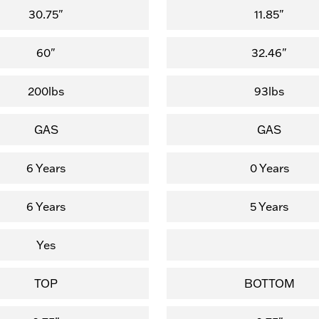
30.75"
11.85"
60"
32.46"
200lbs
93lbs
GAS
GAS
6 Years
0 Years
6 Years
5 Years
Yes
TOP
BOTTOM