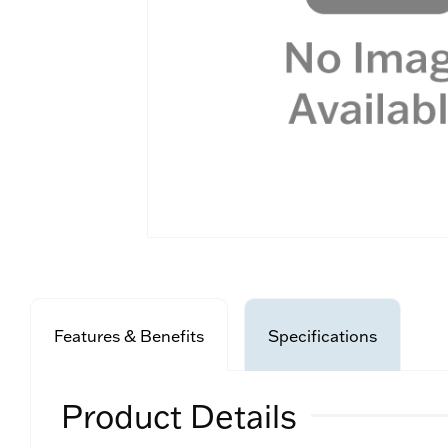
Features & Benefits
Specifications
Product Details