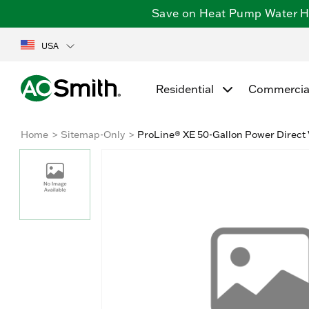
Save on Heat Pump Water Hea
USA
Residential
Commercia
Home
Sitemap-Only
ProLine® XE 50-Gallon Power Direct 