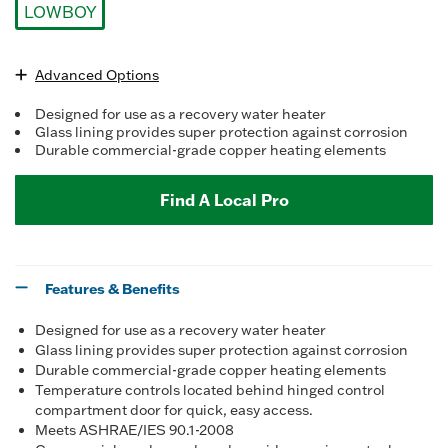
LOWBOY
selected
Advanced Options
Designed for use as a recovery water heater
Glass lining provides super protection against corrosion
Durable commercial-grade copper heating elements
Find A Local Pro
Features & Benefits
Designed for use as a recovery water heater
Glass lining provides super protection against corrosion
Durable commercial-grade copper heating elements
Temperature controls located behind hinged control
compartment door for quick, easy access.
Meets ASHRAE/IES 90.1-2008