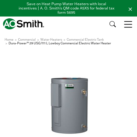
Save on Heat Pump Water Heaters with local
incentives | A. O. Smith's QM code A5X5 for federal tax
form 5695
Home
Commercial
Water Heaters
Commercial Electric Tank
Dura-Power™ 29 USG/111 L Lowboy Commercial Electric Water Heater