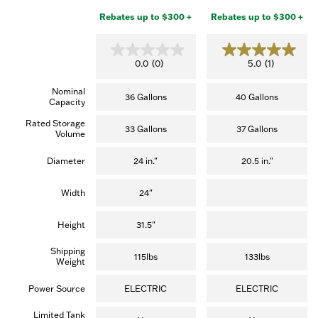
Rebates up to $300 +
Rebates up to $300 +
0.0
5.0
0.0
(0)
5.0
(1)
out
out
of
of
Nominal
5
5
36 Gallons
40 Gallons
Capacity
stars.
stars.
(1
Rated Storage
review)
33 Gallons
37 Gallons
Volume
Diameter
24 in."
20.5 in."
Width
24"
Height
31.5"
Shipping
115lbs
133lbs
Weight
Power Source
ELECTRIC
ELECTRIC
Limited Tank