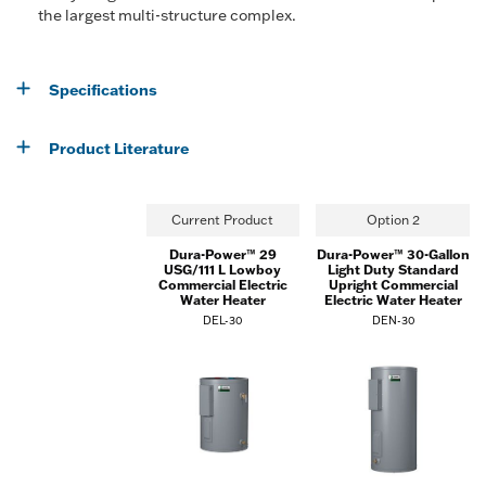
the largest multi-structure complex.
Specifications
Product Literature
Current Product
Option 2
Dura-Power™ 29
Dura-Power™ 30-Gallon
USG/111 L Lowboy
Light Duty Standard
Commercial Electric
Upright Commercial
Water Heater
Electric Water Heater
DEL-30
DEN-30