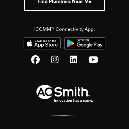
Find Plumbers Near Me
iCOMM™ Connectivity App: