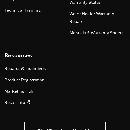
Warranty Status
Technical Training
Water Heater Warranty
Repair
Manuals & Warranty Sheets
Resources
Rebates & Incentives
Product Registration
Marketing Hub
Recall Info