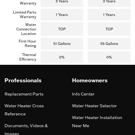
3 Years
3 Years
Warranty
Limited Parts
1 Years
1 Years
Warranty
Water
Connection
TOP
TOP
Location
First Hour
51 Gallons
55 Gallons
Rating
Thermal
0%
0%
Efficiency
Professionals
Homeowners
Replacement Parts
Info Center
Water Heater Cross
Water Heater Selector
Reference
Water Heater Installation
Documents, Videos &
Near Me
Images