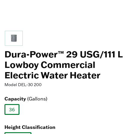
Dura-Power™ 29 USG/111 L
Lowboy Commercial
Electric Water Heater
Model
DEL-30 200
Capacity
(Gallons)
36
selected
Height Classification