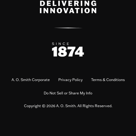
A. O. Smith Corporate
Privacy Policy
Terms & Conditions
Do Not Sell or Share My Info
Copyright © 2026 A. O. Smith. All Rights Reserved.