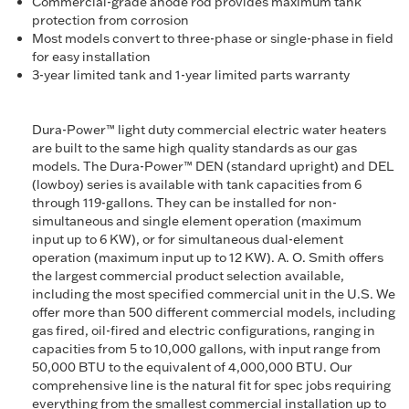
Commercial-grade anode rod provides maximum tank
protection from corrosion
Most models convert to three-phase or single-phase in field
for easy installation
3-year limited tank and 1-year limited parts warranty
Dura-Power™ light duty commercial electric water heaters
are built to the same high quality standards as our gas
models. The Dura-Power™ DEN (standard upright) and DEL
(lowboy) series is available with tank capacities from 6
through 119-gallons. They can be installed for non-
simultaneous and single element operation (maximum
input up to 6 KW), or for simultaneous dual-element
operation (maximum input up to 12 KW). A. O. Smith offers
the largest commercial product selection available,
including the most specified commercial unit in the U.S. We
offer more than 500 different commercial models, including
gas fired, oil-fired and electric configurations, ranging in
capacities from 5 to 10,000 gallons, with input range from
50,000 BTU to the equivalent of 4,000,000 BTU. Our
comprehensive line is the natural fit for spec jobs requiring
everything from the smallest commercial installation up to