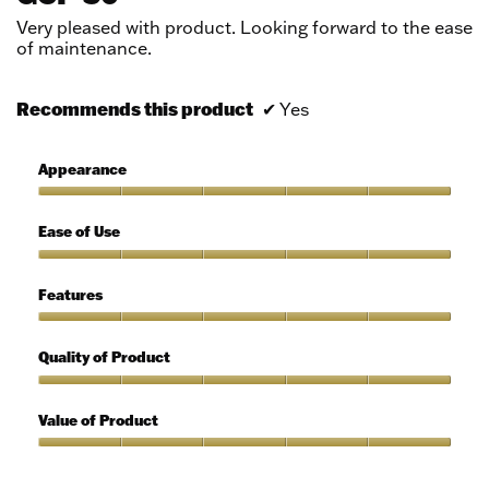
5
Very pleased with product. Looking forward to the ease
stars.
of maintenance.
Recommends this product
✔
Yes
Appearance
Appearance,
5
Ease of Use
out
of
Ease
5
of
Features
Use,
5
Features,
out
5
Quality of Product
of
out
5
of
Quality
5
of
Value of Product
Product,
5
Value
out
of