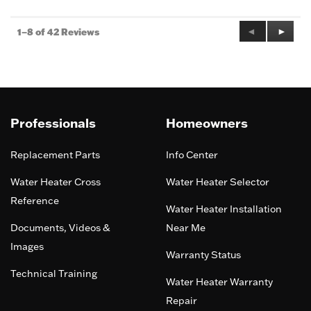
Previous
◄
Next
►
1–8 of 42 Reviews
Reviews
Review
Professionals
Homeowners
Replacement Parts
Info Center
Water Heater Cross
Water Heater Selector
Reference
Water Heater Installation
Documents, Videos &
Near Me
Images
Warranty Status
Technical Training
Water Heater Warranty
Repair