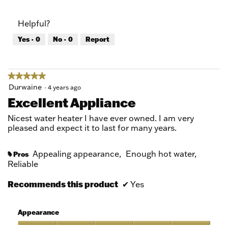
out
of
of
Product,
Helpful?
5
5
out
Yes ·
0
No ·
0
Report
of
5
★★★★★
★★★★★
5
Durwaine
·
4 years ago
out
Excellent Appliance
of
5
Nicest water heater I have ever owned. I am very
stars.
pleased and expect it to last for many years.
Appealing appearance,
Enough hot water,
Pros
#
Reliable
Recommends this product
✔
Yes
Appearance