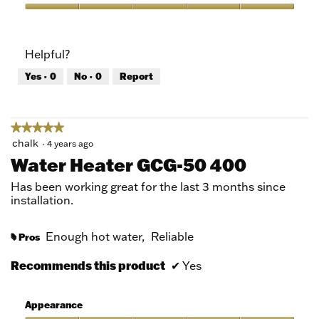
out
of
Quality
5
of
Product,
Helpful?
5
out
Yes ·
0
No ·
0
Report
of
5
★★★★★
★★★★★
5
chalk
·
4 years ago
out
Water Heater GCG-50 400
of
5
Has been working great for the last 3 months since
stars.
installation.
Enough hot water,
Reliable
Pros
#
Recommends this product
✔
Yes
Appearance