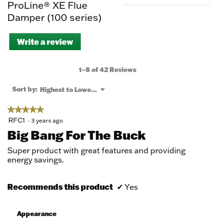
ProLine® XE Flue
Damper (100 series)
Write a review
.
This
action
will
1–8 of 42 Reviews
open
a
Menu
Sort by:
Highest to Lowest Rating
▼
modal
dialog.
★★★★★
★★★★★
5
RFC1
·
3 years ago
out
Big Bang For The Buck
of
5
Super product with great features and providing
stars.
energy savings.
Recommends this product
✔
Yes
Appearance