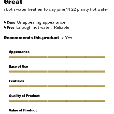
Great
of
5
i both water heather to day june 14 22 planty hot water
stars.
Unappealing appearance
Cons
#
Enough hot water,
Reliable
Pros
#
Recommends this product
✔
Yes
Appearance
Appearance,
5
Ease of Use
out
of
Ease
5
of
Features
Use,
5
Features,
out
5
Quality of Product
of
out
5
of
Quality
5
of
Value of Product
Product,