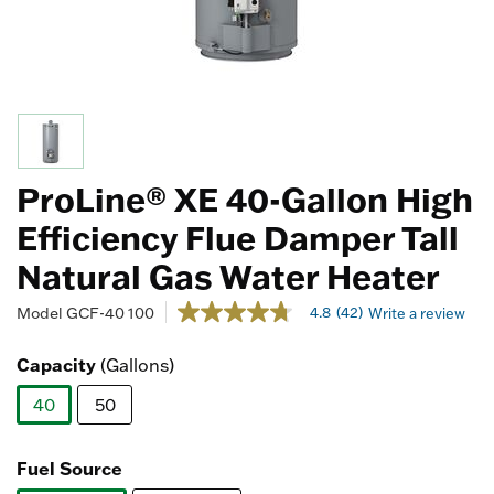
ProLine® XE 40-Gallon High
Efficiency Flue Damper Tall
Natural Gas Water Heater
3.5 out of 5 Customer Rating
4.8
(42)
Model
GCF-40 100
Write a review
4.8
out
of
Capacity
(Gallons)
5
stars,
40
50
average
rating
selected
value.
Read
Fuel Source
42