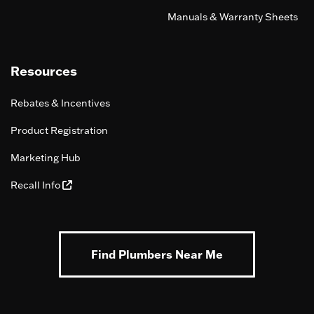
Manuals & Warranty Sheets
Resources
Rebates & Incentives
Product Registration
Marketing Hub
Recall Info
Find Plumbers Near Me