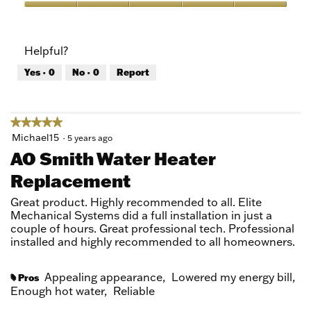
5
Value
out
of
of
Product,
Helpful?
5
5
out
Yes ·
0
No ·
0
Report
of
5
★★★★★
★★★★★
5
Michael15
·
5 years ago
out
AO Smith Water Heater
of
Replacement
5
stars.
Great product. Highly recommended to all. Elite
Mechanical Systems did a full installation in just a
couple of hours. Great professional tech. Professional
installed and highly recommended to all homeowners.
Appealing appearance,
Lowered my energy bill,
Pros
#
Enough hot water,
Reliable