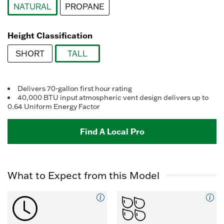
Reviews.
NATURAL
PROPANE
Same
page
selected
link.
Height Classification
SHORT
TALL
selected
Delivers 70-gallon first hour rating
40,000 BTU input atmospheric vent design delivers up to
0.64 Uniform Energy Factor
Find A Local Pro
What to Expect from this Model