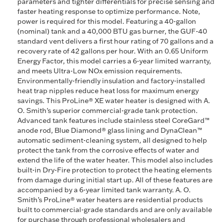
parameters and tighter differentials for precise sensing and
faster heating response to optimize performance. Note,
power is required for this model. Featuring a 40-gallon
(nominal) tank and a 40,000 BTU gas burner, the GUF-40
standard vent delivers a first hour rating of 70 gallons and a
recovery rate of 42 gallons per hour. With an 0.65 Uniform
Energy Factor, this model carries a 6-year limited warranty,
and meets Ultra-Low NOx emission requirements.
Environmentally-friendly insulation and factory-installed
heat trap nipples reduce heat loss for maximum energy
savings. This ProLine® XE water heater is designed with A.
O. Smith's superior commercial-grade tank protection.
Advanced tank features include stainless steel CoreGard™
anode rod, Blue Diamond® glass lining and DynaClean™
automatic sediment-cleaning system, all designed to help
protect the tank from the corrosive effects of water and
extend the life of the water heater. This model also includes
built-in Dry-Fire protection to protect the heating elements
from damage during initial start up. All of these features are
accompanied by a 6-year limited tank warranty. A. O.
Smith’s ProLine® water heaters are residential products
built to commercial-grade standards and are only available
for purchase through professional wholesalers and