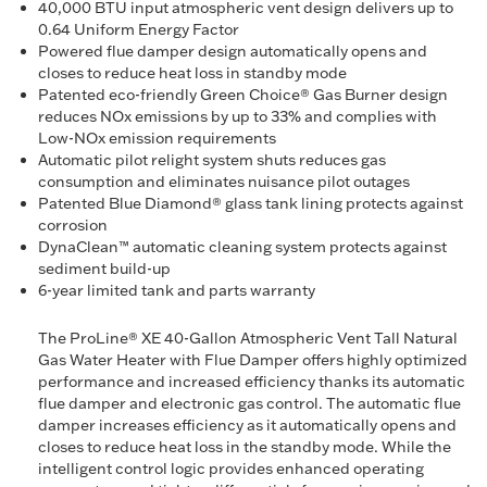
40,000 BTU input atmospheric vent design delivers up to
0.64 Uniform Energy Factor
Powered flue damper design automatically opens and
closes to reduce heat loss in standby mode
Patented eco-friendly Green Choice® Gas Burner design
reduces NOx emissions by up to 33% and complies with
Low-NOx emission requirements
Automatic pilot relight system shuts reduces gas
consumption and eliminates nuisance pilot outages
Patented Blue Diamond® glass tank lining protects against
corrosion
DynaClean™ automatic cleaning system protects against
sediment build-up
6-year limited tank and parts warranty
The ProLine® XE 40-Gallon Atmospheric Vent Tall Natural
Gas Water Heater with Flue Damper offers highly optimized
performance and increased efficiency thanks its automatic
flue damper and electronic gas control. The automatic flue
damper increases efficiency as it automatically opens and
closes to reduce heat loss in the standby mode. While the
intelligent control logic provides enhanced operating