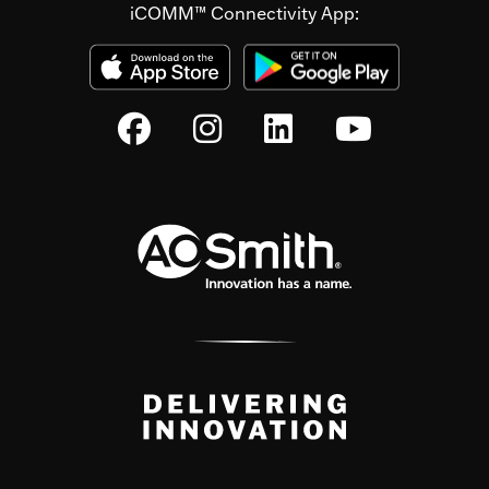
iCOMM™ Connectivity App: