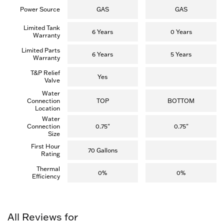
Power Source
GAS
GAS
Limited Tank
6 Years
0 Years
Warranty
Limited Parts
6 Years
5 Years
Warranty
T&P Relief
Yes
Valve
Water
Connection
TOP
BOTTOM
Location
Water
Connection
0.75"
0.75"
Size
First Hour
70 Gallons
Rating
Thermal
0%
0%
Efficiency
All Reviews for