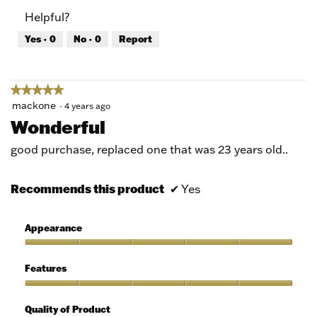
of
Product,
Helpful?
5
5
out
Yes ·
0
No ·
0
Report
of
5
★★★★★
★★★★★
5
mackone
·
4 years ago
out
Wonderful
of
5
good purchase, replaced one that was 23 years old..
stars.
Recommends this product
✔
Yes
Appearance
Appearance,
5
Features
out
of
Features,
5
5
Quality of Product