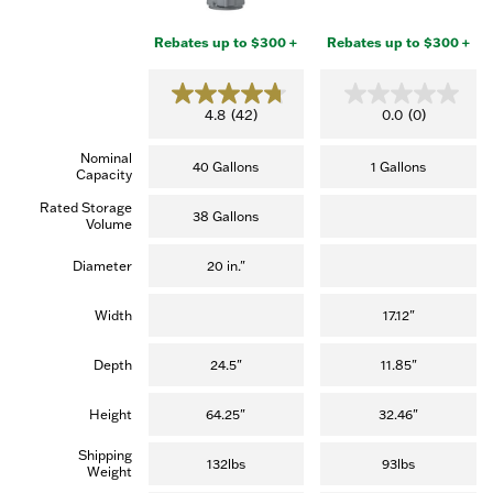
Rebates up to $300 +
Rebates up to $300 +
4.8
0.0
4.8
(42)
0.0
(0)
out
out
of
of
Nominal
5
5
40 Gallons
1 Gallons
Capacity
stars.
stars.
(42
Rated Storage
reviews)
38 Gallons
Volume
Diameter
20 in."
Width
17.12"
Depth
24.5"
11.85"
Height
64.25"
32.46"
Shipping
132lbs
93lbs
Weight