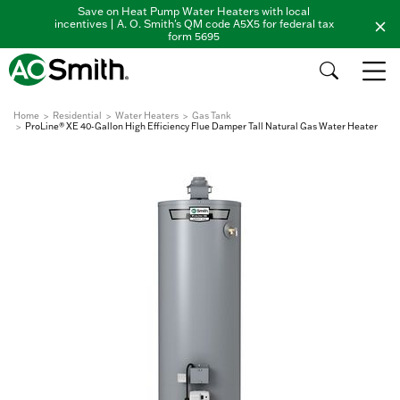
Save on Heat Pump Water Heaters with local
incentives | A. O. Smith's QM code A5X5 for federal tax
form 5695
Home
Residential
Water Heaters
Gas Tank
ProLine® XE 40-Gallon High Efficiency Flue Damper Tall Natural Gas Water Heater