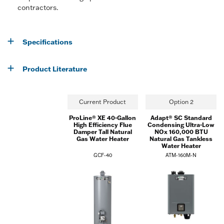
contractors.
Specifications
Product Literature
Current Product
Option 2
ProLine® XE 40-Gallon
Adapt® SC Standard
High Efficiency Flue
Condensing Ultra-Low
Damper Tall Natural
NOx 160,000 BTU
Gas Water Heater
Natural Gas Tankless
Water Heater
GCF-40
ATM-160M-N