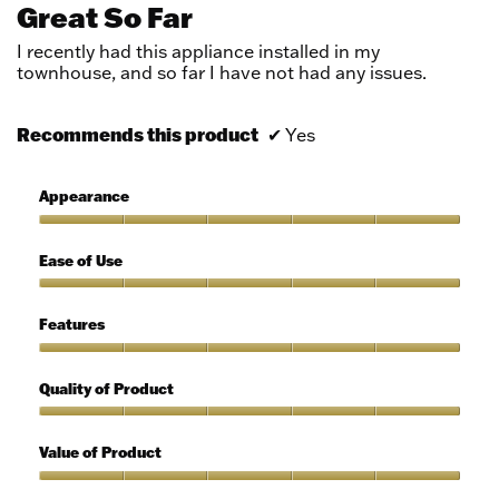
out
Great So Far
of
5
I recently had this appliance installed in my
stars.
townhouse, and so far I have not had any issues.
Recommends this product
✔
Yes
Appearance
Appearance,
5
Ease of Use
out
of
Ease
5
of
Features
Use,
5
Features,
out
5
Quality of Product
of
out
5
of
Quality
5
of
Value of Product
Product,
5
Value