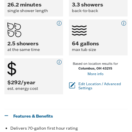
26.2 minutes
3.3 showers
single shower length
back-to-back
2.5 showers
64 gallons
at the same time
max tub size
Based on location results for
Columbus, OH 43215
More info
$292/year
Edit Location / Advanced
est. energy cost
Settings
Features & Benefits
Delivers 70-gallon first hour rating