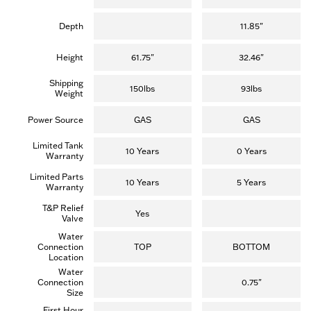
Depth
11.85"
Height
61.75"
32.46"
Shipping
150lbs
93lbs
Weight
Power Source
GAS
GAS
Limited Tank
10 Years
0 Years
Warranty
Limited Parts
10 Years
5 Years
Warranty
T&P Relief
Yes
Valve
Water
Connection
TOP
BOTTOM
Location
Water
Connection
0.75"
Size
First Hour