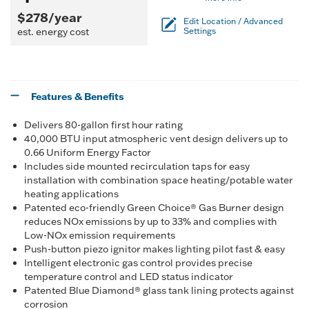
$278/year
Edit Location / Advanced
est. energy cost
Settings
Features & Benefits
Delivers 80-gallon first hour rating
40,000 BTU input atmospheric vent design delivers up to
0.66 Uniform Energy Factor
Includes side mounted recirculation taps for easy
installation with combination space heating/potable water
heating applications
Patented eco-friendly Green Choice® Gas Burner design
reduces NOx emissions by up to 33% and complies with
Low-NOx emission requirements
Push-button piezo ignitor makes lighting pilot fast & easy
Intelligent electronic gas control provides precise
temperature control and LED status indicator
Patented Blue Diamond® glass tank lining protects against
corrosion