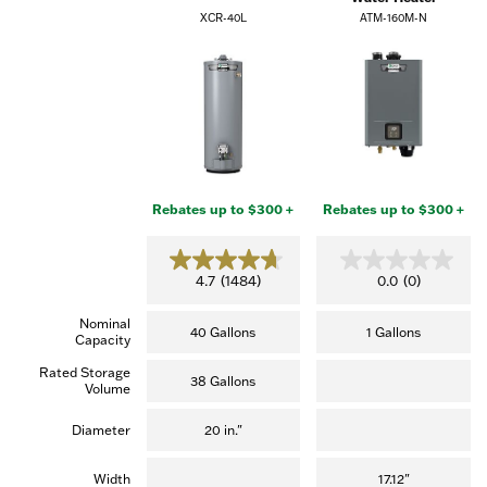
XCR-40L
ATM-160M-N
Rebates up to $300 +
Rebates up to $300 +
4.7
0.0
4.7
(1484)
0.0
(0)
out
out
of
of
Nominal
5
5
40 Gallons
1 Gallons
Capacity
stars.
stars.
(1,484
Rated Storage
reviews)
38 Gallons
Volume
Diameter
20 in."
Width
17.12"