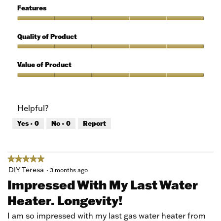
5
of
Features
Use,
5
Features,
out
5
Quality of Product
of
out
5
of
Quality
5
of
Value of Product
Product,
5
Value
out
of
of
Product,
Helpful?
5
5
out
Yes ·
0
No ·
0
Report
of
5
★★★★★
★★★★★
5
DIY Teresa
·
3 months ago
out
Impressed With My Last Water
of
Heater. Longevity!
5
stars.
I am so impressed with my last gas water heater from