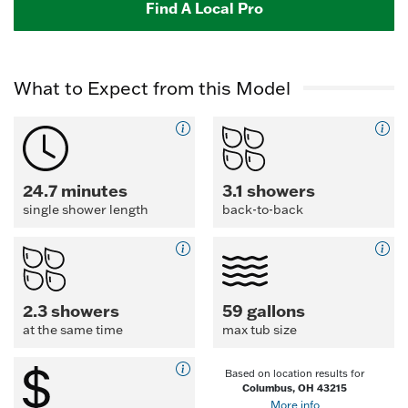
Find A Local Pro
What to Expect from this Model
24.7 minutes
3.1 showers
single shower length
back-to-back
2.3 showers
59 gallons
at the same time
max tub size
Based on location results for
Columbus, OH 43215
More info