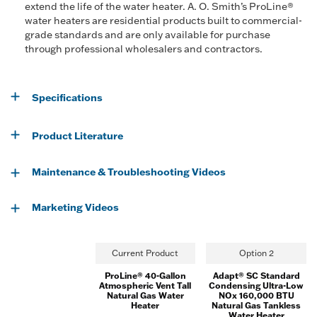
extend the life of the water heater. A. O. Smith’s ProLine®
water heaters are residential products built to commercial-
grade standards and are only available for purchase
through professional wholesalers and contractors.
Specifications
Product Literature
Maintenance & Troubleshooting Videos
Marketing Videos
Current Product
Option 2
ProLine® 40-Gallon
Adapt® SC Standard
Atmospheric Vent Tall
Condensing Ultra-Low
Natural Gas Water
NOx 160,000 BTU
Heater
Natural Gas Tankless
Water Heater