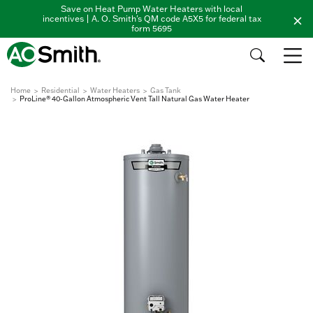
Save on Heat Pump Water Heaters with local
incentives | A. O. Smith's QM code A5X5 for federal tax
form 5695
Home
Residential
Water Heaters
Gas Tank
ProLine® 40-Gallon Atmospheric Vent Tall Natural Gas Water Heater