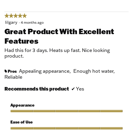
5
★★★★★
★★★★★
5
lilgary
·
4 months ago
out
Great Product With Excellent
of
Features
5
stars.
Had this for 3 days. Heats up fast. Nice looking
product.
Appealing appearance,
Enough hot water,
Pros
#
Reliable
Recommends this product
✔
Yes
Appearance
Appearance,
5
Ease of Use
out
of
Ease