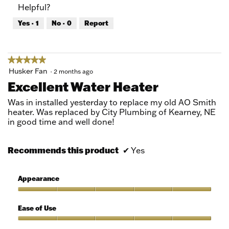
Helpful?
5
5
out
Yes ·
1
No ·
0
Report
of
5
★★★★★
★★★★★
5
Husker Fan
·
2 months ago
out
Excellent Water Heater
of
5
Was in installed yesterday to replace my old AO Smith
stars.
heater. Was replaced by City Plumbing of Kearney, NE
in good time and well done!
Recommends this product
✔
Yes
Appearance
Appearance,
5
Ease of Use
out
of
Ease