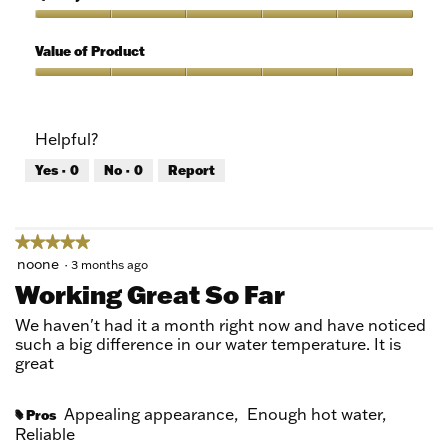
of
out
5
of
Quality
5
of
Value of Product
Product,
5
Value
out
of
of
Product,
Helpful?
5
5
out
Yes ·
0
No ·
0
Report
of
5
★★★★★
★★★★★
5
noone
·
3 months ago
out
Working Great So Far
of
5
We haven't had it a month right now and have noticed
stars.
such a big difference in our water temperature. It is
great
Appealing appearance,
Enough hot water,
Pros
#
Reliable