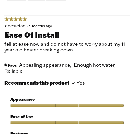
of
5
★★★★★
★★★★★
5
ddestefon
·
5 months ago
out
Ease Of Install
of
5
fell at ease now and do not have to worry about my 11
stars.
year old heater breaking down
Appealing appearance,
Enough hot water,
Pros
#
Reliable
Recommends this product
✔
Yes
Appearance
Appearance,
5
Ease of Use
out
of
Ease
5
of
Features