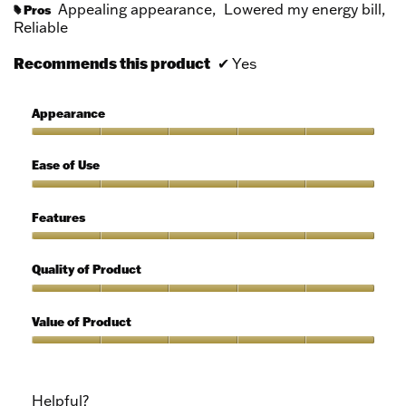
Appealing appearance,
Lowered my energy bill,
Pros
#
Reliable
Recommends this product
✔
Yes
Appearance
Appearance,
5
Ease of Use
out
of
Ease
5
of
Features
Use,
5
Features,
out
5
Quality of Product
of
out
5
of
Quality
5
of
Value of Product
Product,
5
Value
out
of
of
Product,
Helpful?
5
5