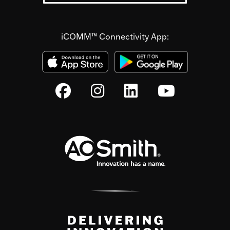
iCOMM™ Connectivity App: