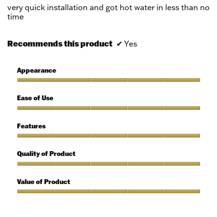
5
very quick installation and got hot water in less than no
stars.
time
Recommends this product
✔
Yes
Appearance
Appearance,
5
Ease of Use
out
of
Ease
5
of
Features
Use,
5
Features,
out
5
Quality of Product
of
out
5
of
Quality
5
of
Value of Product
Product,
5
Value
out
of
of
Product,