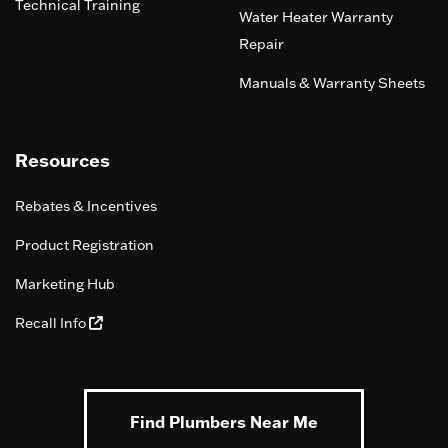
Technical Training
Water Heater Warranty
Repair
Manuals & Warranty Sheets
Resources
Rebates & Incentives
Product Registration
Marketing Hub
Recall Info
Find Plumbers Near Me