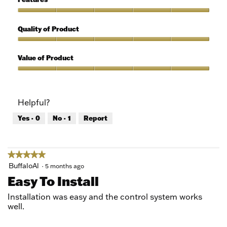
Use,
5
Features,
out
5
Quality of Product
of
out
5
of
Quality
5
of
Value of Product
Product,
5
Value
out
of
of
Product,
Helpful?
5
5
out
Yes ·
0
No ·
1
Report
of
5
★★★★★
★★★★★
5
BuffaloAl
·
5 months ago
out
Easy To Install
of
5
Installation was easy and the control system works
stars.
well.