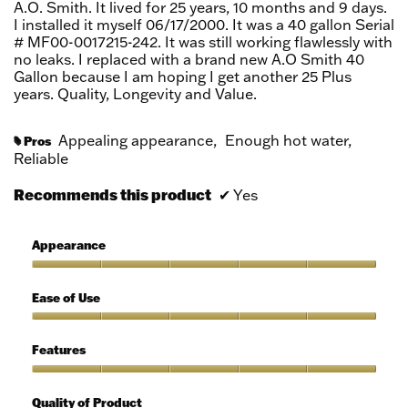
A.O. Smith. It lived for 25 years, 10 months and 9 days.
I installed it myself 06/17/2000. It was a 40 gallon Serial
# MF00-0017215-242. It was still working flawlessly with
no leaks. I replaced with a brand new A.O Smith 40
Gallon because I am hoping I get another 25 Plus
years. Quality, Longevity and Value.
Appealing appearance,
Enough hot water,
Pros
#
Reliable
Recommends this product
✔
Yes
Appearance
Appearance,
5
Ease of Use
out
of
Ease
5
of
Features
Use,
5
Features,
out
5
Quality of Product