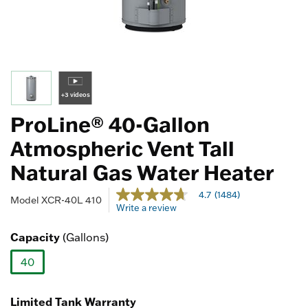
+3 videos
ProLine® 40-Gallon
Atmospheric Vent Tall
Natural Gas Water Heater
4 out of 5 Customer Rating
4.7
(1484)
4.7
Model
XCR-40L 410
Write a review
out
of
5
Capacity
(Gallons)
stars,
average
40
rating
value.
selected
Read
1484
Limited Tank Warranty