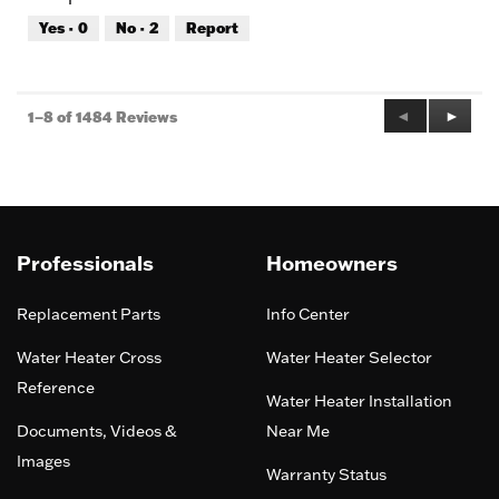
out
Yes ·
0
No ·
2
Report
of
5
Previous
◄
Next
►
1–8 of 1484 Reviews
Reviews
Review
Professionals
Homeowners
Replacement Parts
Info Center
Water Heater Cross
Water Heater Selector
Reference
Water Heater Installation
Documents, Videos &
Near Me
Images
Warranty Status