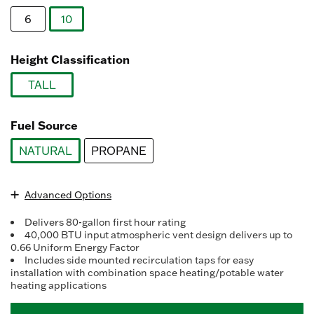
Reviews.
Same
6
10
page
link.
selected
Height Classification
TALL
selected
Fuel Source
NATURAL
PROPANE
selected
Advanced Options
Delivers 80-gallon first hour rating
40,000 BTU input atmospheric vent design delivers up to
0.66 Uniform Energy Factor
Includes side mounted recirculation taps for easy
installation with combination space heating/potable water
heating applications