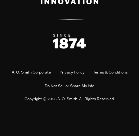
A. O. Smith Corporate
Privacy Policy
Terms & Conditions
Do Not Sell or Share My Info
Copyright © 2026 A. O. Smith. All Rights Reserved.