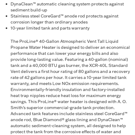
DynaClean™ automatic cleaning system protects against
sediment build-up
Stainless steel CoreGard™ anode rod protects against
corrosion longer than ordinary anodes
10-year limited tank and parts warranty
The ProLine® 40-Gallon Atmospheric Vent Tall Liquid
Propane Water Heater is designed to deliver an economical
performance that can lower your energy bills and also
provide long-lasting value. Featuring a 40-gallon (nominal)
tank and a 40,000 BTU gas burner, the XCR-40L Standard
Vent delivers a first hour rating of 80 gallons and a recovery
rate of 42 gallons per hour. It carries a 10-year limited tank
warranty, and meets Low NOx emission requirements.
Environmentally-friendly insulation and factory-installed
heat trap nipples reduce heat loss for maximum energy
savings. This ProLine® water heater is designed with A. O.
Smith's superior commercial-grade tank protection.
Advanced tank features include stainless steel CoreGard™
anode rod, Blue Diamond® glass lining and DynaClean™
automatic sediment-cleaning system, all designed to help
protect the tank from the corrosive effects of water and