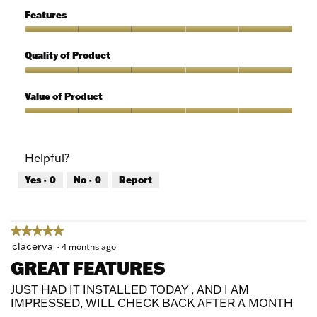
5
of
Features
Use,
5
Features,
out
5
Quality of Product
of
out
5
of
Quality
5
of
Value of Product
Product,
5
Value
out
of
of
Product,
Helpful?
5
5
out
Yes ·
0
No ·
0
Report
of
5
★★★★★
★★★★★
5
clacerva
·
4 months ago
out
GREAT FEATURES
of
5
JUST HAD IT INSTALLED TODAY , AND I AM
stars.
IMPRESSED, WILL CHECK BACK AFTER A MONTH