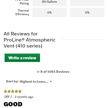
80 Gallons
Rating
Thermal
0%
0%
Efficiency
All Reviews for
ProLine® Atmospheric
Vent (410 series)
Write a review
.
This
action
will
1–8 of 1484 Reviews
open
a
Menu
Sort by:
Highest to Lowest Rating
▼
modal
dialog.
★★★★★
★★★★★
5
JAY J
·
2 months ago
out
GOOD
of