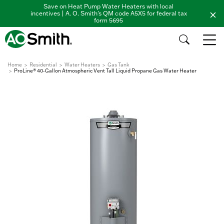
Save on Heat Pump Water Heaters with local
incentives | A. O. Smith's QM code A5X5 for federal tax
form 5695
Home
Residential
Water Heaters
Gas Tank
ProLine® 40-Gallon Atmospheric Vent Tall Liquid Propane Gas Water Heater