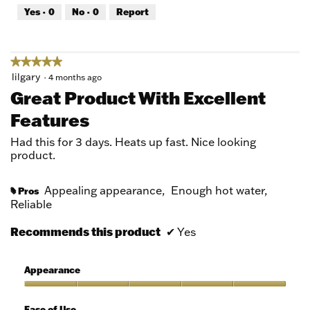
out
Yes ·
0
No ·
0
Report
of
5
★★★★★
★★★★★
5
lilgary
·
4 months ago
out
Great Product With Excellent
of
Features
5
stars.
Had this for 3 days. Heats up fast. Nice looking
product.
Appealing appearance,
Enough hot water,
Pros
#
Reliable
Recommends this product
✔
Yes
Appearance
Appearance,
5
Ease of Use