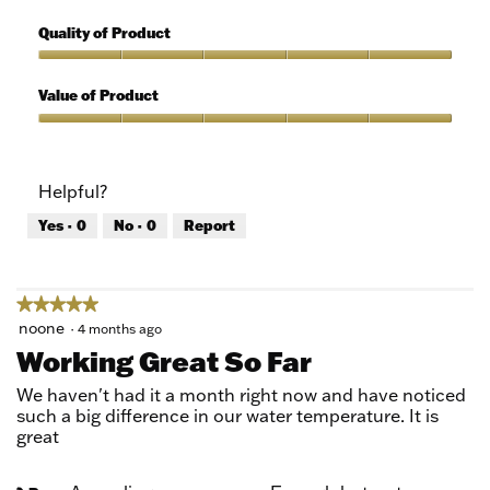
5
Features,
out
5
Quality of Product
of
out
5
of
Quality
5
of
Value of Product
Product,
5
Value
out
of
of
Product,
Helpful?
5
5
out
Yes ·
0
No ·
0
Report
of
5
★★★★★
★★★★★
5
noone
·
4 months ago
out
Working Great So Far
of
5
We haven't had it a month right now and have noticed
stars.
such a big difference in our water temperature. It is
great