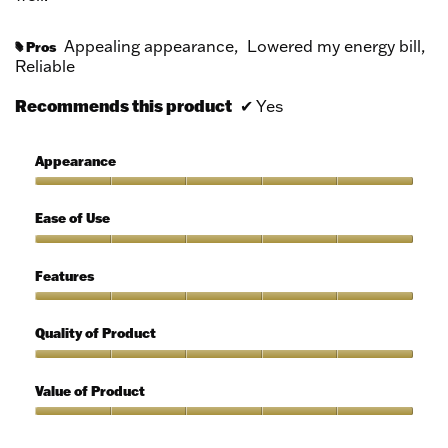
Appealing appearance,
Lowered my energy bill,
Pros
#
Reliable
Recommends this product
✔
Yes
Appearance
Appearance,
5
Ease of Use
out
of
Ease
5
of
Features
Use,
5
Features,
out
5
Quality of Product
of
out
5
of
Quality
5
of
Value of Product
Product,
5
Value
out
of