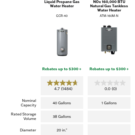
Liquid Propane Gas
NOx 160,000 BTU
Water Heater
Natural Gas Tankless
Water Heater
GCR-40
ATM-160M-N
Rebates up to $300 +
Rebates up to $300 +
4.7
0.0
4.7
(1484)
0.0
(0)
out
out
of
of
Nominal
5
5
40 Gallons
1 Gallons
Capacity
stars.
stars.
(1,484
Rated Storage
reviews)
38 Gallons
Volume
Diameter
20 in."