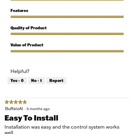
of
Ease
5
of
Features
Use,
5
Features,
out
5
Quality of Product
of
out
5
of
Quality
5
of
Value of Product
Product,
5
Value
out
of
of
Product,
Helpful?
5
5
out
Yes ·
0
No ·
1
Report
of
5
★★★★★
★★★★★
5
BuffaloAl
·
5 months ago
out
Easy To Install
of
5
Installation was easy and the control system works
stars.
well.