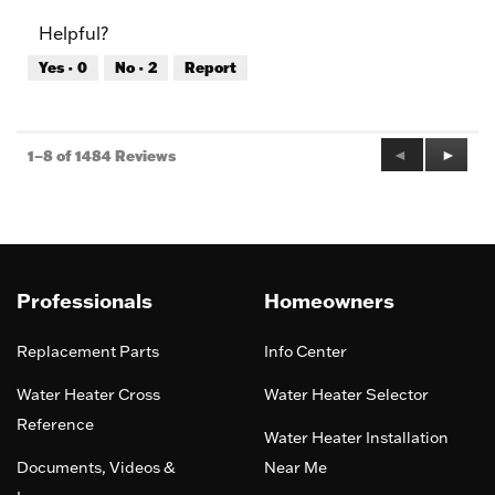
of
Product,
Helpful?
5
5
out
Yes ·
0
No ·
2
Report
of
5
Previous
◄
Next
►
1–8 of 1484 Reviews
Reviews
Review
Professionals
Homeowners
Replacement Parts
Info Center
Water Heater Cross
Water Heater Selector
Reference
Water Heater Installation
Documents, Videos &
Near Me