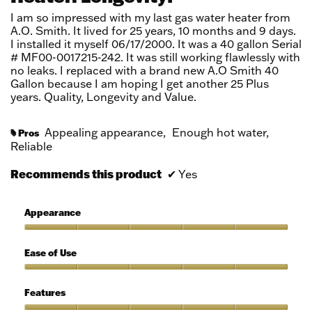
stars.
I am so impressed with my last gas water heater from
A.O. Smith. It lived for 25 years, 10 months and 9 days.
I installed it myself 06/17/2000. It was a 40 gallon Serial
# MF00-0017215-242. It was still working flawlessly with
no leaks. I replaced with a brand new A.O Smith 40
Gallon because I am hoping I get another 25 Plus
years. Quality, Longevity and Value.
Appealing appearance,
Enough hot water,
Pros
#
Reliable
Recommends this product
✔
Yes
Appearance
Appearance,
5
Ease of Use
out
of
Ease
5
of
Features
Use,