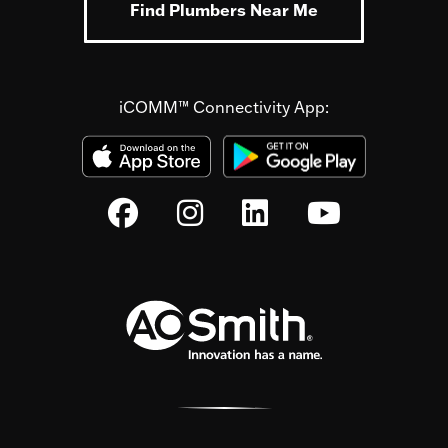
Find Plumbers Near Me
iCOMM™ Connectivity App: