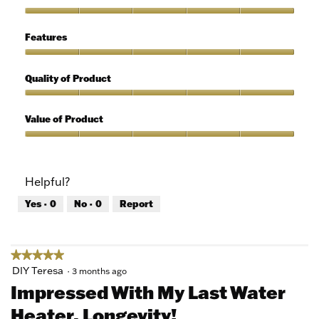
out
of
Ease
5
of
Features
Use,
5
Features,
out
5
Quality of Product
of
out
5
of
Quality
5
of
Value of Product
Product,
5
Value
out
of
of
Product,
Helpful?
5
5
out
Yes ·
0
No ·
0
Report
of
5
★★★★★
★★★★★
5
DIY Teresa
·
3 months ago
out
Impressed With My Last Water
of
Heater. Longevity!
5