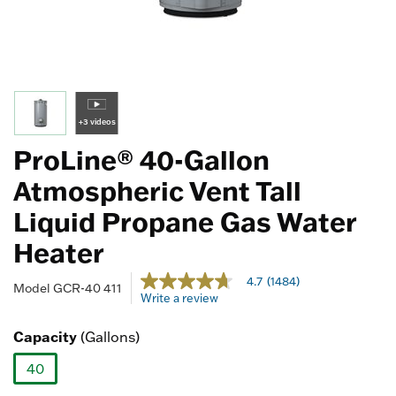
+3 videos
ProLine® 40-Gallon
Atmospheric Vent Tall
Liquid Propane Gas Water
Heater
4.8 out of 5 Customer Rating
4.7
(1484)
4.7
Model
GCR-40 411
Write a review
out
of
5
Capacity
(Gallons)
stars,
average
40
rating
value.
selected