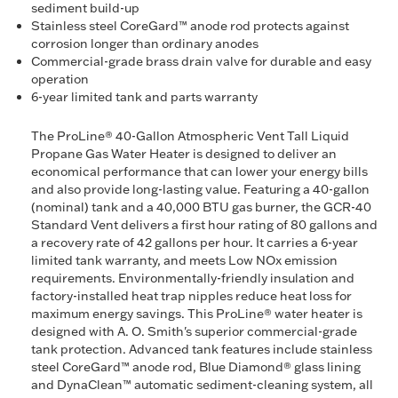
sediment build-up
Stainless steel CoreGard™ anode rod protects against
corrosion longer than ordinary anodes
Commercial-grade brass drain valve for durable and easy
operation
6-year limited tank and parts warranty
The ProLine® 40-Gallon Atmospheric Vent Tall Liquid
Propane Gas Water Heater is designed to deliver an
economical performance that can lower your energy bills
and also provide long-lasting value. Featuring a 40-gallon
(nominal) tank and a 40,000 BTU gas burner, the GCR-40
Standard Vent delivers a first hour rating of 80 gallons and
a recovery rate of 42 gallons per hour. It carries a 6-year
limited tank warranty, and meets Low NOx emission
requirements. Environmentally-friendly insulation and
factory-installed heat trap nipples reduce heat loss for
maximum energy savings. This ProLine® water heater is
designed with A. O. Smith's superior commercial-grade
tank protection. Advanced tank features include stainless
steel CoreGard™ anode rod, Blue Diamond® glass lining
and DynaClean™ automatic sediment-cleaning system, all