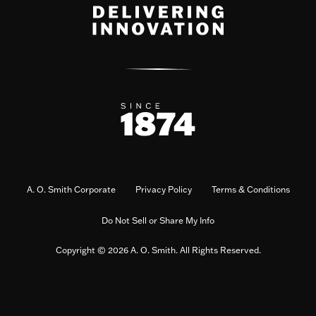
A. O. Smith Corporate
Privacy Policy
Terms & Conditions
Do Not Sell or Share My Info
Copyright © 2026 A. O. Smith. All Rights Reserved.