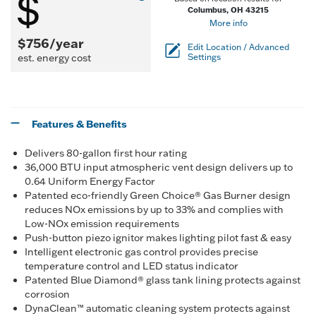
Columbus, OH 43215
More info
$756/year
Edit Location / Advanced
est. energy cost
Settings
Features & Benefits
Delivers 80-gallon first hour rating
36,000 BTU input atmospheric vent design delivers up to
0.64 Uniform Energy Factor
Patented eco-friendly Green Choice® Gas Burner design
reduces NOx emissions by up to 33% and complies with
Low-NOx emission requirements
Push-button piezo ignitor makes lighting pilot fast & easy
Intelligent electronic gas control provides precise
temperature control and LED status indicator
Patented Blue Diamond® glass tank lining protects against
corrosion
DynaClean™ automatic cleaning system protects against