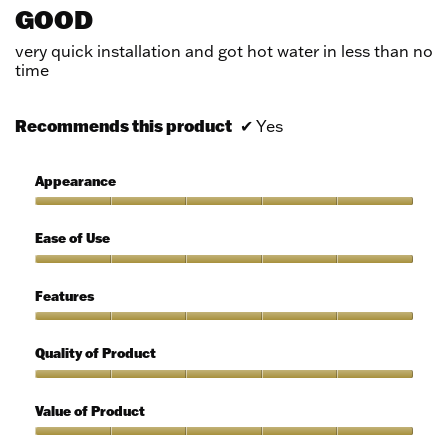
out
GOOD
of
5
very quick installation and got hot water in less than no
stars.
time
Recommends this product
✔
Yes
Appearance
Appearance,
5
Ease of Use
out
of
Ease
5
of
Features
Use,
5
Features,
out
5
Quality of Product
of
out
5
of
Quality
5
of
Value of Product
Product,
5
Value