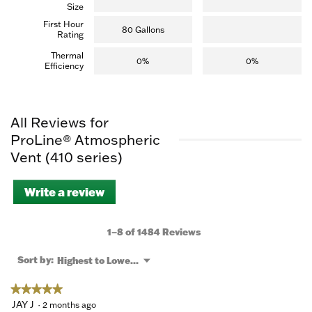
Size
First Hour
80 Gallons
Rating
Thermal
0%
0%
Efficiency
All Reviews for
ProLine® Atmospheric
Vent (410 series)
Write a review
.
This
action
will
1–8 of 1484 Reviews
open
a
Menu
Sort by:
Highest to Lowest Rating
▼
modal
dialog.
★★★★★
★★★★★
5
JAY J
·
2 months ago