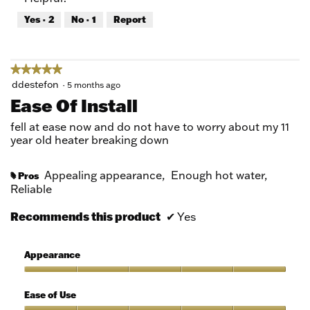
out
Yes ·
2
No ·
1
Report
of
5
★★★★★
★★★★★
5
ddestefon
·
5 months ago
out
Ease Of Install
of
5
fell at ease now and do not have to worry about my 11
stars.
year old heater breaking down
Appealing appearance,
Enough hot water,
Pros
#
Reliable
Recommends this product
✔
Yes
Appearance
Appearance,
5
Ease of Use
out