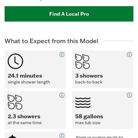
Find A Local Pro
What to Expect from this Model
24.1 minutes
3 showers
single shower length
back-to-back
2.3 showers
58 gallons
at the same time
max tub size
Based on location results for