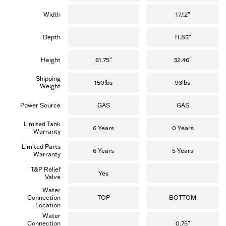
Width
17.12"
Depth
11.85"
Height
61.75"
32.46"
Shipping
150lbs
93lbs
Weight
Power Source
GAS
GAS
Limited Tank
6 Years
0 Years
Warranty
Limited Parts
6 Years
5 Years
Warranty
T&P Relief
Yes
Valve
Water
Connection
TOP
BOTTOM
Location
Water
Connection
0.75"