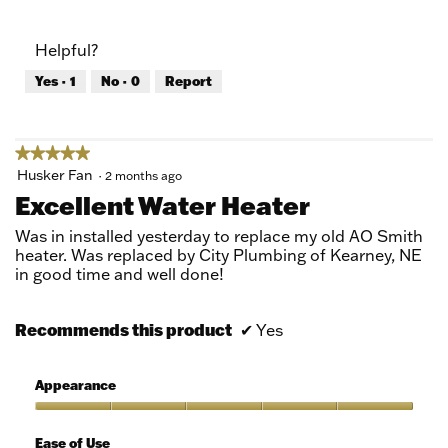
out
of
of
Product,
Helpful?
5
5
out
Yes ·
1
No ·
0
Report
of
5
★★★★★
★★★★★
5
Husker Fan
·
2 months ago
out
Excellent Water Heater
of
5
Was in installed yesterday to replace my old AO Smith
stars.
heater. Was replaced by City Plumbing of Kearney, NE
in good time and well done!
Recommends this product
✔
Yes
Appearance
Appearance,
5
Ease of Use