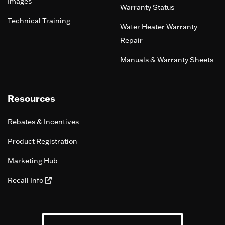
Images
Warranty Status
Technical Training
Water Heater Warranty
Repair
Manuals & Warranty Sheets
Resources
Rebates & Incentives
Product Registration
Marketing Hub
Recall Info