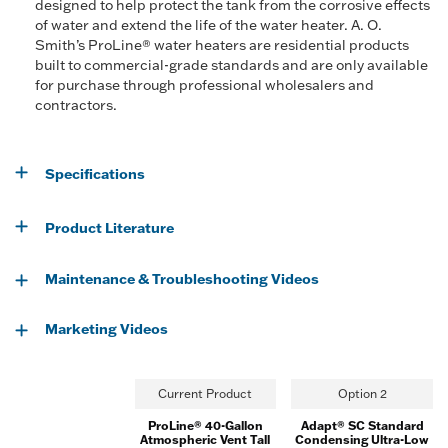
designed to help protect the tank from the corrosive effects
of water and extend the life of the water heater. A. O.
Smith’s ProLine® water heaters are residential products
built to commercial-grade standards and are only available
for purchase through professional wholesalers and
contractors.
Specifications
Product Literature
Maintenance & Troubleshooting Videos
Marketing Videos
Current Product
Option 2
ProLine® 40-Gallon
Adapt® SC Standard
Atmospheric Vent Tall
Condensing Ultra-Low