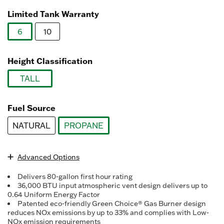
Read
1484
Limited Tank Warranty
Reviews.
Same
6
10
page
link.
selected
Height Classification
TALL
selected
Fuel Source
NATURAL
PROPANE
selected
Advanced Options
Delivers 80-gallon first hour rating
36,000 BTU input atmospheric vent design delivers up to
0.64 Uniform Energy Factor
Patented eco-friendly Green Choice® Gas Burner design
reduces NOx emissions by up to 33% and complies with Low-
NOx emission requirements