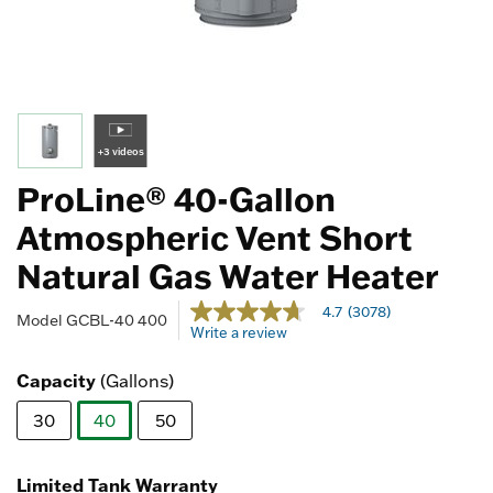
+3 videos
ProLine® 40-Gallon
Atmospheric Vent Short
Natural Gas Water Heater
5 out of 5 Customer Rating
4.7
(3078)
4.7
Model
GCBL-40 400
Write a review
out
of
5
Capacity
(Gallons)
stars,
average
30
40
50
rating
value.
selected
Read
3078
Limited Tank Warranty