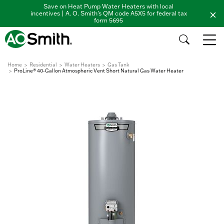
Save on Heat Pump Water Heaters with local
incentives | A. O. Smith's QM code A5X5 for federal tax
form 5695
Home
Residential
Water Heaters
Gas Tank
ProLine® 40-Gallon Atmospheric Vent Short Natural Gas Water Heater