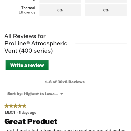
Thermal
0%
0%
Efficiency
All Reviews for
ProLine® Atmospheric
Vent (400 series)
Write a review
.
This
action
will
1–8 of 3078 Reviews
open
a
Menu
Sort by:
Highest to Lowest Rating
▼
modal
dialog.
★★★★★
★★★★★
5
BB01
·
5 days ago
out
Great Product
of
5
I got it installed a few days ago to replace my old water