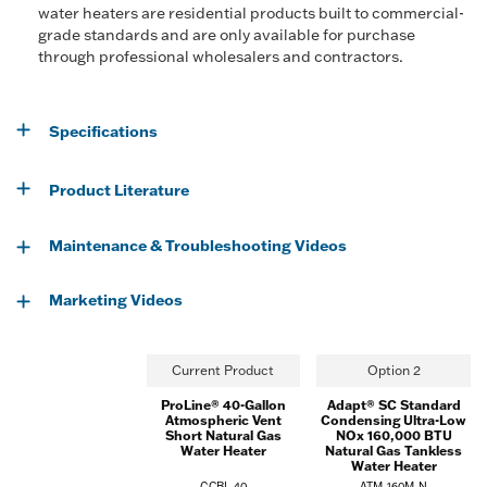
water heaters are residential products built to commercial-
grade standards and are only available for purchase
through professional wholesalers and contractors.
Specifications
Product Literature
Maintenance & Troubleshooting Videos
Marketing Videos
Current Product
Option 2
ProLine® 40-Gallon
Adapt® SC Standard
Atmospheric Vent
Condensing Ultra-Low
Short Natural Gas
NOx 160,000 BTU
Water Heater
Natural Gas Tankless
Water Heater
GCBL-40
ATM-160M-N