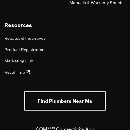
Manuals & Warranty Sheets
Resources
Rebates & Incentives
Product Registration
Marketing Hub
Recall Info
Find Plumbers Near Me
iCOMM™ Connectivity App: