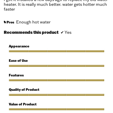
stars.
heater. It is really much better. water gets hotter much
faster
Enough hot water
Pros
#
Recommends this product
✔
Yes
Appearance
Appearance,
5
Ease of Use
out
of
Ease
5
of
Features
Use,
5
Features,
out
5
Quality of Product
of
out
5
of
Quality
5
of
Value of Product
Product,
5
Value