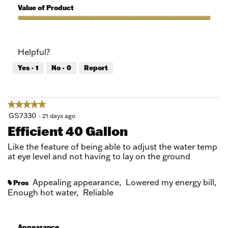
5
of
Value of Product
Product,
5
Value
out
of
of
Product,
Helpful?
5
5
out
Yes ·
1
No ·
0
Report
of
5
★★★★★
★★★★★
5
GS7330
·
21 days ago
out
Efficient 40 Gallon
of
5
Like the feature of being able to adjust the water temp
stars.
at eye level and not having to lay on the ground
Appealing appearance,
Lowered my energy bill,
Pros
#
Enough hot water,
Reliable
Appearance