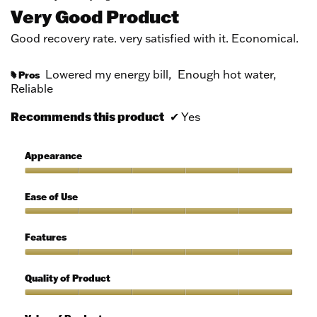
out
Very Good Product
of
5
Good recovery rate. very satisfied with it. Economical.
stars.
Lowered my energy bill,
Enough hot water,
Pros
#
Reliable
Recommends this product
✔
Yes
Appearance
Appearance,
5
Ease of Use
out
of
Ease
5
of
Features
Use,
5
Features,
out
5
Quality of Product
of
out
5
of
Quality
5
of