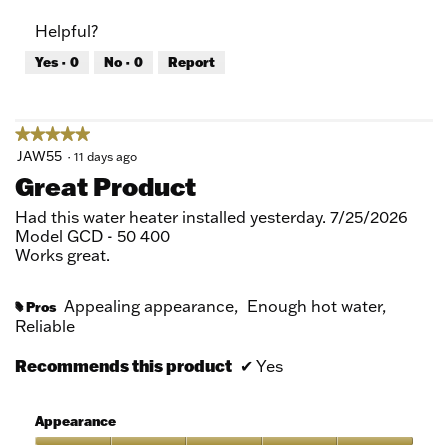
of
Product,
Helpful?
5
5
out
Yes ·
0
No ·
0
Report
of
5
★★★★★
★★★★★
5
JAW55
·
11 days ago
out
Great Product
of
5
Had this water heater installed yesterday. 7/25/2026
stars.
Model GCD - 50 400
Works great.
Appealing appearance,
Enough hot water,
Pros
#
Reliable
Recommends this product
✔
Yes
Appearance