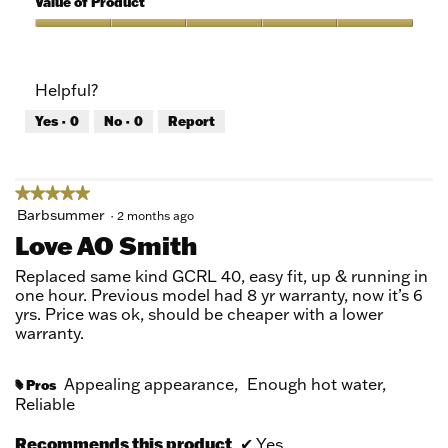
Value of Product
Product,
5
Value
out
of
of
Product,
Helpful?
5
5
out
Yes ·
0
No ·
0
Report
of
5
★★★★★
★★★★★
5
Barbsummer
·
2 months ago
out
Love AO Smith
of
5
Replaced same kind GCRL 40, easy fit, up & running in
stars.
one hour. Previous model had 8 yr warranty, now it’s 6
yrs. Price was ok, should be cheaper with a lower
warranty.
Appealing appearance,
Enough hot water,
Pros
#
Reliable
Recommends this product
✔
Yes