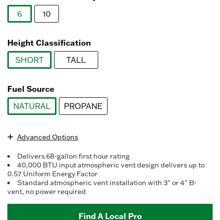
Reviews.
Same
6
10
page
link.
selected
Height Classification
SHORT
TALL
selected
Fuel Source
NATURAL
PROPANE
selected
Advanced Options
Delivers 68-gallon first hour rating
40,000 BTU input atmospheric vent design delivers up to
0.57 Uniform Energy Factor
Standard atmospheric vent installation with 3" or 4" B-
vent, no power required
Find A Local Pro