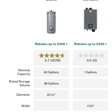
Rebates up to $300 +
Rebates up to $300 +
4.7
0.0
4.7
(3078)
0.0
(0)
out
out
of
of
Nominal
5
5
40 Gallons
1 Gallons
Capacity
stars.
stars.
(3,078
Rated Storage
reviews)
38 Gallons
Volume
Diameter
20 in."
Width
17.12"