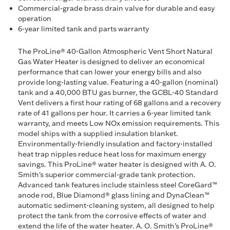
Commercial-grade brass drain valve for durable and easy
operation
6-year limited tank and parts warranty
The ProLine® 40-Gallon Atmospheric Vent Short Natural
Gas Water Heater is designed to deliver an economical
performance that can lower your energy bills and also
provide long-lasting value. Featuring a 40-gallon (nominal)
tank and a 40,000 BTU gas burner, the GCBL-40 Standard
Vent delivers a first hour rating of 68 gallons and a recovery
rate of 41 gallons per hour. It carries a 6-year limited tank
warranty, and meets Low NOx emission requirements. This
model ships with a supplied insulation blanket.
Environmentally-friendly insulation and factory-installed
heat trap nipples reduce heat loss for maximum energy
savings. This ProLine® water heater is designed with A. O.
Smith's superior commercial-grade tank protection.
Advanced tank features include stainless steel CoreGard™
anode rod, Blue Diamond® glass lining and DynaClean™
automatic sediment-cleaning system, all designed to help
protect the tank from the corrosive effects of water and
extend the life of the water heater. A. O. Smith’s ProLine®