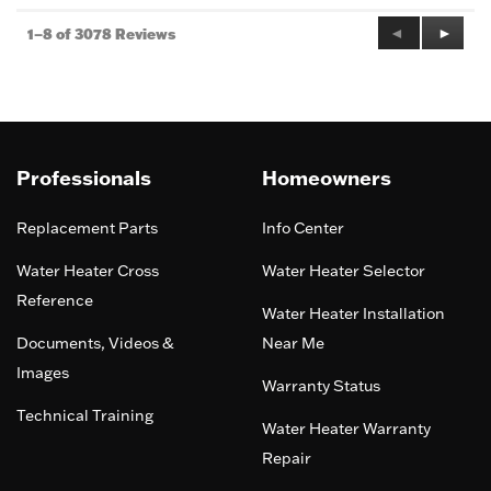
Previous
◄
Next
►
1–8 of 3078 Reviews
Reviews
Review
Professionals
Homeowners
Replacement Parts
Info Center
Water Heater Cross
Water Heater Selector
Reference
Water Heater Installation
Documents, Videos &
Near Me
Images
Warranty Status
Technical Training
Water Heater Warranty
Repair