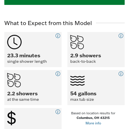
What to Expect from this Model
23.3 minutes
2.9 showers
single shower length
back-to-back
2.2 showers
54 gallons
at the same time
max tub size
Based on location results for
Columbus, OH 43215
More info