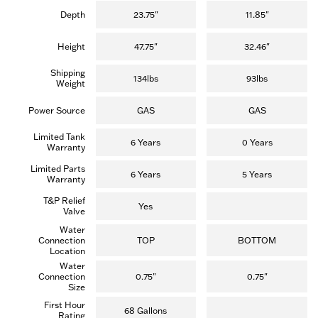
Depth
23.75"
11.85"
Height
47.75"
32.46"
Shipping
134lbs
93lbs
Weight
Power Source
GAS
GAS
Limited Tank
6 Years
0 Years
Warranty
Limited Parts
6 Years
5 Years
Warranty
T&P Relief
Yes
Valve
Water
Connection
TOP
BOTTOM
Location
Water
Connection
0.75"
0.75"
Size
First Hour
68 Gallons
Rating