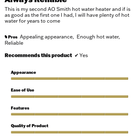
of
5
This is my second AO Smith hot water heater and if is
stars.
as good as the first one I had, I will have plenty of hot
water for years to come
Appealing appearance,
Enough hot water,
Pros
#
Reliable
Recommends this product
✔
Yes
Appearance
Appearance,
5
Ease of Use
out
of
Ease
5
of
Features
Use,
5
Features,
out
5
Quality of Product
of
out
5
of
Quality