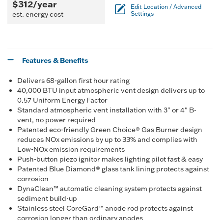
$312/year
Edit Location / Advanced
est. energy cost
Settings
Features & Benefits
Delivers 68-gallon first hour rating
40,000 BTU input atmospheric vent design delivers up to
0.57 Uniform Energy Factor
Standard atmospheric vent installation with 3" or 4" B-
vent, no power required
Patented eco-friendly Green Choice® Gas Burner design
reduces NOx emissions by up to 33% and complies with
Low-NOx emission requirements
Push-button piezo ignitor makes lighting pilot fast & easy
Patented Blue Diamond® glass tank lining protects against
corrosion
DynaClean™ automatic cleaning system protects against
sediment build-up
Stainless steel CoreGard™ anode rod protects against
corrosion longer than ordinary anodes