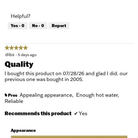
out
of
of
Product,
Helpful?
5
5
out
Yes ·
0
No ·
0
Report
of
5
★★★★★
★★★★★
5
dibs
·
5 days ago
out
Quality
of
5
I bought this product on 07/28/26 and glad I did. our
stars.
previous one was bought in 2005.
Appealing appearance,
Enough hot water,
Pros
#
Reliable
Recommends this product
✔
Yes
Appearance