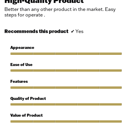
of
5
Better than any other product in the market. Easy
stars.
steps for operate .
Recommends this product
✔
Yes
Appearance
Appearance,
5
Ease of Use
out
of
Ease
5
of
Features
Use,
5
Features,
out
5
Quality of Product
of
out
5
of
Quality
5
of
Value of Product
Product,
5
Value
out
of