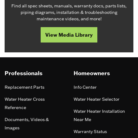
Find all spec sheets, manuals, warranty docs, parts lists,
piping diagrams, installation & troubleshooting
maintenance videos, and more!
View Media Library
Professionals
Homeowners
Replacement Parts
Info Center
Water Heater Cross
Water Heater Selector
Reference
Water Heater Installation
Documents, Videos &
Near Me
Images
Warranty Status