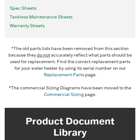
Spec Sheets
Tankless Maintenance Sheets
Warranty Sheets
*The old
parts lists
have been removed from this section
because they
do not
accurately reflect what parts should be
used for replacement. Find the correct replacement parts
for your water heater by using its serial number on our
Replacement Parts
page.
*The commercial
Sizing Diagrams
have been moved to the
Commercial Sizing
page.
Product Document
Library