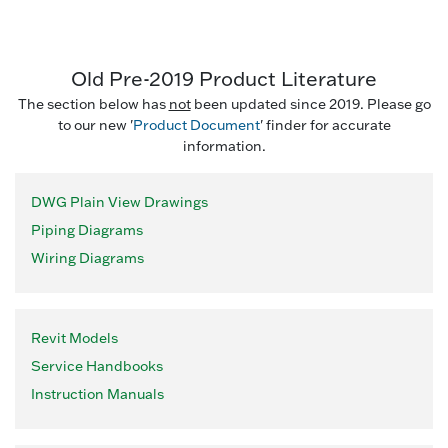
Old Pre-2019 Product Literature
The section below has
not
been updated since 2019. Please go
to our new '
Product Document
' finder for accurate
information.
DWG Plain View Drawings
Piping Diagrams
Wiring Diagrams
Revit Models
Service Handbooks
Instruction Manuals