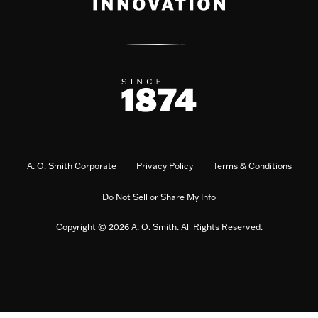
A. O. Smith Corporate
Privacy Policy
Terms & Conditions
Do Not Sell or Share My Info
Copyright © 2026 A. O. Smith. All Rights Reserved.