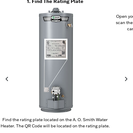
1. Find The Rating Plate
Open yo
scan the
cam
Find the rating plate located on the A. O. Smith Water
Heater. The QR Code will be located on the rating plate.