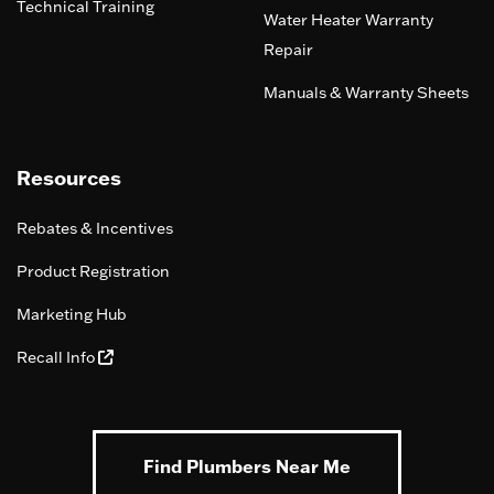
Technical Training
Water Heater Warranty
Repair
Manuals & Warranty Sheets
Resources
Rebates & Incentives
Product Registration
Marketing Hub
Recall Info
Find Plumbers Near Me