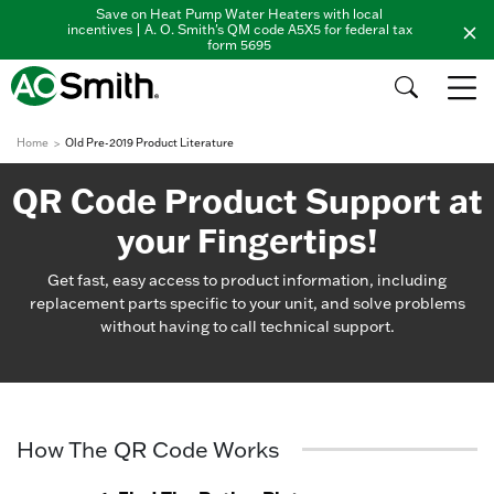
Save on Heat Pump Water Heaters with local
incentives | A. O. Smith's QM code A5X5 for federal tax
form 5695
Home
Old Pre-2019 Product Literature
QR Code Product Support at
your Fingertips!
Get fast, easy access to product information, including
replacement parts specific to your unit, and solve problems
without having to call technical support.
How The QR Code Works