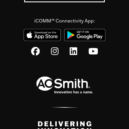
iCOMM™ Connectivity App: