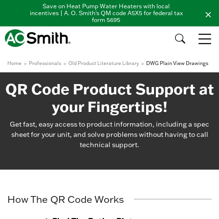
Save on Heat Pump Water Heaters with local
incentives | A. O. Smith's QM code A5X5 for federal tax
form 5695
Home
Professionals
Old Product Literature Library
DWG Plain View Drawings
QR Code Product Support at
your Fingertips!
Get fast, easy access to product information, including a spec
sheet for your unit, and solve problems without having to call
technical support.
How The QR Code Works