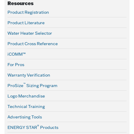
Resources
Product Registration
Product Literature
Water Heater Selector
Product Cross Reference
iCOMM™
For Pros
Warranty Verification
™
ProSize
Sizing Program
Logo Merchandise
Technical Training
Advertising Tools
®
ENERGY STAR
Products