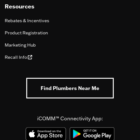
Resources
Rebates & Incentives
Product Registration
Marketing Hub
Recall Info
Find Plumbers Near Me
iCOMM™ Connectivity App: