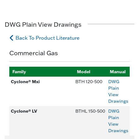
DWG Plain View Drawings
Back To Product Literature
Commercial Gas
Family
Model
Manual
Cyclone® Mxi
BTH 120-500
DWG
Plain
View
Drawings
Cyclone® LV
BTHL 150-500
DWG
Plain
View
Drawings