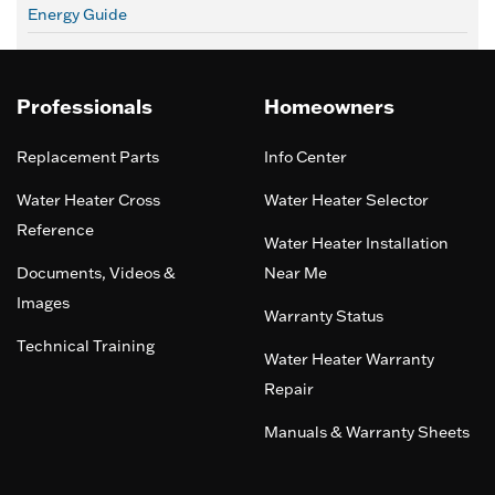
Energy Guide
Professionals
Homeowners
Replacement Parts
Info Center
Water Heater Cross
Water Heater Selector
Reference
Water Heater Installation
Documents, Videos &
Near Me
Images
Warranty Status
Technical Training
Water Heater Warranty
Repair
Manuals & Warranty Sheets