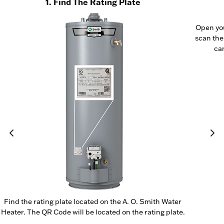
1. Find The Rating Plate
Open yo
scan the
cam
Find the rating plate located on the A. O. Smith Water
Heater. The QR Code will be located on the rating plate.