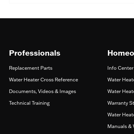
Professionals
Homeo
Replacement Parts
Info Center
Water Heater Cross Reference
Water Heate
Documents, Videos & Images
Water Heate
Technical Training
Warranty S
Water Heate
Manuals & 