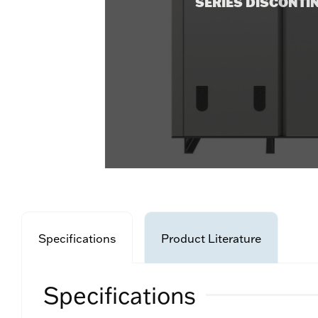
SERIES DISCONTI
Specifications
Product Literature
Specifications