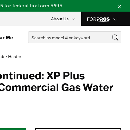
 for federal tax form 5695
About Us
ear Me
ater Heater
ontinued: XP Plus
 Commercial Gas Water