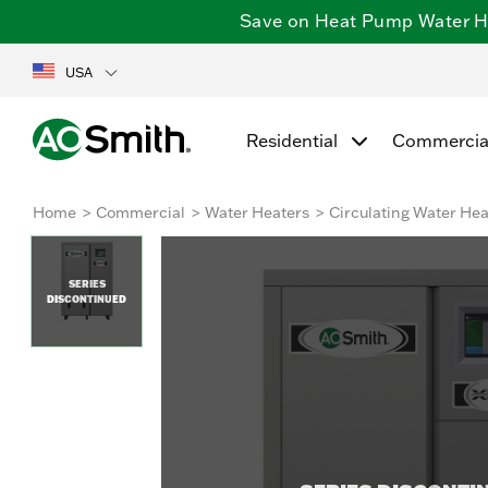
Save on Heat Pump Water Hea
USA
Residential
Commercia
Home
Commercial
Water Heaters
Circulating Water Hea
SERIES
DISCONTINUED