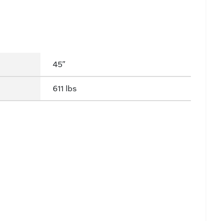
45"
611 lbs