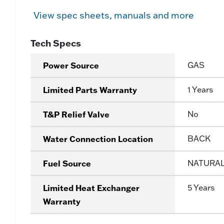
View spec sheets, manuals and more
Tech Specs
Power Source
GAS
Limited Parts Warranty
1 Years
T&P Relief Valve
No
Water Connection Location
BACK
Fuel Source
NATURA
Limited Heat Exchanger
5 Years
Warranty