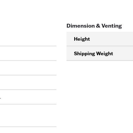
Dimension & Venting
Height
Shipping Weight
L