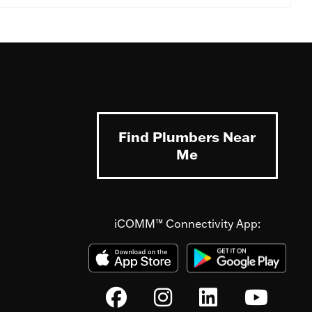
Find Plumbers Near
Me
iCOMM™ Connectivity App: