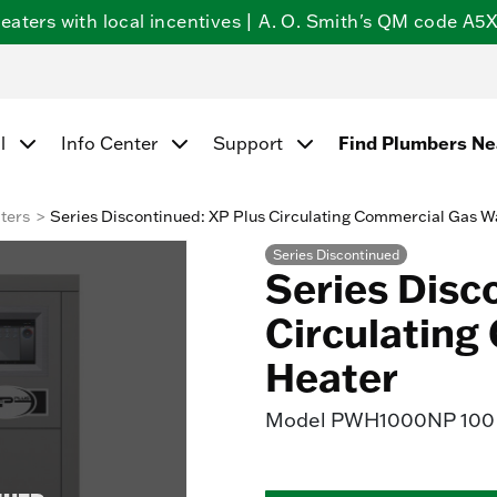
ters with local incentives | A. O. Smith's QM code A5X5
Find Plumbers N
l
Info Center
Support
ters
Series Discontinued: XP Plus Circulating Commercial Gas W
Series Discontinued
Series Disc
Circulating
Heater
Model
PWH1000NP 100