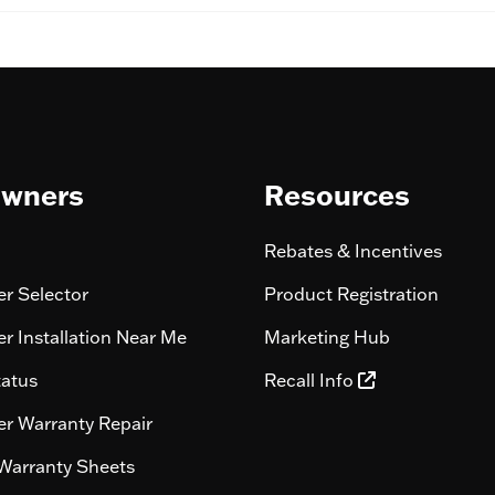
wners
Resources
Rebates & Incentives
r Selector
Product Registration
r Installation Near Me
Marketing Hub
tatus
Recall Info
r Warranty Repair
Warranty Sheets