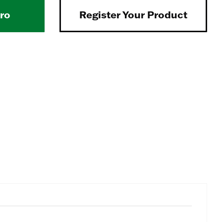
Pro
Register Your Product