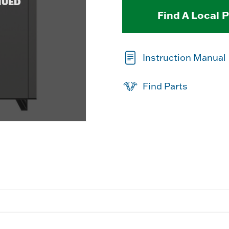
NUED
Find A Local 
Instruction Manual
Find Parts