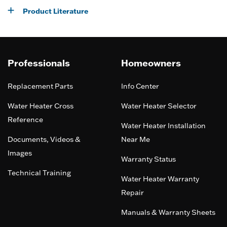
Product Literature
Professionals
Homeowners
Replacement Parts
Info Center
Water Heater Cross
Water Heater Selector
Reference
Water Heater Installation
Documents, Videos &
Near Me
Images
Warranty Status
Technical Training
Water Heater Warranty
Repair
Manuals & Warranty Sheets