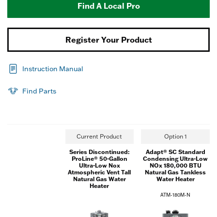
Find A Local Pro
Register Your Product
Instruction Manual
Find Parts
Current Product
Option 1
Series Discontinued:
Adapt® SC Standard
ProLine® 50-Gallon
Condensing Ultra-Low
Ultra-Low Nox
NOx 180,000 BTU
Atmospheric Vent Tall
Natural Gas Tankless
Natural Gas Water
Water Heater
Heater
ATM-180M-N