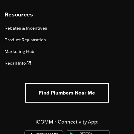
Resources
Rebates & Incentives
Product Registration
Marketing Hub
Recall Info
Find Plumbers Near Me
iCOMM™ Connectivity App: