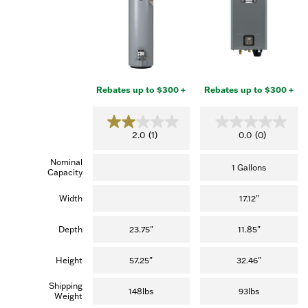
Rebates up to $300 +
Rebates up to $300 +
2
0
2.0
(1)
0.0
(0)
.
.
0
0
Nominal
o
o
1 Gallons
Capacity
u
u
t
t
o
o
Width
17.12"
f
f
5
5
s
s
Depth
23.75"
11.85"
t
t
a
a
r
r
Height
57.25"
32.46"
s
s
.
.
Shipping
(
148lbs
93lbs
Weight
1