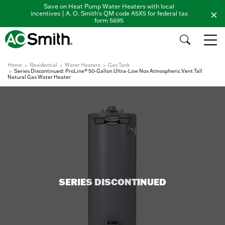
Save on Heat Pump Water Heaters with local
incentives | A. O. Smith's QM code A5X5 for federal tax
form 5695
Home
Residential
Water Heaters
Gas Tank
Series Discontinued: ProLine® 50-Gallon Ultra-Low Nox Atmospheric Vent Tall
Natural Gas Water Heater
SERIES DISCONTINUED