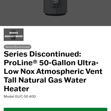
SERIES
DISCONTINUED
Series Discontinued
Series Discontinued:
ProLine® 50-Gallon Ultra-
Low Nox Atmospheric Vent
Tall Natural Gas Water
Heater
Model
GUC-50 400