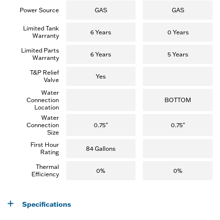
r
e
Power Source
GAS
GAS
v
i
Limited Tank
e
6 Years
0 Years
Warranty
w
)
Limited Parts
6 Years
5 Years
Warranty
T&P Relief
Yes
Valve
Water
Connection
BOTTOM
Location
Water
Connection
0.75"
0.75"
Size
First Hour
84 Gallons
Rating
Thermal
0%
0%
Efficiency
Specifications