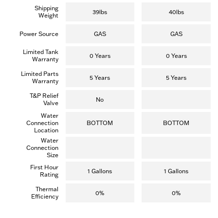
.
.
Shipping
(
(
39lbs
40lbs
Weight
4
3
r
7
e
r
Power Source
GAS
GAS
v
e
i
v
Limited Tank
e
i
0 Years
0 Years
Warranty
w
e
s
w
Limited Parts
)
s
5 Years
5 Years
Warranty
)
T&P Relief
No
Valve
Water
Connection
BOTTOM
BOTTOM
Location
Water
Connection
Size
First Hour
1 Gallons
1 Gallons
Rating
Thermal
0%
0%
Efficiency