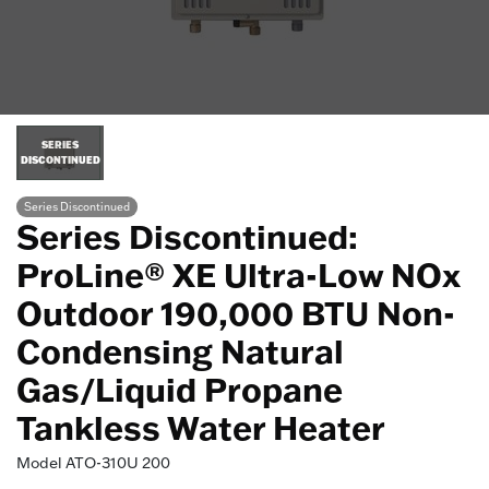
SERIES
DISCONTINUED
Series Discontinued
Series Discontinued:
ProLine® XE Ultra-Low NOx
Outdoor 190,000 BTU Non-
Condensing Natural
Gas/Liquid Propane
Tankless Water Heater
Model
ATO-310U 200