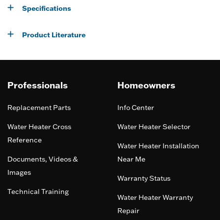
Specifications
Product Literature
Professionals
Homeowners
Replacement Parts
Info Center
Water Heater Cross
Water Heater Selector
Reference
Water Heater Installation
Documents, Videos &
Near Me
Images
Warranty Status
Technical Training
Water Heater Warranty
Repair