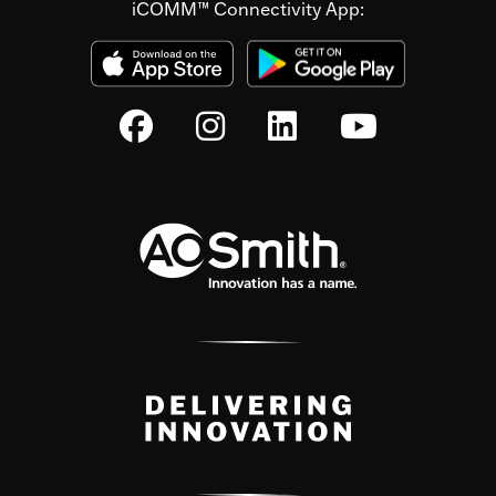
iCOMM™ Connectivity App: