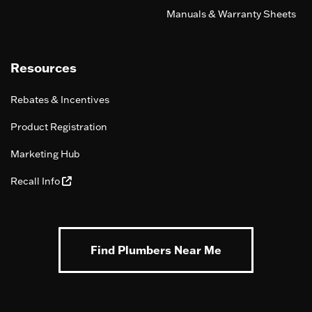
Manuals & Warranty Sheets
Resources
Rebates & Incentives
Product Registration
Marketing Hub
Recall Info
Find Plumbers Near Me