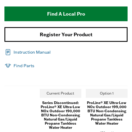
Find A Local Pro
Register Your Product
Instruction Manual
Find Parts
Current Product
Option 1
Series Discontinued:
ProLine® XE Ultra-Low
ProLine® XE Ultra-Low
NOx Outdoor 199,000
NOx Outdoor 190,000
BTU Non-Condensing
BTU Non-Condensing
Natural Gas/Liquid
Natural Gas/Liquid
Propane Tankless
Propane Tankless
Water Heater
Water Heater