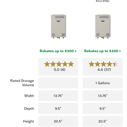
ATO-510U
Rebates up to $300 +
Rebates up to $300 +
5
4
5.0
(4)
4.4
(37)
.
.
0
4
Rated Storage
o
o
1 Gallons
Volume
u
u
t
t
o
o
Width
13.75"
13.75"
f
f
5
5
s
s
Depth
9.5"
9.5"
t
t
a
a
r
r
Height
20.5"
20.5"
s
s