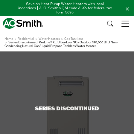
Save on Heat Pump Water Heaters with local
incentives | A. O. Smith's QM code A5X5 for federal tax
form 5695
Home
Residential
Water Heaters
Gas Tankless
Series Discontinued: ProLine® XE Ultra-Low NOx Outdoor 190,000 BTU Non-
Condensing Natural Gas/Liquid Propane Tankless Water Heater
SERIES DISCONTINUED