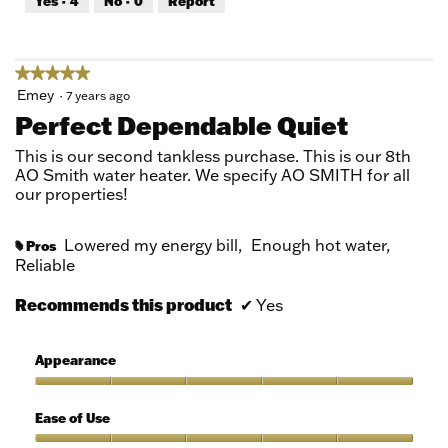
Yes ·
4
No ·
0
Report
of
5
★★★★★
★★★★★
5
Emey
·
7 years ago
out
Perfect Dependable Quiet
of
5
This is our second tankless purchase. This is our 8th
stars.
AO Smith water heater. We specify AO SMITH for all
our properties!
Lowered my energy bill,
Enough hot water,
Pros
#
Reliable
Recommends this product
✔
Yes
Appearance
Appearance,
5
Ease of Use
out