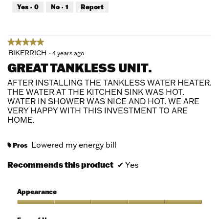
out
Yes ·
0
No ·
1
Report
of
5
★★★★★
★★★★★
5
BIKERRICH
·
4 years ago
out
GREAT TANKLESS UNIT.
of
5
AFTER INSTALLING THE TANKLESS WATER HEATER.
stars.
THE WATER AT THE KITCHEN SINK WAS HOT.
WATER IN SHOWER WAS NICE AND HOT. WE ARE
VERY HAPPY WITH THIS INVESTMENT TO ARE
HOME.
Lowered my energy bill
Pros
#
Recommends this product
✔
Yes
Appearance
Appearance,
5