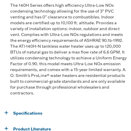
The 140H Series offers high efficiency Ultra-Low NOx
condensing technology allowing for the use of 3” PVC
venting and has 0” clearance to combustibles. Indoor
models are certified up to 10,100 ft. altitude. Provides a
variety of installation options: indoor, outdoor and direct
vent. Complies with Ultra-Low NOx regulations and meets
the energy efficiency requirements of ASHRAE 90.1b-1992.
The ATI-140H-N tankless water heater uses up to 120,000
BTUs of natural gas to deliver a max flow rate of 6.6 GPM. It
utilizes condensing technology to achieve a Uniform Energy
Factor of 0.90. this model meets Ultra-Low NOx emission
requirements, and comes with a 15-year limited warranty. A.
O. Smith’s ProLine® water heaters are residential products
built to commercial-grade standards and are only available
for purchase through professional wholesalers and
contractors.
Specifications
Product Literature