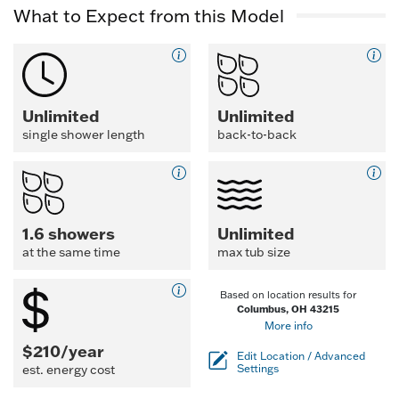
What to Expect from this Model
Unlimited
Unlimited
single shower length
back-to-back
1.6 showers
Unlimited
at the same time
max tub size
Based on location results for
Columbus, OH 43215
More info
$210/year
Edit Location / Advanced
est. energy cost
Settings