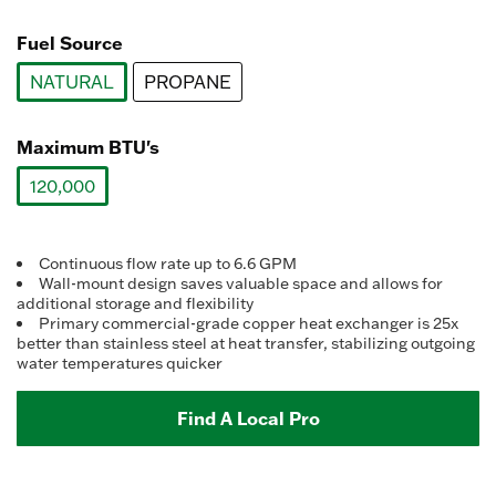
value.
selected
Read
15
Fuel Source
Reviews.
Same
NATURAL
PROPANE
page
link.
selected
Maximum BTU's
120,000
selected
Continuous flow rate up to 6.6 GPM
Wall-mount design saves valuable space and allows for
additional storage and flexibility
Primary commercial-grade copper heat exchanger is 25x
better than stainless steel at heat transfer, stabilizing outgoing
water temperatures quicker
Find A Local Pro