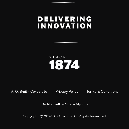
A. O. Smith Corporate
Privacy Policy
Terms & Conditions
Do Not Sell or Share My Info
Copyright © 2026 A. O. Smith. All Rights Reserved.