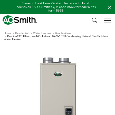
Save on Heat Pump Water Heaters with local
incentives | A. O. Smith's QM code A5X5 for federal tax
form 5695
Home
Residential
Water Heaters
Gas Tankless
ProLine® XE Ultra-Low NOx Indoor 120,000 BTU Condensing Natural Gas Tankless
Water Heater