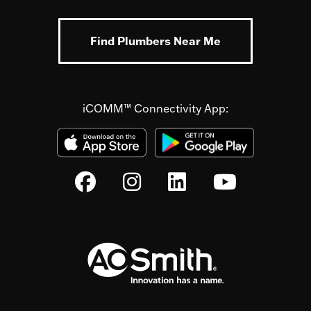
Find Plumbers Near Me
iCOMM™ Connectivity App: