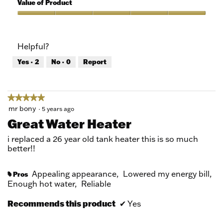
of
Value of Product
Product,
5
Value
out
of
of
Product,
Helpful?
5
5
out
Yes ·
2
No ·
0
Report
of
5
★★★★★
★★★★★
5
mr bony
·
5 years ago
out
Great Water Heater
of
5
i replaced a 26 year old tank heater this is so much
stars.
better!!
Appealing appearance,
Lowered my energy bill,
Pros
#
Enough hot water,
Reliable
Recommends this product
✔
Yes