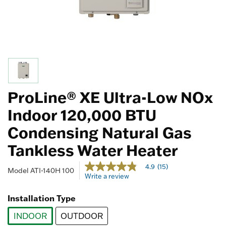
ProLine® XE Ultra-Low NOx
Indoor 120,000 BTU
Condensing Natural Gas
Tankless Water Heater
4.5 out of 5 Customer Rating
4.9
(15)
4.9
Model
ATI-140H 100
Write a review
out
of
5
Installation Type
stars,
average
INDOOR
OUTDOOR
rating