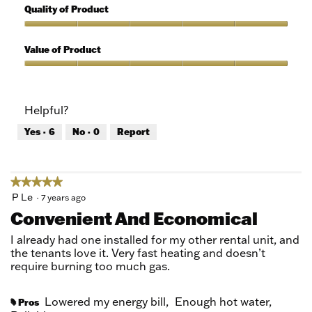
out
5
Quality of Product
of
out
5
of
Quality
5
of
Value of Product
Product,
5
Value
out
of
of
Product,
Helpful?
5
5
out
Yes ·
6
No ·
0
Report
of
5
★★★★★
★★★★★
5
P Le
·
7 years ago
out
Convenient And Economical
of
5
I already had one installed for my other rental unit, and
stars.
the tenants love it. Very fast heating and doesn’t
require burning too much gas.
Lowered my energy bill,
Enough hot water,
Pros
#