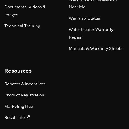
Documents, Videos &
Near Me
Images
Warranty Status
Technical Training
Water Heater Warranty
Repair
Manuals & Warranty Sheets
Resources
Rebates & Incentives
Product Registration
Marketing Hub
Recall Info