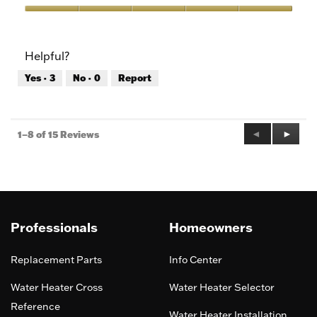
Product,
5
Value
out
of
of
Product,
Helpful?
5
5
out
Yes ·
3
No ·
0
Report
of
5
Previous
◄
Next
►
1–8 of 15 Reviews
Reviews
Review
Professionals
Homeowners
Replacement Parts
Info Center
Water Heater Cross
Water Heater Selector
Reference
Water Heater Installation