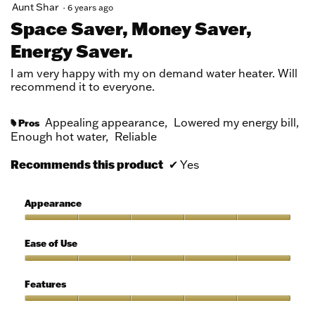
5
Aunt Shar
·
6 years ago
out
Space Saver, Money Saver,
of
Energy Saver.
5
stars.
I am very happy with my on demand water heater. Will
recommend it to everyone.
Appealing appearance,
Lowered my energy bill,
Pros
#
Enough hot water,
Reliable
Recommends this product
✔
Yes
Appearance
Appearance,
5
Ease of Use
out
of
Ease
5
of
Features
Use,
5
Features,