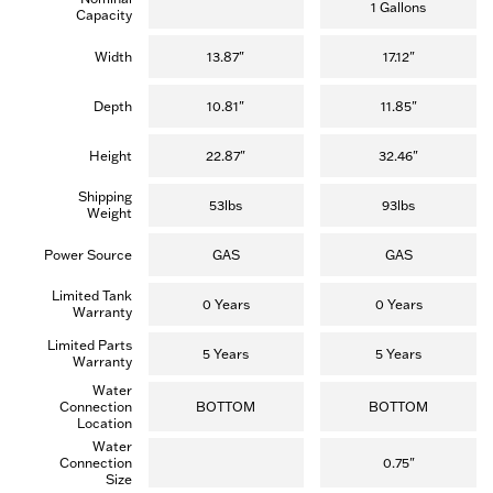
5
5
1 Gallons
Capacity
stars.
stars.
(15
reviews)
Width
13.87"
17.12"
Depth
10.81"
11.85"
Height
22.87"
32.46"
Shipping
53lbs
93lbs
Weight
Power Source
GAS
GAS
Limited Tank
0 Years
0 Years
Warranty
Limited Parts
5 Years
5 Years
Warranty
Water
Connection
BOTTOM
BOTTOM
Location
Water
Connection
0.75"
Size