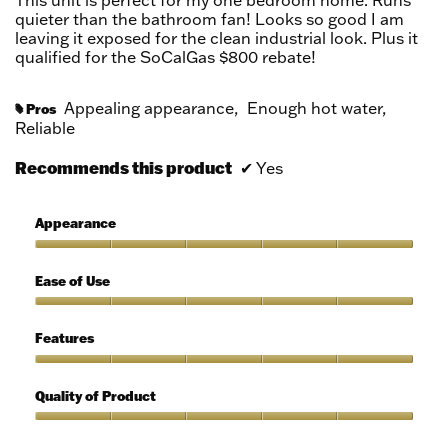
This unit is perfect for my one bedroom home. Runs
stars.
quieter than the bathroom fan! Looks so good I am
leaving it exposed for the clean industrial look. Plus it
qualified for the SoCalGas $800 rebate!
Appealing appearance,
Enough hot water,
Pros
#
Reliable
Recommends this product
✔
Yes
Appearance
Appearance,
5
Ease of Use
out
of
Ease
5
of
Features
Use,
5
Features,
out
5
Quality of Product
of
out
5
of
Quality
5