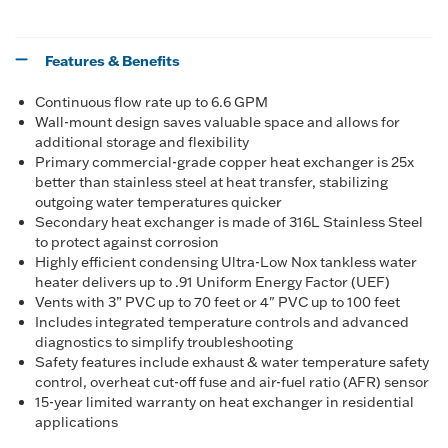
Features & Benefits
Continuous flow rate up to 6.6 GPM
Wall-mount design saves valuable space and allows for
additional storage and flexibility
Primary commercial-grade copper heat exchanger is 25x
better than stainless steel at heat transfer, stabilizing
outgoing water temperatures quicker
Secondary heat exchanger is made of 316L Stainless Steel
to protect against corrosion
Highly efficient condensing Ultra-Low Nox tankless water
heater delivers up to .91 Uniform Energy Factor (UEF)
Vents with 3” PVC up to 70 feet or 4" PVC up to 100 feet
Includes integrated temperature controls and advanced
diagnostics to simplify troubleshooting
Safety features include exhaust & water temperature safety
control, overheat cut-off fuse and air-fuel ratio (AFR) sensor
15-year limited warranty on heat exchanger in residential
applications