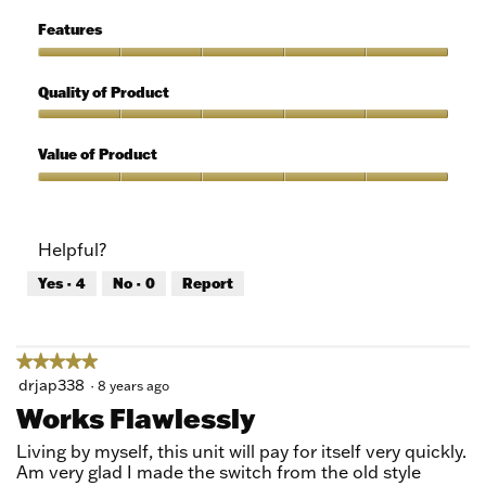
of
Ease
5
of
Features
Use,
5
Features,
out
5
Quality of Product
of
out
5
of
Quality
5
of
Value of Product
Product,
5
Value
out
of
of
Product,
Helpful?
5
5
out
Yes ·
4
No ·
0
Report
of
5
★★★★★
★★★★★
5
drjap338
·
8 years ago
out
Works Flawlessly
of
5
Living by myself, this unit will pay for itself very quickly.
stars.
Am very glad I made the switch from the old style