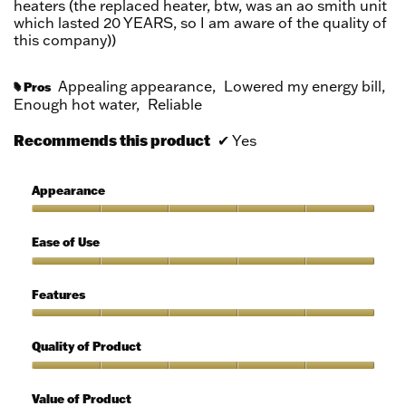
heaters (the replaced heater, btw, was an ao smith unit
which lasted 20 YEARS, so I am aware of the quality of
this company))
Appealing appearance,
Lowered my energy bill,
Pros
#
Enough hot water,
Reliable
Recommends this product
✔
Yes
Appearance
Appearance,
5
Ease of Use
out
of
Ease
5
of
Features
Use,
5
Features,
out
5
Quality of Product
of
out
5
of
Quality
5
of
Value of Product