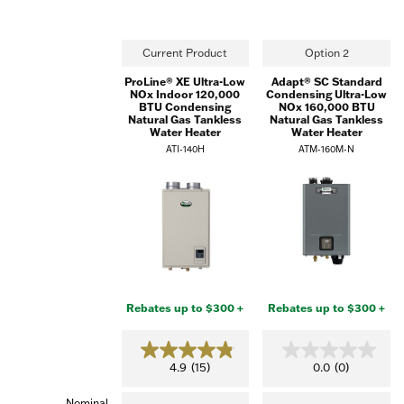
Current Product
Option 2
ProLine® XE Ultra-Low
Adapt® SC Standard
NOx Indoor 120,000
Condensing Ultra-Low
BTU Condensing
NOx 160,000 BTU
Natural Gas Tankless
Natural Gas Tankless
Water Heater
Water Heater
ATI-140H
ATM-160M-N
Rebates up to $300 +
Rebates up to $300 +
4.9
0.0
4.9
(15)
0.0
(0)
out
out
of
of
Nominal