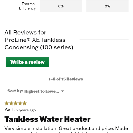
Thermal
0%
0%
Efficiency
All Reviews for
ProLine® XE Tankless
Condensing (100 series)
Write a review
.
This
action
will
1–8 of 15 Reviews
open
a
Menu
Sort by:
Highest to Lowest Rating
▼
modal
dialog.
★★★★★
★★★★★
5
Sali
·
2 years ago
out
Tankless Water Heater
of
5
Very simple installation. Great product and price. Made
stars.