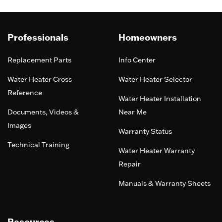
Professionals
Homeowners
Replacement Parts
Info Center
Water Heater Cross
Water Heater Selector
Reference
Water Heater Installation
Documents, Videos &
Near Me
Images
Warranty Status
Technical Training
Water Heater Warranty
Repair
Manuals & Warranty Sheets
Resources