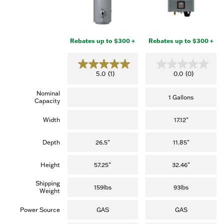
Rebates up to $300 +
Rebates up to $300 +
5
0
5.0
(1)
0.0
(0)
.
.
0
0
Nominal
o
o
1 Gallons
Capacity
u
u
t
t
o
o
Width
17.12"
f
f
5
5
s
s
Depth
26.5"
11.85"
t
t
a
a
r
r
Height
57.25"
32.46"
s
s
.
.
Shipping
(
159lbs
93lbs
Weight
1
r
e
Power Source
GAS
GAS
v
i