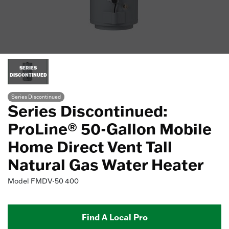
SERIES
DISCONTINUED
Series Discontinued
Series Discontinued:
ProLine® 50-Gallon Mobile
Home Direct Vent Tall
Natural Gas Water Heater
Model
FMDV-50 400
Find A Local Pro