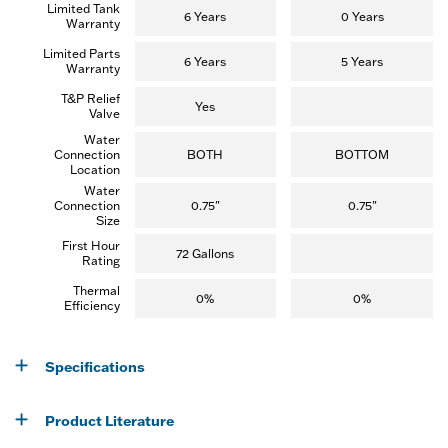
Limited Tank
e
6 Years
0 Years
Warranty
w
)
Limited Parts
6 Years
5 Years
Warranty
T&P Relief
Yes
Valve
Water
Connection
BOTH
BOTTOM
Location
Water
Connection
0.75"
0.75"
Size
First Hour
72 Gallons
Rating
Thermal
0%
0%
Efficiency
Specifications
Product Literature