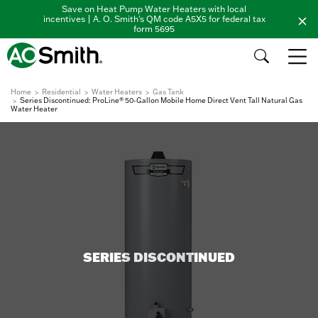
Save on Heat Pump Water Heaters with local
incentives | A. O. Smith's QM code A5X5 for federal tax
form 5695
Home
Residential
Water Heaters
Gas Tank
Series Discontinued: ProLine® 50-Gallon Mobile Home Direct Vent Tall Natural Gas
Water Heater
SERIES DISCONTINUED