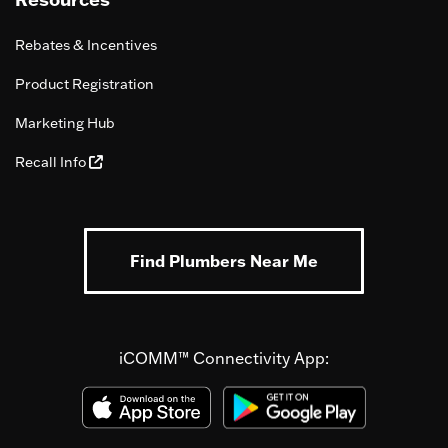
Rebates & Incentives
Product Registration
Marketing Hub
Recall Info
Find Plumbers Near Me
iCOMM™ Connectivity App: