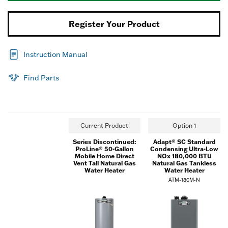
Register Your Product
Instruction Manual
Find Parts
Current Product
Option 1
Series Discontinued:
Adapt® SC Standard
ProLine® 50-Gallon
Condensing Ultra-Low
Mobile Home Direct
NOx 180,000 BTU
Vent Tall Natural Gas
Natural Gas Tankless
Water Heater
Water Heater
ATM-180M-N