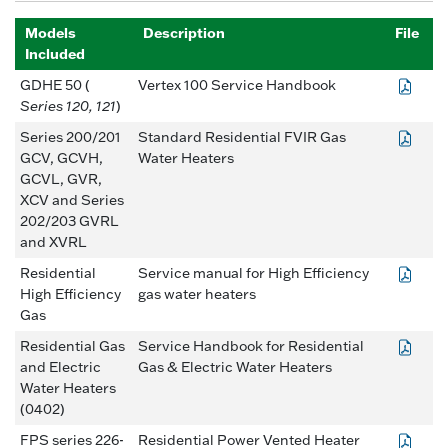
Models
Description
File
Included
GDHE 50 (
Vertex 100 Service Handbook
Series 120, 121
)
Series 200/201
Standard Residential FVIR Gas
GCV, GCVH,
Water Heaters
GCVL, GVR,
XCV and Series
202/203 GVRL
and XVRL
Residential
Service manual for High Efficiency
High Efficiency
gas water heaters
Gas
Residential Gas
Service Handbook for Residential
and Electric
Gas & Electric Water Heaters
Water Heaters
(0402)
FPS series 226-
Residential Power Vented Heater