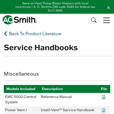
Save on Heat Pump Water Heaters with local
incentives | A. O. Smith's QM code A5X5 for federal tax
form 5695
Back To Product Literature
Service Handbooks
Miscellaneous
Models Included
Description
File
EMC 5000 Control
Reference Manual
System
Power Vent /
Intelli-Vent™ Service Handbook