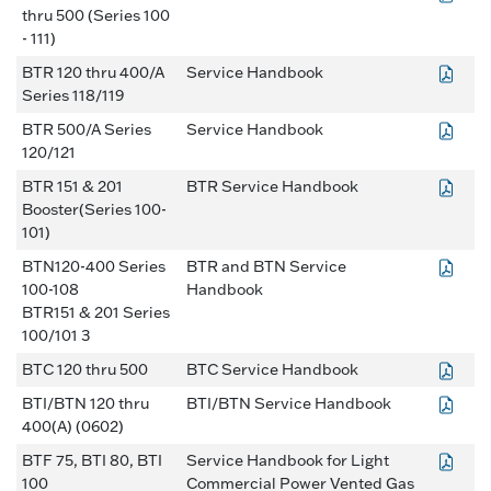
thru 500 (Series 100
- 111)
BTR 120 thru 400/A
Service Handbook
Series 118/119
BTR 500/A Series
Service Handbook
120/121
BTR 151 & 201
BTR Service Handbook
Booster(Series 100-
101)
BTN120-400 Series
BTR and BTN Service
100-108
Handbook
BTR151 & 201 Series
100/101 3
BTC 120 thru 500
BTC Service Handbook
BTI/BTN 120 thru
BTI/BTN Service Handbook
400(A) (0602)
BTF 75, BTI 80, BTI
Service Handbook for Light
100
Commercial Power Vented Gas