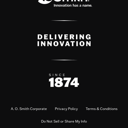
A. O. Smith Corporate
Privacy Policy
Terms & Conditions
Do Not Sell or Share My Info