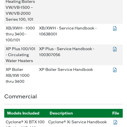
Heating Boilers
VW/VB-1500 –
VW/VB-2000
Series 100, 101
XB/XWH - 1000
XB/XWH - Service Handbook -
thru 3400 -
10638001
100/101
XP Plus 100/101
XP Plus - Service Handbook -
- Circulating
100307056
Water Heaters
XP Boiler
XP Boiler Service Handbook
XB/XW 1000
thru 3400
Commercial
Models Included
Description
File
Cyclone® Xi BTX 100
Cyclone® Xi Service Handbook