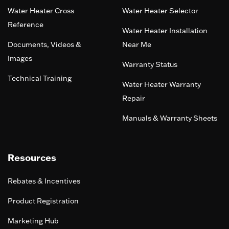
Water Heater Cross
Water Heater Selector
Reference
Water Heater Installation
Documents, Videos &
Near Me
Images
Warranty Status
Technical Training
Water Heater Warranty
Repair
Manuals & Warranty Sheets
Resources
Rebates & Incentives
Product Registration
Marketing Hub