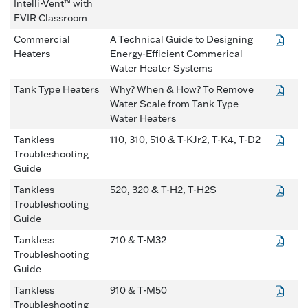
Intelli-Vent™ with
FVIR Classroom
Commercial
A Technical Guide to Designing
Heaters
Energy-Efficient Commerical
Water Heater Systems
Tank Type Heaters
Why? When & How? To Remove
Water Scale from Tank Type
Water Heaters
Tankless
110, 310, 510 & T-KJr2, T-K4, T-D2
Troubleshooting
Guide
Tankless
520, 320 & T-H2, T-H2S
Troubleshooting
Guide
Tankless
710 & T-M32
Troubleshooting
Guide
Tankless
910 & T-M50
Troubleshooting