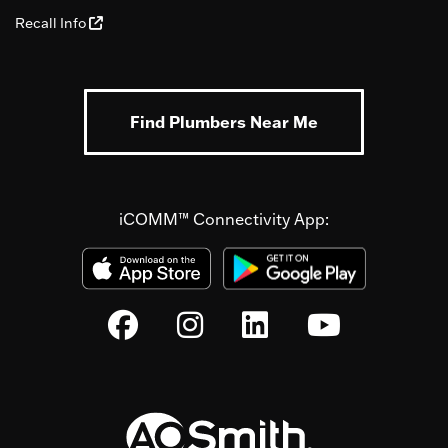
Recall Info
Find Plumbers Near Me
iCOMM™ Connectivity App: