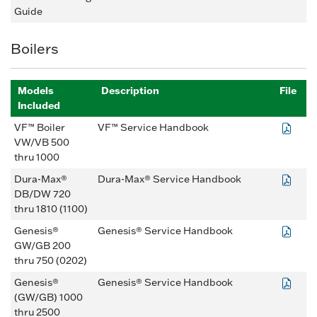
Guide
Boilers
Models
Description
File
Included
VF™ Boiler
VF™ Service Handbook
VW/VB 500
thru 1000
Dura-Max®
Dura-Max® Service Handbook
DB/DW 720
thru 1810 (1100)
Genesis®
Genesis® Service Handbook
GW/GB 200
thru 750 (0202)
Genesis®
Genesis® Service Handbook
(GW/GB) 1000
thru 2500