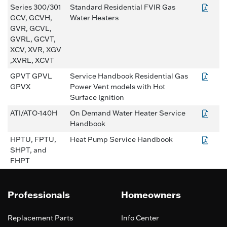
Series 300/301
Standard Residential FVIR Gas
GCV, GCVH,
Water Heaters
GVR, GCVL,
GVRL, GCVT,
XCV, XVR, XGV
,XVRL, XCVT
GPVT GPVL
Service Handbook Residential Gas
GPVX
Power Vent models with Hot
Surface Ignition
ATI/ATO-140H
On Demand Water Heater Service
Handbook
HPTU, FPTU,
Heat Pump Service Handbook
SHPT, and
FHPT
Professionals
Homeowners
Replacement Parts
Info Center