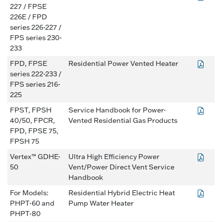
227 / FPSE
226E / FPD
series 226-227 /
FPS series 230-
233
FPD, FPSE
Residential Power Vented Heater
series 222-233 /
FPS series 216-
225
FPST, FPSH
Service Handbook for Power-
40/50, FPCR,
Vented Residential Gas Products
FPD, FPSE 75,
FPSH 75
Vertex™ GDHE-
Ultra High Efficiency Power
50
Vent/Power Direct Vent Service
Handbook
For Models:
Residential Hybrid Electric Heat
PHPT-60 and
Pump Water Heater
PHPT-80