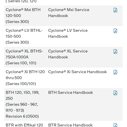
(
Series 120, 121
)
Cyclone® Mxi BTH
Cyclone® Mxi Service
120-500
Handbook
(Series 300)
Cyclone® LV BTHL-
Cyclone® LV Service
150-500
Handbook
(Series 300)
Cyclone® XL BTHS-
Cyclone® XL Service
750A-1000A
Handbook
(Series 100, 101)
Cyclone® Xi BTH 120
Cyclone® Xi Service Handbook
thru 500
(Series 100/101)
BTH 120, 150, 199,
BTH Service Handbook
250
(Series 960 - 967,
970 - 973)
Revision 6 (0500)
BTR with Effikal 120
BTR Service Handbook