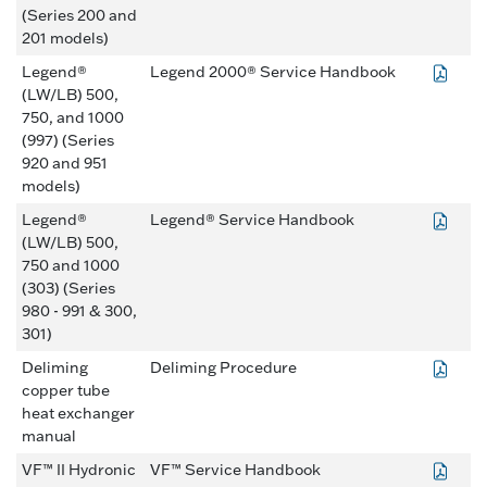
(Series 200 and
201 models)
Legend®
Legend 2000® Service Handbook
(LW/LB) 500,
750, and 1000
(997) (Series
920 and 951
models)
Legend®
Legend® Service Handbook
(LW/LB) 500,
750 and 1000
(303) (Series
980 - 991 & 300,
301)
Deliming
Deliming Procedure
copper tube
heat exchanger
manual
VF™ II Hydronic
VF™ Service Handbook