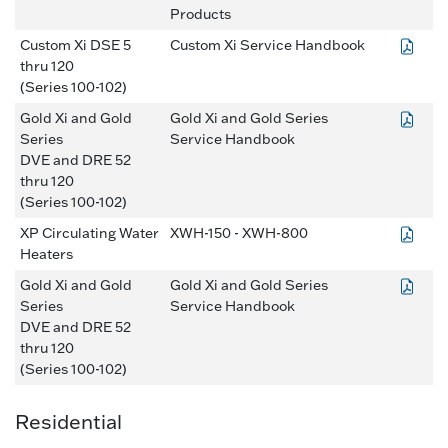
Products
Custom Xi DSE 5
Custom Xi Service Handbook
thru 120
(Series 100-102)
Gold Xi and Gold
Gold Xi and Gold Series
Series
Service Handbook
DVE and DRE 52
thru 120
(Series 100-102)
XP Circulating Water
XWH-150 - XWH-800
Heaters
Gold Xi and Gold
Gold Xi and Gold Series
Series
Service Handbook
DVE and DRE 52
thru 120
(Series 100-102)
Residential