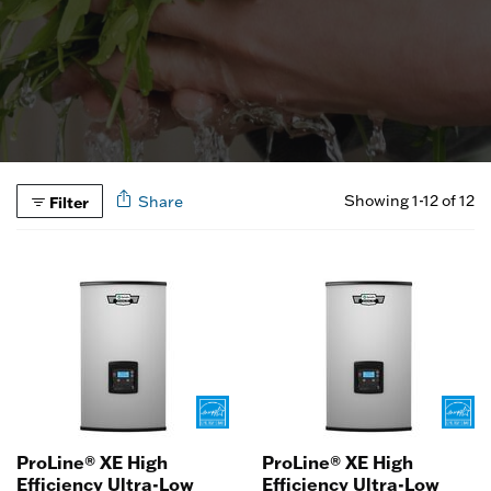
Showing 1-12 of 12
Filter
Share
ProLine® XE High
ProLine® XE High
Efficiency Ultra-Low
Efficiency Ultra-Low