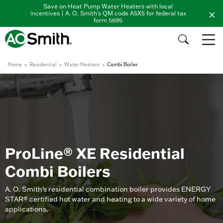
Save on Heat Pump Water Heaters with local
incentives | A. O. Smith's QM code A5X5 for federal tax
form 5695
Home
Residential
Water Heaters
Combi Boiler
ProLine® XE Residential
Combi Boilers
A. O. Smith’s residential combination boiler provides ENERGY
STAR® certified hot water and heating to a wide variety of home
applications.