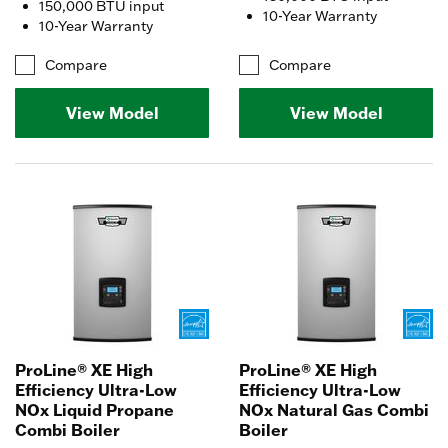
150,000 BTU input
10-Year Warranty
10-Year Warranty
Compare
Compare
View Model
View Model
ProLine® XE High
ProLine® XE High
Efficiency Ultra-Low
Efficiency Ultra-Low
NOx Liquid Propane
NOx Natural Gas Combi
Combi Boiler
Boiler