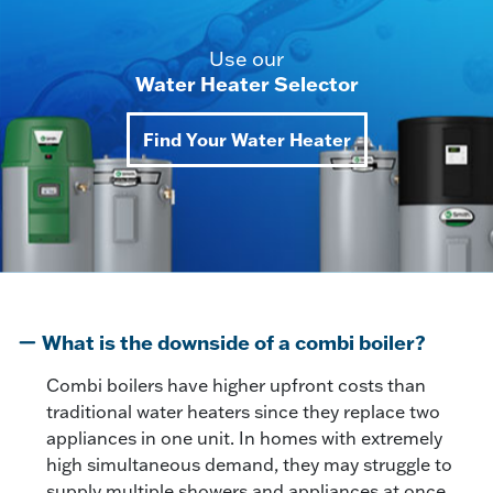
Use our
Water Heater Selector
Find Your Water Heater
What is the downside of a combi boiler?
Combi boilers have higher upfront costs than
traditional water heaters since they replace two
appliances in one unit. In homes with extremely
high simultaneous demand, they may struggle to
supply multiple showers and appliances at once,