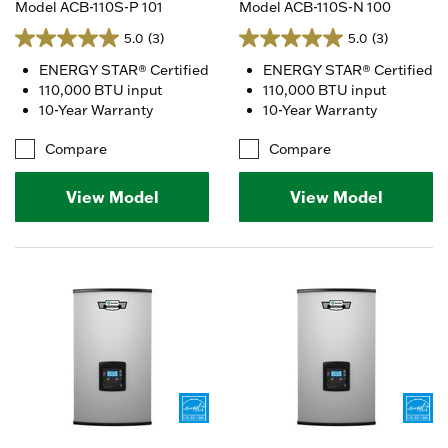
Model ACB-110S-P 101
Model ACB-110S-N 100
5.0
(3)
5.0
(3)
ENERGY STAR® Certified
ENERGY STAR® Certified
110,000 BTU input
110,000 BTU input
10-Year Warranty
10-Year Warranty
Compare
Compare
View Model
View Model