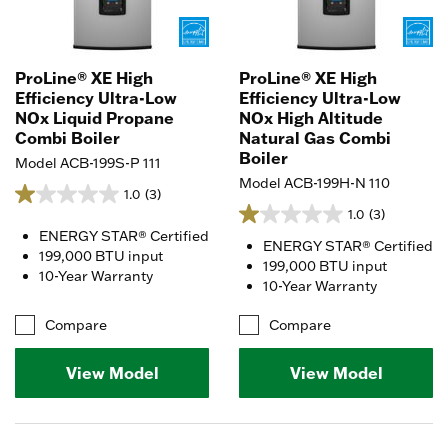
ProLine® XE High
ProLine® XE High
Efficiency Ultra-Low
Efficiency Ultra-Low
NOx Liquid Propane
NOx High Altitude
Combi Boiler
Natural Gas Combi
Boiler
Model ACB-199S-P 111
Model ACB-199H-N 110
1.0
(3)
1.0
(3)
ENERGY STAR® Certified
ENERGY STAR® Certified
199,000 BTU input
199,000 BTU input
10-Year Warranty
10-Year Warranty
Compare
Compare
View Model
View Model