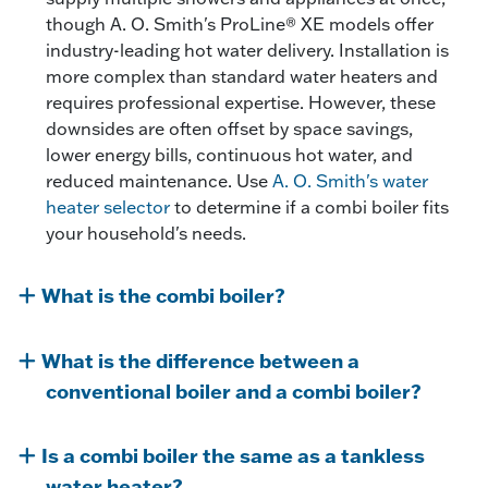
though A. O. Smith's ProLine® XE models offer
industry-leading hot water delivery. Installation is
more complex than standard water heaters and
requires professional expertise. However, these
downsides are often offset by space savings,
lower energy bills, continuous hot water, and
reduced maintenance. Use
A. O. Smith's water
heater selector
to determine if a combi boiler fits
your household's needs.
What is the combi boiler?
What is the difference between a
conventional boiler and a combi boiler?
Is a combi boiler the same as a tankless
water heater?