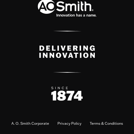
A. O. Smith Corporate
Privacy Policy
Terms & Conditions