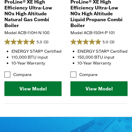
ProLine® XE High
ProLine® XE High
Efficiency Ultra-Low
Efficiency Ultra-Low
NOx High Altitude
NOx High Altitude
Natural Gas Combi
Liquid Propane Combi
Boiler
Boiler
Model ACB-110H-N 100
Model ACB-150H-P 101
5.0
(3)
5.0
(3)
ENERGY STAR® Certified
ENERGY STAR® Certified
110,000 BTU input
150,000 BTU input
10-Year Warranty
10-Year Warranty
Compare
Compare
View Model
View Model