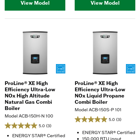
View Model
View Model
ProLine® XE High
ProLine® XE High
Efficiency Ultra-Low
Efficiency Ultra-Low
NOx High Altitude
NOx Liquid Propane
Natural Gas Combi
Combi Boiler
Boiler
Model ACB-150S-P 101
Model ACB-150H-N 100
5.0
(3)
5.0
(3)
ENERGY STAR® Certified
ENERGY STAR® Certified
150,000 BTU input