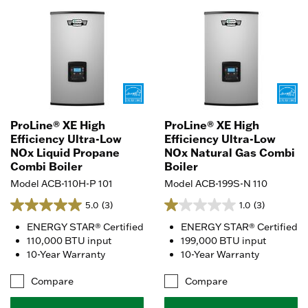
ProLine® XE High
ProLine® XE High
Efficiency Ultra-Low
Efficiency Ultra-Low
NOx Liquid Propane
NOx Natural Gas Combi
Combi Boiler
Boiler
Model ACB-110H-P 101
Model ACB-199S-N 110
5.0
(3)
1.0
(3)
ENERGY STAR® Certified
ENERGY STAR® Certified
110,000 BTU input
199,000 BTU input
10-Year Warranty
10-Year Warranty
Compare
Compare