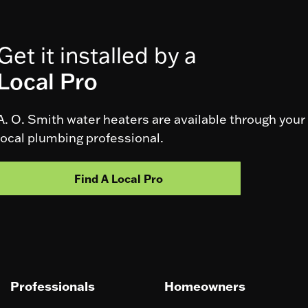
Get it installed by a
Local Pro
A. O. Smith water heaters are available through your
local plumbing professional.
Find A Local Pro
Professionals
Homeowners