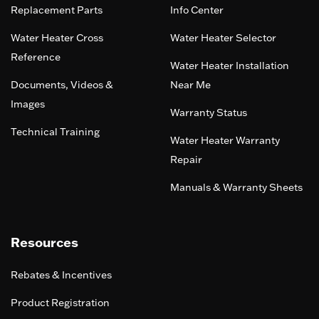
Replacement Parts
Info Center
Water Heater Cross
Water Heater Selector
Reference
Water Heater Installation
Documents, Videos &
Near Me
Images
Warranty Status
Technical Training
Water Heater Warranty
Repair
Manuals & Warranty Sheets
Resources
Rebates & Incentives
Product Registration