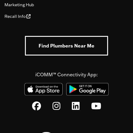
Marketing Hub
Recall Info
Find Plumbers Near Me
iCOMM™ Connectivity App: