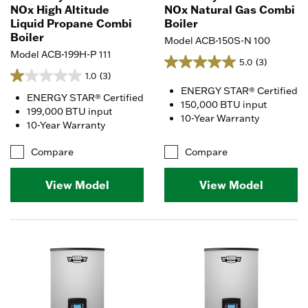
NOx High Altitude
NOx Natural Gas Combi
Liquid Propane Combi
Boiler
Boiler
Model ACB-150S-N 100
Model ACB-199H-P 111
5.0
(3)
1.0
(3)
ENERGY STAR® Certified
ENERGY STAR® Certified
150,000 BTU input
199,000 BTU input
10-Year Warranty
10-Year Warranty
Compare
Compare
View Model
View Model