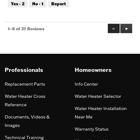
out
Yes ·
2
No ·
1
Report
of
5
Previous
◄
Next
►
1–8 of 37 Reviews
Reviews
Review
Professionals
Homeowners
Replacement Parts
Info Center
Water Heater Cross
Water Heater Selector
Reference
Water Heater Installation
Documents, Videos &
Near Me
Images
Warranty Status
Technical Training