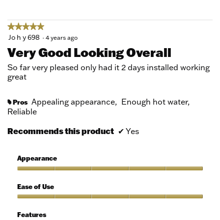
5
★★★★★
★★★★★
5
Jo h y 698
·
4 years ago
out
Very Good Looking Overall
of
5
So far very pleased only had it 2 days installed working
stars.
great
Appealing appearance,
Enough hot water,
Pros
#
Reliable
Recommends this product
✔
Yes
Appearance
Appearance,
5
Ease of Use
out
of
Ease
5
of
Features