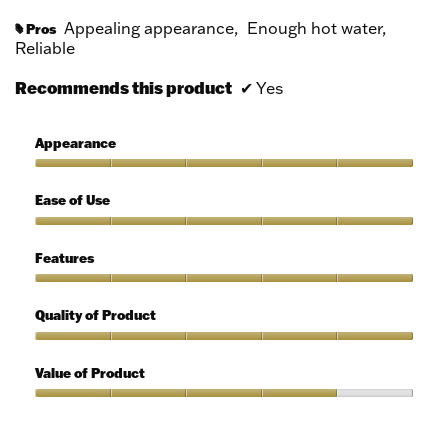
Appealing appearance,
Enough hot water,
Pros
#
Reliable
Recommends this product
✔
Yes
Appearance
Appearance,
5
Ease of Use
out
of
Ease
5
of
Features
Use,
5
Features,
out
5
Quality of Product
of
out
5
of
Quality
5
of
Value of Product
Product,
5
Value
out
of
of
Product,