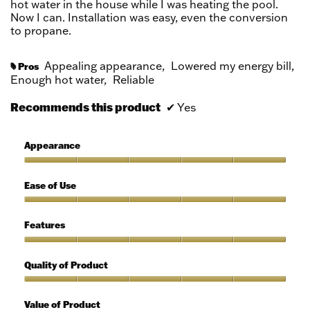
hot water in the house while I was heating the pool.
Now I can. Installation was easy, even the conversion
to propane.
Appealing appearance,
Lowered my energy bill,
Pros
#
Enough hot water,
Reliable
Recommends this product
✔
Yes
Appearance
Appearance,
5
Ease of Use
out
of
Ease
5
of
Features
Use,
5
Features,
out
5
Quality of Product
of
out
5
of
Quality
5
of
Value of Product