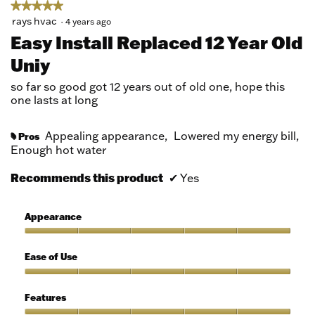
★★★★★
★★★★★
5
rays hvac
·
4 years ago
out
Easy Install Replaced 12 Year Old
of
Uniy
5
stars.
so far so good got 12 years out of old one, hope this
one lasts at long
Appealing appearance,
Lowered my energy bill,
Pros
#
Enough hot water
Recommends this product
✔
Yes
Appearance
Appearance,
5
Ease of Use
out
of
Ease
5
of
Features
Use,