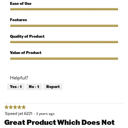
5
Ease of Use
out
of
Ease
5
of
Features
Use,
5
Features,
out
5
Quality of Product
of
out
5
of
Quality
5
of
Value of Product
Product,
5
Value
out
of
of
Product,
Helpful?
5
5
out
Yes ·
1
No ·
1
Report
of
5
★★★★★
★★★★★
5
Speed jet 6221
·
3 years ago
out
Great Product Which Does Not
of