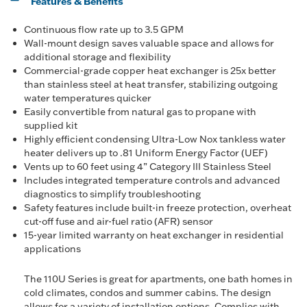
Features & Benefits
Continuous flow rate up to 3.5 GPM
Wall-mount design saves valuable space and allows for
additional storage and flexibility
Commercial-grade copper heat exchanger is 25x better
than stainless steel at heat transfer, stabilizing outgoing
water temperatures quicker
Easily convertible from natural gas to propane with
supplied kit
Highly efficient condensing Ultra-Low Nox tankless water
heater delivers up to .81 Uniform Energy Factor (UEF)
Vents up to 60 feet using 4” Category III Stainless Steel
Includes integrated temperature controls and advanced
diagnostics to simplify troubleshooting
Safety features include built-in freeze protection, overheat
cut-off fuse and air-fuel ratio (AFR) sensor
15-year limited warranty on heat exchanger in residential
applications
The 110U Series is great for apartments, one bath homes in
cold climates, condos and summer cabins. The design
allows for a variety of installation options. Complies with