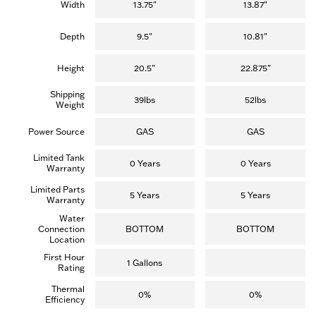
reviews)
reviews)
Width
13.75"
13.87"
Depth
9.5"
10.81"
Height
20.5"
22.875"
Shipping
39lbs
52lbs
Weight
Power Source
GAS
GAS
Limited Tank
0 Years
0 Years
Warranty
Limited Parts
5 Years
5 Years
Warranty
Water
Connection
BOTTOM
BOTTOM
Location
First Hour
1 Gallons
Rating
Thermal
0%
0%
Efficiency