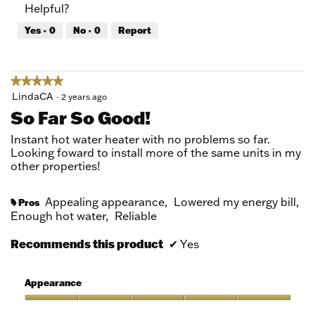
Helpful?
5
4
out
Yes ·
0
No ·
0
Report
of
5
★★★★★
★★★★★
5
LindaCA
·
2 years ago
out
So Far So Good!
of
5
Instant hot water heater with no problems so far.
stars.
Looking foward to install more of the same units in my
other properties!
Appealing appearance,
Lowered my energy bill,
Pros
#
Enough hot water,
Reliable
Recommends this product
✔
Yes
Appearance
Appearance,