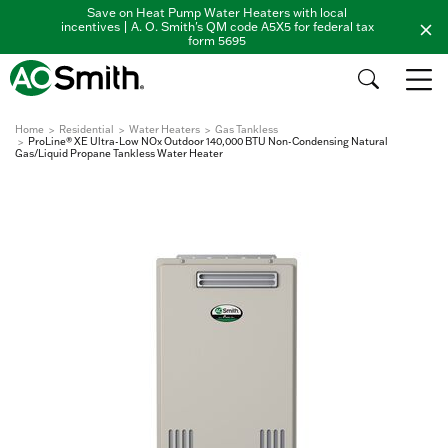
Save on Heat Pump Water Heaters with local
incentives | A. O. Smith's QM code A5X5 for federal tax
form 5695
Home
Residential
Water Heaters
Gas Tankless
ProLine® XE Ultra-Low NOx Outdoor 140,000 BTU Non-Condensing Natural
Gas/Liquid Propane Tankless Water Heater