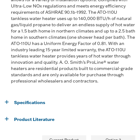
Ultra-Low NOx regulations and meets energy efficiency
requirements of ASHRAE 90.1b-1992. The ATO-110U
tankless water heater uses up to 140,000 BTU/h of natural
gas/liquid propane to deliver an endless supply of hot water
for a 1.5 bath home in northern climates and up to a 2.5 bath
home in southern climates (one shower head per bath). The
ATO-110U has a Uniform Energy Factor of 0.81. With an
industry leading 15-year limited warranty, the ATO-110U
tankless water heater provides years of hot water through
innovation and quality. A. O. Smith’s ProLine® water
heaters are residential products built to commercial-grade
standards and are only available for purchase through
professional wholesalers and contractors.
Specifications
Product Literature
Current Product
Option 2