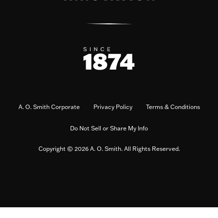
A. O. Smith Corporate
Privacy Policy
Terms & Conditions
Do Not Sell or Share My Info
Copyright © 2026 A. O. Smith. All Rights Reserved.