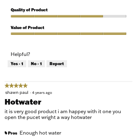
5
Features,
out
5
Quality of Product
of
out
5
of
Quality
5
of
Value of Product
Product,
4
Value
out
of
of
Product,
Helpful?
5
5
out
Yes ·
1
No ·
1
Report
of
5
★★★★★
★★★★★
5
shawn paul
·
4 years ago
out
Hotwater
of
5
it is very good product i am happey with it one you
stars.
open the pucet wright a way hotwater
Enough hot water
Pros
#