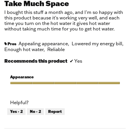
Take Much Space
5
stars.
I bought this stuff a month ago, and I'm so happy with
this product because it's working very well, and each
time you turn on the hot water it gives hot water
without taking much time for you to get hot water.
Appealing appearance,
Lowered my energy bill,
Pros
#
Enough hot water,
Reliable
Recommends this product
✔
Yes
Appearance
Appearance,
5
out
Helpful?
of
5
Yes ·
2
No ·
2
Report