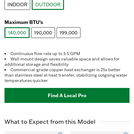
average
INDOOR
OUTDOOR
rating
value.
selected
Read
37
Maximum BTU's
Reviews.
Same
140,000
190,000
199,000
page
link.
selected
Continuous flow rate up to 3.5 GPM
Wall-mount design saves valuable space and allows for
additional storage and flexibility
Commercial-grade copper heat exchanger is 25x better
than stainless steel at heat transfer, stabilizing outgoing water
temperatures quicker
Find A Local Pro
What to Expect from this Model