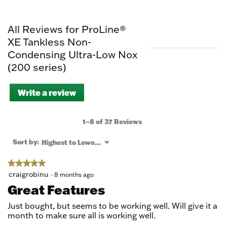
All Reviews for ProLine®
XE Tankless Non-
Condensing Ultra-Low Nox
(200 series)
Write a review
.
This
action
will
1–8 of 37 Reviews
open
a
Menu
Sort by:
Highest to Lowest Rating
▼
modal
dialog.
★★★★★
★★★★★
5
craigrobinu
·
8 months ago
out
Great Features
of
5
Just bought, but seems to be working well. Will give it a
stars.
month to make sure all is working well.