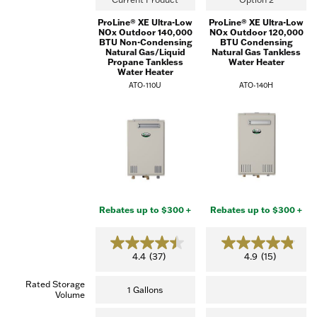
ProLine® XE Ultra-Low
ProLine® XE Ultra-Low
NOx Outdoor 140,000
NOx Outdoor 120,000
BTU Non-Condensing
BTU Condensing
Natural Gas/Liquid
Natural Gas Tankless
Propane Tankless
Water Heater
Water Heater
ATO-110U
ATO-140H
Rebates up to $300 +
Rebates up to $300 +
4.4
4.9
4.4
(37)
4.9
(15)
out
out
of
of
Rated Storage
5
5
1 Gallons
Volume
stars.
stars.
(37
(15