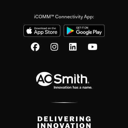
iCOMM™ Connectivity App: