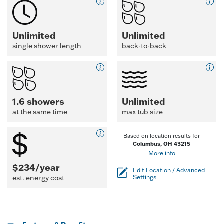
Unlimited
Unlimited
single shower length
back-to-back
1.6 showers
Unlimited
at the same time
max tub size
Based on location results for
Columbus, OH 43215
More info
$234/year
Edit Location / Advanced
est. energy cost
Settings