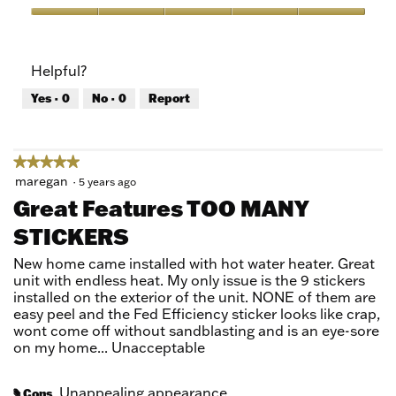
Product,
5
Value
out
of
of
Product,
Helpful?
5
5
out
Yes ·
0
No ·
0
Report
of
5
★★★★★
★★★★★
5
maregan
·
5 years ago
out
Great Features TOO MANY
of
STICKERS
5
stars.
New home came installed with hot water heater. Great
unit with endless heat. My only issue is the 9 stickers
installed on the exterior of the unit. NONE of them are
easy peel and the Fed Efficiency sticker looks like crap,
wont come off without sandblasting and is an eye-sore
on my home... Unacceptable
Unappealing appearance
Cons
#