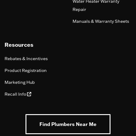
Water Heater Warranty
Repair
Manuals & Warranty Sheets
Resources
Rebates & Incentives
Product Registration
Marketing Hub
Recall Info
Find Plumbers Near Me