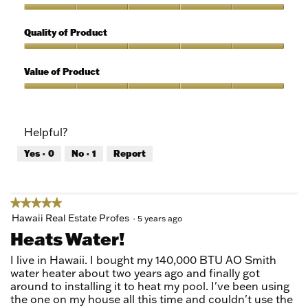
Use,
5
Features,
out
5
Quality of Product
of
out
5
of
Quality
5
of
Value of Product
Product,
5
Value
out
of
of
Product,
Helpful?
5
5
out
Yes ·
0
No ·
1
Report
of
5
★★★★★
★★★★★
5
Hawaii Real Estate Profes
·
5 years ago
out
Heats Water!
of
5
I live in Hawaii. I bought my 140,000 BTU AO Smith
stars.
water heater about two years ago and finally got
around to installing it to heat my pool. I've been using
the one on my house all this time and couldn't use the