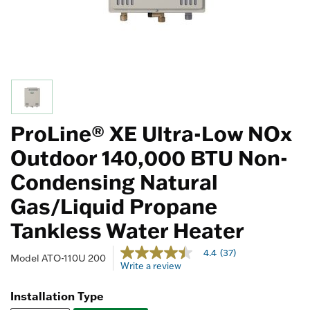
ProLine® XE Ultra-Low NOx
Outdoor 140,000 BTU Non-
Condensing Natural
Gas/Liquid Propane
Tankless Water Heater
5 out of 5 Customer Rating
4.4
(37)
4.4
Model
ATO-110U 200
Write a review
out
of
5
Installation Type
stars,