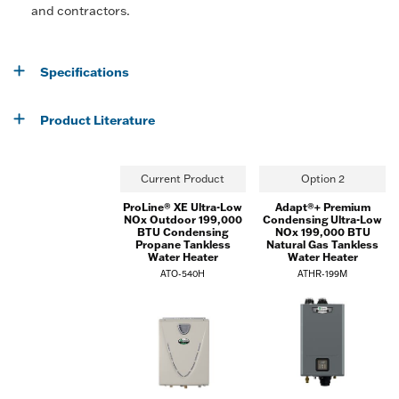
and contractors.
Specifications
Product Literature
Current Product
Option 2
ProLine® XE Ultra-Low
Adapt®+ Premium
NOx Outdoor 199,000
Condensing Ultra-Low
BTU Condensing
NOx 199,000 BTU
Propane Tankless
Natural Gas Tankless
Water Heater
Water Heater
ATO-540H
ATHR-199M