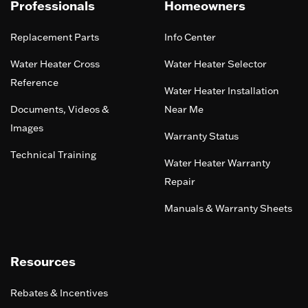
Professionals
Homeowners
Replacement Parts
Info Center
Water Heater Cross
Water Heater Selector
Reference
Water Heater Installation
Documents, Videos &
Near Me
Images
Warranty Status
Technical Training
Water Heater Warranty
Repair
Manuals & Warranty Sheets
Resources
Rebates & Incentives