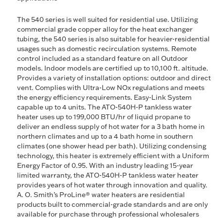
The 540 series is well suited for residential use. Utilizing
commercial grade copper alloy for the heat exchanger
tubing, the 540 series is also suitable for heavier-residential
usages such as domestic recirculation systems. Remote
control included as a standard feature on all Outdoor
models. Indoor models are certified up to 10,100 ft. altitude.
Provides a variety of installation options: outdoor and direct
vent. Complies with Ultra-Low NOx regulations and meets
the energy efficiency requirements. Easy-Link System
capable up to 4 units. The ATO-540H-P tankless water
heater uses up to 199,000 BTU/hr of liquid propane to
deliver an endless supply of hot water for a 3 bath home in
northern climates and up to a 4 bath home in southern
climates (one shower head per bath). Utilizing condensing
technology, this heater is extremely efficient with a Uniform
Energy Factor of 0.95. With an industry leading 15-year
limited warranty, the ATO-540H-P tankless water heater
provides years of hot water through innovation and quality.
A. O. Smith’s ProLine® water heaters are residential
products built to commercial-grade standards and are only
available for purchase through professional wholesalers