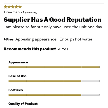
★★★★★
★★★★★
5
Brewman
·
2 years ago
out
Supplier Has A Good Reputation
of
5
I am please so far but only have used the unit one day
stars.
Appealing appearance,
Enough hot water
Pros
#
Recommends this product
✔
Yes
Appearance
Appearance,
5
Ease of Use
out
of
Ease
5
of
Features
Use,
4
Features,
out
4
Quality of Product
of
out