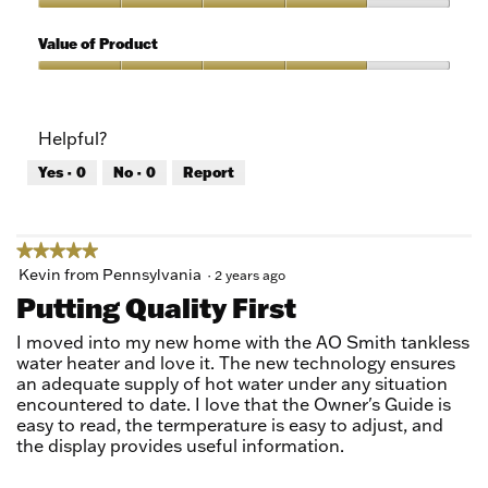
5
of
Quality
5
of
Value of Product
Product,
4
Value
out
of
of
Product,
Helpful?
5
4
out
Yes ·
0
No ·
0
Report
of
5
★★★★★
★★★★★
5
Kevin from Pennsylvania
·
2 years ago
out
Putting Quality First
of
5
I moved into my new home with the AO Smith tankless
stars.
water heater and love it. The new technology ensures
an adequate supply of hot water under any situation
encountered to date. I love that the Owner's Guide is
easy to read, the termperature is easy to adjust, and
the display provides useful information.