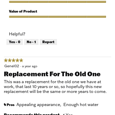
of
out
5
of
Quality
5
of
Value of Product
Product,
5
Value
out
of
of
Product,
Helpful?
5
5
out
Yes ·
0
No ·
1
Report
of
5
★★★★★
★★★★★
5
Genel02
·
a year ago
out
Replacement For The Old One
of
5
This was a replacement for the old one we have at
stars.
work, that last 10 years or so, so hopefully this new
replacement will be the same or more years to come.
Appealing appearance,
Enough hot water
Pros
#
Recommends this product