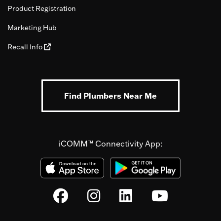
Product Registration
Marketing Hub
Recall Info
Find Plumbers Near Me
iCOMM™ Connectivity App: