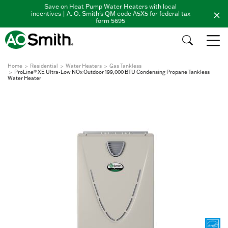
Save on Heat Pump Water Heaters with local
incentives | A. O. Smith's QM code A5X5 for federal tax
form 5695
Home
Residential
Water Heaters
Gas Tankless
ProLine® XE Ultra-Low NOx Outdoor 199,000 BTU Condensing Propane Tankless
Water Heater