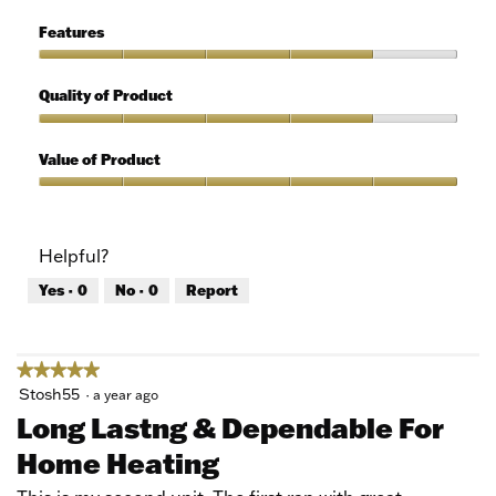
of
Ease
5
of
Features
Use,
5
Features,
out
4
Quality of Product
of
out
5
of
Quality
5
of
Value of Product
Product,
4
Value
out
of
of
Product,
Helpful?
5
5
out
Yes ·
0
No ·
0
Report
of
5
★★★★★
★★★★★
5
Stosh55
·
a year ago
out
Long Lastng & Dependable For
of
Home Heating
5
stars.