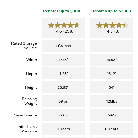
Rebates up to $300 +
Rebates up to $300 +
4.6
4.5
4.6
(258)
4.5
(8)
out
out
of
of
Rated Storage
5
5
1 Gallons
Volume
stars.
stars.
(258
(8
reviews)
reviews)
Width
17.75"
16.53"
Depth
11.25"
16.12"
Height
23.63"
34"
Shipping
69lbs
125lbs
Weight
Power Source
GAS
GAS
Limited Tank
0 Years
0 Years
Warranty