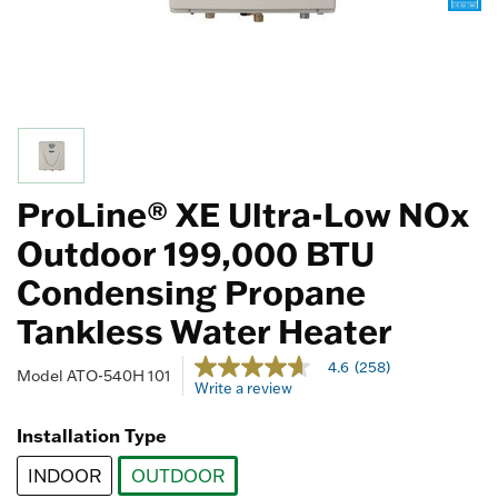
ProLine® XE Ultra-Low NOx
Outdoor 199,000 BTU
Condensing Propane
Tankless Water Heater
4.5 out of 5 Customer Rating
4.6
(258)
4.6
Model
ATO-540H 101
Write a review
out
of
5
Installation Type
stars,
average
INDOOR
OUTDOOR
rating