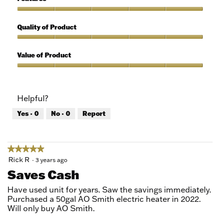
Use,
5
Features,
out
5
Quality of Product
of
out
5
of
Quality
5
of
Value of Product
Product,
5
Value
out
of
of
Product,
Helpful?
5
5
out
Yes ·
0
No ·
0
Report
of
5
★★★★★
★★★★★
5
Rick R
·
3 years ago
out
Saves Cash
of
5
Have used unit for years. Saw the savings immediately.
stars.
Purchased a 50gal AO Smith electric heater in 2022.
Will only buy AO Smith.