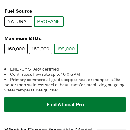
value.
selected
Read
258
Fuel Source
Reviews.
Same
NATURAL
PROPANE
page
link.
selected
Maximum BTU's
160,000
180,000
199,000
selected
ENERGY STAR® certified
Continuous flow rate up to 10.0 GPM
Primary commercial-grade copper heat exchanger is 25x
better than stainless steel at heat transfer, stabilizing outgoing
water temperatures quicker
Find A Local Pro
What to Expect from this Model