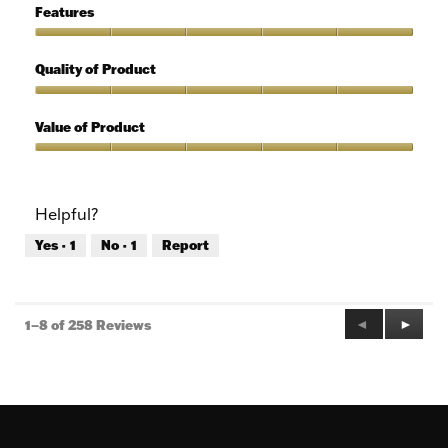
5
of
Features
Use,
5
Features,
out
5
Quality of Product
of
out
5
of
Quality
5
of
Value of Product
Product,
5
Value
out
of
of
Product,
Helpful?
5
5
out
Yes ·
1
No ·
1
Report
of
5
Previous
◄
Next
►
1–8 of 258 Reviews
Reviews
Review