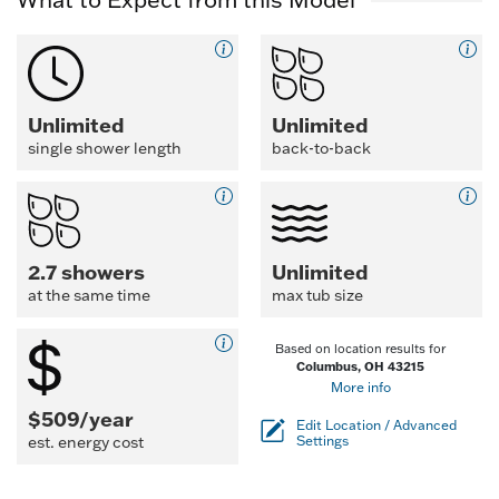
Unlimited
Unlimited
single shower length
back-to-back
2.7 showers
Unlimited
at the same time
max tub size
Based on location results for
Columbus, OH 43215
More info
$509/year
Edit Location / Advanced
est. energy cost
Settings