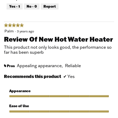
out
Yes ·
1
No ·
0
Report
of
5
★★★★★
★★★★★
5
Palm
·
3 years ago
out
Review Of New Hot Water Heater
of
5
This product not only looks good, the performance so
stars.
far has been superb
Appealing appearance,
Reliable
Pros
#
Recommends this product
✔
Yes
Appearance
Appearance,
5
Ease of Use
out
of
Ease