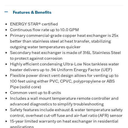
Features & Benefits
ENERGY STAR® certified
Continuous flow rate up to 10.0 GPM
Primary commercial-grade copper heat exchanger is 25x
better than stainless steel at heat transfer, stabilizing
outgoing water temperatures quicker
Secondary heat exchanger is made of 316L Stainless Steel
to protect against corrosion
Highly efficient condensing Ultra-Low Nox tankless water
heater delivers up to .94 Uniform Energy Factor (UEF)
Flexible power direct vent design allows for venting up to
100 feet using either PVC, CPVC, polypropylene or ABS
Pipe (solid core)
Common vent up to 8 units
Includes a wall mount temperature remote controller and
advanced diagnostics to simplify troubleshooting
Safety features include exhaust & water temperature safety
control, overheat cut-off fuse and air-fuel ratio (AFR) sensor
15-year limited warranty on heat exchanger in residential
applications