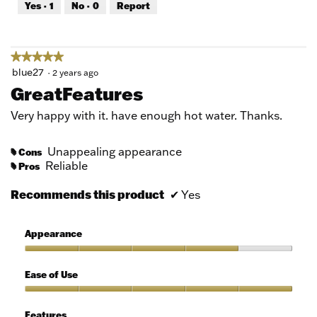
Yes ·
1
No ·
0
Report
of
5
★★★★★
★★★★★
5
blue27
·
2 years ago
out
GreatFeatures
of
5
Very happy with it. have enough hot water. Thanks.
stars.
Unappealing appearance
Cons
#
Reliable
Pros
#
Recommends this product
✔
Yes
Appearance
Appearance,
4
Ease of Use
out
of
Ease
5
of
Features