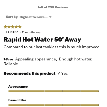
action
will
1–8 of 258 Reviews
open
a
Menu
Sort by:
Highest to Lowest Rating
▼
modal
dialog.
★★★★★
★★★★★
5
TLC 2025
·
11 months ago
out
Rapid Hot Water 50' Away
of
5
Compared to our last tankless this is much improved.
stars.
Appealing appearance,
Enough hot water,
Pros
#
Reliable
Recommends this product
✔
Yes
Appearance
Appearance,
5
Ease of Use
out