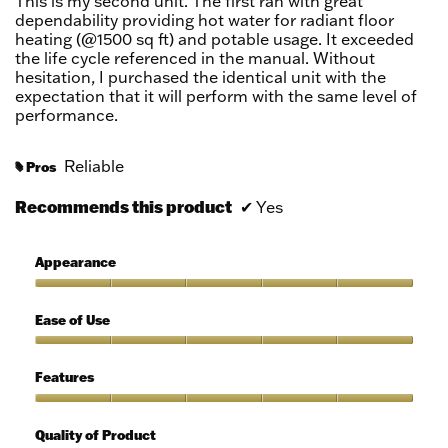
This is my second unit. The first ran with great
dependability providing hot water for radiant floor
heating (@1500 sq ft) and potable usage. It exceeded
the life cycle referenced in the manual. Without
hesitation, I purchased the identical unit with the
expectation that it will perform with the same level of
performance.
Reliable
Pros
#
Recommends this product
✔
Yes
Appearance
Appearance,
5
Ease of Use
out
of
Ease
5
of
Features
Use,
5
Features,
out
5
Quality of Product