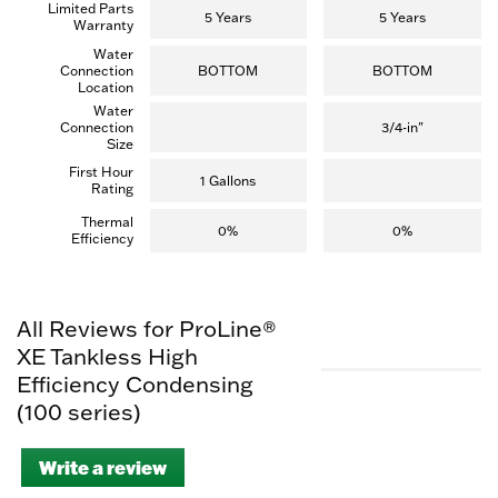
Limited Parts
5 Years
5 Years
Warranty
Water
Connection
BOTTOM
BOTTOM
Location
Water
Connection
3/4-in"
Size
First Hour
1 Gallons
Rating
Thermal
0%
0%
Efficiency
All Reviews for ProLine®
XE Tankless High
Efficiency Condensing
(100 series)
Write a review
.
This