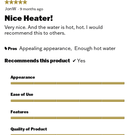
★★★★★
★★★★★
5
JonW
·
9 months ago
out
Nice Heater!
of
5
Very nice. And the water is hot, hot. I would
stars.
recommend this to others.
Appealing appearance,
Enough hot water
Pros
#
Recommends this product
✔
Yes
Appearance
Appearance,
5
Ease of Use
out
of
Ease
5
of
Features
Use,
5
Features,
out
5
Quality of Product
of
out