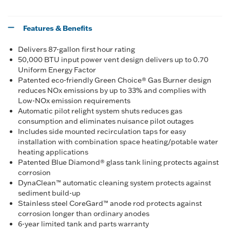
Features & Benefits
Delivers 87-gallon first hour rating
50,000 BTU input power vent design delivers up to 0.70
Uniform Energy Factor
Patented eco-friendly Green Choice® Gas Burner design
reduces NOx emissions by up to 33% and complies with
Low-NOx emission requirements
Automatic pilot relight system shuts reduces gas
consumption and eliminates nuisance pilot outages
Includes side mounted recirculation taps for easy
installation with combination space heating/potable water
heating applications
Patented Blue Diamond® glass tank lining protects against
corrosion
DynaClean™ automatic cleaning system protects against
sediment build-up
Stainless steel CoreGard™ anode rod protects against
corrosion longer than ordinary anodes
6-year limited tank and parts warranty