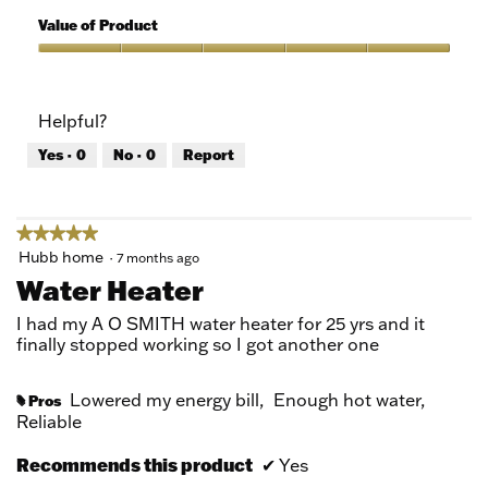
5
of
Value of Product
Product,
5
Value
out
of
of
Product,
Helpful?
5
5
out
Yes ·
0
No ·
0
Report
of
5
★★★★★
★★★★★
5
Hubb home
·
7 months ago
out
Water Heater
of
5
I had my A O SMITH water heater for 25 yrs and it
stars.
finally stopped working so I got another one
Lowered my energy bill,
Enough hot water,
Pros
#
Reliable
Recommends this product
✔
Yes