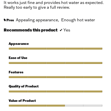
5
It works just fine and provides hot water as expected.
stars.
Really too early to give a full review.
Appealing appearance,
Enough hot water
Pros
#
Recommends this product
✔
Yes
Appearance
Appearance,
5
Ease of Use
out
of
Ease
5
of
Features
Use,
5
Features,
out
5
Quality of Product
of
out
5
of
Quality
5
of
Value of Product
Product,
5
Value