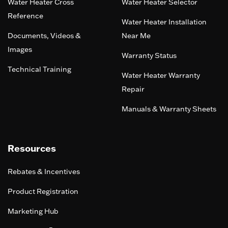
Water Heater Cross
Water Heater Selector
Reference
Water Heater Installation
Documents, Videos &
Near Me
Images
Warranty Status
Technical Training
Water Heater Warranty
Repair
Manuals & Warranty Sheets
Resources
Rebates & Incentives
Product Registration
Marketing Hub