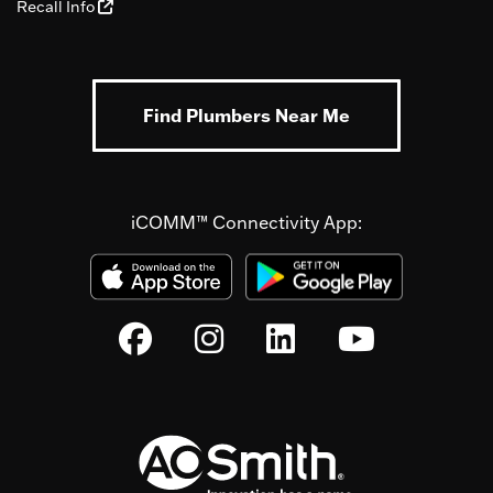
Recall Info
Find Plumbers Near Me
iCOMM™ Connectivity App: