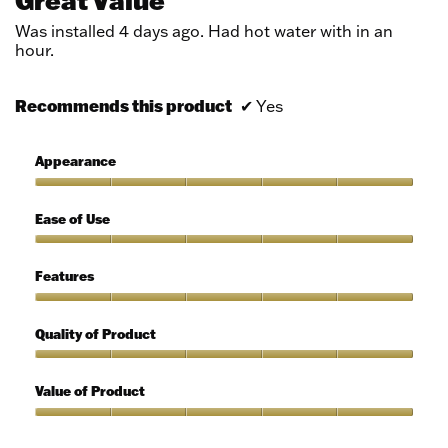
Great Value
of
5
Was installed 4 days ago. Had hot water with in an
stars.
hour.
Recommends this product
✔
Yes
Appearance
Appearance,
5
Ease of Use
out
of
Ease
5
of
Features
Use,
5
Features,
out
5
Quality of Product
of
out
5
of
Quality
5
of
Value of Product
Product,
5
Value
out
of