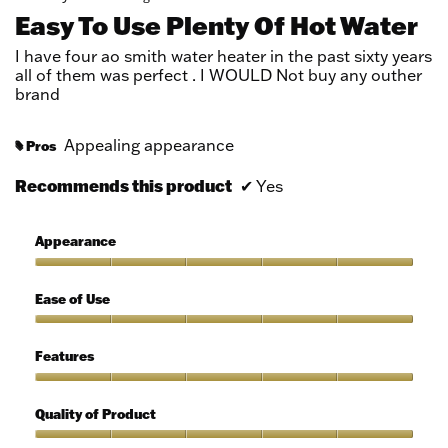
out
Easy To Use Plenty Of Hot Water
of
5
I have four ao smith water heater in the past sixty years
stars.
all of them was perfect . I WOULD Not buy any outher
brand
Appealing appearance
Pros
#
Recommends this product
✔
Yes
Appearance
Appearance,
5
Ease of Use
out
of
Ease
5
of
Features
Use,
5
Features,
out
5
Quality of Product
of
out
5
of
Quality