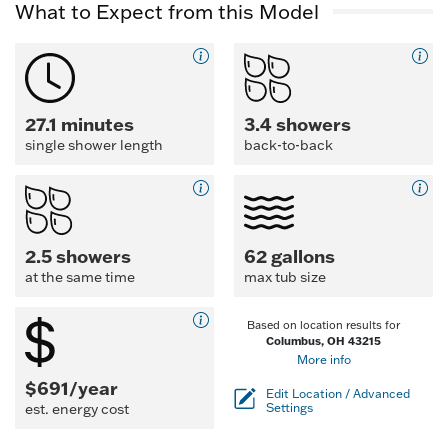
What to Expect from this Model
27.1 minutes
3.4 showers
single shower length
back-to-back
2.5 showers
62 gallons
at the same time
max tub size
Based on location results for
Columbus, OH 43215
More info
$691/year
Edit Location / Advanced
est. energy cost
Settings