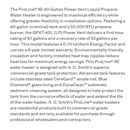
The ProLine® XE 40-Gallon Power Vent Liquid Propane
Water Heater is engineered to maximize efficiency while
offering greater flexibility in installation options. Featuring a
40-gallon (nominal) tank and a 50,000 BTU propane
burner, the GPVT-40L (LP) Power Vent delivers a first hour
rating of 87 gallons and a recovery rate of 53 gallons per
hour. This model features a 0.70 Uniform Energy Factor and
carries a 6-year limited warranty. Environmentally-friendly
insulation and factory-installed heat trap nipples reduce
heat loss for maximum energy savings. This ProLine® XE
water heater is designed with A. O. Smith's superior
commercial-grade tank protection. Advanced tank features
include stainless steel CoreGard™ anode rod, Blue
Diamond® glass lining and DynaClean™ automatic
sediment-cleaning system, all designed to help protect the
tank from the corrosive effects of water and extend the life
of the water heater. A. O. Smith’s ProLine® water heaters
are residential products built to commercial-grade
standards and are only available for purchase through
professional wholesalers and contractors.