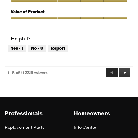
5
of
Quality
5
of
Value of Product
Product,
5
Value
out
of
of
Product,
Helpful?
5
5
out
Yes ·
1
No ·
0
Report
of
5
Previous
◄
Next
►
1–8 of 1123 Reviews
Reviews
Review
Professionals
Homeowners
Replacement Parts
Info Center