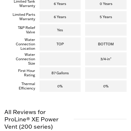
Limited Tank
6 Years
0 Years
Warranty
Limited Parts
6 Years
5 Years
Warranty
T&P Relief
Yes
Valve
Water
Connection
TOP
BOTTOM
Location
Water
Connection
3/4-in"
Size
First Hour
87 Gallons
Rating
Thermal
0%
0%
Efficiency
All Reviews for
ProLine® XE Power
Vent (200 series)