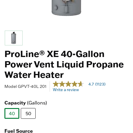
ProLine® XE 40-Gallon
Power Vent Liquid Propane
Water Heater
5 out of 5 Customer Rating
4.7
(1123)
4.7
Model
GPVT-40L 201
Write a review
out
of
5
Capacity
(Gallons)
stars,
average
40
50
rating
value.
selected
Read
1123
Fuel Source