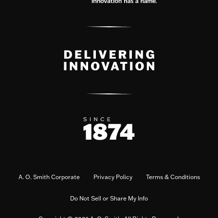
A. O. Smith Corporate
Privacy Policy
Terms & Conditions
Do Not Sell or Share My Info