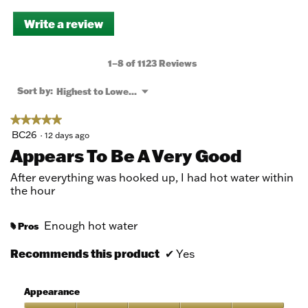
Write a review
.
This
action
will
1–8 of 1123 Reviews
open
a
Menu
Sort by:
Highest to Lowest Rating
▼
modal
dialog.
★★★★★
★★★★★
5
BC26
·
12 days ago
out
Appears To Be A Very Good
of
5
After everything was hooked up, I had hot water within
stars.
the hour
Enough hot water
Pros
#
Recommends this product
✔
Yes
Appearance