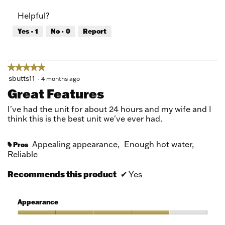
of
Product,
Helpful?
5
5
out
Yes ·
1
No ·
0
Report
of
5
★★★★★
★★★★★
5
sbutts11
·
4 months ago
out
Great Features
of
5
I've had the unit for about 24 hours and my wife and I
stars.
think this is the best unit we've ever had.
Appealing appearance,
Enough hot water,
Pros
#
Reliable
Recommends this product
✔
Yes
Appearance
Appearance,