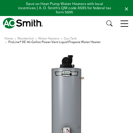
Save on Heat Pump Water Heaters with local
incentives | A. O. Smith's QM code A5X5 for federal tax
form 5695
Home
Residential
Water Heaters
Gas Tank
ProLine® XE 40-Gallon Power Vent Liquid Propane Water Heater