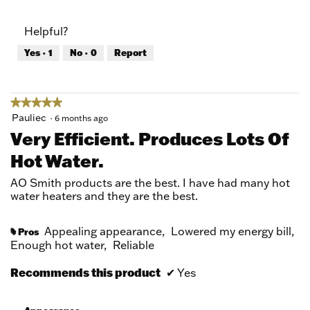
out
of
of
Product,
Helpful?
5
3
out
Yes ·
1
No ·
0
Report
of
5
★★★★★
★★★★★
5
Pauliec
·
6 months ago
out
Very Efficient. Produces Lots Of
of
Hot Water.
5
stars.
AO Smith products are the best. I have had many hot
water heaters and they are the best.
Appealing appearance,
Lowered my energy bill,
Pros
#
Enough hot water,
Reliable
Recommends this product
✔
Yes