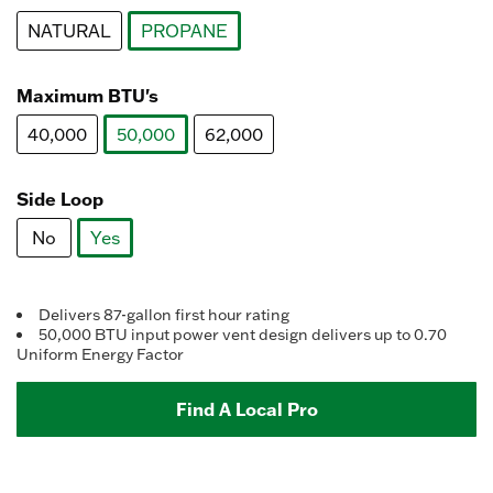
Reviews.
Same
NATURAL
PROPANE
page
link.
selected
Maximum BTU's
40,000
50,000
62,000
selected
Side Loop
No
Yes
selected
Delivers 87-gallon first hour rating
50,000 BTU input power vent design delivers up to 0.70
Uniform Energy Factor
Find A Local Pro