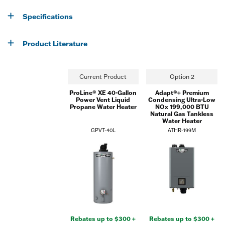
Specifications
Product Literature
Current Product
Option 2
ProLine® XE 40-Gallon
Adapt®+ Premium
Power Vent Liquid
Condensing Ultra-Low
Propane Water Heater
NOx 199,000 BTU
Natural Gas Tankless
Water Heater
GPVT-40L
ATHR-199M
Rebates up to $300 +
Rebates up to $300 +