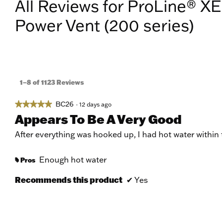
All Reviews for ProLine® XE
Power Vent (200 series)
1–8 of 1123 Reviews
BC26
★★★★★
★★★★★
·
12 days ago
5
Appears To Be A Very Good
out
of
After everything was hooked up, I had hot water within
5
stars.
Enough hot water
Pros
#
Recommends this product
✔
Yes