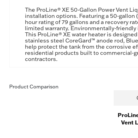
The ProLine® XE 50-Gallon Power Vent Liqui
installation options. Featuring a 50-gallo
hour rating of 79 gallons and a recovery ra
limited warranty. Environmentally-friendly
This ProLine® XE water heater is designed
stainless steel CoreGard™ anode rod, Blu
help protect the tank from the corrosive ef
residential products built to commercial-g
contractors.
Product Comparison
ProLin
Vent 