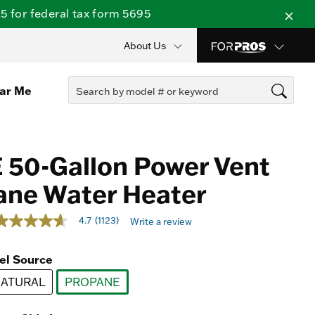
 for federal tax form 5695
About Us
ear Me
 50-Gallon Power Vent
ane Water Heater
out of 5 Customer Rating
4.7
(1123)
Write a review
.7
out
f
el Source
5
tars,
ATURAL
average
PROPANE
ating
selected
alue.