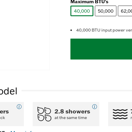
Maximum BTU's
1
40,000
50,000
62,0
selected
l
40,000 BTU input power vent
odel
ers
2.8 showers
ack
at the same time