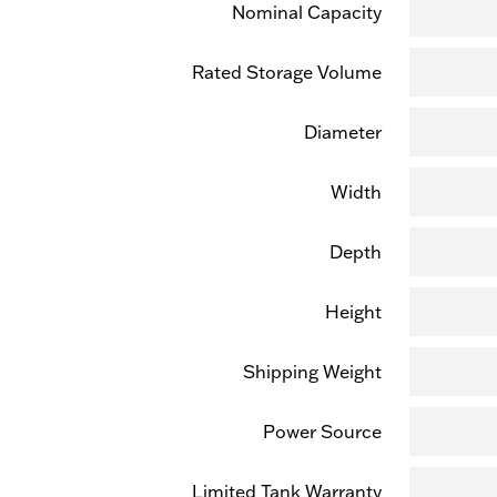
Nominal Capacity
Rated Storage Volume
Diameter
Width
Depth
Height
Shipping Weight
Power Source
Limited Tank Warranty