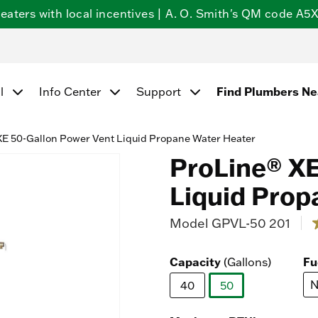
ters with local incentives | A. O. Smith's QM code A5X5
Find Plumbers N
l
Info Center
Support
E 50-Gallon Power Vent Liquid Propane Water Heater
ProLine® XE
Liquid Prop
Model
GPVL-50 201
5 
4
o
Capacity
Fu
(Gallons)
s
N
40
50
r
selected
v