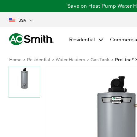
Save on Heat Pump Water Hea
USA
Residential
Commercia
Home
Residential
Water Heaters
Gas Tank
ProLine® X