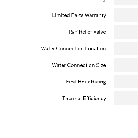
Limited Parts Warranty
T&P Relief Valve
Water Connection Location
Water Connection Size
First Hour Rating
Thermal Efficiency