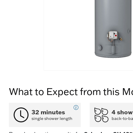
What to Expect from this M
32 minutes
4 show
single shower length
back-to-b