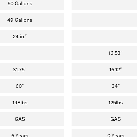
of
of
50 Gallons
5
5
stars.
stars.
49 Gallons
(1,123
(8
reviews)
reviews)
24 in."
16.53"
31.75"
16.12"
60"
34"
198lbs
125lbs
GAS
GAS
6 Years
0 Years