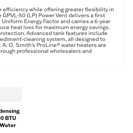
iciency while offering greater flexibility in
e GPVL-50 (LP) Power Vent delivers a first
72 Uniform Energy Factor and carries a 6-year
reduce heat loss for maximum energy savings.
protection. Advanced tank features include
ediment-cleaning system, all designed to
r. A. O. Smith’s ProLine® water heaters are
through professional wholesalers and
densing
00 BTU
 Water