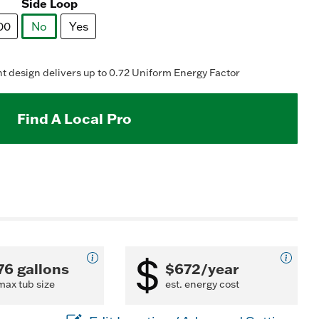
Read
Side Loop
123
Reviews.
00
No
Yes
Same
page
selected
ink.
 design delivers up to 0.72 Uniform Energy Factor
Find A Local Pro
76 gallons
$672/year
max tub size
est. energy cost