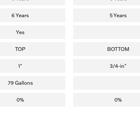
6 Years
5 Years
Yes
TOP
BOTTOM
1"
3/4-in"
79 Gallons
0%
0%