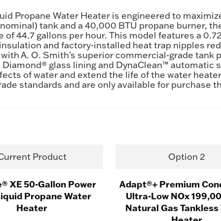
d Propane Water Heater is engineered to maximize eff
n (nominal) tank and a 40,000 BTU propane burner, th
te of 44.7 gallons per hour. This model features a 0.
 insulation and factory-installed heat trap nipples 
 with A. O. Smith's superior commercial-grade tank 
e Diamond® glass lining and DynaClean™ automatic s
fects of water and extend the life of the water heate
rade standards and are only available for purchase 
Current Product
Option 2
e® XE 50-Gallon Power
Adapt®+ Premium Con
Liquid Propane Water
Ultra-Low NOx 199,0
Heater
Natural Gas Tankless
Heater