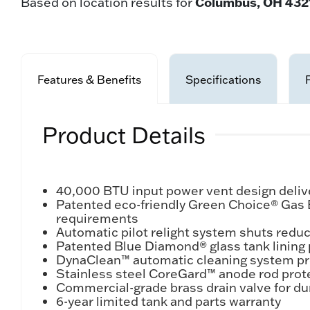
Columbus, OH 432
Based on location results for
Features & Benefits
Specifications
Product Details
40,000 BTU input power vent design delive
Patented eco-friendly Green Choice® Gas
requirements
Automatic pilot relight system shuts redu
Patented Blue Diamond® glass tank lining 
DynaClean™ automatic cleaning system pro
Stainless steel CoreGard™ anode rod prote
Commercial-grade brass drain valve for du
6-year limited tank and parts warranty