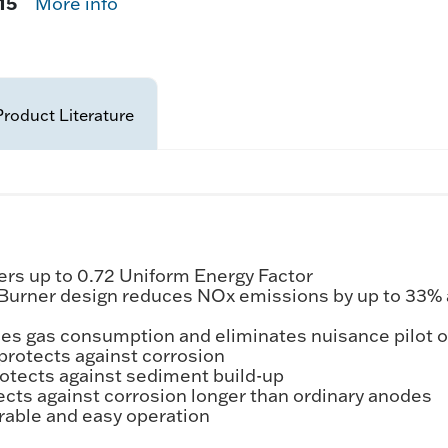
15
More info
Product Literature
rs up to 0.72 Uniform Energy Factor
 Burner design reduces NOx emissions by up to 33%
ces gas consumption and eliminates nuisance pilot 
protects against corrosion
tects against sediment build-up
cts against corrosion longer than ordinary anodes
rable and easy operation