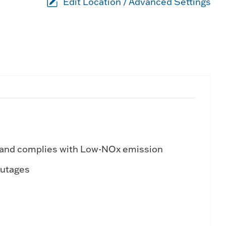
Edit Location / Advanced Settings
 and complies with Low-NOx emission
outages