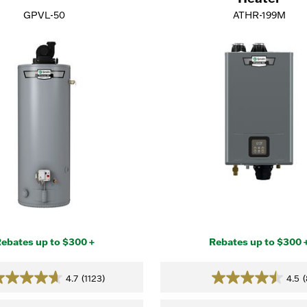
GPVL-50
ATHR-199M
ebates up to $300 +
Rebates up to $300 
4.7
(1123)
4.5
(
4.7
4.5
out
out