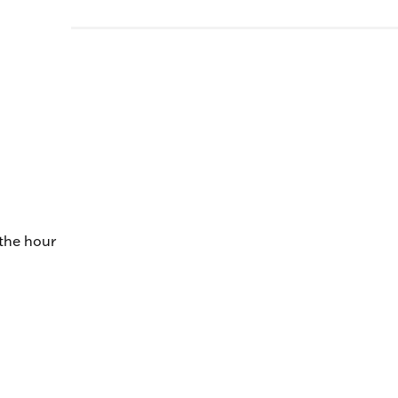
 the hour