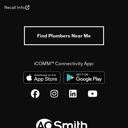
Recall Info
Find Plumbers Near Me
iCOMM™ Connectivity App: