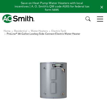
Save on Heat Pump Water Heaters with local
incentives | A. O. Smith's QM code A5X5 for federal tax
form 5695
Home
Residential
Water Heaters
Electric Tank
ProLine® 38-Gallon Lowboy Side-Connect Electric Water Heater