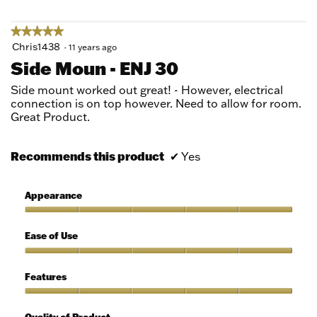
5
★★★★★
★★★★★
5
Chris1438
·
11 years ago
out
Side Moun - ENJ 30
of
5
Side mount worked out great! - However, electrical
stars.
connection is on top however. Need to allow for room.
Great Product.
Recommends this product
✔
Yes
Appearance
Appearance,
5
Ease of Use
out
of
Ease
5
of
Features
Use,
5
Features,
out
5