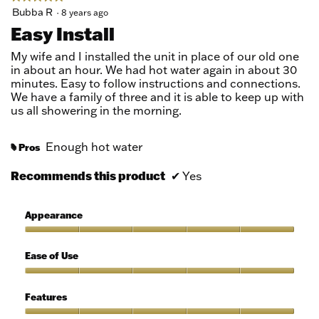
5
Bubba R
·
8 years ago
out
Easy Install
of
5
My wife and I installed the unit in place of our old one
stars.
in about an hour. We had hot water again in about 30
minutes. Easy to follow instructions and connections.
We have a family of three and it is able to keep up with
us all showering in the morning.
Enough hot water
Pros
#
Recommends this product
✔
Yes
Appearance
Appearance,
5
Ease of Use
out
of
Ease
5
of
Features
Use,