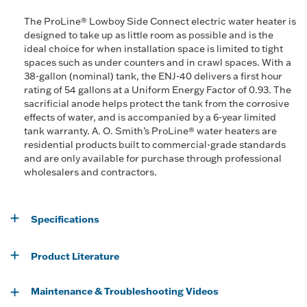
The ProLine® Lowboy Side Connect electric water heater is
designed to take up as little room as possible and is the
ideal choice for when installation space is limited to tight
spaces such as under counters and in crawl spaces. With a
38-gallon (nominal) tank, the ENJ-40 delivers a first hour
rating of 54 gallons at a Uniform Energy Factor of 0.93. The
sacrificial anode helps protect the tank from the corrosive
effects of water, and is accompanied by a 6-year limited
tank warranty. A. O. Smith’s ProLine® water heaters are
residential products built to commercial-grade standards
and are only available for purchase through professional
wholesalers and contractors.
Specifications
Product Literature
Maintenance & Troubleshooting Videos