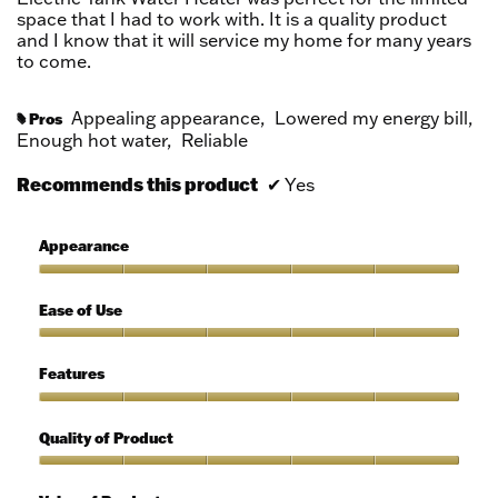
space that I had to work with. It is a quality product
and I know that it will service my home for many years
to come.
Appealing appearance,
Lowered my energy bill,
Pros
#
Enough hot water,
Reliable
Recommends this product
✔
Yes
Appearance
Appearance,
5
Ease of Use
out
of
Ease
5
of
Features
Use,
5
Features,
out
5
Quality of Product
of
out
5
of
Quality
5
of