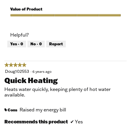
5
of
Quality
5
of
Value of Product
Product,
5
Value
out
of
of
Product,
Helpful?
5
5
out
Yes ·
0
No ·
0
Report
of
5
★★★★★
★★★★★
5
Doug102553
·
6 years ago
out
Quick Heating
of
5
Heats water quickly, keeping plenty of hot water
stars.
available.
Raised my energy bill
Cons
#
Recommends this product
✔
Yes