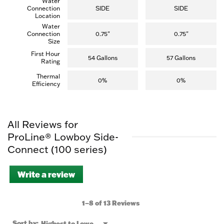
Water
Connection
SIDE
SIDE
Location
Water
Connection
0.75"
0.75"
Size
First Hour
54 Gallons
57 Gallons
Rating
Thermal
0%
0%
Efficiency
All Reviews for
ProLine® Lowboy Side-
Connect (100 series)
Write a review
.
This
action
will
1–8 of 13 Reviews
open
a
Menu
Sort by:
Highest to Lowest Rating
▼