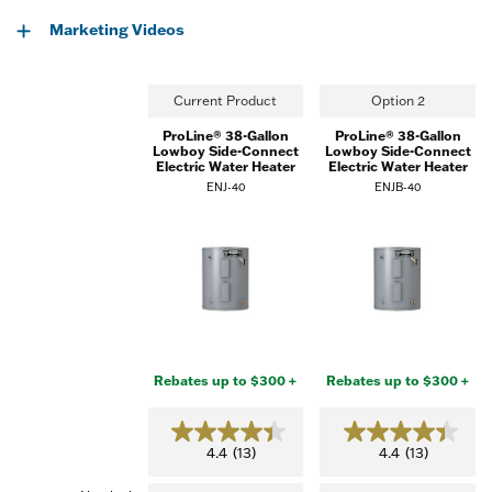
Marketing Videos
Current Product
Option 2
ProLine® 38-Gallon
ProLine® 38-Gallon
Lowboy Side-Connect
Lowboy Side-Connect
Electric Water Heater
Electric Water Heater
ENJ-40
ENJB-40
Rebates up to $300 +
Rebates up to $300 +
4.4
4.4
4.4
(13)
4.4
(13)
out
out
of
of