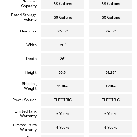
Nominal
5
5
38 Gallons
38 Gallons
Capacity
stars.
stars.
(13
(13
Rated Storage
reviews)
reviews)
35 Gallons
35 Gallons
Volume
Diameter
26 in."
24 in."
Width
26"
Depth
26"
Height
33.5"
31.25"
Shipping
118lbs
121lbs
Weight
Power Source
ELECTRIC
ELECTRIC
Limited Tank
6 Years
6 Years
Warranty
Limited Parts
6 Years
6 Years
Warranty