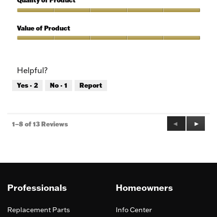
Quality of Product
of
out
5
of
Quality
5
of
Value of Product
Product,
5
Value
out
of
of
Product,
Helpful?
5
5
out
Yes ·
2
No ·
1
Report
of
5
Previous
◄
Next
►
1–8 of 13 Reviews
Reviews
Review
Professionals
Homeowners
Replacement Parts
Info Center