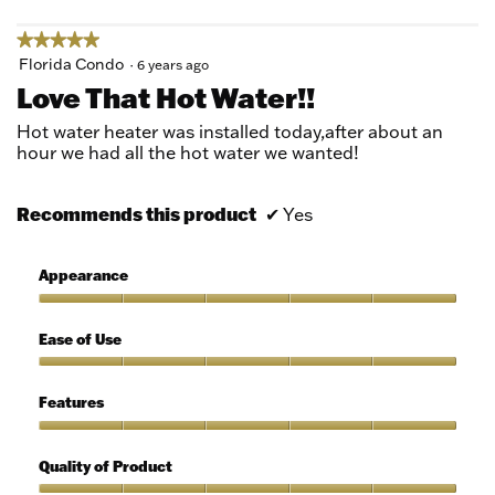
★★★★★
★★★★★
5
Florida Condo
·
6 years ago
out
Love That Hot Water!!
of
5
Hot water heater was installed today,after about an
stars.
hour we had all the hot water we wanted!
Recommends this product
✔
Yes
Appearance
Appearance,
5
Ease of Use
out
of
Ease
5
of
Features
Use,
5
Features,
out
5
Quality of Product
of
out