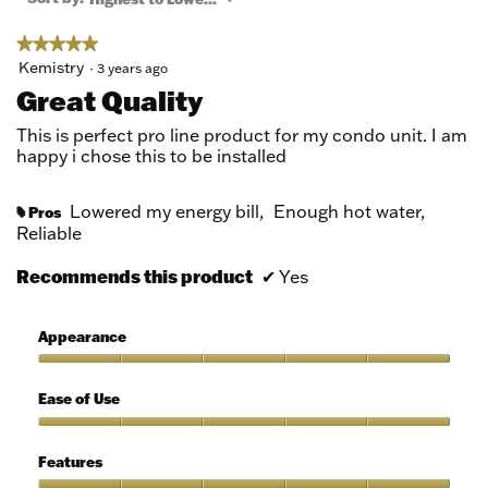
modal
dialog.
★★★★★
★★★★★
5
Kemistry
·
3 years ago
out
Great Quality
of
5
This is perfect pro line product for my condo unit. I am
stars.
happy i chose this to be installed
Lowered my energy bill,
Enough hot water,
Pros
#
Reliable
Recommends this product
✔
Yes
Appearance
Appearance,
5
Ease of Use
out
of
Ease
5
of
Features
Use,