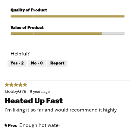
5
Features,
out
5
Quality of Product
of
out
5
of
Quality
5
of
Value of Product
Product,
5
Value
out
of
of
Product,
Helpful?
5
4
out
Yes ·
2
No ·
0
Report
of
5
★★★★★
★★★★★
5
BobbyG78
·
5 years ago
out
Heated Up Fast
of
5
I'm liking it so far and would recommend it highly
stars.
Enough hot water
Pros
#