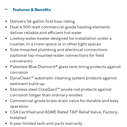
Features & Benefits
Delivers 54-gallon first hour rating
Dual 4,500-watt commercial-grade heating elements
deliver reliable and efficient hot water
Lowboy water heater designed for installation under a
counter, in a crawl space or in other tight spaces
Side-mounted plumbing and electrical connections
(optional top-mounted water connections for field
conversion)
Patented Blue Diamond® glass tank lining protects against
corrosion
DynaClean™ automatic cleaning system protects against
sediment build-up
Stainless steel CoreGard™ anode rod protects against
corrosion longer than ordinary anodes
Commercial-grade brass drain valve for durable and easy
operation
CSA Certified and ASME Rated T&P Relief Valve, Factory-
Installed
6-year limited tank and parts warranty