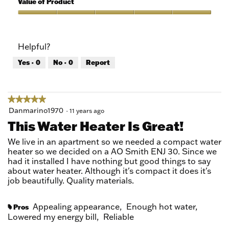
Value of Product
Product,
5
Value
out
of
of
Product,
Helpful?
5
5
out
Yes ·
0
No ·
0
Report
of
5
★★★★★
★★★★★
5
Danmarino1970
·
11 years ago
out
This Water Heater Is Great!
of
5
We live in an apartment so we needed a compact water
stars.
heater so we decided on a AO Smith ENJ 30. Since we
had it installed I have nothing but good things to say
about water heater. Although it's compact it does it's
job beautifully. Quality materials.
Appealing appearance,
Enough hot water,
Pros
#
Lowered my energy bill,
Reliable