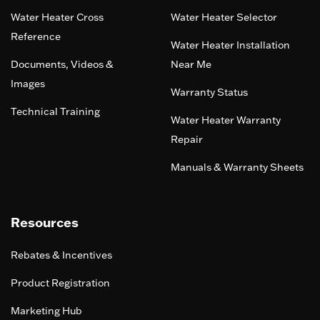
Water Heater Cross
Water Heater Selector
Reference
Water Heater Installation
Documents, Videos &
Near Me
Images
Warranty Status
Technical Training
Water Heater Warranty
Repair
Manuals & Warranty Sheets
Resources
Rebates & Incentives
Product Registration
Marketing Hub