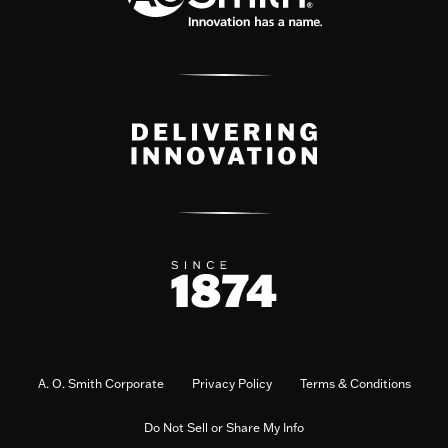
A. O. Smith Corporate
Privacy Policy
Terms & Conditions
Do Not Sell or Share My Info