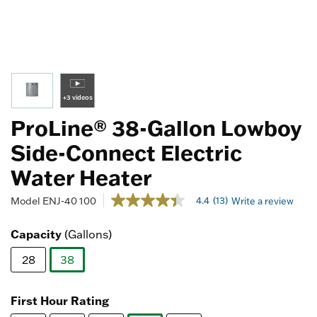
+3 videos
ProLine® 38-Gallon Lowboy
Side-Connect Electric
Water Heater
3.8 out of 5 Customer Rating
4.4
(13)
Model
ENJ-40 100
Write a review
4.4
out
of
Capacity
(Gallons)
5
stars,
28
38
average
rating
selected
value.
Read
First Hour Rating
13