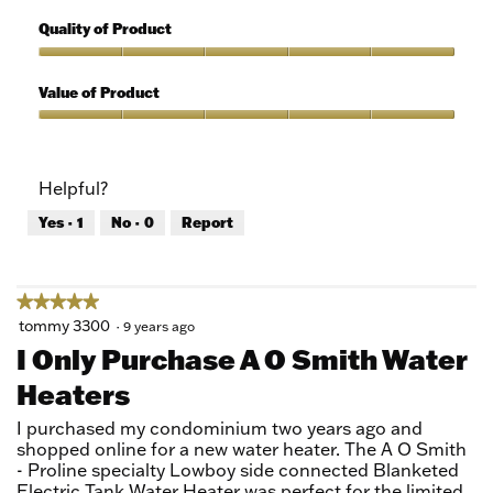
5
Features,
out
5
Quality of Product
of
out
5
of
Quality
5
of
Value of Product
Product,
5
Value
out
of
of
Product,
Helpful?
5
5
out
Yes ·
1
No ·
0
Report
of
5
★★★★★
★★★★★
5
tommy 3300
·
9 years ago
out
I Only Purchase A O Smith Water
of
Heaters
5
stars.
I purchased my condominium two years ago and
shopped online for a new water heater. The A O Smith
- Proline specialty Lowboy side connected Blanketed
Electric Tank Water Heater was perfect for the limited