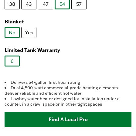
Reviews.
38
43
47
54
57
Same
page
selected
link.
Blanket
No
Yes
selected
Limited Tank Warranty
6
selected
Delivers 54-gallon first hour rating
Dual 4,500-watt commercial-grade heating elements
deliver reliable and efficient hot water
Lowboy water heater designed for installation under a
counter, in a crawl space or in other tight spaces
Find A Local Pro