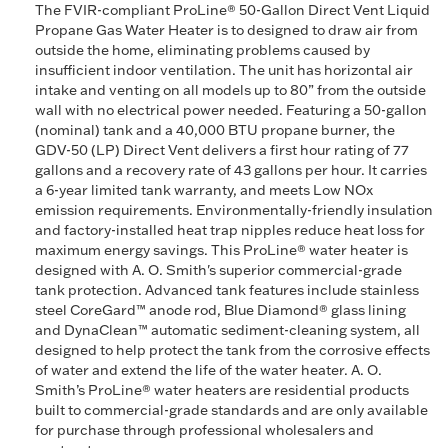
The FVIR-compliant ProLine® 50-Gallon Direct Vent Liquid
Propane Gas Water Heater is to designed to draw air from
outside the home, eliminating problems caused by
insufficient indoor ventilation. The unit has horizontal air
intake and venting on all models up to 80” from the outside
wall with no electrical power needed. Featuring a 50-gallon
(nominal) tank and a 40,000 BTU propane burner, the
GDV-50 (LP) Direct Vent delivers a first hour rating of 77
gallons and a recovery rate of 43 gallons per hour. It carries
a 6-year limited tank warranty, and meets Low NOx
emission requirements. Environmentally-friendly insulation
and factory-installed heat trap nipples reduce heat loss for
maximum energy savings. This ProLine® water heater is
designed with A. O. Smith's superior commercial-grade
tank protection. Advanced tank features include stainless
steel CoreGard™ anode rod, Blue Diamond® glass lining
and DynaClean™ automatic sediment-cleaning system, all
designed to help protect the tank from the corrosive effects
of water and extend the life of the water heater. A. O.
Smith’s ProLine® water heaters are residential products
built to commercial-grade standards and are only available
for purchase through professional wholesalers and