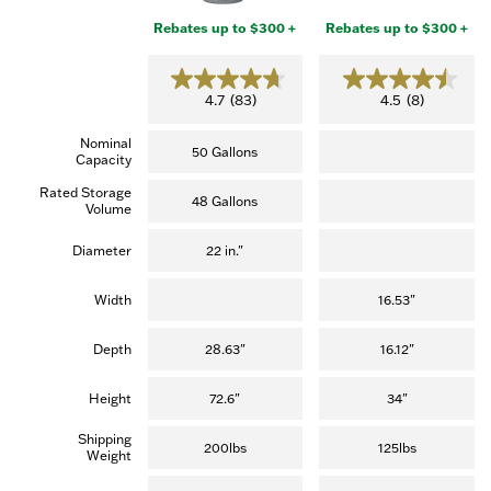
Rebates up to $300 +
Rebates up to $300 +
4.7
4.5
4.7
(83)
4.5
(8)
out
out
of
of
Nominal
5
5
50 Gallons
Capacity
stars.
stars.
(83
(8
Rated Storage
reviews)
reviews)
48 Gallons
Volume
Diameter
22 in."
Width
16.53"
Depth
28.63"
16.12"
Height
72.6"
34"
Shipping
200lbs
125lbs
Weight