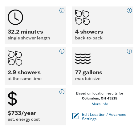
32.2 minutes
4 showers
single shower length
back-to-back
2.9 showers
77 gallons
at the same time
max tub size
Based on location results for
Columbus, OH 43215
More info
$733/year
Edit Location / Advanced
est. energy cost
Settings