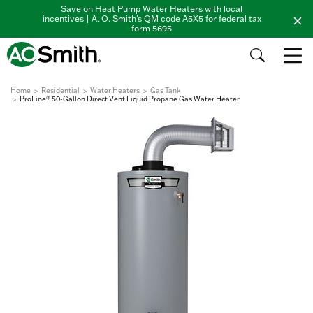
Save on Heat Pump Water Heaters with local
incentives | A. O. Smith's QM code A5X5 for federal tax
form 5695
Home
Residential
Water Heaters
Gas Tank
ProLine® 50-Gallon Direct Vent Liquid Propane Gas Water Heater