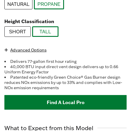
Reviews.
NATURAL
PROPANE
Same
page
selected
link.
Height Classification
SHORT
TALL
selected
Advanced Options
Delivers 77-gallon first hour rating
40,000 BTU input direct vent design delivers up to 0.66
Uniform Energy Factor
Patented eco-friendly Green Choice® Gas Burner design
reduces NOx emissions by up to 33% and complies with Low-
NOx emission requirements
Find A Local Pro
What to Expect from this Model