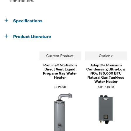
contractors.
Specifications
Product Literature
Current Product
Option 2
ProLine® 50-Gallon
Adapt®+ Premium
Direct Vent Liquid
Condensing Ultra-Low
Propane Gas Water
NOx 180,000 BTU
Heater
Natural Gas Tankless
Water Heater
GDV-50
ATHR-180M