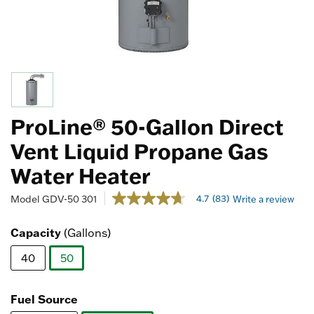
ProLine® 50-Gallon Direct
Vent Liquid Propane Gas
Water Heater
3.1 out of 5 Customer Rating
4.7
(83)
Model
GDV-50 301
Write a review
4.7
out
of
Capacity
(Gallons)
5
stars,
40
50
average
rating
selected
value.
Read
Fuel Source
83