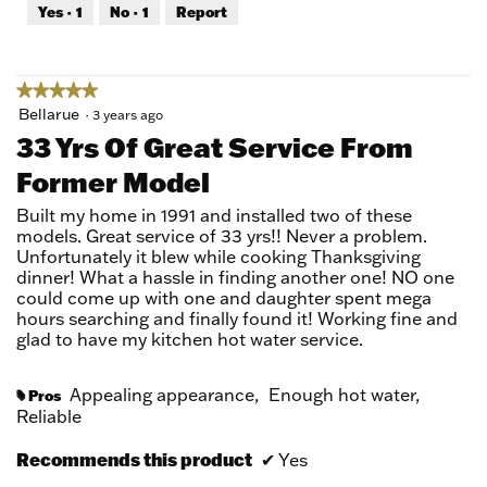
out
Yes ·
1
No ·
1
Report
of
5
★★★★★
★★★★★
5
Bellarue
·
3 years ago
out
33 Yrs Of Great Service From
of
Former Model
5
stars.
Built my home in 1991 and installed two of these
models. Great service of 33 yrs!! Never a problem.
Unfortunately it blew while cooking Thanksgiving
dinner! What a hassle in finding another one! NO one
could come up with one and daughter spent mega
hours searching and finally found it! Working fine and
glad to have my kitchen hot water service.
Appealing appearance,
Enough hot water,
Pros
#
Reliable
Recommends this product
✔
Yes