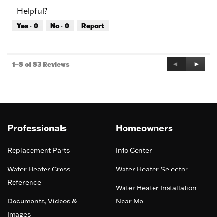
of
Product,
Helpful?
5
4
out
Yes ·
0
No ·
0
Report
of
5
Previous
◄
Next
►
1–8 of 83 Reviews
Reviews
Review
Professionals
Homeowners
Replacement Parts
Info Center
Water Heater Cross
Water Heater Selector
Reference
Water Heater Installation
Documents, Videos &
Near Me
Images