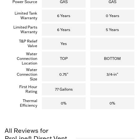
Power Source
GAS
GAS
Limited Tank
6 Years
0 Years
Warranty
Limited Parts
6 Years
5 Years
Warranty
T&P Relief
Yes
Valve
Water
Connection
TOP
BOTTOM
Location
Water
Connection
0.75"
3/4-in"
Size
First Hour
77 Gallons
Rating
Thermal
0%
0%
Efficiency
All Reviews for
ProLine® Direct Vent