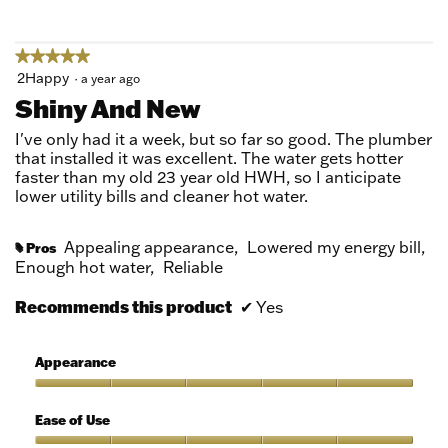
5
★★★★★
★★★★★
5
2Happy
·
a year ago
out
Shiny And New
of
5
I've only had it a week, but so far so good. The plumber
stars.
that installed it was excellent. The water gets hotter
faster than my old 23 year old HWH, so I anticipate
lower utility bills and cleaner hot water.
Appealing appearance,
Lowered my energy bill,
Pros
#
Enough hot water,
Reliable
Recommends this product
✔
Yes
Appearance
Appearance,
5
Ease of Use
out