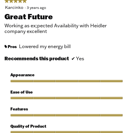
★★★★★
★★★★★
5
Karcinko
·
3 years ago
out
Great Future
of
5
Working as ex;pected Availability with Heidler
stars.
company excellent
Lowered my energy bill
Pros
#
Recommends this product
✔
Yes
Appearance
Appearance,
5
Ease of Use
out
of
Ease
5
of
Features
Use,
5
Features,
out
5
Quality of Product
of
out