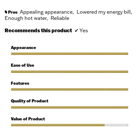
Appealing appearance,
Lowered my energy bill,
Pros
#
Enough hot water,
Reliable
Recommends this product
✔
Yes
Appearance
Appearance,
5
Ease of Use
out
of
Ease
5
of
Features
Use,
5
Features,
out
5
Quality of Product
of
out
5
of
Quality
5
of
Value of Product
Product,
5
Value
out
of