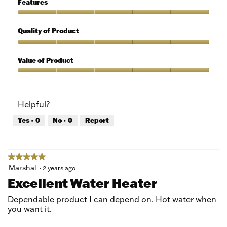
Features
Use,
5
Features,
out
5
Quality of Product
of
out
5
of
Quality
5
of
Value of Product
Product,
5
Value
out
of
of
Product,
Helpful?
5
5
out
Yes ·
0
No ·
0
Report
of
5
★★★★★
★★★★★
5
Marshal
·
2 years ago
out
Excellent Water Heater
of
5
Dependable product I can depend on. Hot water when
stars.
you want it.