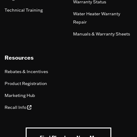
Warranty Status
Technical Training
Water Heater Warranty
Repair
Manuals & Warranty Sheets
Resources
Rebates & Incentives
Product Registration
Marketing Hub
Recall Info