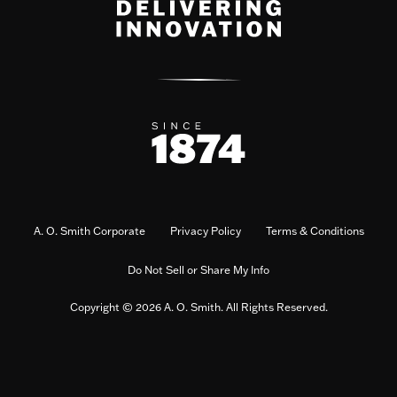
A. O. Smith Corporate
Privacy Policy
Terms & Conditions
Do Not Sell or Share My Info
Copyright © 2026 A. O. Smith. All Rights Reserved.