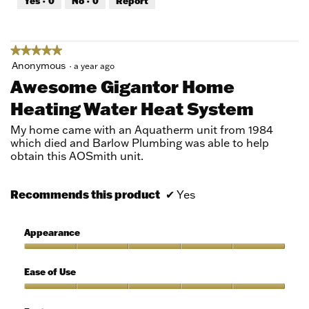
Yes ·
0
No ·
0
Report
of
5
★★★★★
★★★★★
5
Anonymous
·
a year ago
out
Awesome Gigantor Home
of
Heating Water Heat System
5
stars.
My home came with an Aquatherm unit from 1984
which died and Barlow Plumbing was able to help
obtain this AOSmith unit.
Recommends this product
✔
Yes
Appearance
Appearance,
5
Ease of Use
out
of
Ease
5
of