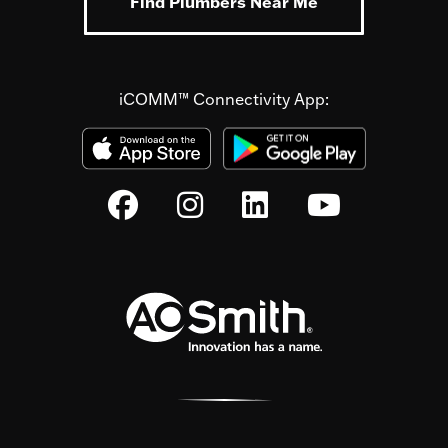
Find Plumbers Near Me
iCOMM™ Connectivity App: