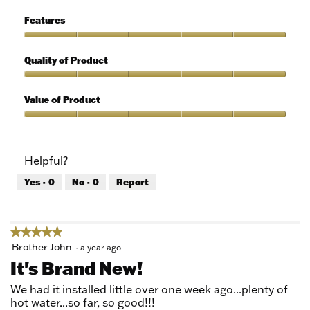
of
Ease
5
of
Features
Use,
5
Features,
out
5
Quality of Product
of
out
5
of
Quality
5
of
Value of Product
Product,
5
Value
out
of
of
Product,
Helpful?
5
5
out
Yes ·
0
No ·
0
Report
of
5
★★★★★
★★★★★
5
Brother John
·
a year ago
out
It's Brand New!
of
5
We had it installed little over one week ago...plenty of
stars.
hot water...so far, so good!!!