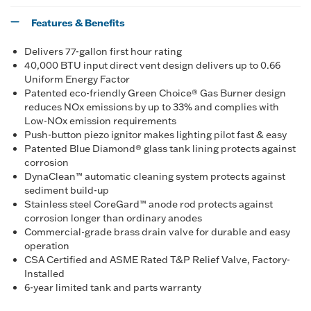
Features & Benefits
Delivers 77-gallon first hour rating
40,000 BTU input direct vent design delivers up to 0.66
Uniform Energy Factor
Patented eco-friendly Green Choice® Gas Burner design
reduces NOx emissions by up to 33% and complies with
Low-NOx emission requirements
Push-button piezo ignitor makes lighting pilot fast & easy
Patented Blue Diamond® glass tank lining protects against
corrosion
DynaClean™ automatic cleaning system protects against
sediment build-up
Stainless steel CoreGard™ anode rod protects against
corrosion longer than ordinary anodes
Commercial-grade brass drain valve for durable and easy
operation
CSA Certified and ASME Rated T&P Relief Valve, Factory-
Installed
6-year limited tank and parts warranty