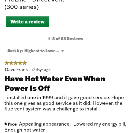
(300 series)
Write a review
.
This
action
will
1–8 of 83 Reviews
open
a
Menu
Sort by:
Highest to Lowest Rating
▼
modal
dialog.
★★★★★
★★★★★
5
Dave Frank
·
17 days ago
out
Have Hot Water Even When
of
Power Is Off
5
stars.
I installed one in 1999 and it gave good service. Hope
this one gives as good service as it did. However, the
flue vent system was a challenge to install.
Appealing appearance,
Lowered my energy bill,
Pros
#
Enough hot water