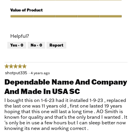
5
of
Quality
5
of
Value of Product
Product,
5
Value
out
of
of
Product,
Helpful?
5
5
out
Yes ·
0
No ·
0
Report
of
5
★★★★★
★★★★★
5
shotput335
·
4 years ago
out
Dependable Name And Company
of
And Made In USA SC
5
stars.
I bought this on 1-6-23 had it installed 1-9-23 , replaced
the last one was 11 years old , first one lasted 19 years
hoping that this one will last a long time . AO Smith is
known for quality and that's the only brand I wanted . It
's only be in use a few hours but I can sleep better now
knowing its new and working correct .