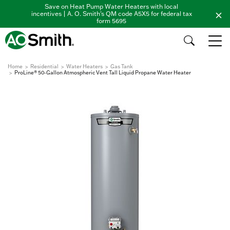
Save on Heat Pump Water Heaters with local
incentives | A. O. Smith's QM code A5X5 for federal tax
form 5695
Home
Residential
Water Heaters
Gas Tank
ProLine® 50-Gallon Atmospheric Vent Tall Liquid Propane Water Heater