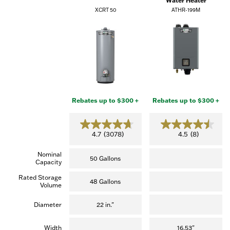
Water Heater
XCRT 50
ATHR-199M
Rebates up to $300 +
Rebates up to $300 +
4.7
4.5
4.7
(3078)
4.5
(8)
out
out
of
of
Nominal
5
5
50 Gallons
Capacity
stars.
stars.
(3,078
(8
Rated Storage
reviews)
reviews)
48 Gallons
Volume
Diameter
22 in."
Width
16.53"