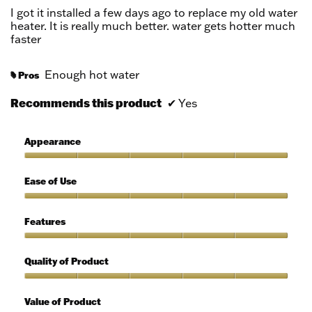
5
I got it installed a few days ago to replace my old water
stars.
heater. It is really much better. water gets hotter much
faster
Enough hot water
Pros
#
Recommends this product
✔
Yes
Appearance
Appearance,
5
Ease of Use
out
of
Ease
5
of
Features
Use,
5
Features,
out
5
Quality of Product
of
out
5
of
Quality
5
of
Value of Product
Product,