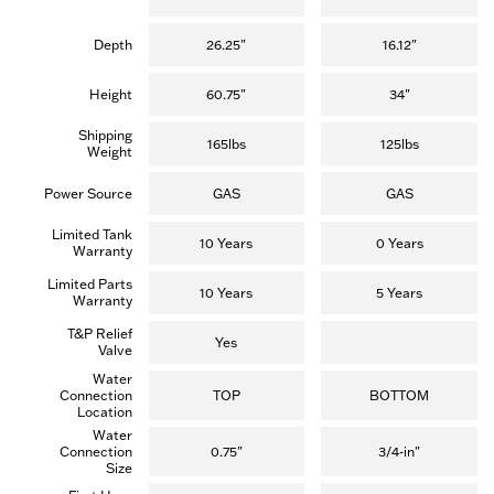
Depth
26.25"
16.12"
Height
60.75"
34"
Shipping
165lbs
125lbs
Weight
Power Source
GAS
GAS
Limited Tank
10 Years
0 Years
Warranty
Limited Parts
10 Years
5 Years
Warranty
T&P Relief
Yes
Valve
Water
Connection
TOP
BOTTOM
Location
Water
Connection
0.75"
3/4-in"
Size