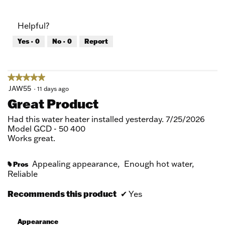
out
of
of
Product,
Helpful?
5
5
out
Yes ·
0
No ·
0
Report
of
5
★★★★★
★★★★★
5
JAW55
·
11 days ago
out
Great Product
of
5
Had this water heater installed yesterday. 7/25/2026
stars.
Model GCD - 50 400
Works great.
Appealing appearance,
Enough hot water,
Pros
#
Reliable
Recommends this product
✔
Yes
Appearance