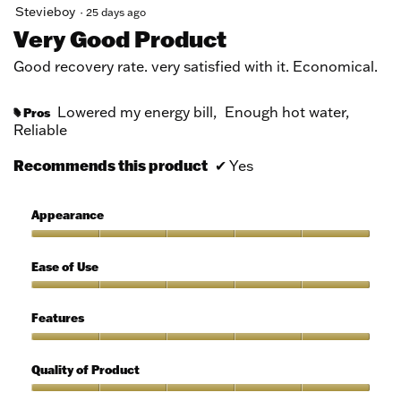
5
Stevieboy
·
25 days ago
out
Very Good Product
of
5
Good recovery rate. very satisfied with it. Economical.
stars.
Lowered my energy bill,
Enough hot water,
Pros
#
Reliable
Recommends this product
✔
Yes
Appearance
Appearance,
5
Ease of Use
out
of
Ease
5
of
Features
Use,
5
Features,
out
5
Quality of Product
of
out
5
of
Quality