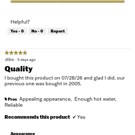
5
Value
out
of
of
Product,
Helpful?
5
5
out
Yes ·
0
No ·
0
Report
of
5
★★★★★
★★★★★
5
dibs
·
5 days ago
out
Quality
of
5
I bought this product on 07/28/26 and glad I did. our
stars.
previous one was bought in 2005.
Appealing appearance,
Enough hot water,
Pros
#
Reliable
Recommends this product
✔
Yes
Appearance