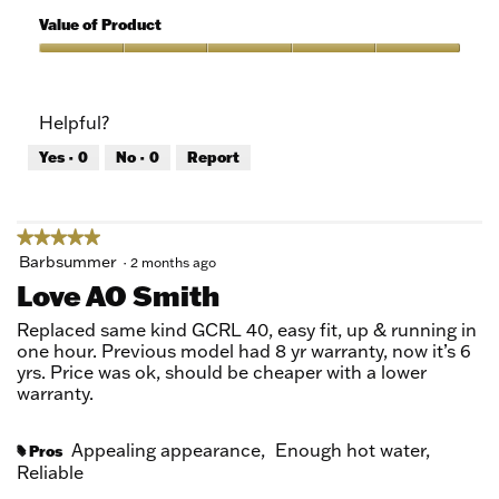
5
of
Value of Product
Product,
5
Value
out
of
of
Product,
Helpful?
5
5
out
Yes ·
0
No ·
0
Report
of
5
★★★★★
★★★★★
5
Barbsummer
·
2 months ago
out
Love AO Smith
of
5
Replaced same kind GCRL 40, easy fit, up & running in
stars.
one hour. Previous model had 8 yr warranty, now it’s 6
yrs. Price was ok, should be cheaper with a lower
warranty.
Appealing appearance,
Enough hot water,
Pros
#
Reliable