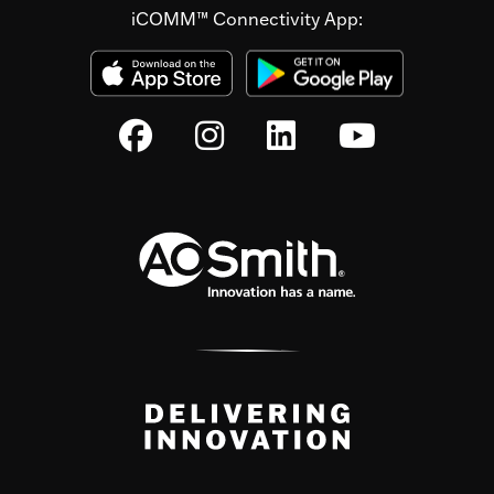
iCOMM™ Connectivity App: