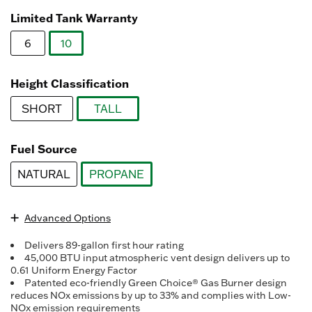
Read
3078
Limited Tank Warranty
Reviews.
Same
6
10
page
link.
selected
Height Classification
SHORT
TALL
selected
Fuel Source
NATURAL
PROPANE
selected
Advanced Options
Delivers 89-gallon first hour rating
45,000 BTU input atmospheric vent design delivers up to
0.61 Uniform Energy Factor
Patented eco-friendly Green Choice® Gas Burner design
reduces NOx emissions by up to 33% and complies with Low-
NOx emission requirements