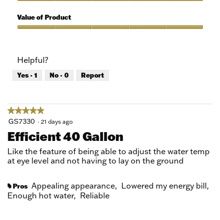
5
of
Quality
5
of
Value of Product
Product,
5
Value
out
of
of
Product,
Helpful?
5
5
out
Yes ·
1
No ·
0
Report
of
5
★★★★★
★★★★★
5
GS7330
·
21 days ago
out
Efficient 40 Gallon
of
5
Like the feature of being able to adjust the water temp
stars.
at eye level and not having to lay on the ground
Appealing appearance,
Lowered my energy bill,
Pros
#
Enough hot water,
Reliable