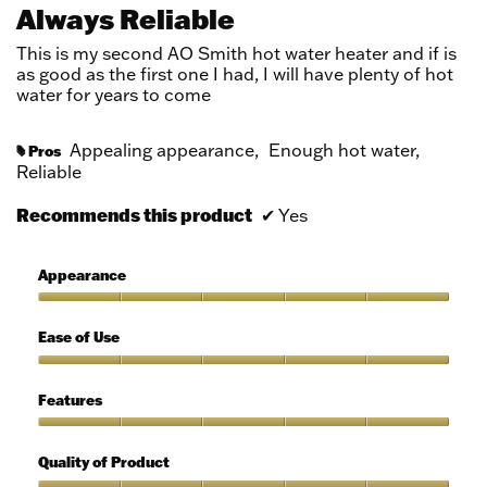
out
Always Reliable
of
5
This is my second AO Smith hot water heater and if is
stars.
as good as the first one I had, I will have plenty of hot
water for years to come
Appealing appearance,
Enough hot water,
Pros
#
Reliable
Recommends this product
✔
Yes
Appearance
Appearance,
5
Ease of Use
out
of
Ease
5
of
Features
Use,
5
Features,
out
5
Quality of Product
of
out