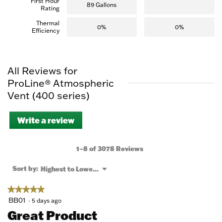
First Hour
89 Gallons
Rating
Thermal
0%
0%
Efficiency
All Reviews for
ProLine® Atmospheric
Vent (400 series)
Write a review
.
This
action
will
1–8 of 3078 Reviews
open
a
Menu
Sort by:
Highest to Lowest Rating
▼
modal
dialog.
★★★★★
★★★★★
5
BB01
·
5 days ago
out
Great Product
of