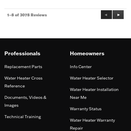
5
Previous
◄
Next
►
1–8 of 3078 Reviews
Reviews
Review
Professionals
Homeowners
Replacement Parts
Info Center
Water Heater Cross
Water Heater Selector
Reference
Water Heater Installation
Documents, Videos &
Near Me
Images
Warranty Status
Technical Training
Water Heater Warranty
Repair