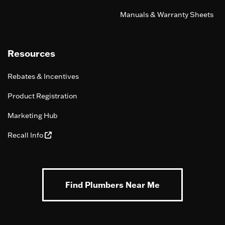
Manuals & Warranty Sheets
Resources
Rebates & Incentives
Product Registration
Marketing Hub
Recall Info
Find Plumbers Near Me