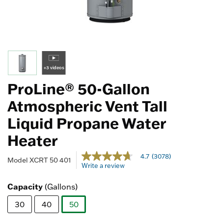
+3 videos
ProLine® 50-Gallon
Atmospheric Vent Tall
Liquid Propane Water
Heater
4.1 out of 5 Customer Rating
4.7
(3078)
4.7
Model
XCRT 50 401
Write a review
out
of
5
Capacity
(Gallons)
stars,
average
30
40
50
rating
value.
selected