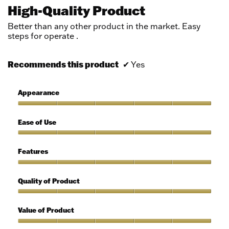
out
High-Quality Product
of
5
Better than any other product in the market. Easy
stars.
steps for operate .
Recommends this product
✔
Yes
Appearance
Appearance,
5
Ease of Use
out
of
Ease
5
of
Features
Use,
5
Features,
out
5
Quality of Product
of
out
5
of
Quality
5
of
Value of Product
Product,
5
Value