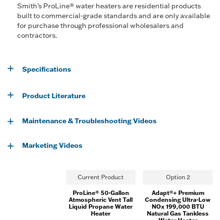
Smith’s ProLine® water heaters are residential products
built to commercial-grade standards and are only available
for purchase through professional wholesalers and
contractors.
Specifications
Product Literature
Maintenance & Troubleshooting Videos
Marketing Videos
Current Product
Option 2
ProLine® 50-Gallon
Adapt®+ Premium
Atmospheric Vent Tall
Condensing Ultra-Low
Liquid Propane Water
NOx 199,000 BTU
Heater
Natural Gas Tankless