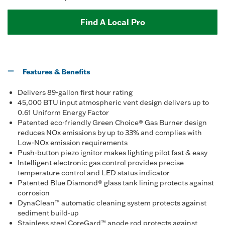
Find A Local Pro
Features & Benefits
Delivers 89-gallon first hour rating
45,000 BTU input atmospheric vent design delivers up to
0.61 Uniform Energy Factor
Patented eco-friendly Green Choice® Gas Burner design
reduces NOx emissions by up to 33% and complies with
Low-NOx emission requirements
Push-button piezo ignitor makes lighting pilot fast & easy
Intelligent electronic gas control provides precise
temperature control and LED status indicator
Patented Blue Diamond® glass tank lining protects against
corrosion
DynaClean™ automatic cleaning system protects against
sediment build-up
Stainless steel CoreGard™ anode rod protects against