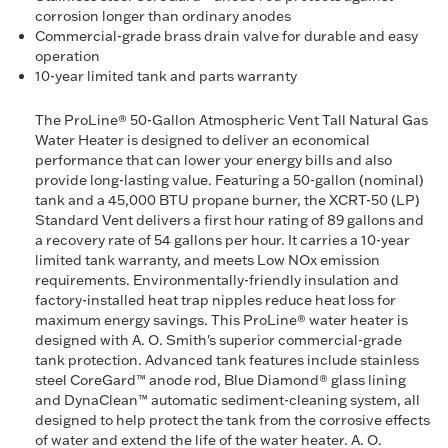
corrosion longer than ordinary anodes
Commercial-grade brass drain valve for durable and easy
operation
10-year limited tank and parts warranty
The ProLine® 50-Gallon Atmospheric Vent Tall Natural Gas
Water Heater is designed to deliver an economical
performance that can lower your energy bills and also
provide long-lasting value. Featuring a 50-gallon (nominal)
tank and a 45,000 BTU propane burner, the XCRT-50 (LP)
Standard Vent delivers a first hour rating of 89 gallons and
a recovery rate of 54 gallons per hour. It carries a 10-year
limited tank warranty, and meets Low NOx emission
requirements. Environmentally-friendly insulation and
factory-installed heat trap nipples reduce heat loss for
maximum energy savings. This ProLine® water heater is
designed with A. O. Smith's superior commercial-grade
tank protection. Advanced tank features include stainless
steel CoreGard™ anode rod, Blue Diamond® glass lining
and DynaClean™ automatic sediment-cleaning system, all
designed to help protect the tank from the corrosive effects
of water and extend the life of the water heater. A. O.