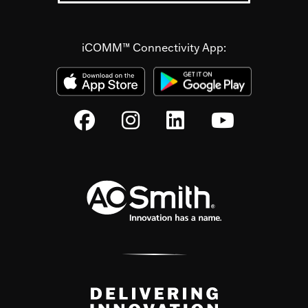
iCOMM™ Connectivity App: