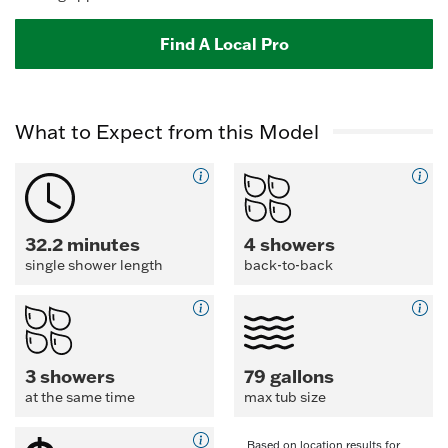
Find A Local Pro
What to Expect from this Model
32.2 minutes
4 showers
single shower length
back-to-back
3 showers
79 gallons
at the same time
max tub size
Based on location results for