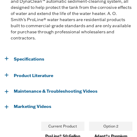
and DynaClean™ automatic sediment-cleaning system, all
designed to help protect the tank from the corrosive effects
of water and extend the life of the water heater. A. O.
Smith’s ProLine® water heaters are residential products
built to commercial-grade standards and are only available
for purchase through professional wholesalers and
contractors.
Specifications
Product Literature
Maintenance & Troubleshooting Videos
Marketing Videos
Current Product
Option 2
ProLine® 50-Gallon
Adapt®+ Premium