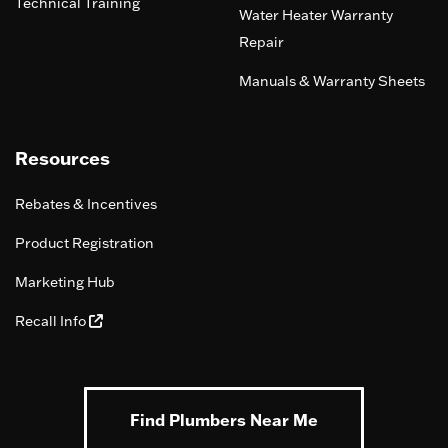
Technical Training
Water Heater Warranty
Repair
Manuals & Warranty Sheets
Resources
Rebates & Incentives
Product Registration
Marketing Hub
Recall Info
Find Plumbers Near Me