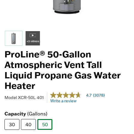
+3 videos
ProLine® 50-Gallon
Atmospheric Vent Tall
Liquid Propane Gas Water
Heater
5 out of 5 Customer Rating
4.7
(3078)
4.7
Model
XCR-50L 401
Write a review
out
of
5
Capacity
(Gallons)
stars,
average
30
40
50
rating
value.
selected