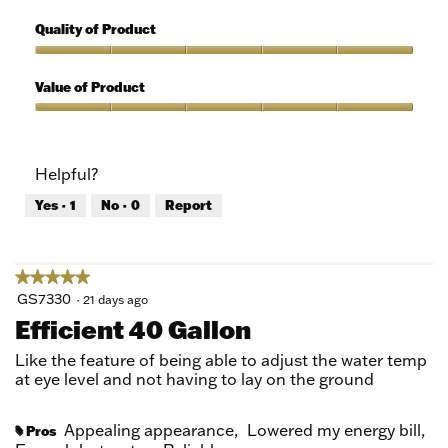
5
Features,
out
5
Quality of Product
of
out
5
of
Quality
5
of
Value of Product
Product,
5
Value
out
of
of
Product,
Helpful?
5
5
out
Yes ·
1
No ·
0
Report
of
5
★★★★★
★★★★★
5
GS7330
·
21 days ago
out
Efficient 40 Gallon
of
5
Like the feature of being able to adjust the water temp
stars.
at eye level and not having to lay on the ground
Appealing appearance,
Lowered my energy bill,
Pros
#