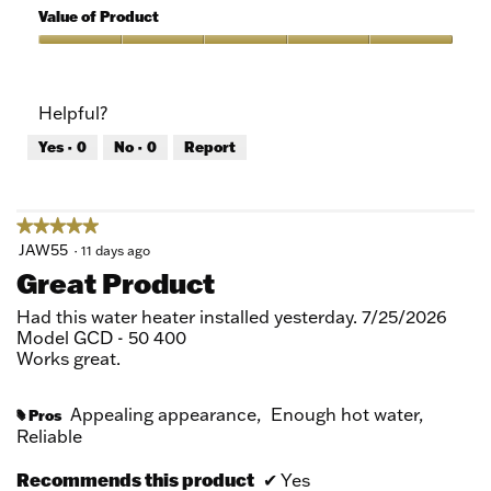
5
of
Value of Product
Product,
5
Value
out
of
of
Product,
Helpful?
5
5
out
Yes ·
0
No ·
0
Report
of
5
★★★★★
★★★★★
5
JAW55
·
11 days ago
out
Great Product
of
5
Had this water heater installed yesterday. 7/25/2026
stars.
Model GCD - 50 400
Works great.
Appealing appearance,
Enough hot water,
Pros
#
Reliable
Recommends this product
✔
Yes