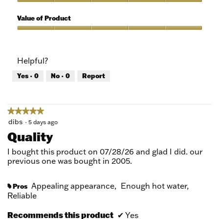
5
of
Quality
5
of
Value of Product
Product,
5
Value
out
of
of
Product,
Helpful?
5
5
out
Yes ·
0
No ·
0
Report
of
5
★★★★★
★★★★★
5
dibs
·
5 days ago
out
Quality
of
5
I bought this product on 07/28/26 and glad I did. our
stars.
previous one was bought in 2005.
Appealing appearance,
Enough hot water,
Pros
#
Reliable
Recommends this product
✔
Yes