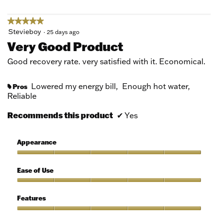
★★★★★
★★★★★
5
Stevieboy
·
25 days ago
out
Very Good Product
of
5
Good recovery rate. very satisfied with it. Economical.
stars.
Lowered my energy bill,
Enough hot water,
Pros
#
Reliable
Recommends this product
✔
Yes
Appearance
Appearance,
5
Ease of Use
out
of
Ease
5
of
Features
Use,
5
Features,