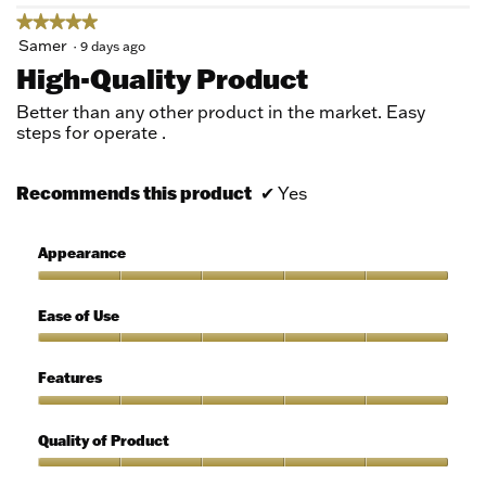
★★★★★
★★★★★
5
Samer
·
9 days ago
out
High-Quality Product
of
5
Better than any other product in the market. Easy
stars.
steps for operate .
Recommends this product
✔
Yes
Appearance
Appearance,
5
Ease of Use
out
of
Ease
5
of
Features
Use,
5
Features,
out
5
Quality of Product
of
out
5
of
Quality