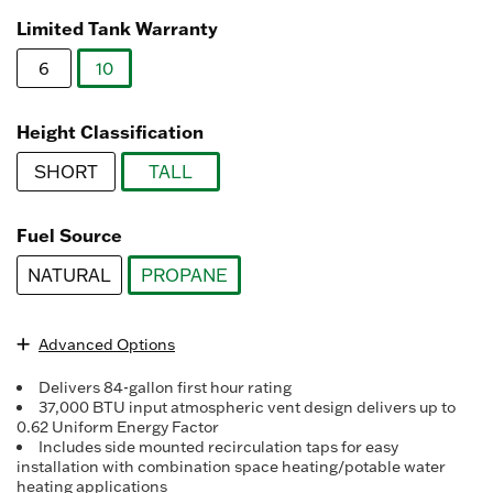
Read
3078
Limited Tank Warranty
Reviews.
Same
6
10
page
link.
selected
Height Classification
SHORT
TALL
selected
Fuel Source
NATURAL
PROPANE
selected
Advanced Options
Delivers 84-gallon first hour rating
37,000 BTU input atmospheric vent design delivers up to
0.62 Uniform Energy Factor
Includes side mounted recirculation taps for easy
installation with combination space heating/potable water
heating applications