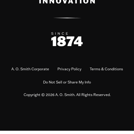
A. O. Smith Corporate
Privacy Policy
Terms & Conditions
Do Not Sell or Share My Info
Copyright © 2026 A. O. Smith. All Rights Reserved.