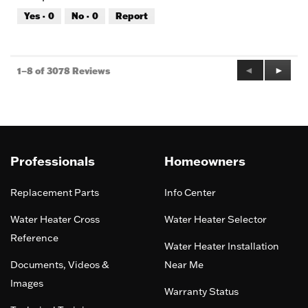
out
Yes ·
0
No ·
0
Report
of
5
Previous
◄
Next
►
1–8 of 3078 Reviews
Reviews
Review
Professionals
Homeowners
Replacement Parts
Info Center
Water Heater Cross
Water Heater Selector
Reference
Water Heater Installation
Documents, Videos &
Near Me
Images
Warranty Status