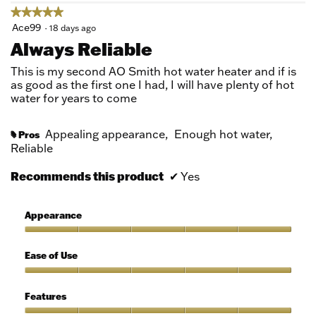
★★★★★
★★★★★
5
Ace99
·
18 days ago
out
Always Reliable
of
5
This is my second AO Smith hot water heater and if is
stars.
as good as the first one I had, I will have plenty of hot
water for years to come
Appealing appearance,
Enough hot water,
Pros
#
Reliable
Recommends this product
✔
Yes
Appearance
Appearance,
5
Ease of Use
out
of
Ease
5
of
Features
Use,