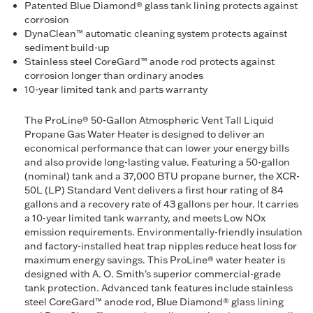
Patented Blue Diamond® glass tank lining protects against
corrosion
DynaClean™ automatic cleaning system protects against
sediment build-up
Stainless steel CoreGard™ anode rod protects against
corrosion longer than ordinary anodes
10-year limited tank and parts warranty
The ProLine® 50-Gallon Atmospheric Vent Tall Liquid
Propane Gas Water Heater is designed to deliver an
economical performance that can lower your energy bills
and also provide long-lasting value. Featuring a 50-gallon
(nominal) tank and a 37,000 BTU propane burner, the XCR-
50L (LP) Standard Vent delivers a first hour rating of 84
gallons and a recovery rate of 43 gallons per hour. It carries
a 10-year limited tank warranty, and meets Low NOx
emission requirements. Environmentally-friendly insulation
and factory-installed heat trap nipples reduce heat loss for
maximum energy savings. This ProLine® water heater is
designed with A. O. Smith's superior commercial-grade
tank protection. Advanced tank features include stainless
steel CoreGard™ anode rod, Blue Diamond® glass lining