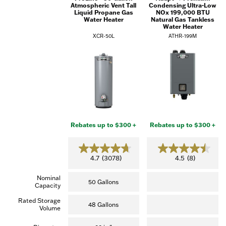
Atmospheric Vent Tall
Condensing Ultra-Low
Liquid Propane Gas
NOx 199,000 BTU
Water Heater
Natural Gas Tankless
Water Heater
XCR-50L
ATHR-199M
Rebates up to $300 +
Rebates up to $300 +
4.7
4.5
4.7
(3078)
4.5
(8)
out
out
of
of
Nominal
5
5
50 Gallons
Capacity
stars.
stars.
(3,078
(8
Rated Storage
reviews)
reviews)
48 Gallons
Volume