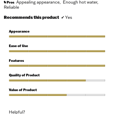
Appealing appearance,
Enough hot water,
Pros
#
Reliable
Recommends this product
✔
Yes
Appearance
Appearance,
5
Ease of Use
out
of
Ease
5
of
Features
Use,
5
Features,
out
5
Quality of Product
of
out
5
of
Quality
5
of
Value of Product
Product,
4
Value
out
of
of
Product,
Helpful?
5
3