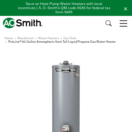
Save on Heat Pump Water Heaters with local
incentives | A. O. Smith's QM code A5X5 for federal tax
form 5695
Home
Residential
Water Heaters
Gas Tank
ProLine® 50-Gallon Atmospheric Vent Tall Liquid Propane Gas Water Heater