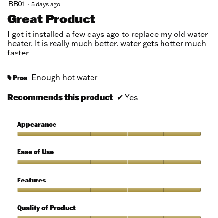
5
BB01
·
5 days ago
out
Great Product
of
5
I got it installed a few days ago to replace my old water
stars.
heater. It is really much better. water gets hotter much
faster
Enough hot water
Pros
#
Recommends this product
✔
Yes
Appearance
Appearance,
5
Ease of Use
out
of
Ease
5
of
Features
Use,
5
Features,
out
5
Quality of Product
of
out