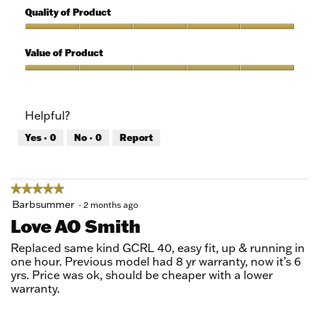
out
5
Quality of Product
of
out
5
of
Quality
5
of
Value of Product
Product,
5
Value
out
of
of
Product,
Helpful?
5
5
out
Yes ·
0
No ·
0
Report
of
5
★★★★★
★★★★★
5
Barbsummer
·
2 months ago
out
Love AO Smith
of
5
Replaced same kind GCRL 40, easy fit, up & running in
stars.
one hour. Previous model had 8 yr warranty, now it’s 6
yrs. Price was ok, should be cheaper with a lower
warranty.