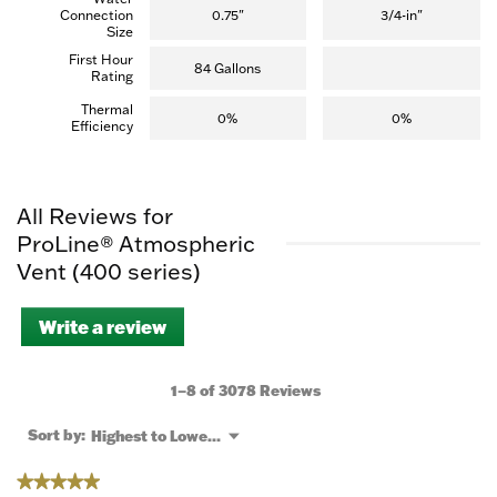
Connection
0.75"
3/4-in"
Size
First Hour
84 Gallons
Rating
Thermal
0%
0%
Efficiency
All Reviews for
ProLine® Atmospheric
Vent (400 series)
Write a review
.
This
action
will
1–8 of 3078 Reviews
open
a
Menu
Sort by:
Highest to Lowest Rating
▼
modal
dialog.
★★★★★
★★★★★