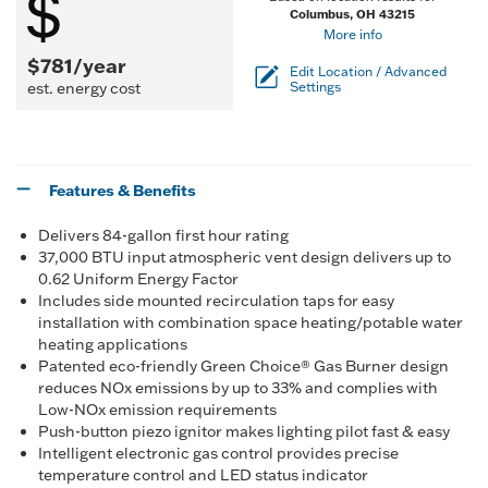
Columbus, OH 43215
More info
$781/year
Edit Location / Advanced
est. energy cost
Settings
Features & Benefits
Delivers 84-gallon first hour rating
37,000 BTU input atmospheric vent design delivers up to
0.62 Uniform Energy Factor
Includes side mounted recirculation taps for easy
installation with combination space heating/potable water
heating applications
Patented eco-friendly Green Choice® Gas Burner design
reduces NOx emissions by up to 33% and complies with
Low-NOx emission requirements
Push-button piezo ignitor makes lighting pilot fast & easy
Intelligent electronic gas control provides precise
temperature control and LED status indicator