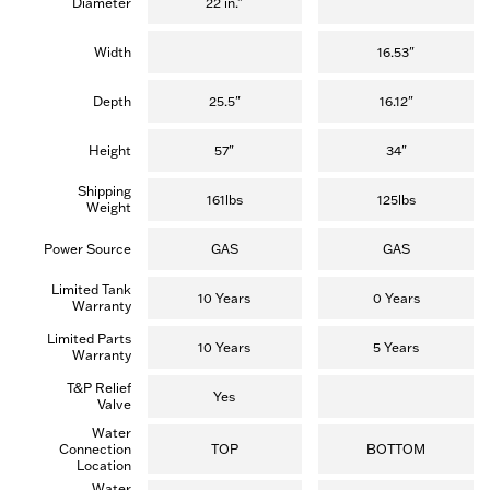
Diameter
22 in."
Width
16.53"
Depth
25.5"
16.12"
Height
57"
34"
Shipping
161lbs
125lbs
Weight
Power Source
GAS
GAS
Limited Tank
10 Years
0 Years
Warranty
Limited Parts
10 Years
5 Years
Warranty
T&P Relief
Yes
Valve
Water
Connection
TOP
BOTTOM
Location
Water